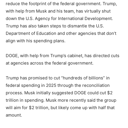
reduce the footprint of the federal government. Trump,
with help from Musk and his team, has virtually shut
down the U.S. Agency for International Development.
Trump has also taken steps to dismantle the U.S.
Department of Education and other agencies that don’t
align with his spending plans.
DOGE, with help from Trump’s cabinet, has directed cuts
at agencies across the federal government.
Trump has promised to cut “hundreds of billions” in
federal spending in 2025 through the reconciliation
process. Musk initially suggested DOGE could cut $2
trillion in spending. Musk more recently said the group
will aim for $2 trillion, but likely come up with half that
amount.