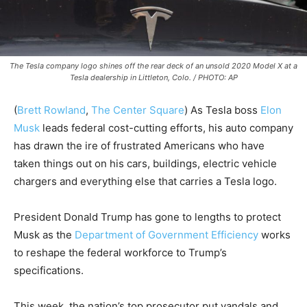
The Tesla company logo shines off the rear deck of an unsold 2020 Model X at a
Tesla dealership in Littleton, Colo. / PHOTO: AP
(
Brett Rowland
,
The Center Square
)
As Tesla boss
Elon
Musk
leads federal cost-cutting efforts, his auto company
has drawn the ire of frustrated Americans who have
taken things out on his cars, buildings, electric vehicle
chargers and everything else that carries a Tesla logo.
President Donald Trump has gone to lengths to protect
Musk as the
Department of Government Efficiency
works
to reshape the federal workforce to Trump’s
specifications.
This week, the nation’s top prosecutor put vandals and