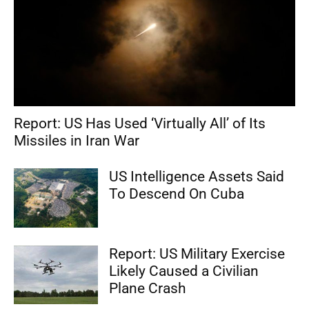
Report: US Has Used ‘Virtually All’ of Its
Missiles in Iran War
US Intelligence Assets Said
To Descend On Cuba
Report: US Military Exercise
Likely Caused a Civilian
Plane Crash