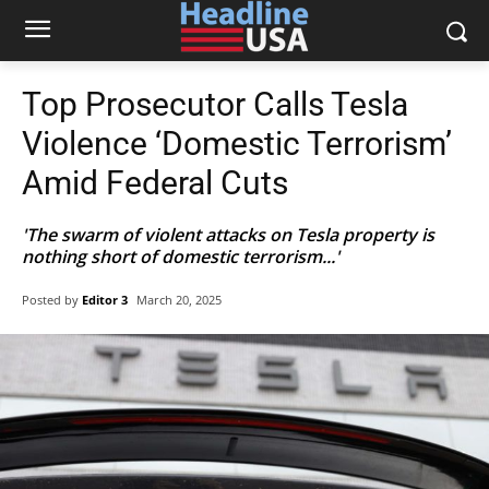
Top Prosecutor Calls Tesla
Violence ‘Domestic Terrorism’
Amid Federal Cuts
'The swarm of violent attacks on Tesla property is
nothing short of domestic terrorism...'
Posted by
Editor 3
March 20, 2025