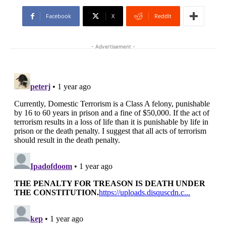
Facebook
X
ReddIt
- Advertisement -