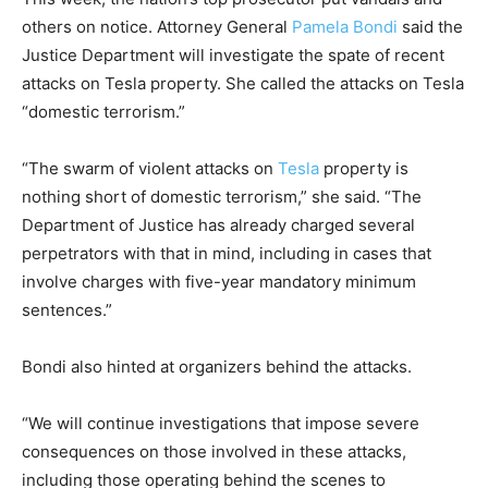
others on notice. Attorney General
Pamela Bondi
said the
Justice Department will investigate the spate of recent
attacks on Tesla property. She called the attacks on Tesla
“domestic terrorism.”
“The swarm of violent attacks on
Tesla
property is
nothing short of domestic terrorism,” she said. “The
Department of Justice has already charged several
perpetrators with that in mind, including in cases that
involve charges with five-year mandatory minimum
sentences.”
Bondi also hinted at organizers behind the attacks.
“We will continue investigations that impose severe
consequences on those involved in these attacks,
including those operating behind the scenes to