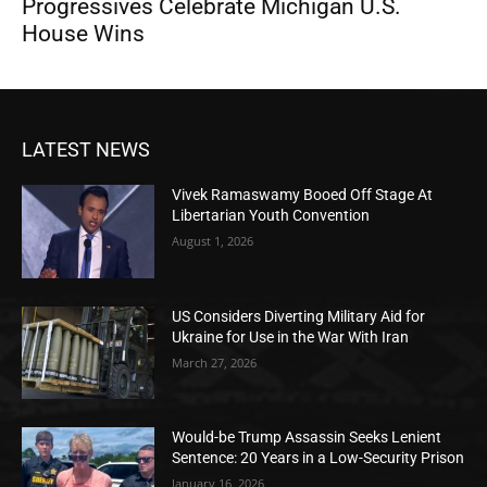
Progressives Celebrate Michigan U.S.
House Wins
LATEST NEWS
Vivek Ramaswamy Booed Off Stage At
Libertarian Youth Convention
August 1, 2026
US Considers Diverting Military Aid for
Ukraine for Use in the War With Iran
March 27, 2026
Would-be Trump Assassin Seeks Lenient
Sentence: 20 Years in a Low-Security Prison
January 16, 2026