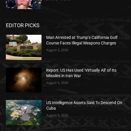
EDITOR PICKS
Man Arrested at Trump’s California Golf
Course Faces Illegal Weapons Charges
August 5, 2026
Report: US Has Used ‘Virtually All’ of Its
Missiles in Iran War
August 5, 2026
US Intelligence Assets Said To Descend On
Cuba
August 5, 2026