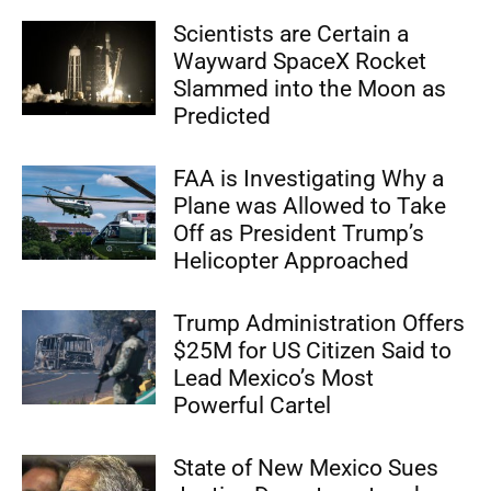
Scientists are Certain a
Wayward SpaceX Rocket
Slammed into the Moon as
Predicted
FAA is Investigating Why a
Plane was Allowed to Take
Off as President Trump’s
Helicopter Approached
Trump Administration Offers
$25M for US Citizen Said to
Lead Mexico’s Most
Powerful Cartel
State of New Mexico Sues