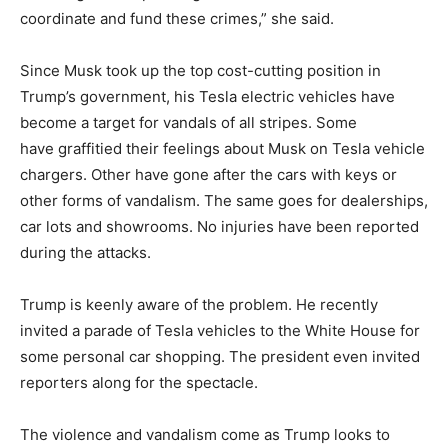
coordinate and fund these crimes,” she said.
Since Musk took up the top cost-cutting position in
Trump’s government, his Tesla electric vehicles have
become a target for vandals of all stripes. Some
have graffitied their feelings about Musk on Tesla vehicle
chargers. Other have gone after the cars with keys or
other forms of vandalism. The same goes for dealerships,
car lots and showrooms. No injuries have been reported
during the attacks.
Trump is keenly aware of the problem. He recently
invited a parade of Tesla vehicles to the White House for
some personal car shopping. The president even invited
reporters along for the spectacle.
The violence and vandalism come as Trump looks to