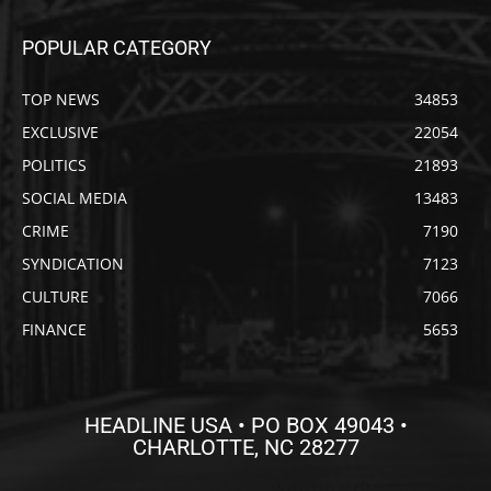
POPULAR CATEGORY
TOP NEWS
34853
EXCLUSIVE
22054
POLITICS
21893
SOCIAL MEDIA
13483
CRIME
7190
SYNDICATION
7123
CULTURE
7066
FINANCE
5653
HEADLINE USA • PO BOX 49043 •
CHARLOTTE, NC 28277