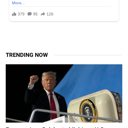
TRENDING NOW