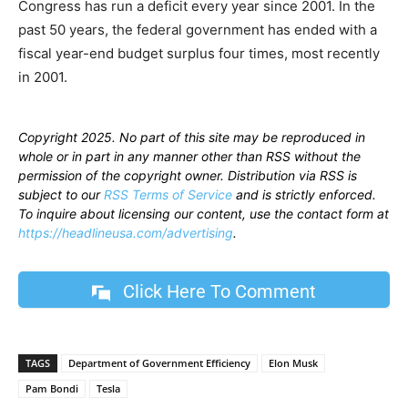
Congress has run a deficit every year since 2001. In the
past 50 years, the federal government has ended with a
fiscal year-end budget surplus four times, most recently
in 2001.
Copyright 2025. No part of this site may be reproduced in
whole or in part in any manner other than RSS without the
permission of the copyright owner. Distribution via RSS is
subject to our
RSS Terms of Service
and is strictly enforced.
To inquire about licensing our content, use the contact form at
https://headlineusa.com/advertising
.
Click Here To Comment
TAGS
Department of Government Efficiency
Elon Musk
Pam Bondi
Tesla