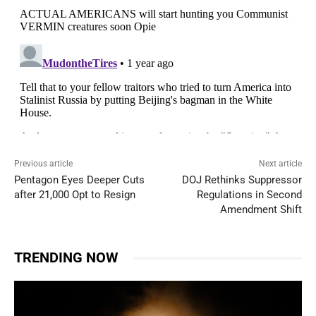
Previous article
Next article
Pentagon Eyes Deeper Cuts
DOJ Rethinks Suppressor
after 21,000 Opt to Resign
Regulations in Second
Amendment Shift
TRENDING NOW