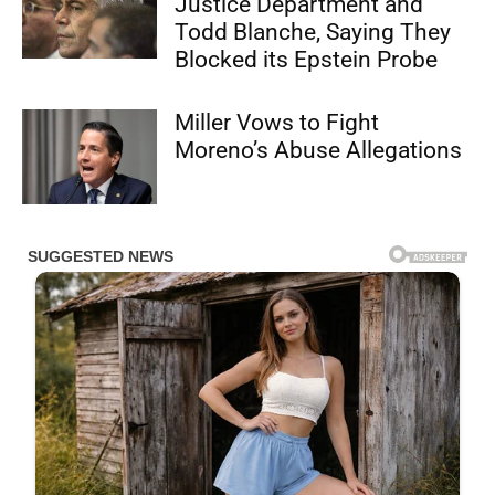
Justice Department and
Todd Blanche, Saying They
Blocked its Epstein Probe
Miller Vows to Fight
Moreno’s Abuse Allegations