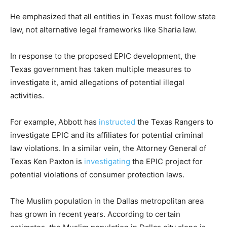
He emphasized that all entities in Texas must follow state
law, not alternative legal frameworks like Sharia law.
In response to the proposed EPIC development, the
Texas government has taken multiple measures to
investigate it, amid allegations of potential illegal
activities.
For example, Abbott has
instructed
the Texas Rangers to
investigate EPIC and its affiliates for potential criminal
law violations. In a similar vein, the Attorney General of
Texas Ken Paxton is
investigating
the EPIC project for
potential violations of consumer protection laws.
The Muslim population in the Dallas metropolitan area
has grown in recent years. According to certain