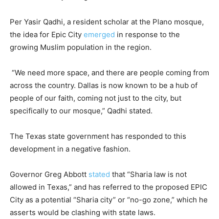
Per Yasir Qadhi, a resident scholar at the Plano mosque,
the idea for Epic City
emerged
in response to the
growing Muslim population in the region.
“We need more space, and there are people coming from
across the country. Dallas is now known to be a hub of
people of our faith, coming not just to the city, but
specifically to our mosque,” Qadhi stated.
The Texas state government has responded to this
development in a negative fashion.
Governor Greg Abbott
stated
that “Sharia law is not
allowed in Texas,” and has referred to the proposed EPIC
City as a potential “Sharia city” or “no-go zone,” which he
asserts would be clashing with state laws.