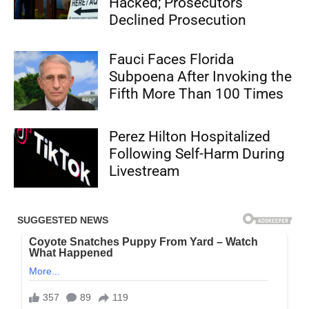
Hacked; Prosecutors
Declined Prosecution
Fauci Faces Florida
Subpoena After Invoking the
Fifth More Than 100 Times
Perez Hilton Hospitalized
Following Self-Harm During
Livestream