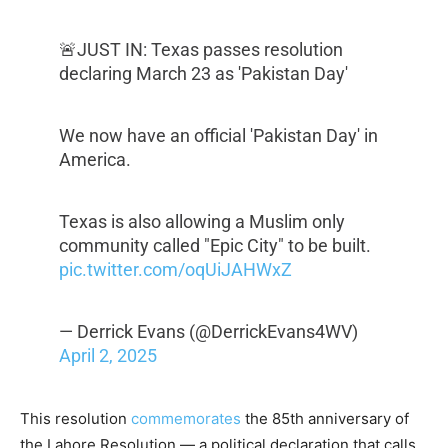
🚨JUST IN: Texas passes resolution
declaring March 23 as 'Pakistan Day'
We now have an official 'Pakistan Day' in
America.
Texas is also allowing a Muslim only
community called "Epic City" to be built.
pic.twitter.com/oqUiJAHWxZ
— Derrick Evans (@DerrickEvans4WV)
April 2, 2025
This resolution
commemorates
the 85th anniversary of
the Lahore Resolution — a political declaration that calls