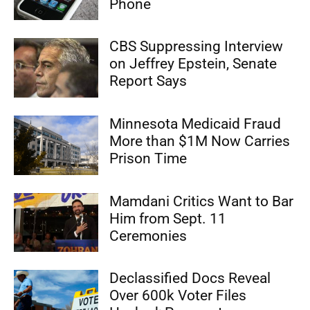
Phone
CBS Suppressing Interview
on Jeffrey Epstein, Senate
Report Says
Minnesota Medicaid Fraud
More than $1M Now Carries
Prison Time
Mamdani Critics Want to Bar
Him from Sept. 11
Ceremonies
Declassified Docs Reveal
Over 600k Voter Files