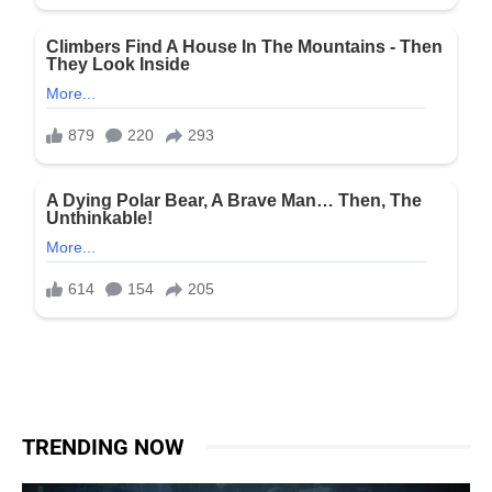
TRENDING NOW