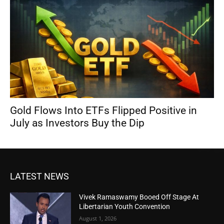
Gold Flows Into ETFs Flipped Positive in
July as Investors Buy the Dip
LATEST NEWS
Vivek Ramaswamy Booed Off Stage At
Libertarian Youth Convention
August 1, 2026