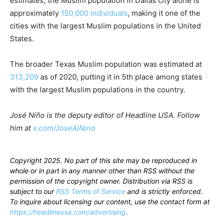
estimates, the Muslim population in Dallas city alone is
approximately
150,000 individuals
, making it one of the
cities with the largest Muslim populations in the United
States.
The broader Texas Muslim population was estimated at
313,209
as of 2020, putting it in 5th place among states
with the largest Muslim populations in the country.
José Niño is the deputy editor of Headline USA. Follow
him at
x.com/JoseAlNino
Copyright 2025. No part of this site may be reproduced in
whole or in part in any manner other than RSS without the
permission of the copyright owner. Distribution via RSS is
subject to our
RSS Terms of Service
and is strictly enforced.
To inquire about licensing our content, use the contact form at
https://headlineusa.com/advertising
.