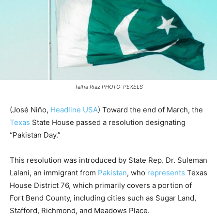
Talha Riaz PHOTO: PEXELS
(José Niño,
Headline USA
) Toward the end of March, the
Texas
State House passed a resolution designating
“Pakistan Day.”
This resolution was introduced by State Rep. Dr. Suleman
Lalani, an immigrant from
Pakistan
, who
represents
Texas
House District 76, which primarily covers a portion of
Fort Bend County, including cities such as Sugar Land,
Stafford, Richmond, and Meadows Place.