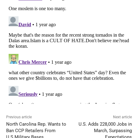
Previous article
Next article
North Carolina Rep. Wants to
U.S. Adds 228,000 Jobs in
Ban CCP Retailers From
March, Surpassing
U.S.Military Bases
Expectations