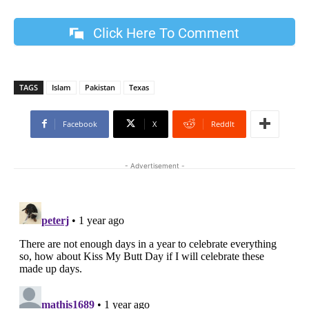
Click Here To Comment
TAGS
Islam
Pakistan
Texas
Facebook
X
ReddIt
- Advertisement -