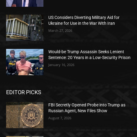
US Considers Diverting Military Aid for
Ukraine for Use in the War With Iran
March 27, 2026
Would-be Trump Assassin Seeks Lenient
Sentence: 20 Years in a Low-Security Prison
January 16, 2026
EDITOR PICKS
FBI Secretly Opened Probe into Trump as
Russian Agent, New Files Show
August 7, 2026