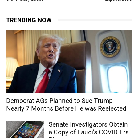
TRENDING NOW
Democrat AGs Planned to Sue Trump
Nearly 7 Months Before He was Reelected
Senate Investigators Obtain
a Copy of Fauci’s COVID-Era