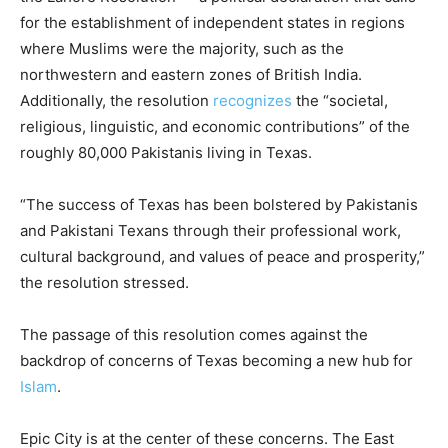
for the establishment of independent states in regions
where Muslims were the majority, such as the
northwestern and eastern zones of British India.
Additionally, the resolution
recognizes
the “societal,
religious, linguistic, and economic contributions” of the
roughly 80,000 Pakistanis living in Texas.
“The success of Texas has been bolstered by Pakistanis
and Pakistani Texans through their professional work,
cultural background, and values of peace and prosperity,”
the resolution stressed.
The passage of this resolution comes against the
backdrop of concerns of Texas becoming a new hub for
Islam
.
Epic City is at the center of these concerns. The East