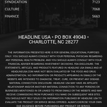
SYNDICATION
7123
CULTURE
7068
FINANCE
5663
HEADLINE USA • PO BOX 49043 •
CHARLOTTE, NC 28277
THE INFORMATION PRESENTED HERE IS FOR GENERAL EDUCATIONAL PURPOSES
ONLY. YOU SHOULD ALWAYS CONSULT WITH YOUR PERSONAL PHYSICIAN REGARDING
ANY PERSONAL HEALTH PROBLEM, AND YOU SHOULD ALWAYS CONSULT WITH YOUR
FINANCIAL ADVISER REGARDING INVESTMENT DECISIONS. FDA DISCLOSURE: THE
STATEMENTS, ARTICLES, AND PRODUCTS FEATURED IN HEADLINE USA EMAILS AND AT
HEADLINEUSA.COM HAVE NOT BEEN EVALUATED BY THE FOOD AND DRUG
ADMINISTRATION. NO INFORMATION OR PRODUCTS APPEARING IN EMAILS OR THE
WEBSITE ARE INTENDED TO DIAGNOSE, TREAT, CURE, OR PREVENT ANY DISEASE.
MATERIAL CONNECTION DISCLOSURE: HEADLINE USA MAY HAVE AN AFFILIATE
RELATIONSHIP AND/OR ANOTHER MATERIAL CONNECTION TO ANY PERSONS OR
BUSINESSES MENTIONED IN OR LINKED TO FROM EMAILS OR THE WEBSITE AND MAY
RECEIVE COMMISSIONS FROM PURCHASES YOU MAKE ON SUBSEQUENT WEB SITES.
YOU SHOULD NOT RELY SOLELY ON INFORMATION PUBLISHED BY HEADLINE USA TO
EVALUATE THE PRODUCT OR SERVICE BEING OFFERED. ALWAYS EXERCISE YOUR OWN
DUE DILIGENCE BEFORE PURCHASING ANY PRODUCT OR SERVICE.