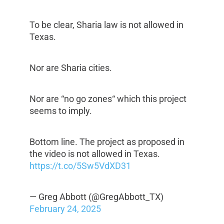
To be clear, Sharia law is not allowed in
Texas.
Nor are Sharia cities.
Nor are “no go zones“ which this project
seems to imply.
Bottom line. The project as proposed in
the video is not allowed in Texas.
https://t.co/5Sw5VdXD31
— Greg Abbott (@GregAbbott_TX)
February 24, 2025