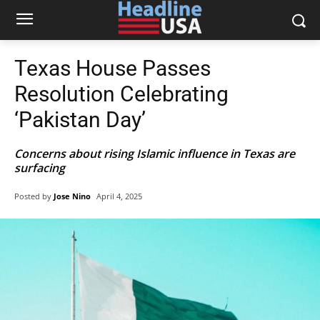
Texas House Passes
Resolution Celebrating
‘Pakistan Day’
Concerns about rising Islamic influence in Texas are
surfacing
Posted by
Jose Nino
April 4, 2025