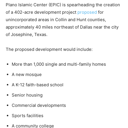
Plano Islamic Center (EPIC) is spearheading the creation
of a 402-acre development project
proposed
for
unincorporated areas in Collin and Hunt counties,
approximately 40 miles northeast of Dallas near the city
of Josephine, Texas.
The proposed development would include:
More than 1,000 single and multi-family homes
A new mosque
A K-12 faith-based school
Senior housing
Commercial developments
Sports facilities
A community college