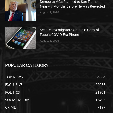
Democrat AGs Planned to Sue Trump
Nearly 7 Months Before He was Reelected
August 7, 2026
Senate Investigators Obtain a Copy of
Fauci’s COVID-Era Phone
August 6, 2026
POPULAR CATEGORY
TOP NEWS
34864
EXCLUSIVE
22055
POLITICS
21901
SOCIAL MEDIA
13493
CRIME
7197