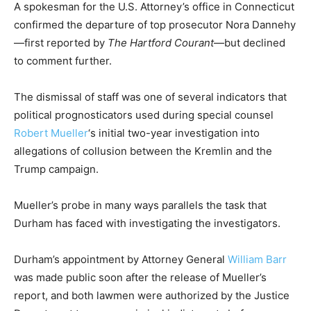
A spokesman for the U.S. Attorney’s office in Connecticut
confirmed the departure of top prosecutor Nora Dannehy
—first reported by
The Hartford Courant
—but declined
to comment further.
The dismissal of staff was one of several indicators that
political prognosticators used during special counsel
Robert Mueller
‘s initial two-year investigation into
allegations of collusion between the Kremlin and the
Trump campaign.
Mueller’s probe in many ways parallels the task that
Durham has faced with investigating the investigators.
Durham’s appointment by Attorney General
William Barr
was made public soon after the release of Mueller’s
report, and both lawmen were authorized by the Justice