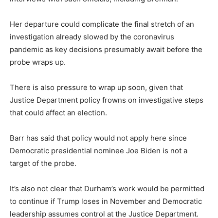
Her departure could complicate the final stretch of an
investigation already slowed by the coronavirus
pandemic as key decisions presumably await before the
probe wraps up.
There is also pressure to wrap up soon, given that
Justice Department policy frowns on investigative steps
that could affect an election.
Barr has said that policy would not apply here since
Democratic presidential nominee Joe Biden is not a
target of the probe.
It’s also not clear that Durham’s work would be permitted
to continue if Trump loses in November and Democratic
leadership assumes control at the Justice Department.