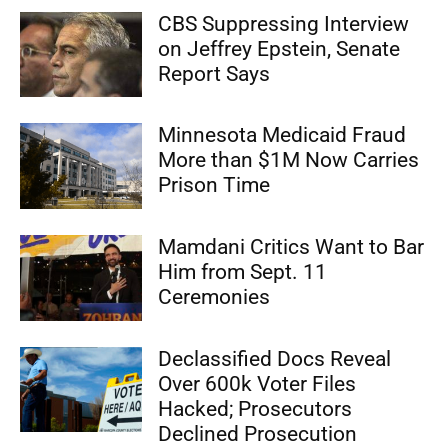
CBS Suppressing Interview
on Jeffrey Epstein, Senate
Report Says
Minnesota Medicaid Fraud
More than $1M Now Carries
Prison Time
Mamdani Critics Want to Bar
Him from Sept. 11
Ceremonies
Declassified Docs Reveal
Over 600k Voter Files
Hacked; Prosecutors
Declined Prosecution