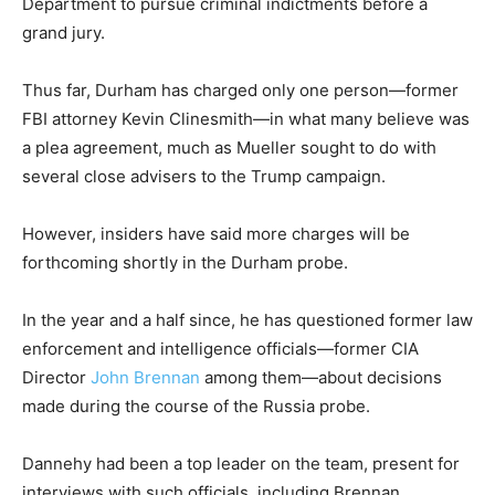
Department to pursue criminal indictments before a
grand jury.
Thus far, Durham has charged only one person—former
FBI attorney Kevin Clinesmith—in what many believe was
a plea agreement, much as Mueller sought to do with
several close advisers to the Trump campaign.
However, insiders have said more charges will be
forthcoming shortly in the Durham probe.
In the year and a half since, he has questioned former law
enforcement and intelligence officials—former CIA
Director
John Brennan
among them—about decisions
made during the course of the Russia probe.
Dannehy had been a top leader on the team, present for
interviews with such officials, including Brennan.