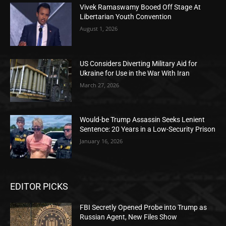
Vivek Ramaswamy Booed Off Stage At
Libertarian Youth Convention
August 1, 2026
US Considers Diverting Military Aid for
Ukraine for Use in the War With Iran
March 27, 2026
Would-be Trump Assassin Seeks Lenient
Sentence: 20 Years in a Low-Security Prison
January 16, 2026
EDITOR PICKS
FBI Secretly Opened Probe into Trump as
Russian Agent, New Files Show