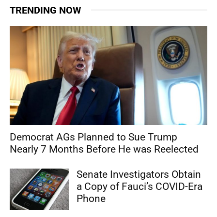
TRENDING NOW
Democrat AGs Planned to Sue Trump
Nearly 7 Months Before He was Reelected
Senate Investigators Obtain
a Copy of Fauci’s COVID-Era
Phone