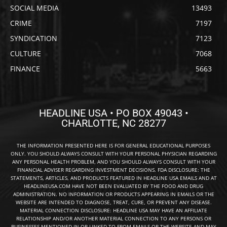
SOCIAL MEDIA
13493
CRIME
7197
SYNDICATION
7123
CULTURE
7068
FINANCE
5663
HEADLINE USA • PO BOX 49043 •
CHARLOTTE, NC 28277
THE INFORMATION PRESENTED HERE IS FOR GENERAL EDUCATIONAL PURPOSES
ONLY. YOU SHOULD ALWAYS CONSULT WITH YOUR PERSONAL PHYSICIAN REGARDING
ANY PERSONAL HEALTH PROBLEM, AND YOU SHOULD ALWAYS CONSULT WITH YOUR
FINANCIAL ADVISER REGARDING INVESTMENT DECISIONS. FDA DISCLOSURE: THE
STATEMENTS, ARTICLES, AND PRODUCTS FEATURED IN HEADLINE USA EMAILS AND AT
HEADLINEUSA.COM HAVE NOT BEEN EVALUATED BY THE FOOD AND DRUG
ADMINISTRATION. NO INFORMATION OR PRODUCTS APPEARING IN EMAILS OR THE
WEBSITE ARE INTENDED TO DIAGNOSE, TREAT, CURE, OR PREVENT ANY DISEASE.
MATERIAL CONNECTION DISCLOSURE: HEADLINE USA MAY HAVE AN AFFILIATE
RELATIONSHIP AND/OR ANOTHER MATERIAL CONNECTION TO ANY PERSONS OR
BUSINESSES MENTIONED IN OR LINKED TO FROM EMAILS OR THE WEBSITE AND MAY