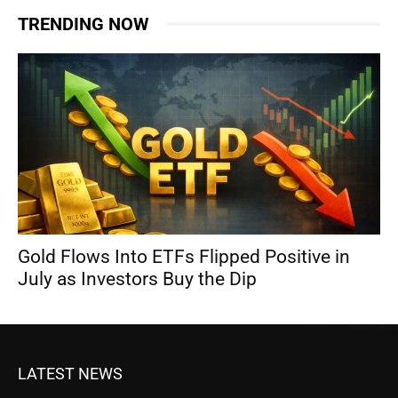
TRENDING NOW
Gold Flows Into ETFs Flipped Positive in
July as Investors Buy the Dip
LATEST NEWS