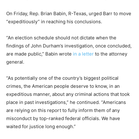
On Friday, Rep. Brian Babin, R-Texas, urged Barr to move
“expeditiously” in reaching his conclusions.
“An election schedule should not dictate when the
findings of John Durham’s investigation, once concluded,
are made public,” Babin wrote
in a letter
to the attorney
general.
“As potentially one of the country’s biggest political
crimes, the American people deserve to know, in an
expeditious manner, about any criminal actions that took
place in past investigations,” he continued. “Americans
are relying on this report to fully inform them of any
misconduct by top-ranked federal officials. We have
waited for justice long enough.”