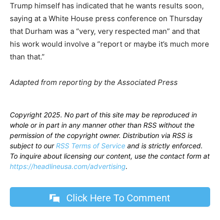
Trump himself has indicated that he wants results soon,
saying at a White House press conference on Thursday
that Durham was a “very, very respected man” and that
his work would involve a “report or maybe it’s much more
than that.”
Adapted from reporting by the Associated Press
Copyright 2025. No part of this site may be reproduced in
whole or in part in any manner other than RSS without the
permission of the copyright owner. Distribution via RSS is
subject to our
RSS Terms of Service
and is strictly enforced.
To inquire about licensing our content, use the contact form at
https://headlineusa.com/advertising
.
Click Here To Comment