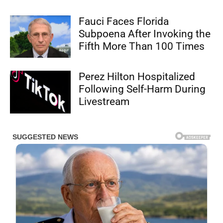
Fauci Faces Florida
Subpoena After Invoking the
Fifth More Than 100 Times
Perez Hilton Hospitalized
Following Self-Harm During
Livestream