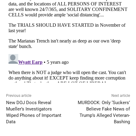
Previous article
Next article
New DOJ Docs Reveal
MURDOCK: Only ‘Suckers’
Mueller’s Investigators
Believe Fake News of
Wiped Phones of Important
Trump’s Alleged Veteran-
Data
Bashing