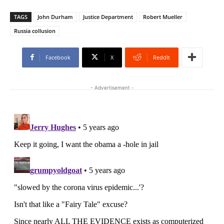
TAGS
John Durham
Justice Department
Robert Mueller
Russia collusion
Facebook
X
ReddIt
- Advertisement -