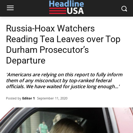
Russia-Hoax Watchers
Reading Tea Leaves over Top
Durham Prosecutor’s
Departure
'Americans are relying on this report to fully inform
them of any misconduct by top-ranked federal
officials. We have waited for justice long enough...'
Posted by
Editor 1
September 11, 2020