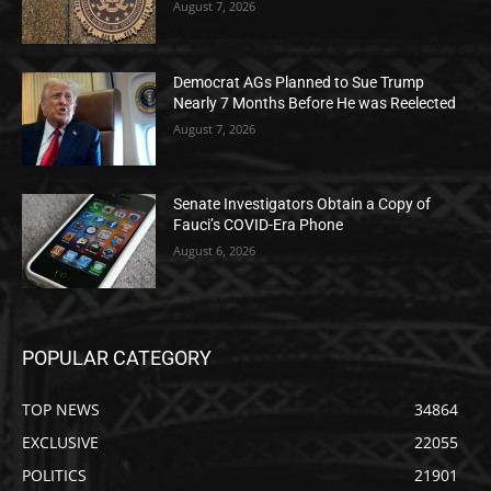
August 7, 2026
Democrat AGs Planned to Sue Trump
Nearly 7 Months Before He was Reelected
August 7, 2026
Senate Investigators Obtain a Copy of
Fauci’s COVID-Era Phone
August 6, 2026
POPULAR CATEGORY
TOP NEWS
34864
EXCLUSIVE
22055
POLITICS
21901