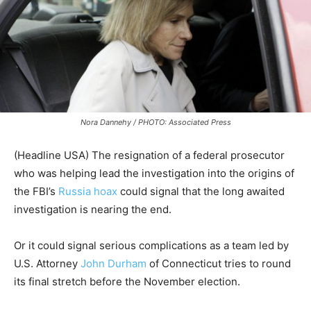
Nora Dannehy / PHOTO: Associated Press
(Headline USA) The resignation of a federal prosecutor
who was helping lead the investigation into the origins of
the FBI’s
Russia hoax
could signal that the long awaited
investigation is nearing the end.
Or it could signal serious complications as a team led by
U.S. Attorney
John Durham
of Connecticut tries to round
its final stretch before the November election.