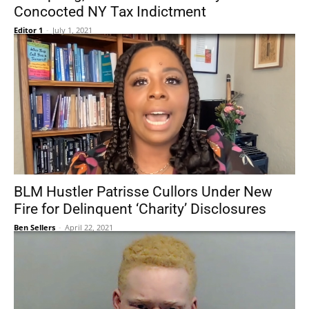
Concocted NY Tax Indictment
Editor 1
-
July 1, 2021
BLM Hustler Patrisse Cullors Under New
Fire for Delinquent ‘Charity’ Disclosures
Ben Sellers
-
April 22, 2021