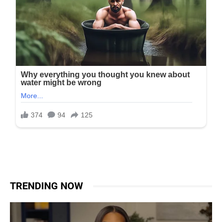
TRENDING NOW