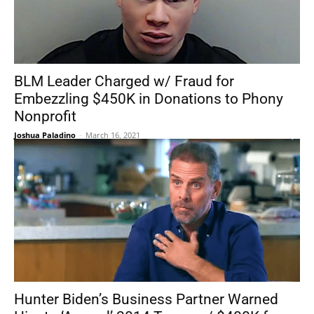
BLM Leader Charged w/ Fraud for
Embezzling $450K in Donations to Phony
Nonprofit
Joshua Paladino
-
March 16, 2021
Hunter Biden’s Business Partner Warned