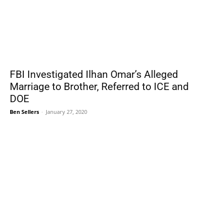
FBI Investigated Ilhan Omar’s Alleged
Marriage to Brother, Referred to ICE and
DOE
Ben Sellers
-
January 27, 2020