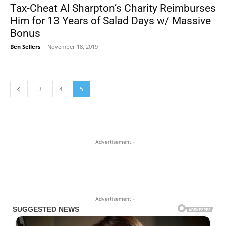
Tax-Cheat Al Sharpton’s Charity Reimburses
Him for 13 Years of Salad Days w/ Massive
Bonus
Ben Sellers
-
November 18, 2019
3
4
5
- Advertisement -
- Advertisement -