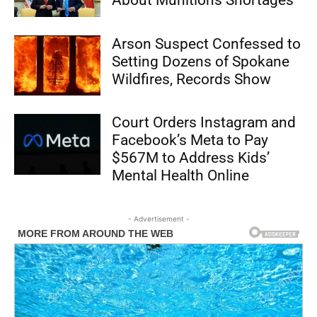
About Munitions Shortages
Arson Suspect Confessed to
Setting Dozens of Spokane
Wildfires, Records Show
Court Orders Instagram and
Facebook’s Meta to Pay
$567M to Address Kids’
Mental Health Online
- Advertisement -