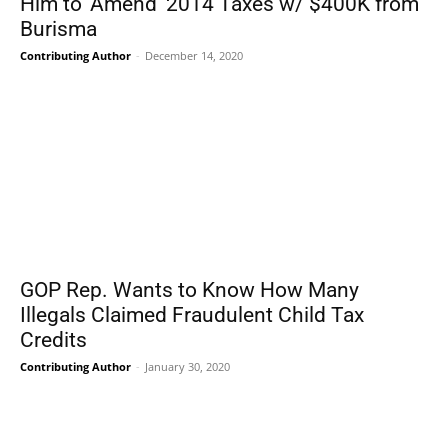
Him to ‘Amend’ 2014 Taxes w/ $400K from
Burisma
Contributing Author
-
December 14, 2020
GOP Rep. Wants to Know How Many
Illegals Claimed Fraudulent Child Tax
Credits
Contributing Author
-
January 30, 2020