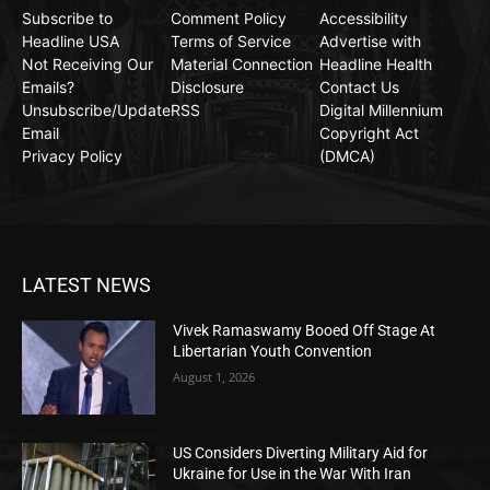
Subscribe to
Comment Policy
Accessibility
Headline USA
Terms of Service
Advertise with
Not Receiving Our
Material Connection
Headline Health
Emails?
Disclosure
Contact Us
Unsubscribe/Update
RSS
Digital Millennium
Email
Copyright Act
Privacy Policy
(DMCA)
LATEST NEWS
Vivek Ramaswamy Booed Off Stage At
Libertarian Youth Convention
August 1, 2026
US Considers Diverting Military Aid for
Ukraine for Use in the War With Iran