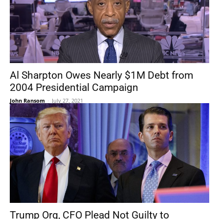
Al Sharpton Owes Nearly $1M Debt from
2004 Presidential Campaign
John Ransom
-
July 27, 2021
Trump Org, CFO Plead Not Guilty to