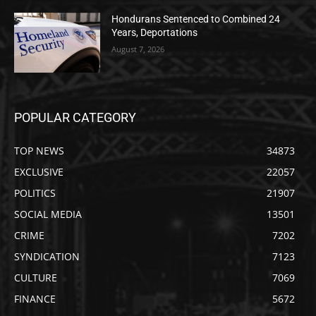
Hondurans Sentenced to Combined 24
Years, Deportations
August 7, 2026
POPULAR CATEGORY
TOP NEWS
34873
EXCLUSIVE
22057
POLITICS
21907
SOCIAL MEDIA
13501
CRIME
7202
SYNDICATION
7123
CULTURE
7069
FINANCE
5672