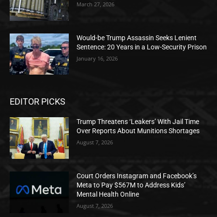
March 27, 2026
Would-be Trump Assassin Seeks Lenient
Sentence: 20 Years in a Low-Security Prison
January 16, 2026
EDITOR PICKS
Trump Threatens ‘Leakers’ With Jail Time
Over Reports About Munitions Shortages
August 7, 2026
Court Orders Instagram and Facebook’s
Meta to Pay $567M to Address Kids’
Mental Health Online
August 7, 2026