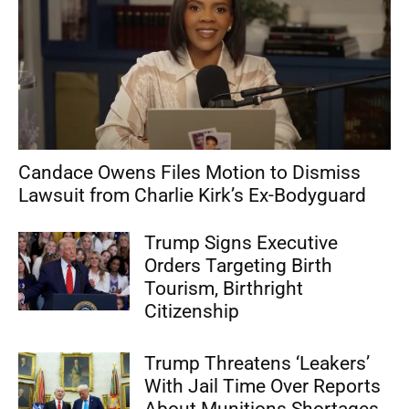
Candace Owens Files Motion to Dismiss
Lawsuit from Charlie Kirk’s Ex-Bodyguard
Trump Signs Executive
Orders Targeting Birth
Tourism, Birthright
Citizenship
Trump Threatens ‘Leakers’
With Jail Time Over Reports