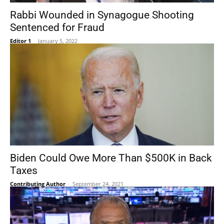
Rabbi Wounded in Synagogue Shooting
Sentenced for Fraud
Editor 1
-
January 5, 2022
Biden Could Owe More Than $500K in Back
Taxes
Contributing Author
-
September 24, 2021