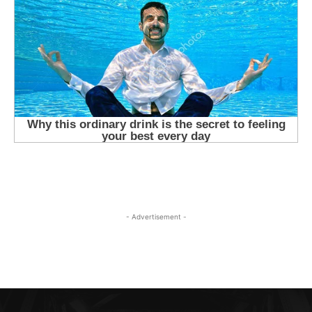
- Advertisement -