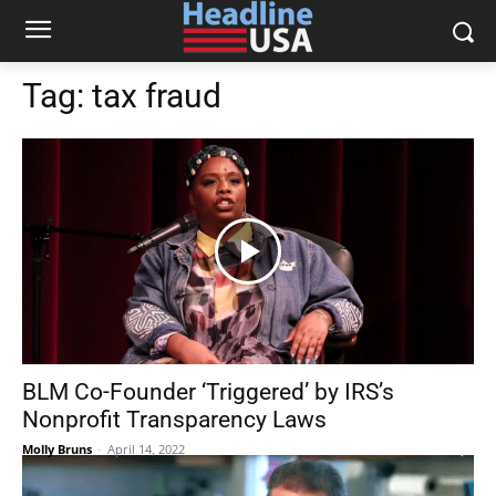
Tag:
tax fraud
BLM Co-Founder ‘Triggered’ by IRS’s
Nonprofit Transparency Laws
Molly Bruns
-
April 14, 2022