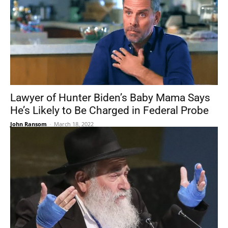
Lawyer of Hunter Biden’s Baby Mama Says
He’s Likely to Be Charged in Federal Probe
John Ransom
-
March 18, 2022