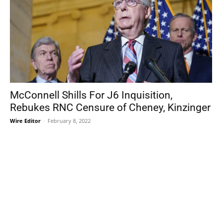
McConnell Shills For J6 Inquisition,
Rebukes RNC Censure of Cheney, Kinzinger
Wire Editor
-
February 8, 2022