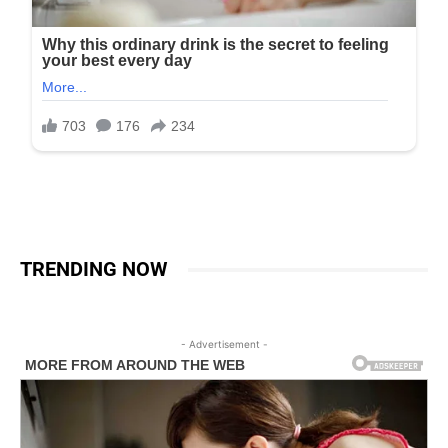
TRENDING NOW
- Advertisement -