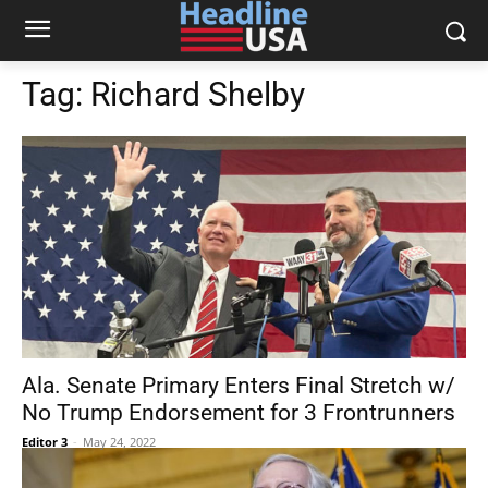
Tag:
Richard Shelby
Ala. Senate Primary Enters Final Stretch w/
No Trump Endorsement for 3 Frontrunners
Editor 3
-
May 24, 2022