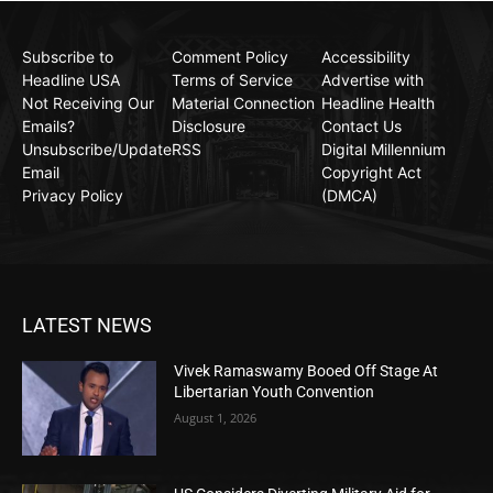
Subscribe to
Comment Policy
Accessibility
Headline USA
Terms of Service
Advertise with
Not Receiving Our
Material Connection
Headline Health
Emails?
Disclosure
Contact Us
Unsubscribe/Update
RSS
Digital Millennium
Email
Copyright Act
Privacy Policy
(DMCA)
LATEST NEWS
Vivek Ramaswamy Booed Off Stage At
Libertarian Youth Convention
August 1, 2026