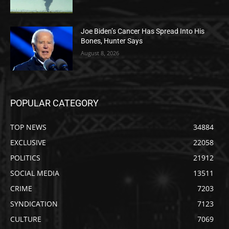
Joe Biden’s Cancer Has Spread Into His
Bones, Hunter Says
August 8, 2026
POPULAR CATEGORY
TOP NEWS
34884
EXCLUSIVE
22058
POLITICS
21912
SOCIAL MEDIA
13511
CRIME
7203
SYNDICATION
7123
CULTURE
7069