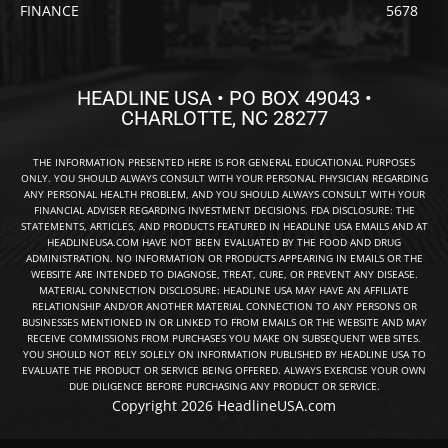
FINANCE
5678
HEADLINE USA • PO BOX 49043 •
CHARLOTTE, NC 28277
THE INFORMATION PRESENTED HERE IS FOR GENERAL EDUCATIONAL PURPOSES
ONLY. YOU SHOULD ALWAYS CONSULT WITH YOUR PERSONAL PHYSICIAN REGARDING
ANY PERSONAL HEALTH PROBLEM, AND YOU SHOULD ALWAYS CONSULT WITH YOUR
FINANCIAL ADVISER REGARDING INVESTMENT DECISIONS. FDA DISCLOSURE: THE
STATEMENTS, ARTICLES, AND PRODUCTS FEATURED IN HEADLINE USA EMAILS AND AT
HEADLINEUSA.COM HAVE NOT BEEN EVALUATED BY THE FOOD AND DRUG
ADMINISTRATION. NO INFORMATION OR PRODUCTS APPEARING IN EMAILS OR THE
WEBSITE ARE INTENDED TO DIAGNOSE, TREAT, CURE, OR PREVENT ANY DISEASE.
MATERIAL CONNECTION DISCLOSURE: HEADLINE USA MAY HAVE AN AFFILIATE
RELATIONSHIP AND/OR ANOTHER MATERIAL CONNECTION TO ANY PERSONS OR
BUSINESSES MENTIONED IN OR LINKED TO FROM EMAILS OR THE WEBSITE AND MAY
RECEIVE COMMISSIONS FROM PURCHASES YOU MAKE ON SUBSEQUENT WEB SITES.
YOU SHOULD NOT RELY SOLELY ON INFORMATION PUBLISHED BY HEADLINE USA TO
EVALUATE THE PRODUCT OR SERVICE BEING OFFERED. ALWAYS EXERCISE YOUR OWN
DUE DILIGENCE BEFORE PURCHASING ANY PRODUCT OR SERVICE.
Copyright 2026 HeadlineUSA.com