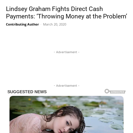
Lindsey Graham Fights Direct Cash
Payments: ‘Throwing Money at the Problem’
Contributing Author
-
March 20, 2020
- Advertisement -
- Advertisement -