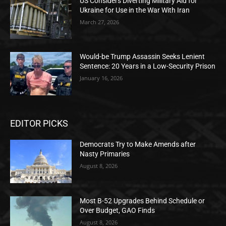
US Considers Diverting Military Aid for
Ukraine for Use in the War With Iran
March 27, 2026
Would-be Trump Assassin Seeks Lenient
Sentence: 20 Years in a Low-Security Prison
January 16, 2026
EDITOR PICKS
Democrats Try to Make Amends after
Nasty Primaries
August 8, 2026
Most B-52 Upgrades Behind Schedule or
Over Budget, GAO Finds
August 8, 2026