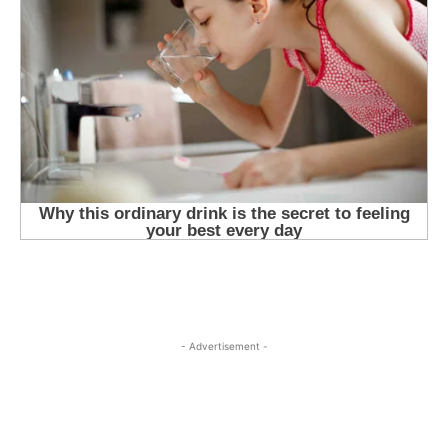
- Advertisement -