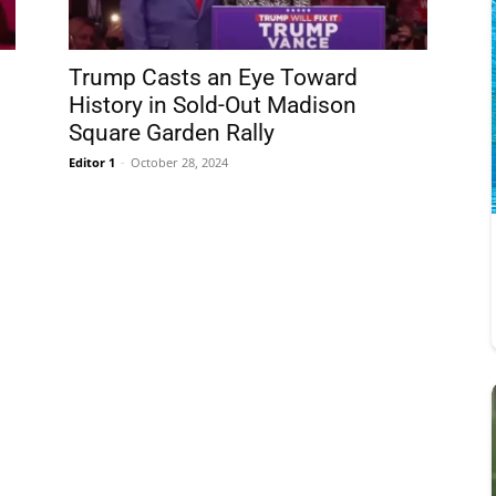
Trump Casts an Eye Toward
History in Sold-Out Madison
Square Garden Rally
Editor 1
-
October 28, 2024