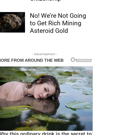
No! We’re Not Going
to Get Rich Mining
Asteroid Gold
- Advertisement -