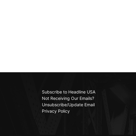
Subscribe to Headline USA
Not Receiving Our Emails?
Unsubscribe/Update Email
Privacy Policy