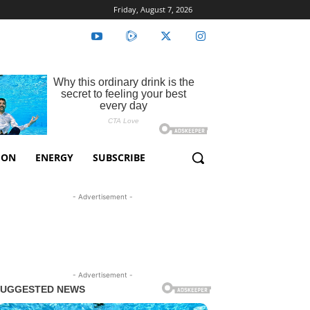
Friday, August 7, 2026
ION
ENERGY
SUBSCRIBE
- Advertisement -
- Advertisement -