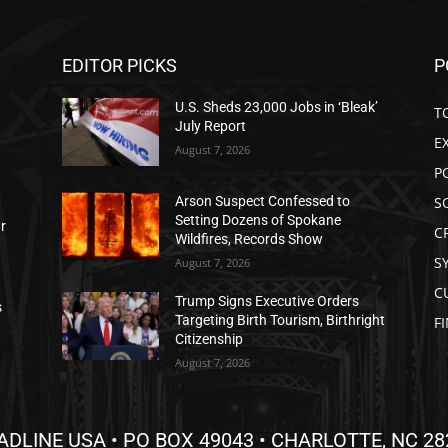
EDITOR PICKS
P
U.S. Sheds 23,000 Jobs in ‘Bleak’
T
July Report
E
August 7, 2026
P
S
Arson Suspect Confessed to
Setting Dozens of Spokane
ar
C
Wildfires, Records Show
S
August 7, 2026
C
Trump Signs Executive Orders
s
Targeting Birth Tourism, Birthright
F
Citizenship
August 7, 2026
ADLINE USA • PO BOX 49043 • CHARLOTTE, NC 28