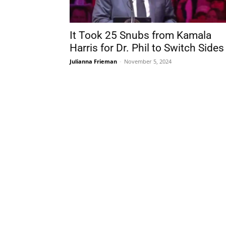
It Took 25 Snubs from Kamala
Harris for Dr. Phil to Switch Sides
Julianna Frieman
-
November 5, 2024