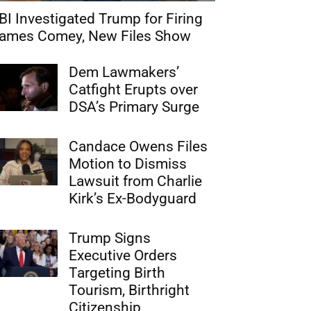
BI Investigated Trump for Firing
ames Comey, New Files Show
Dem Lawmakers’
Catfight Erupts over
DSA’s Primary Surge
Candace Owens Files
Motion to Dismiss
Lawsuit from Charlie
Kirk’s Ex-Bodyguard
Trump Signs
Executive Orders
Targeting Birth
Tourism, Birthright
Citizenship