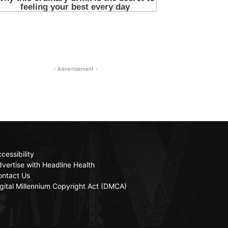
- Advertisement -
cessibility
vertise with Headline Health
ontact Us
gital Millennium Copyright Act (DMCA)