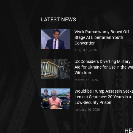
LATEST NEWS
Vivek Ramaswamy Booed Off
Stage At Libertarian Youth
Convention
August 1, 2026
US Considers Diverting Military
Aid for Ukraine for Use in the W
With Iran
March 27, 2026
Would-be Trump Assassin Seek
Lenient Sentence: 20 Years in a
Low-Security Prison
January 16, 2026
HE