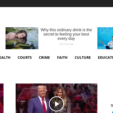
EALTH
COURTS
CRIME
FAITH
CULTURE
EDUCAT