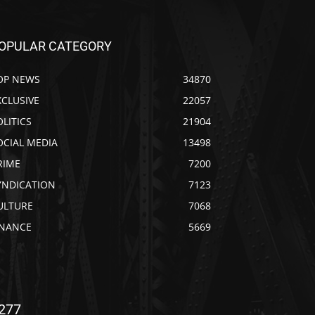
OPULAR CATEGORY
OP NEWS
34870
XCLUSIVE
22057
OLITICS
21904
OCIAL MEDIA
13498
RIME
7200
YNDICATION
7123
ULTURE
7068
INANCE
5669
277