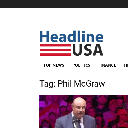
TOP NEWS
POLITICS
FINANCE
H
Tag:
Phil McGraw