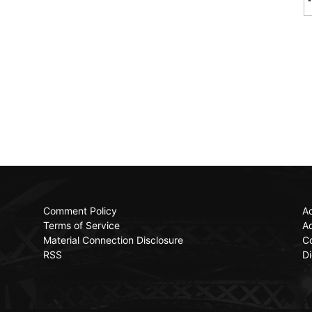
Comment Policy
Ac
Terms of Service
Ad
Material Connection Disclosure
C
RSS
Di