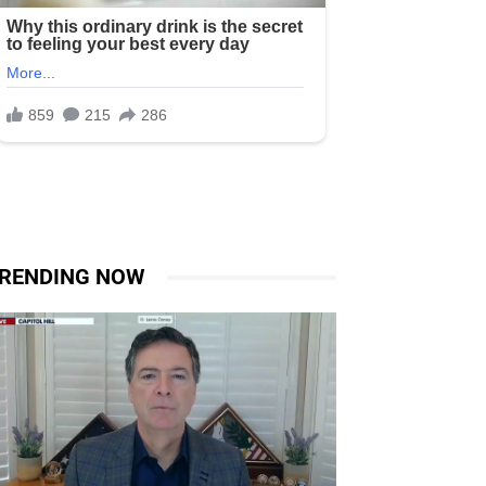
RENDING NOW