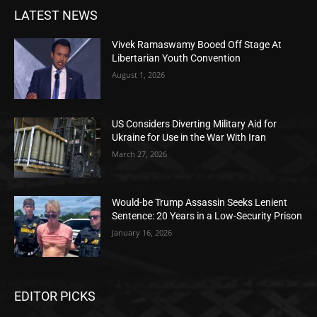
LATEST NEWS
Vivek Ramaswamy Booed Off Stage At
Libertarian Youth Convention
August 1, 2026
US Considers Diverting Military Aid for
Ukraine for Use in the War With Iran
March 27, 2026
Would-be Trump Assassin Seeks Lenient
Sentence: 20 Years in a Low-Security Prison
January 16, 2026
EDITOR PICKS