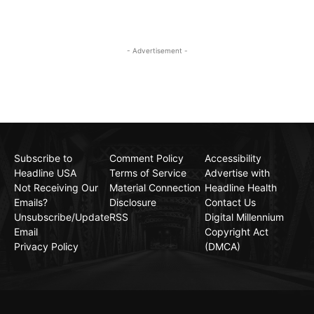
- Advertisement -
Subscribe to
Comment Policy
Accessibility
Headline USA
Terms of Service
Advertise with
Not Receiving Our
Material Connection
Headline Health
Emails?
Disclosure
Contact Us
Unsubscribe/Update
RSS
Digital Millennium
Email
Copyright Act
Privacy Policy
(DMCA)