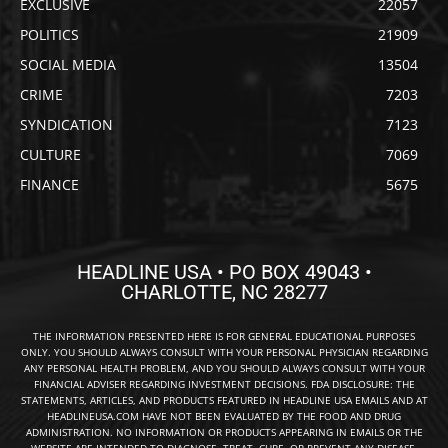
EXCLUSIVE
22057
POLITICS
21909
SOCIAL MEDIA
13504
CRIME
7203
SYNDICATION
7123
CULTURE
7069
FINANCE
5675
HEADLINE USA • PO BOX 49043 •
CHARLOTTE, NC 28277
THE INFORMATION PRESENTED HERE IS FOR GENERAL EDUCATIONAL PURPOSES
ONLY. YOU SHOULD ALWAYS CONSULT WITH YOUR PERSONAL PHYSICIAN REGARDING
ANY PERSONAL HEALTH PROBLEM, AND YOU SHOULD ALWAYS CONSULT WITH YOUR
FINANCIAL ADVISER REGARDING INVESTMENT DECISIONS. FDA DISCLOSURE: THE
STATEMENTS, ARTICLES, AND PRODUCTS FEATURED IN HEADLINE USA EMAILS AND AT
HEADLINEUSA.COM HAVE NOT BEEN EVALUATED BY THE FOOD AND DRUG
ADMINISTRATION. NO INFORMATION OR PRODUCTS APPEARING IN EMAILS OR THE