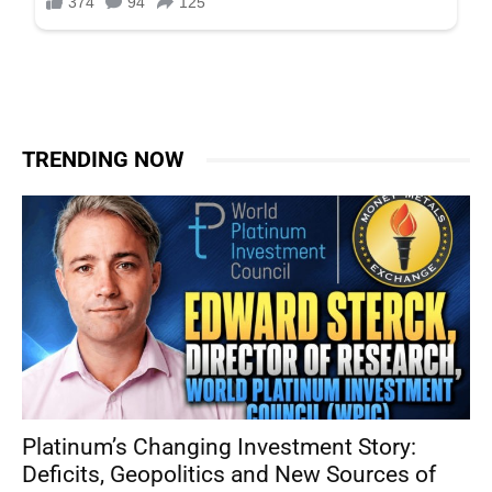
TRENDING NOW
Platinum’s Changing Investment Story:
Deficits, Geopolitics and New Sources of