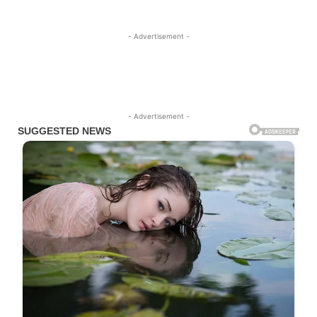
- Advertisement -
- Advertisement -