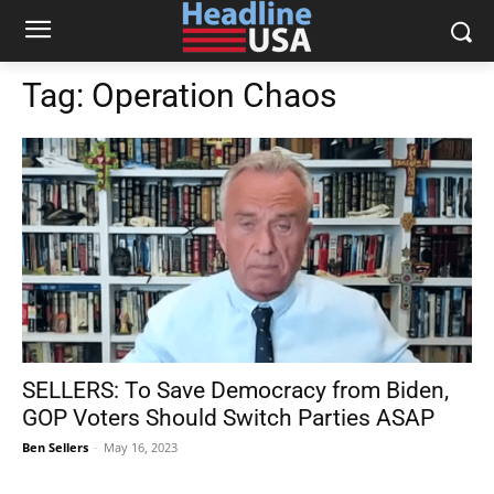
Tag:
Operation Chaos
SELLERS: To Save Democracy from Biden,
GOP Voters Should Switch Parties ASAP
Ben Sellers
-
May 16, 2023