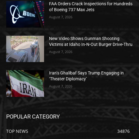
FAA Orders Crack Inspections for Hundreds
of Boeing 737 Max Jets
August 7, 2026
New Video Shows Gunman Shooting
Victims at Idaho In-N-Out Burger Drive-Thru
August 7, 2026
Iran’s Ghalibaf Says Trump Engaging in
‘Theater Diplomacy’
August 7, 2026
POPULAR CATEGORY
TOP NEWS
34876