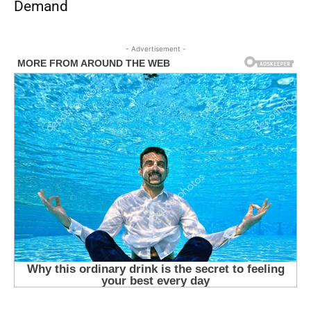
Demand
- Advertisement -