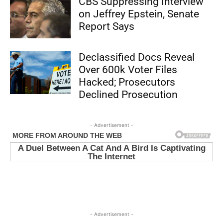
CBS Suppressing Interview
on Jeffrey Epstein, Senate
Report Says
Declassified Docs Reveal
Over 600k Voter Files
Hacked; Prosecutors
Declined Prosecution
- Advertisement -
- Advertisement -