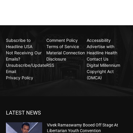
Subscribe to
Comment Policy
Accessibility
Headline USA
Terms of Service
Advertise with
Not Receiving Our
Material Connection
Headline Health
Emails?
Disclosure
Contact Us
Unsubscribe/Update
RSS
Digital Millennium
Email
Copyright Act
Privacy Policy
(DMCA)
LATEST NEWS
Vivek Ramaswamy Booed Off Stage At
Libertarian Youth Convention