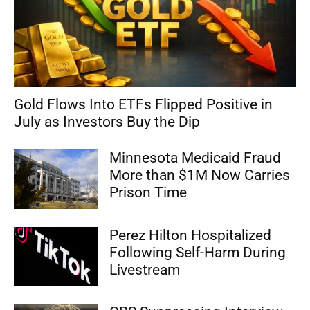
Gold Flows Into ETFs Flipped Positive in
July as Investors Buy the Dip
Minnesota Medicaid Fraud
More than $1M Now Carries
Prison Time
Perez Hilton Hospitalized
Following Self-Harm During
Livestream