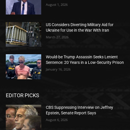
August 1, 2026
US Considers Diverting Military Aid for
Ukraine for Use in the War With Iran
March 27, 2026
Would-be Trump Assassin Seeks Lenient
Sentence: 20 Years in a Low-Security Prison
January 16, 2026
EDITOR PICKS
CBS Suppressing Interview on Jeffrey
Epstein, Senate Report Says
August 6, 2026