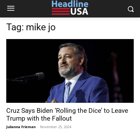
Tag:
mike jo
Cruz Says Biden ‘Rolling the Dice’ to Leave
Trump with the Fallout
Julianna Frieman
-
November 25, 2024