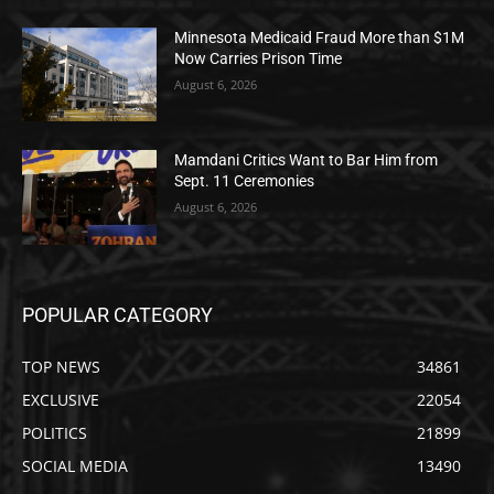
Minnesota Medicaid Fraud More than $1M
Now Carries Prison Time
August 6, 2026
Mamdani Critics Want to Bar Him from
Sept. 11 Ceremonies
August 6, 2026
POPULAR CATEGORY
TOP NEWS
34861
EXCLUSIVE
22054
POLITICS
21899
SOCIAL MEDIA
13490