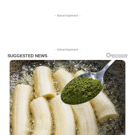
- Advertisement -
- Advertisement -