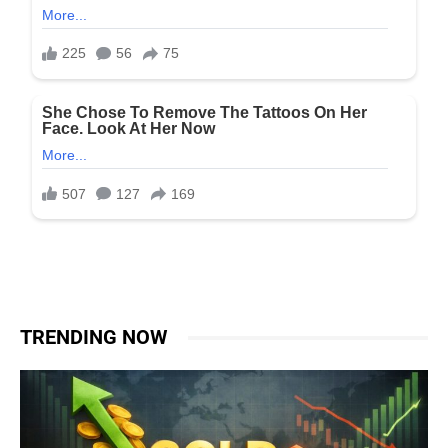
TRENDING NOW