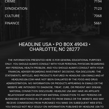
CRIME
7194
SYNDICATION
7123
CULTURE
7068
FINANCE
5661
HEADLINE USA • PO BOX 49043 •
CHARLOTTE, NC 28277
THE INFORMATION PRESENTED HERE IS FOR GENERAL EDUCATIONAL PURPOSES
ONLY. YOU SHOULD ALWAYS CONSULT WITH YOUR PERSONAL PHYSICIAN REGARDING
ANY PERSONAL HEALTH PROBLEM, AND YOU SHOULD ALWAYS CONSULT WITH YOUR
FINANCIAL ADVISER REGARDING INVESTMENT DECISIONS. FDA DISCLOSURE: THE
STATEMENTS, ARTICLES, AND PRODUCTS FEATURED IN HEADLINE USA EMAILS AND AT
HEADLINEUSA.COM HAVE NOT BEEN EVALUATED BY THE FOOD AND DRUG
ADMINISTRATION. NO INFORMATION OR PRODUCTS APPEARING IN EMAILS OR THE
WEBSITE ARE INTENDED TO DIAGNOSE, TREAT, CURE, OR PREVENT ANY DISEASE.
MATERIAL CONNECTION DISCLOSURE: HEADLINE USA MAY HAVE AN AFFILIATE
RELATIONSHIP AND/OR ANOTHER MATERIAL CONNECTION TO ANY PERSONS OR
BUSINESSES MENTIONED IN OR LINKED TO FROM EMAILS OR THE WEBSITE AND MAY
RECEIVE COMMISSIONS FROM PURCHASES YOU MAKE ON SUBSEQUENT WEB SITES.
YOU SHOULD NOT RELY SOLELY ON INFORMATION PUBLISHED BY HEADLINE USA TO