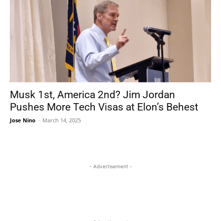
Musk 1st, America 2nd? Jim Jordan
Pushes More Tech Visas at Elon’s Behest
Jose Nino
-
March 14, 2025
- Advertisement -