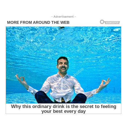
- Advertisement -