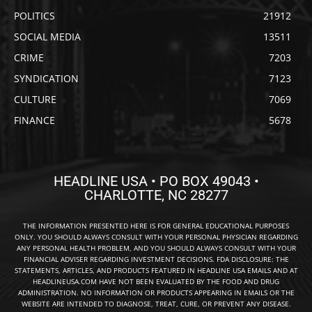
POLITICS
21912
SOCIAL MEDIA
13511
CRIME
7203
SYNDICATION
7123
CULTURE
7069
FINANCE
5678
HEADLINE USA • PO BOX 49043 •
CHARLOTTE, NC 28277
THE INFORMATION PRESENTED HERE IS FOR GENERAL EDUCATIONAL PURPOSES
ONLY. YOU SHOULD ALWAYS CONSULT WITH YOUR PERSONAL PHYSICIAN REGARDING
ANY PERSONAL HEALTH PROBLEM, AND YOU SHOULD ALWAYS CONSULT WITH YOUR
FINANCIAL ADVISER REGARDING INVESTMENT DECISIONS. FDA DISCLOSURE: THE
STATEMENTS, ARTICLES, AND PRODUCTS FEATURED IN HEADLINE USA EMAILS AND AT
HEADLINEUSA.COM HAVE NOT BEEN EVALUATED BY THE FOOD AND DRUG
ADMINISTRATION. NO INFORMATION OR PRODUCTS APPEARING IN EMAILS OR THE
WEBSITE ARE INTENDED TO DIAGNOSE, TREAT, CURE, OR PREVENT ANY DISEASE.