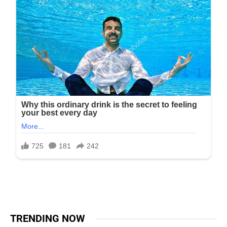
TRENDING NOW