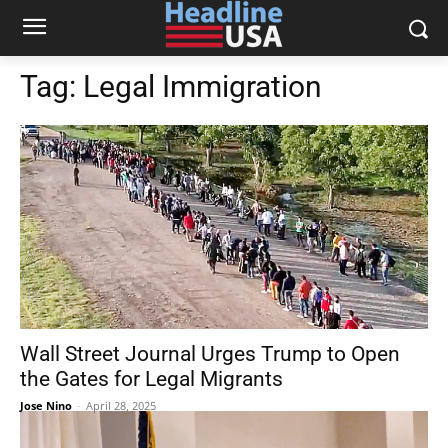
Tag:
Legal Immigration
Wall Street Journal Urges Trump to Open
the Gates for Legal Migrants
Jose Nino
-
April 28, 2025