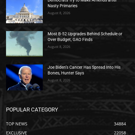
Democrats Try to Make Amends after
Nasty Primaries
August 8, 2026
Most B-52 Upgrades Behind Schedule or
Over Budget, GAO Finds
August 8, 2026
Joe Biden’s Cancer Has Spread Into His
Bones, Hunter Says
August 8, 2026
POPULAR CATEGORY
TOP NEWS
34884
EXCLUSIVE
22058