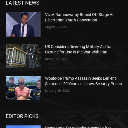
LATEST NEWS
Vivek Ramaswamy Booed Off Stage At
Libertarian Youth Convention
August 1, 2026
US Considers Diverting Military Aid for
Ukraine for Use in the War With Iran
March 27, 2026
Would-be Trump Assassin Seeks Lenient
Sentence: 20 Years in a Low-Security Prison
January 16, 2026
EDITOR PICKS