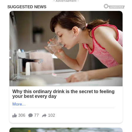
- Advertisement -