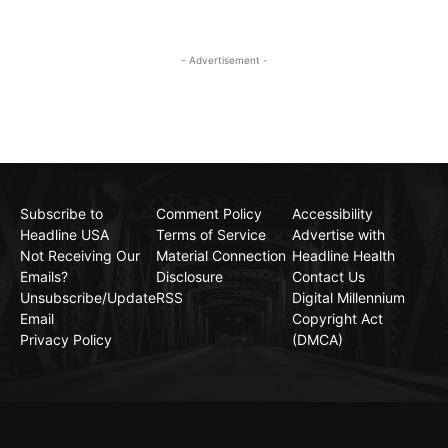
- Advertisement -
Subscribe to
Comment Policy
Accessibility
Headline USA
Terms of Service
Advertise with
Not Receiving Our
Material Connection
Headline Health
Emails?
Disclosure
Contact Us
Unsubscribe/Update
RSS
Digital Millennium
Email
Copyright Act
Privacy Policy
(DMCA)