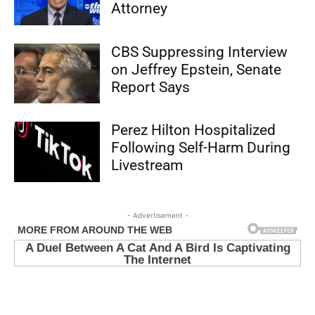
Attorney
CBS Suppressing Interview
on Jeffrey Epstein, Senate
Report Says
Perez Hilton Hospitalized
Following Self-Harm During
Livestream
- Advertisement -