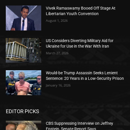
Vivek Ramaswamy Booed Off Stage At
Libertarian Youth Convention
August 1, 2026
US Considers Diverting Military Aid for
Ukraine for Use in the War With Iran
March 27, 2026
Would-be Trump Assassin Seeks Lenient
Sentence: 20 Years in a Low-Security Prison
January 16, 2026
EDITOR PICKS
CBS Suppressing Interview on Jeffrey
Epstein, Senate Report Says