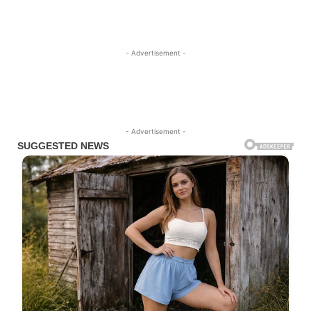
- Advertisement -
- Advertisement -