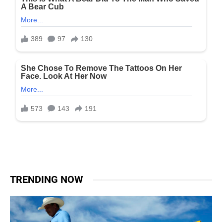
TRENDING NOW