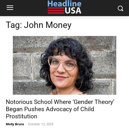
Tag:
John Money
Notorious School Where ‘Gender Theory’
Began Pushes Advocacy of Child
Prostitution
Molly Bruns
-
October 13, 2023