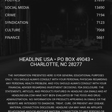
SOCIAL MEDIA
13490
CRIME
7194
SYNDICATION
7123
CULTURE
7068
FINANCE
5661
HEADLINE USA • PO BOX 49043 •
CHARLOTTE, NC 28277
THE INFORMATION PRESENTED HERE IS FOR GENERAL EDUCATIONAL PURPOSES
ONLY. YOU SHOULD ALWAYS CONSULT WITH YOUR PERSONAL PHYSICIAN REGARDING
ANY PERSONAL HEALTH PROBLEM, AND YOU SHOULD ALWAYS CONSULT WITH YOUR
FINANCIAL ADVISER REGARDING INVESTMENT DECISIONS. FDA DISCLOSURE: THE
STATEMENTS, ARTICLES, AND PRODUCTS FEATURED IN HEADLINE USA EMAILS AND AT
HEADLINEUSA.COM HAVE NOT BEEN EVALUATED BY THE FOOD AND DRUG
ADMINISTRATION. NO INFORMATION OR PRODUCTS APPEARING IN EMAILS OR THE
WEBSITE ARE INTENDED TO DIAGNOSE, TREAT, CURE, OR PREVENT ANY DISEASE.
MATERIAL CONNECTION DISCLOSURE: HEADLINE USA MAY HAVE AN AFFILIATE
RELATIONSHIP AND/OR ANOTHER MATERIAL CONNECTION TO ANY PERSONS OR