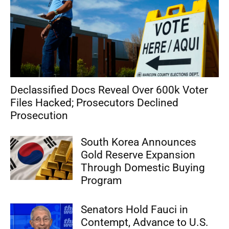
Declassified Docs Reveal Over 600k Voter
Files Hacked; Prosecutors Declined
Prosecution
South Korea Announces
Gold Reserve Expansion
Through Domestic Buying
Program
Senators Hold Fauci in
Contempt, Advance to U.S.