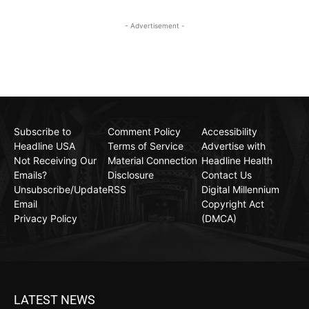
- Advertisement -
Subscribe to
Comment Policy
Accessibility
Headline USA
Terms of Service
Advertise with
Not Receiving Our
Material Connection
Headline Health
Emails?
Disclosure
Contact Us
Unsubscribe/Update
RSS
Digital Millennium
Email
Copyright Act
Privacy Policy
(DMCA)
LATEST NEWS