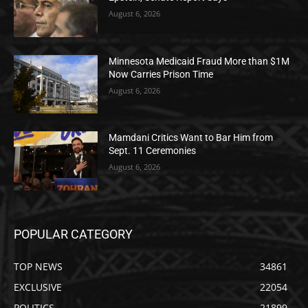
August 6, 2026
Minnesota Medicaid Fraud More than $1M
Now Carries Prison Time
August 6, 2026
Mamdani Critics Want to Bar Him from
Sept. 11 Ceremonies
August 6, 2026
POPULAR CATEGORY
TOP NEWS
34861
EXCLUSIVE
22054
POLITICS
21899