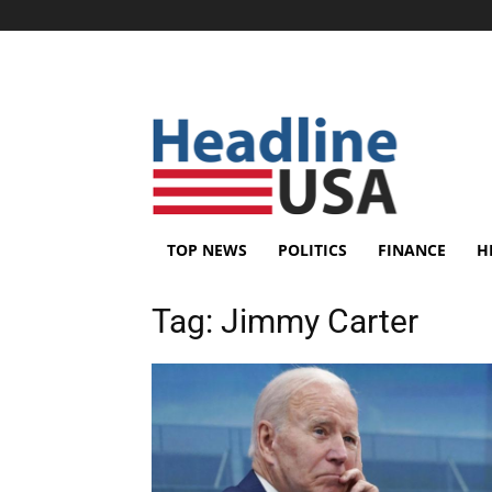
TOP NEWS
POLITICS
FINANCE
H
Tag:
Jimmy Carter