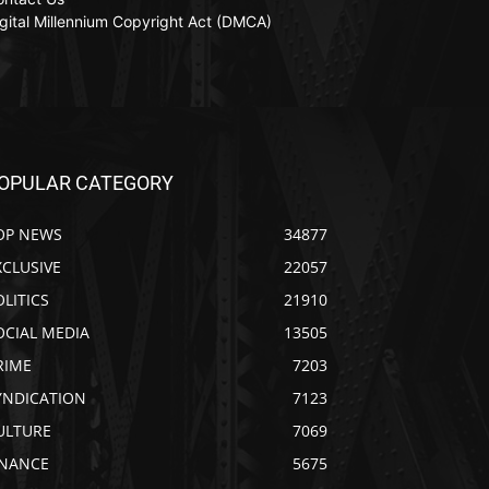
gital Millennium Copyright Act (DMCA)
OPULAR CATEGORY
OP NEWS
34877
XCLUSIVE
22057
OLITICS
21910
OCIAL MEDIA
13505
RIME
7203
YNDICATION
7123
ULTURE
7069
INANCE
5675