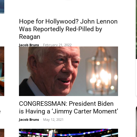
1
Hope for Hollywood? John Lennon
Was Reportedly Red-Pilled by
Reagan
Jacob Bruns
-
February 21, 2022
CONGRESSMAN: President Biden
e
is Having a ‘Jimmy Carter Moment’
Jacob Bruns
-
May 12, 2021