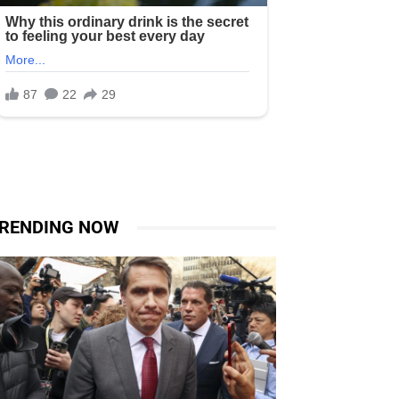
RENDING NOW