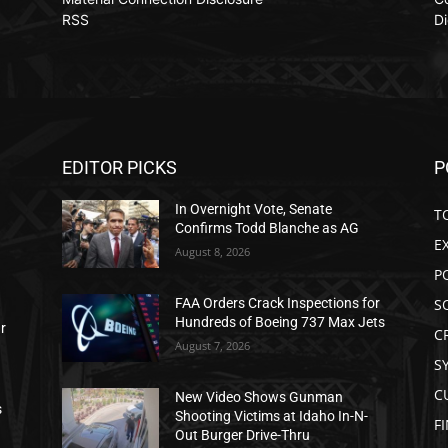
RSS
Di
EDITOR PICKS
P
In Overnight Vote, Senate
T
Confirms Todd Blanche as AG
E
August 8, 2026
P
S
FAA Orders Crack Inspections for
Hundreds of Boeing 737 Max Jets
ar
C
August 7, 2026
S
C
New Video Shows Gunman
s
Shooting Victims at Idaho In-N-
F
Out Burger Drive-Thru