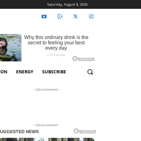
Saturday, August 8, 2026
ION
ENERGY
SUBSCRIBE
- Advertisement -
- Advertisement -