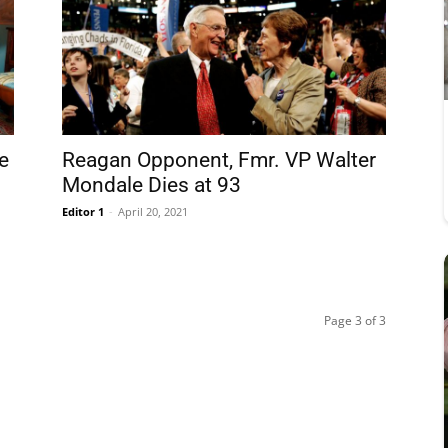
e
Reagan Opponent, Fmr. VP Walter
Mondale Dies at 93
Editor 1
-
April 20, 2021
Page 3 of 3