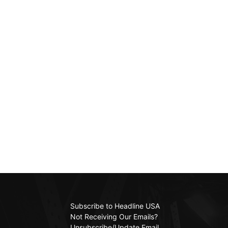
Subscribe to Headline USA
Not Receiving Our Emails?
Unsubscribe/Update Email