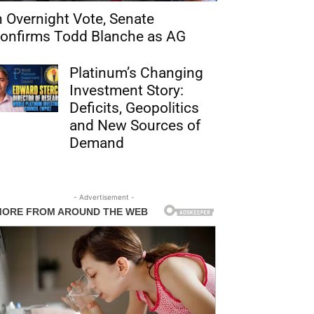
n Overnight Vote, Senate
onfirms Todd Blanche as AG
Platinum’s Changing
Investment Story:
Deficits, Geopolitics
and New Sources of
Demand
- Advertisement -