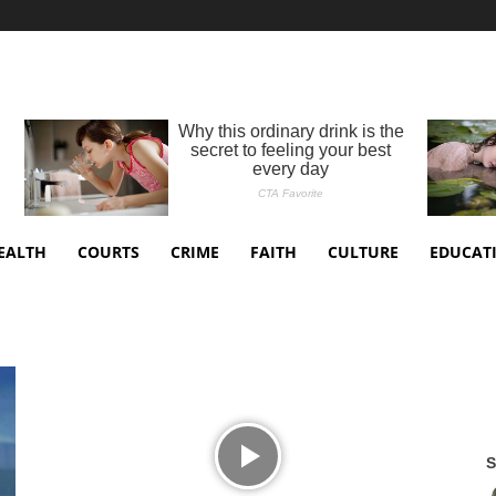
EALTH
COURTS
CRIME
FAITH
CULTURE
EDUCAT