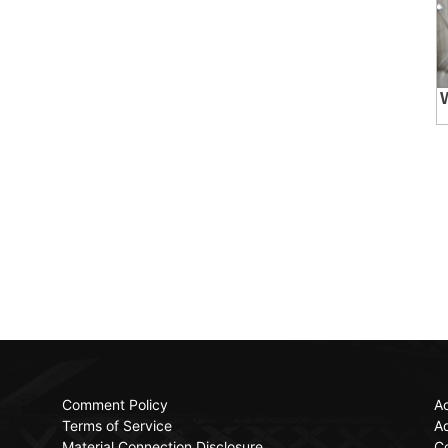
Comment Policy
Ac
Terms of Service
Ad
Material Connection Disclosure
C