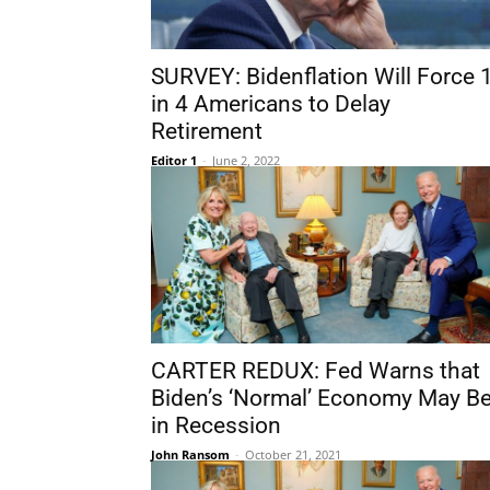
SURVEY: Bidenflation Will Force 
in 4 Americans to Delay
Retirement
Editor 1
-
June 2, 2022
CARTER REDUX: Fed Warns that
Biden’s ‘Normal’ Economy May B
in Recession
John Ransom
-
October 21, 2021