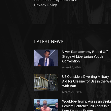
Privacy Policy
LATEST NEWS
Vivek Ramaswamy Booed Off
Stage At Libertarian Youth
Convention
August 1, 2026
US Considers Diverting Military
Aid for Ukraine for Use in the W
With Iran
March 27, 2026
Would-be Trump Assassin Seek
Lenient Sentence: 20 Years in a
Low-Security Prison