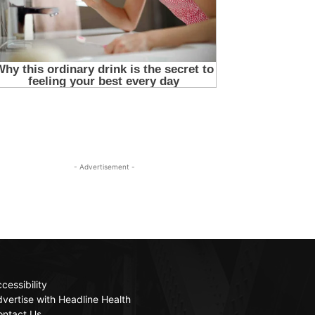
- Advertisement -
cessibility
vertise with Headline Health
ontact Us