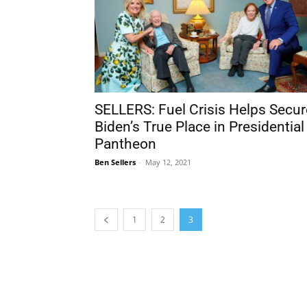
SELLERS: Fuel Crisis Helps Secur
Biden’s True Place in Presidential
Pantheon
Ben Sellers
-
May 12, 2021
1
2
3