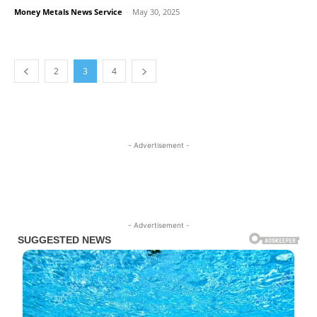
Money Metals News Service
-
May 30, 2025
2
3
4
- Advertisement -
- Advertisement -