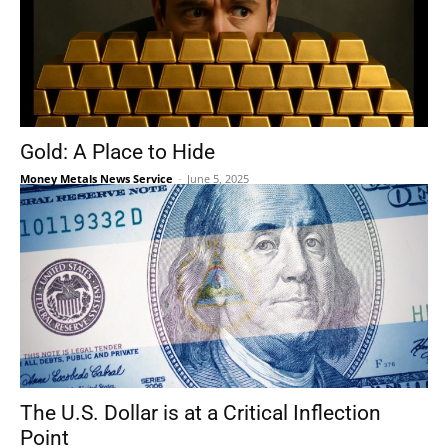
Gold: A Place to Hide
Money Metals News Service
-
June 5, 2025
The U.S. Dollar is at a Critical Inflection
Point