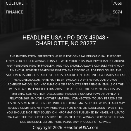
CULTURE
7069
FINANCE
5674
HEADLINE USA • PO BOX 49043 •
CHARLOTTE, NC 28277
THE INFORMATION PRESENTED HERE IS FOR GENERAL EDUCATIONAL PURPOSES
ONLY. YOU SHOULD ALWAYS CONSULT WITH YOUR PERSONAL PHYSICIAN REGARDING
ANY PERSONAL HEALTH PROBLEM, AND YOU SHOULD ALWAYS CONSULT WITH YOUR
FINANCIAL ADVISER REGARDING INVESTMENT DECISIONS. FDA DISCLOSURE: THE
STATEMENTS, ARTICLES, AND PRODUCTS FEATURED IN HEADLINE USA EMAILS AND AT
HEADLINEUSA.COM HAVE NOT BEEN EVALUATED BY THE FOOD AND DRUG
ADMINISTRATION. NO INFORMATION OR PRODUCTS APPEARING IN EMAILS OR THE
WEBSITE ARE INTENDED TO DIAGNOSE, TREAT, CURE, OR PREVENT ANY DISEASE.
MATERIAL CONNECTION DISCLOSURE: HEADLINE USA MAY HAVE AN AFFILIATE
RELATIONSHIP AND/OR ANOTHER MATERIAL CONNECTION TO ANY PERSONS OR
BUSINESSES MENTIONED IN OR LINKED TO FROM EMAILS OR THE WEBSITE AND MAY
RECEIVE COMMISSIONS FROM PURCHASES YOU MAKE ON SUBSEQUENT WEB SITES.
YOU SHOULD NOT RELY SOLELY ON INFORMATION PUBLISHED BY HEADLINE USA TO
EVALUATE THE PRODUCT OR SERVICE BEING OFFERED. ALWAYS EXERCISE YOUR OWN
DUE DILIGENCE BEFORE PURCHASING ANY PRODUCT OR SERVICE.
Copyright 2026 HeadlineUSA.com