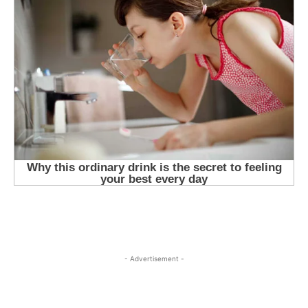
- Advertisement -