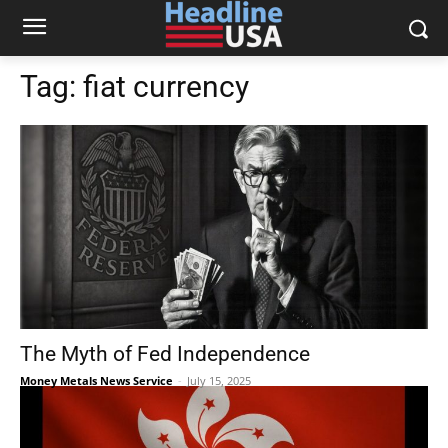
Tag:
fiat currency
The Myth of Fed Independence
Money Metals News Service
-
July 15, 2025