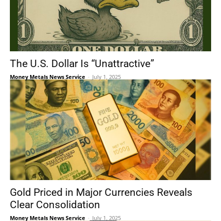
The U.S. Dollar Is “Unattractive”
Money Metals News Service
-
July 1, 2025
Gold Priced in Major Currencies Reveals
Clear Consolidation
Money Metals News Service
-
July 1, 2025