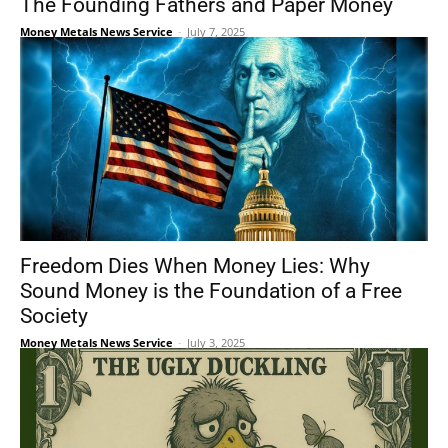
The Founding Fathers and Paper Money
Money Metals News Service
-
July 7, 2025
Freedom Dies When Money Lies: Why
Sound Money is the Foundation of a Free
Society
Money Metals News Service
-
July 3, 2025