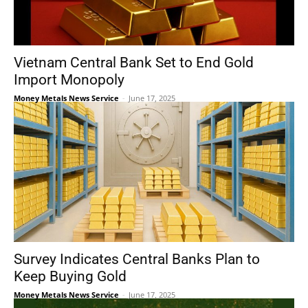
Vietnam Central Bank Set to End Gold
Import Monopoly
Money Metals News Service
-
June 17, 2025
Survey Indicates Central Banks Plan to
Keep Buying Gold
Money Metals News Service
-
June 17, 2025