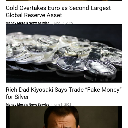
Gold Overtakes Euro as Second-Largest
Global Reserve Asset
Money Metals News Service
-
June 13, 2025
Rich Dad Kiyosaki Says Trade “Fake Money”
for Silver
Money Metals News Service
-
June 5, 2025