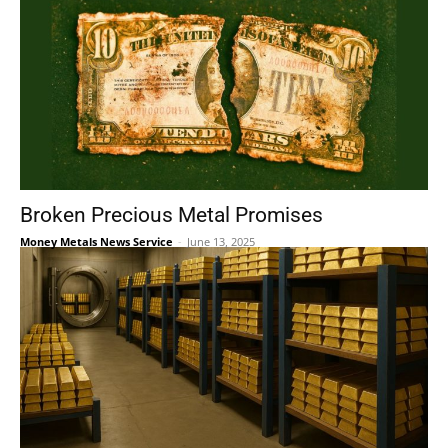
Broken Precious Metal Promises
Money Metals News Service
-
June 13, 2025