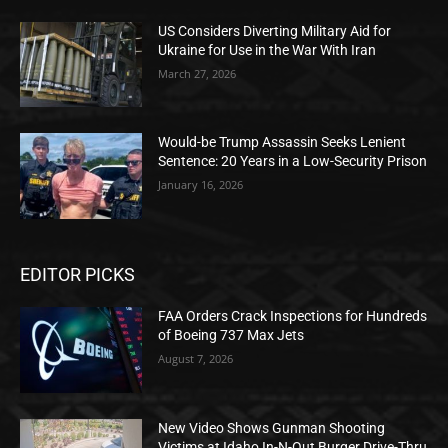
US Considers Diverting Military Aid for
Ukraine for Use in the War With Iran
March 27, 2026
Would-be Trump Assassin Seeks Lenient
Sentence: 20 Years in a Low-Security Prison
January 16, 2026
EDITOR PICKS
FAA Orders Crack Inspections for Hundreds
of Boeing 737 Max Jets
August 7, 2026
New Video Shows Gunman Shooting
Victims at Idaho In-N-Out Burger Drive-Thru