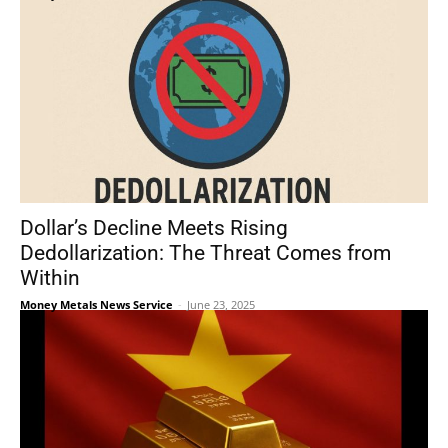
Dollar’s Decline Meets Rising
Dedollarization: The Threat Comes from
Within
Money Metals News Service
-
June 23, 2025