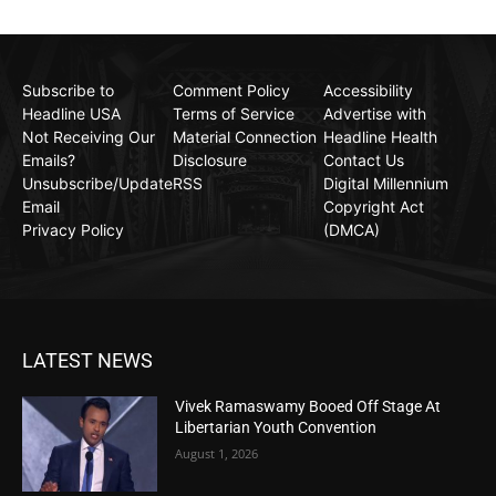
Subscribe to
Comment Policy
Accessibility
Headline USA
Terms of Service
Advertise with
Not Receiving Our
Material Connection
Headline Health
Emails?
Disclosure
Contact Us
Unsubscribe/Update
RSS
Digital Millennium
Email
Copyright Act
Privacy Policy
(DMCA)
LATEST NEWS
Vivek Ramaswamy Booed Off Stage At
Libertarian Youth Convention
August 1, 2026