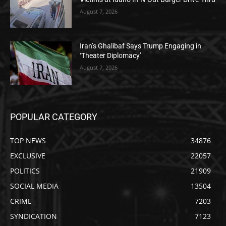
August 7, 2026
Iran’s Ghalibaf Says Trump Engaging in
‘Theater Diplomacy’
August 7, 2026
POPULAR CATEGORY
TOP NEWS
34876
EXCLUSIVE
22057
POLITICS
21909
SOCIAL MEDIA
13504
CRIME
7203
SYNDICATION
7123