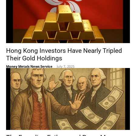
Hong Kong Investors Have Nearly Tripled
Their Gold Holdings
Money Metals News Service
-
July 7, 2025