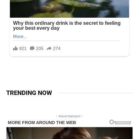
TRENDING NOW
- Advertisement -