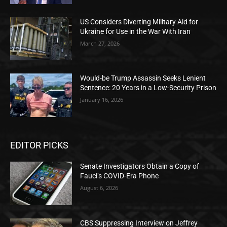
US Considers Diverting Military Aid for
Ukraine for Use in the War With Iran
March 27, 2026
Would-be Trump Assassin Seeks Lenient
Sentence: 20 Years in a Low-Security Prison
January 16, 2026
EDITOR PICKS
Senate Investigators Obtain a Copy of
Fauci’s COVID-Era Phone
August 6, 2026
CBS Suppressing Interview on Jeffrey