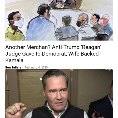
Another Merchan? Anti-Trump ‘Reagan’
Judge Gave to Democrat; Wife Backed
Kamala
Ben Sellers
-
February 6, 2025