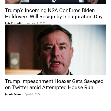
Trump’s Incoming NSA Confirms Biden
Holdovers Will Resign by Inauguration Day
Luis Cornelio
-
January 9, 2025
Trump Impeachment Hoaxer Gets Savaged
on Twitter amid Attempted House Run
Jacob Bruns
-
April 8, 2024