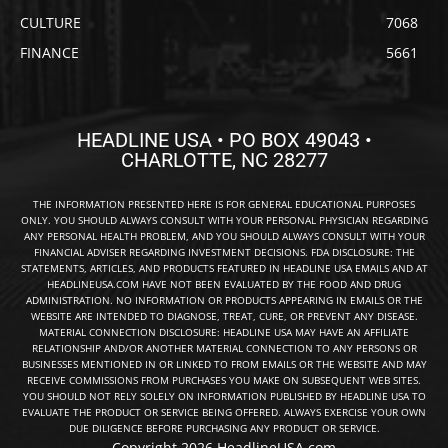
CULTURE
7068
FINANCE
5661
HEADLINE USA • PO BOX 49043 •
CHARLOTTE, NC 28277
THE INFORMATION PRESENTED HERE IS FOR GENERAL EDUCATIONAL PURPOSES
ONLY. YOU SHOULD ALWAYS CONSULT WITH YOUR PERSONAL PHYSICIAN REGARDING
ANY PERSONAL HEALTH PROBLEM, AND YOU SHOULD ALWAYS CONSULT WITH YOUR
FINANCIAL ADVISER REGARDING INVESTMENT DECISIONS. FDA DISCLOSURE: THE
STATEMENTS, ARTICLES, AND PRODUCTS FEATURED IN HEADLINE USA EMAILS AND AT
HEADLINEUSA.COM HAVE NOT BEEN EVALUATED BY THE FOOD AND DRUG
ADMINISTRATION. NO INFORMATION OR PRODUCTS APPEARING IN EMAILS OR THE
WEBSITE ARE INTENDED TO DIAGNOSE, TREAT, CURE, OR PREVENT ANY DISEASE.
MATERIAL CONNECTION DISCLOSURE: HEADLINE USA MAY HAVE AN AFFILIATE
RELATIONSHIP AND/OR ANOTHER MATERIAL CONNECTION TO ANY PERSONS OR
BUSINESSES MENTIONED IN OR LINKED TO FROM EMAILS OR THE WEBSITE AND MAY
RECEIVE COMMISSIONS FROM PURCHASES YOU MAKE ON SUBSEQUENT WEB SITES.
YOU SHOULD NOT RELY SOLELY ON INFORMATION PUBLISHED BY HEADLINE USA TO
EVALUATE THE PRODUCT OR SERVICE BEING OFFERED. ALWAYS EXERCISE YOUR OWN
DUE DILIGENCE BEFORE PURCHASING ANY PRODUCT OR SERVICE.
Copyright 2026 HeadlineUSA.com