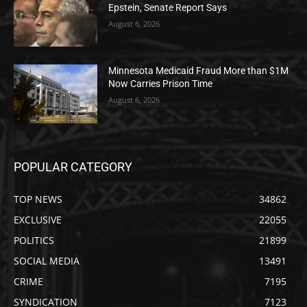
Epstein, Senate Report Says
August 6, 2026
Minnesota Medicaid Fraud More than $1M
Now Carries Prison Time
August 6, 2026
POPULAR CATEGORY
TOP NEWS
34862
EXCLUSIVE
22055
POLITICS
21899
SOCIAL MEDIA
13491
CRIME
7195
SYNDICATION
7123