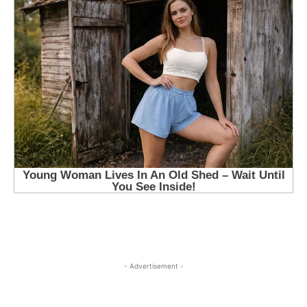
- Advertisement -