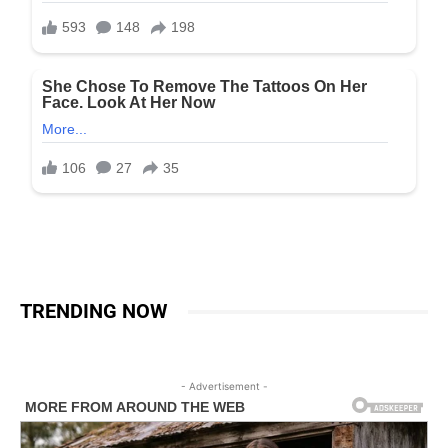
TRENDING NOW
- Advertisement -