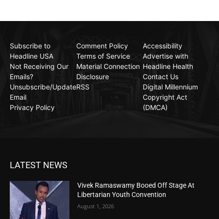
Subscribe to
Comment Policy
Accessibility
Headline USA
Terms of Service
Advertise with
Not Receiving Our
Material Connection
Headline Health
Emails?
Disclosure
Contact Us
Unsubscribe/Update
RSS
Digital Millennium
Email
Copyright Act
Privacy Policy
(DMCA)
LATEST NEWS
Vivek Ramaswamy Booed Off Stage At
Libertarian Youth Convention
August 1, 2026