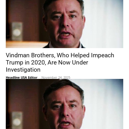
Vindman Brothers, Who Helped Impeach
Trump in 2020, Are Now Under
Investigation
Headline USA Editor
-
November 24, 2025