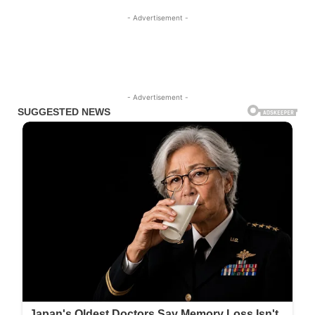
- Advertisement -
- Advertisement -