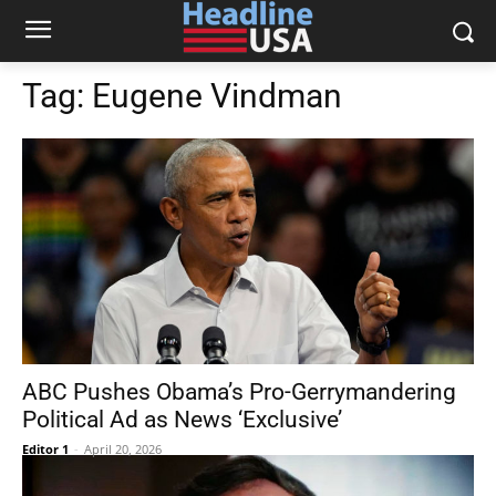
Tag:
Eugene Vindman
ABC Pushes Obama’s Pro-Gerrymandering
Political Ad as News ‘Exclusive’
Editor 1
-
April 20, 2026