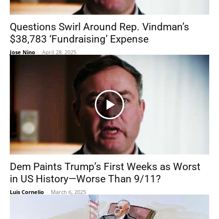
Questions Swirl Around Rep. Vindman’s
$38,783 ‘Fundraising’ Expense
Jose Nino
-
April 28, 2025
Dem Paints Trump’s First Weeks as Worst
in US History—Worse Than 9/11?
Luis Cornelio
-
March 6, 2025