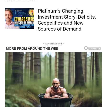
Platinum’s Changing
Investment Story: Deficits,
Geopolitics and New
Sources of Demand
- Advertisement -