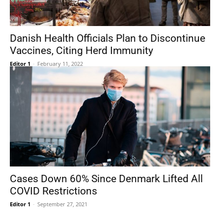
Danish Health Officials Plan to Discontinue
Vaccines, Citing Herd Immunity
Editor 1
-
February 11, 2022
Cases Down 60% Since Denmark Lifted All
COVID Restrictions
Editor 1
-
September 27, 2021