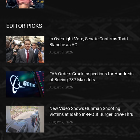
EDITOR PICKS
In Overnight Vote, Senate Confirms Todd
Blanche as AG
August 8, 2026
FAA Orders Crack Inspections for Hundreds
of Boeing 737 Max Jets
August 7, 2026
New Video Shows Gunman Shooting
Victims at Idaho In-N-Out Burger Drive-Thru
August 7, 2026