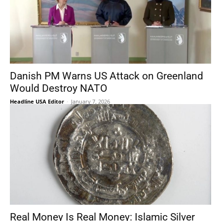
Danish PM Warns US Attack on Greenland
Would Destroy NATO
Headline USA Editor
-
January 7, 2026
Real Money Is Real Money: Islamic Silver