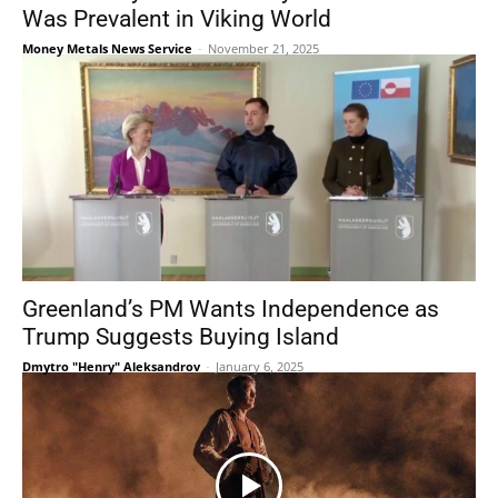
Was Prevalent in Viking World
Money Metals News Service
-
November 21, 2025
Greenland’s PM Wants Independence as
Trump Suggests Buying Island
Dmytro "Henry" Aleksandrov
-
January 6, 2025