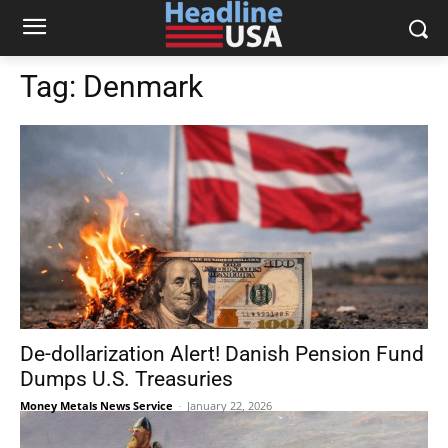
Tag:
Denmark
De-dollarization Alert! Danish Pension Fund
Dumps U.S. Treasuries
Money Metals News Service
-
January 22, 2026