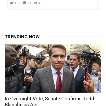
TRENDING NOW
In Overnight Vote, Senate Confirms Todd
Blanche as AG