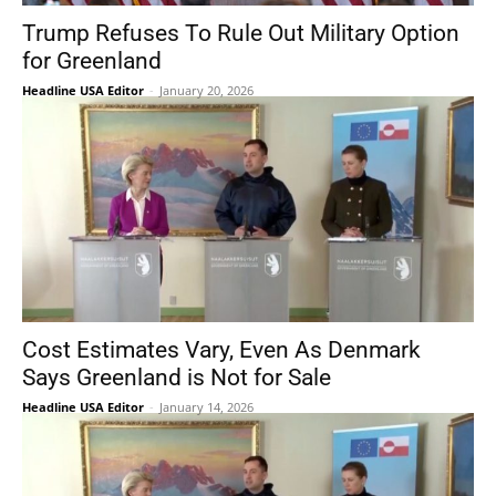
Trump Refuses To Rule Out Military Option
for Greenland
Headline USA Editor
-
January 20, 2026
Cost Estimates Vary, Even As Denmark
Says Greenland is Not for Sale
Headline USA Editor
-
January 14, 2026