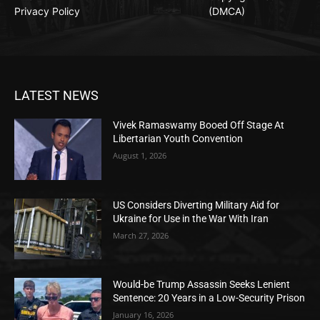
Privacy Policy
(DMCA)
LATEST NEWS
Vivek Ramaswamy Booed Off Stage At
Libertarian Youth Convention
August 1, 2026
US Considers Diverting Military Aid for
Ukraine for Use in the War With Iran
March 27, 2026
Would-be Trump Assassin Seeks Lenient
Sentence: 20 Years in a Low-Security Prison
January 16, 2026