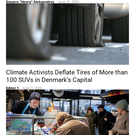
Dmytro "Henry" Aleksandrov
-
June 21, 2023
Climate Activists Deflate Tires of More than
100 SUVs in Denmark’s Capital
Editor 1
-
June 7, 2023