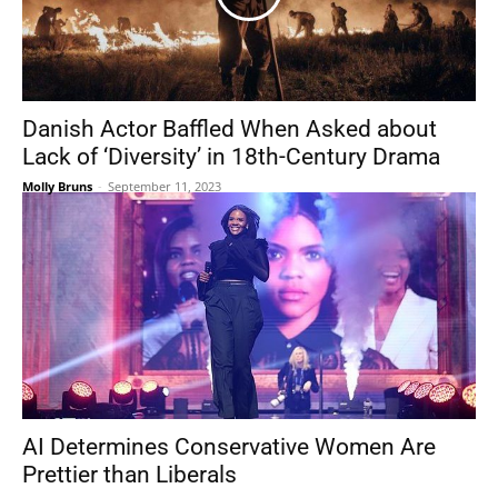
Danish Actor Baffled When Asked about
Lack of ‘Diversity’ in 18th-Century Drama
Molly Bruns
-
September 11, 2023
AI Determines Conservative Women Are
Prettier than Liberals