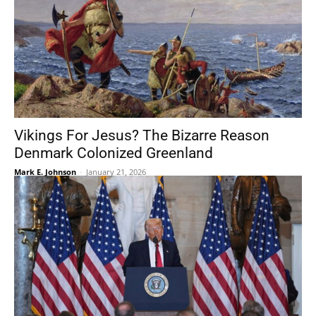
Vikings For Jesus? The Bizarre Reason
Denmark Colonized Greenland
Mark E. Johnson
-
January 21, 2026