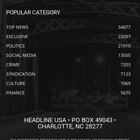
POPULAR CATEGORY
TOP NEWS
34877
EXCLUSIVE
22057
POLITICS
21910
SOCIAL MEDIA
13505
CRIME
7203
SYNDICATION
7123
CULTURE
7069
FINANCE
5675
HEADLINE USA • PO BOX 49043 •
CHARLOTTE, NC 28277