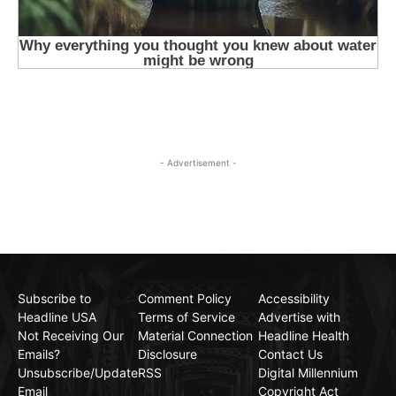
- Advertisement -
Subscribe to
Comment Policy
Accessibility
Headline USA
Terms of Service
Advertise with
Not Receiving Our
Material Connection
Headline Health
Emails?
Disclosure
Contact Us
Unsubscribe/Update
RSS
Digital Millennium
Email
Copyright Act