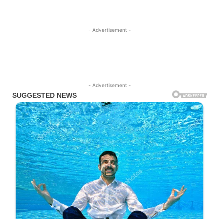
- Advertisement -
- Advertisement -