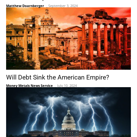
Matthew Doarnberger
-
September 3, 2024
Will Debt Sink the American Empire?
Money Metals News Service
-
July 10, 2024