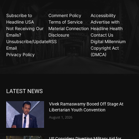
Subscribe to
Comment Policy
Accessibility
Headline USA
Terms of Service
Advertise with
Not Receiving Our
Material Connection
Headline Health
Emails?
Disclosure
Contact Us
Unsubscribe/Update
RSS
Digital Millennium
Email
Copyright Act
Privacy Policy
(DMCA)
LATEST NEWS
Vivek Ramaswamy Booed Off Stage At
Libertarian Youth Convention
August 1, 2026
US Considers Diverting Military Aid for