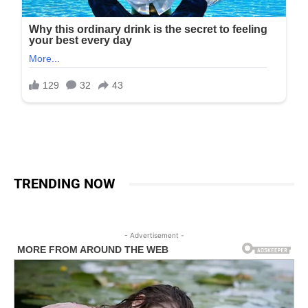
TRENDING NOW
- Advertisement -