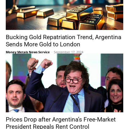
Bucking Gold Repatriation Trend, Argentina
Sends More Gold to London
Money Metals News Service
-
September 17, 2024
Prices Drop after Argentina’s Free-Market
President Repeals Rent Control