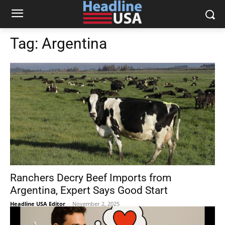
Tag:
Argentina
Ranchers Decry Beef Imports from
Argentina, Expert Says Good Start
Headline USA Editor
-
November 2, 2025