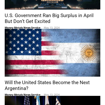
U.S. Government Ran Big Surplus in April
But Don’t Get Excited
Money Metals News Service
-
May 13, 2024
Will the United States Become the Next
Argentina?
Money Metals News Service
-
May 13, 2024