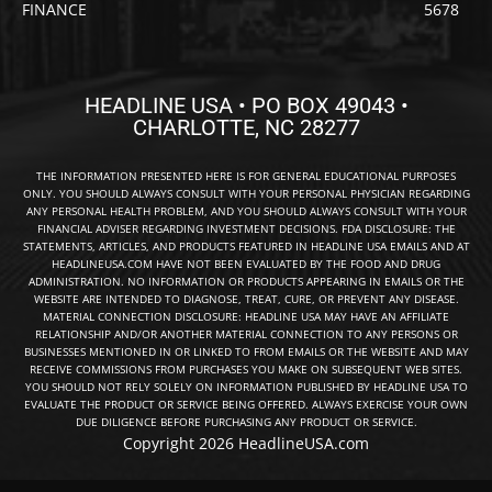
FINANCE
5678
HEADLINE USA • PO BOX 49043 •
CHARLOTTE, NC 28277
THE INFORMATION PRESENTED HERE IS FOR GENERAL EDUCATIONAL PURPOSES
ONLY. YOU SHOULD ALWAYS CONSULT WITH YOUR PERSONAL PHYSICIAN REGARDING
ANY PERSONAL HEALTH PROBLEM, AND YOU SHOULD ALWAYS CONSULT WITH YOUR
FINANCIAL ADVISER REGARDING INVESTMENT DECISIONS. FDA DISCLOSURE: THE
STATEMENTS, ARTICLES, AND PRODUCTS FEATURED IN HEADLINE USA EMAILS AND AT
HEADLINEUSA.COM HAVE NOT BEEN EVALUATED BY THE FOOD AND DRUG
ADMINISTRATION. NO INFORMATION OR PRODUCTS APPEARING IN EMAILS OR THE
WEBSITE ARE INTENDED TO DIAGNOSE, TREAT, CURE, OR PREVENT ANY DISEASE.
MATERIAL CONNECTION DISCLOSURE: HEADLINE USA MAY HAVE AN AFFILIATE
RELATIONSHIP AND/OR ANOTHER MATERIAL CONNECTION TO ANY PERSONS OR
BUSINESSES MENTIONED IN OR LINKED TO FROM EMAILS OR THE WEBSITE AND MAY
RECEIVE COMMISSIONS FROM PURCHASES YOU MAKE ON SUBSEQUENT WEB SITES.
YOU SHOULD NOT RELY SOLELY ON INFORMATION PUBLISHED BY HEADLINE USA TO
EVALUATE THE PRODUCT OR SERVICE BEING OFFERED. ALWAYS EXERCISE YOUR OWN
DUE DILIGENCE BEFORE PURCHASING ANY PRODUCT OR SERVICE.
Copyright 2026 HeadlineUSA.com