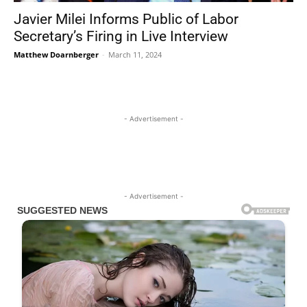
Javier Milei Informs Public of Labor
Secretary’s Firing in Live Interview
Matthew Doarnberger
-
March 11, 2024
- Advertisement -
- Advertisement -