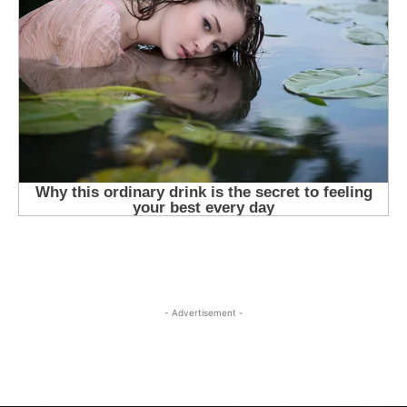
- Advertisement -