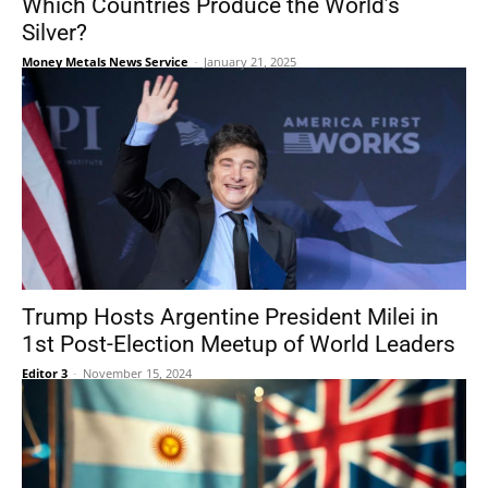
Which Countries Produce the World’s
Silver?
Money Metals News Service
-
January 21, 2025
Trump Hosts Argentine President Milei in
1st Post-Election Meetup of World Leaders
Editor 3
-
November 15, 2024