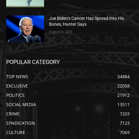
Joe Biden’s Cancer Has Spread Into His
Bones, Hunter Says
August 8, 2026
POPULAR CATEGORY
TOP NEWS
34884
EXCLUSIVE
22058
POLITICS
21912
SOCIAL MEDIA
13511
CRIME
7203
SYNDICATION
7123
CULTURE
7069