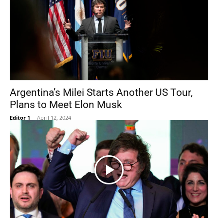
Argentina’s Milei Starts Another US Tour,
Plans to Meet Elon Musk
Editor 1
-
April 12, 2024