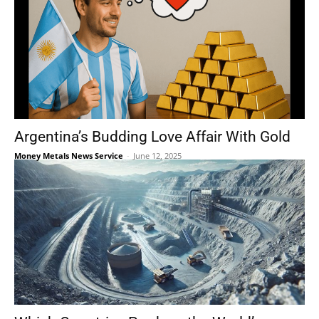
Argentina’s Budding Love Affair With Gold
Money Metals News Service
-
June 12, 2025