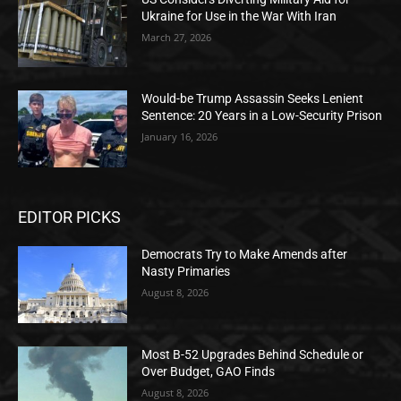
Ukraine for Use in the War With Iran
March 27, 2026
Would-be Trump Assassin Seeks Lenient
Sentence: 20 Years in a Low-Security Prison
January 16, 2026
EDITOR PICKS
Democrats Try to Make Amends after
Nasty Primaries
August 8, 2026
Most B-52 Upgrades Behind Schedule or
Over Budget, GAO Finds
August 8, 2026