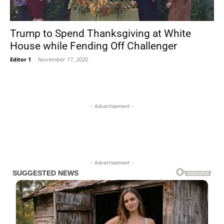
Trump to Spend Thanksgiving at White
House while Fending Off Challenger
Editor 1
-
November 17, 2020
- Advertisement -
- Advertisement -