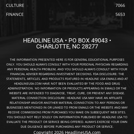
CULTURE
7066
FINANCE
5653
HEADLINE USA • PO BOX 49043 •
CHARLOTTE, NC 28277
THE INFORMATION PRESENTED HERE IS FOR GENERAL EDUCATIONAL PURPOSES
ONLY. YOU SHOULD ALWAYS CONSULT WITH YOUR PERSONAL PHYSICIAN REGARDING
ANY PERSONAL HEALTH PROBLEM, AND YOU SHOULD ALWAYS CONSULT WITH YOUR
FINANCIAL ADVISER REGARDING INVESTMENT DECISIONS. FDA DISCLOSURE: THE
STATEMENTS, ARTICLES, AND PRODUCTS FEATURED IN HEADLINE USA EMAILS AND AT
HEADLINEUSA.COM HAVE NOT BEEN EVALUATED BY THE FOOD AND DRUG
ADMINISTRATION. NO INFORMATION OR PRODUCTS APPEARING IN EMAILS OR THE
WEBSITE ARE INTENDED TO DIAGNOSE, TREAT, CURE, OR PREVENT ANY DISEASE.
MATERIAL CONNECTION DISCLOSURE: HEADLINE USA MAY HAVE AN AFFILIATE
RELATIONSHIP AND/OR ANOTHER MATERIAL CONNECTION TO ANY PERSONS OR
BUSINESSES MENTIONED IN OR LINKED TO FROM EMAILS OR THE WEBSITE AND MAY
RECEIVE COMMISSIONS FROM PURCHASES YOU MAKE ON SUBSEQUENT WEB SITES.
YOU SHOULD NOT RELY SOLELY ON INFORMATION PUBLISHED BY HEADLINE USA TO
EVALUATE THE PRODUCT OR SERVICE BEING OFFERED. ALWAYS EXERCISE YOUR OWN
DUE DILIGENCE BEFORE PURCHASING ANY PRODUCT OR SERVICE.
Copyright 2026 HeadlineUSA.com