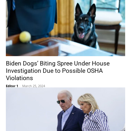
Biden Dogs’ Biting Spree Under House
Investigation Due to Possible OSHA
Violations
Editor 1
-
March 25, 2024