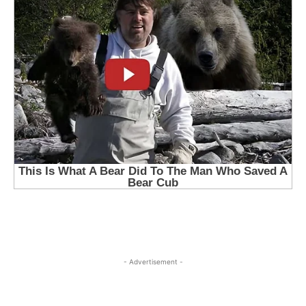
- Advertisement -