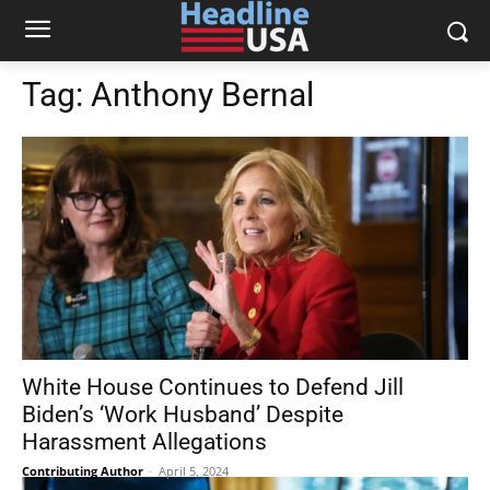
Tag:
Anthony Bernal
White House Continues to Defend Jill
Biden’s ‘Work Husband’ Despite
Harassment Allegations
Contributing Author
-
April 5, 2024