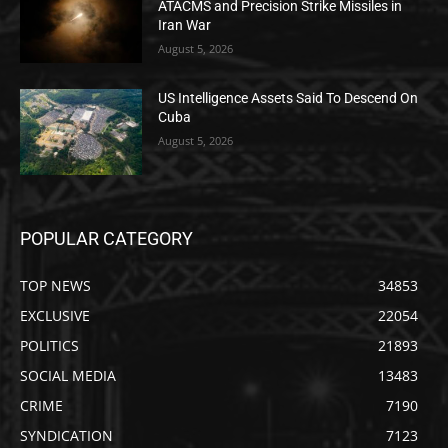
ATACMS and Precision Strike Missiles in
Iran War
August 5, 2026
US Intelligence Assets Said To Descend On
Cuba
August 5, 2026
POPULAR CATEGORY
TOP NEWS
34853
EXCLUSIVE
22054
POLITICS
21893
SOCIAL MEDIA
13483
CRIME
7190
SYNDICATION
7123