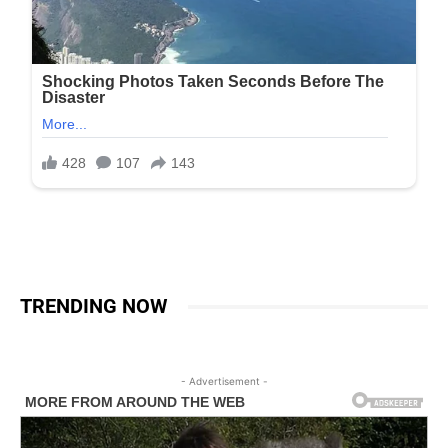
TRENDING NOW
- Advertisement -