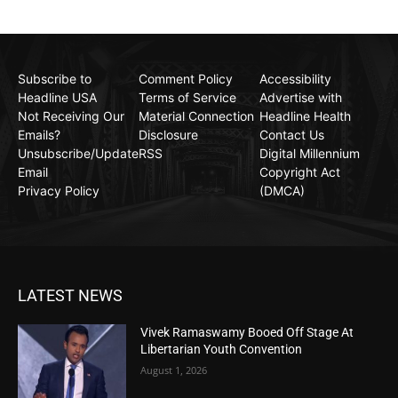
Subscribe to
Comment Policy
Accessibility
Headline USA
Terms of Service
Advertise with
Not Receiving Our
Material Connection
Headline Health
Emails?
Disclosure
Contact Us
Unsubscribe/Update
RSS
Digital Millennium
Email
Copyright Act
Privacy Policy
(DMCA)
LATEST NEWS
Vivek Ramaswamy Booed Off Stage At
Libertarian Youth Convention
August 1, 2026