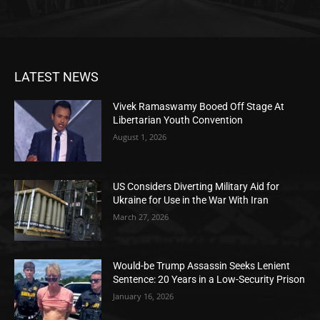
LATEST NEWS
Vivek Ramaswamy Booed Off Stage At
Libertarian Youth Convention
August 1, 2026
US Considers Diverting Military Aid for
Ukraine for Use in the War With Iran
March 27, 2026
Would-be Trump Assassin Seeks Lenient
Sentence: 20 Years in a Low-Security Prison
January 16, 2026