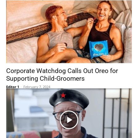
Corporate Watchdog Calls Out Oreo for
Supporting Child-Groomers
Editor 1
-
February 7, 2024