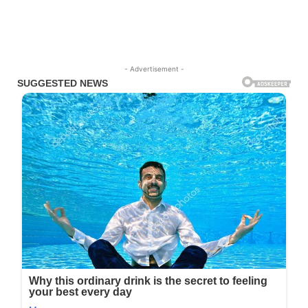
- Advertisement -