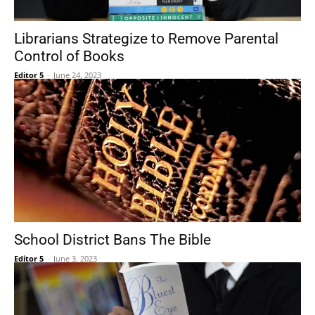
Librarians Strategize to Remove Parental
Control of Books
Editor 5
-
June 24, 2023
School District Bans The Bible
Editor 5
-
June 3, 2023