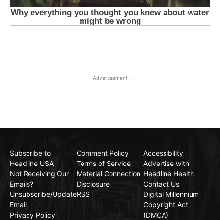
- Advertisement -
Subscribe to
Comment Policy
Accessibility
Headline USA
Terms of Service
Advertise with
Not Receiving Our
Material Connection
Headline Health
Emails?
Disclosure
Contact Us
Unsubscribe/Update
RSS
Digital Millennium
Email
Copyright Act
Privacy Policy
(DMCA)