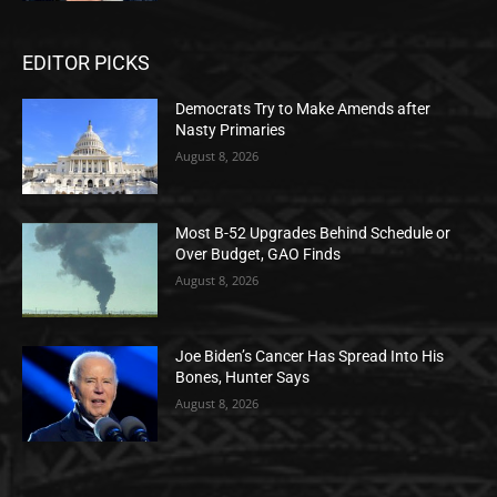
EDITOR PICKS
Democrats Try to Make Amends after
Nasty Primaries
August 8, 2026
Most B-52 Upgrades Behind Schedule or
Over Budget, GAO Finds
August 8, 2026
Joe Biden’s Cancer Has Spread Into His
Bones, Hunter Says
August 8, 2026