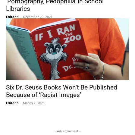
‘Pornography, Pedophilia’ in School
Libraries
Editor 1
-
December 20, 2021
Six Dr. Seuss Books Won’t Be Published
Because of ‘Racist Images’
Editor 1
-
March 2, 2021
- Advertisement -