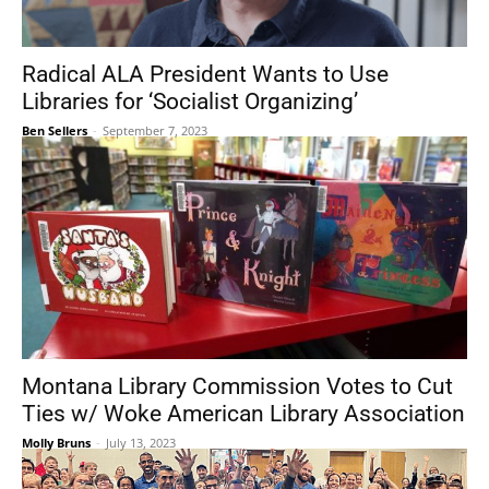
Radical ALA President Wants to Use
Libraries for ‘Socialist Organizing’
Ben Sellers
-
September 7, 2023
Montana Library Commission Votes to Cut
Ties w/ Woke American Library Association
Molly Bruns
-
July 13, 2023