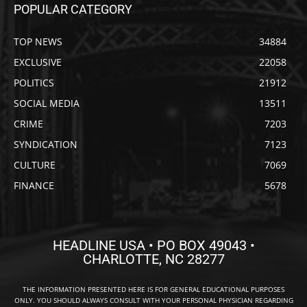
POPULAR CATEGORY
TOP NEWS
34884
EXCLUSIVE
22058
POLITICS
21912
SOCIAL MEDIA
13511
CRIME
7203
SYNDICATION
7123
CULTURE
7069
FINANCE
5678
HEADLINE USA • PO BOX 49043 •
CHARLOTTE, NC 28277
THE INFORMATION PRESENTED HERE IS FOR GENERAL EDUCATIONAL PURPOSES
ONLY. YOU SHOULD ALWAYS CONSULT WITH YOUR PERSONAL PHYSICIAN REGARDING