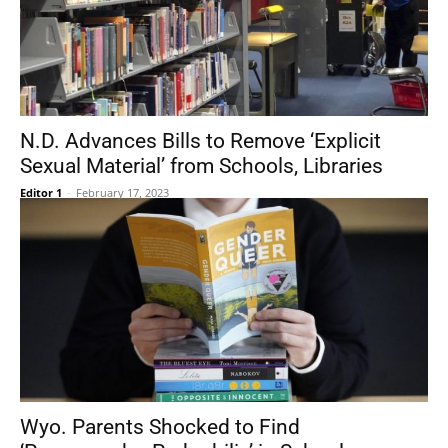
N.D. Advances Bills to Remove ‘Explicit
Sexual Material’ from Schools, Libraries
Editor 1
-
February 17, 2023
Wyo. Parents Shocked to Find