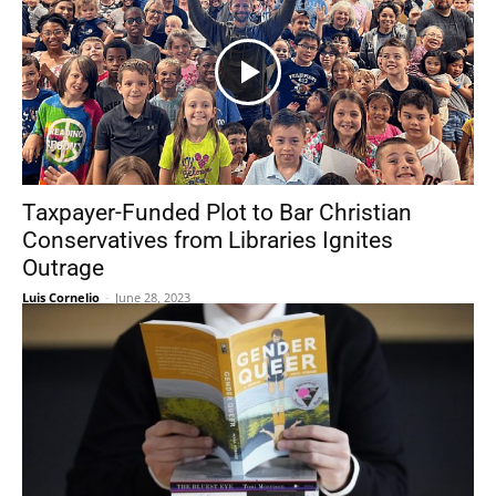
Taxpayer-Funded Plot to Bar Christian
Conservatives from Libraries Ignites
Outrage
Luis Cornelio
-
June 28, 2023