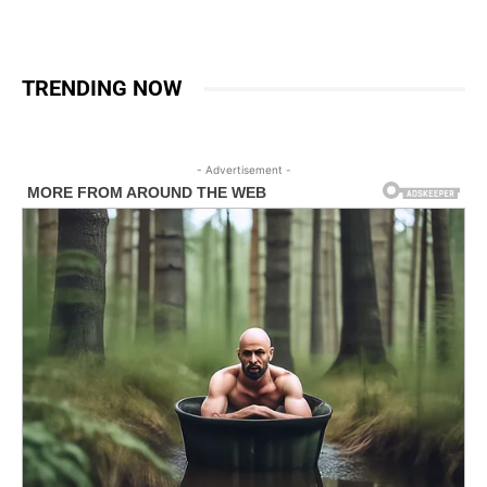
TRENDING NOW
- Advertisement -