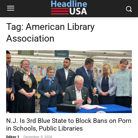
Tag:
American Library
Association
N.J. Is 3rd Blue State to Block Bans on Porn
in Schools, Public Libraries
Editor 1
-
December 9, 2024