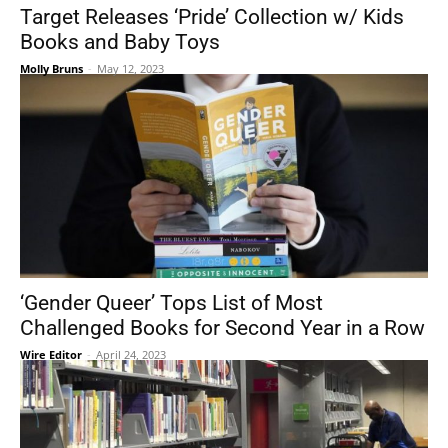
Target Releases ‘Pride’ Collection w/ Kids
Books and Baby Toys
Molly Bruns
-
May 12, 2023
‘Gender Queer’ Tops List of Most
Challenged Books for Second Year in a Row
Wire Editor
-
April 24, 2023