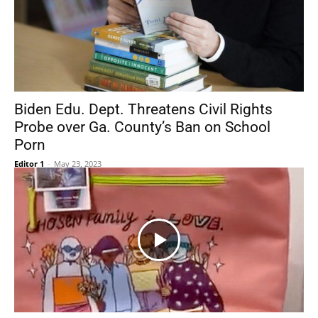
Biden Edu. Dept. Threatens Civil Rights
Probe over Ga. County’s Ban on School
Porn
Editor 1
-
May 23, 2023