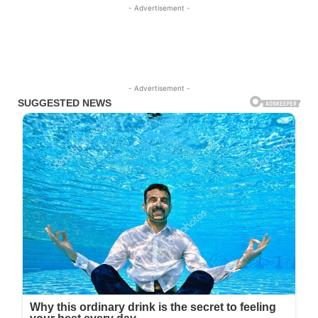
- Advertisement -
- Advertisement -