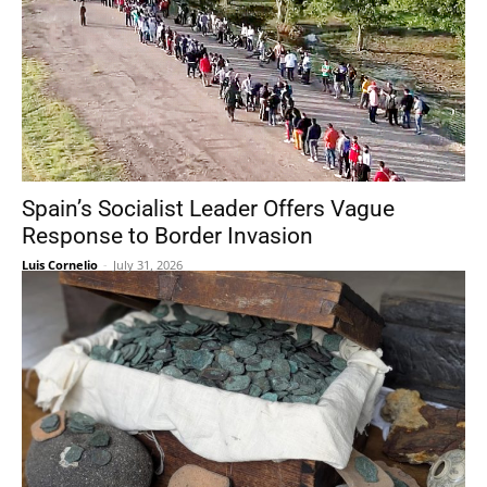
Spain’s Socialist Leader Offers Vague
Response to Border Invasion
Luis Cornelio
-
July 31, 2026