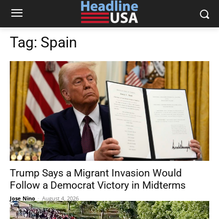
Tag:
Spain
Trump Says a Migrant Invasion Would
Follow a Democrat Victory in Midterms
Jose Nino
-
August 4, 2026