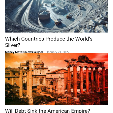
Which Countries Produce the World’s
Silver?
Money Metals News Service
-
January 21, 2025
Will Debt Sink the American Empire?