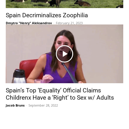
Spain Decriminalizes Zoophilia
Dmytro "Henry" Aleksandrov
-
February 21, 2023
Spain’s Top ‘Equality’ Official Claims
Childrenx Have a ‘Right’ to Sex w/ Adults
Jacob Bruns
-
September 28, 2022