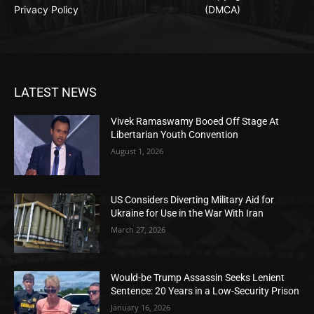
Privacy Policy
(DMCA)
LATEST NEWS
Vivek Ramaswamy Booed Off Stage At
Libertarian Youth Convention
August 1, 2026
US Considers Diverting Military Aid for
Ukraine for Use in the War With Iran
March 27, 2026
Would-be Trump Assassin Seeks Lenient
Sentence: 20 Years in a Low-Security Prison
January 16, 2026