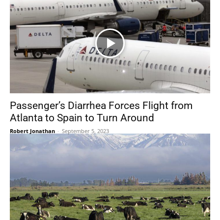
Passenger’s Diarrhea Forces Flight from
Atlanta to Spain to Turn Around
Robert Jonathan
-
September 5, 2023