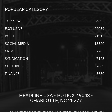
POPULAR CATEGORY
TOP NEWS
34893
EXCLUSIVE
22059
POLITICS
21913
SOCIAL MEDIA
13520
CRIME
7205
SYNDICATION
7123
CULTURE
7069
FINANCE
5680
HEADLINE USA • PO BOX 49043 •
CHARLOTTE, NC 28277
THE INFORMATION PRESENTED HERE IS FOR GENERAL EDUCATIONAL PURPOSES