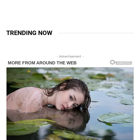
TRENDING NOW
- Advertisement -