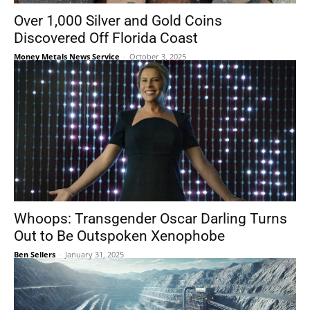
Over 1,000 Silver and Gold Coins
Discovered Off Florida Coast
Money Metals News Service
-
October 3, 2025
Whoops: Transgender Oscar Darling Turns
Out to Be Outspoken Xenophobe
Ben Sellers
-
January 31, 2025