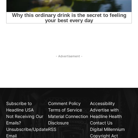
- Advertisement -
Subscribe to
Comment Policy
Accessibility
Headline USA
Terms of Service
Advertise with
Not Receiving Our
Material Connection
Headline Health
Emails?
Disclosure
Contact Us
Unsubscribe/Update
RSS
Digital Millennium
Email
Copyright Act