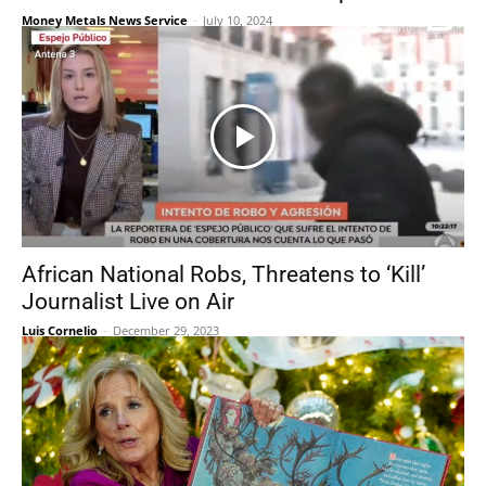
Money Metals News Service
-
July 10, 2024
African National Robs, Threatens to ‘Kill’
Journalist Live on Air
Luis Cornelio
-
December 29, 2023