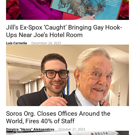
Jill’s Ex-Spox ‘Caught’ Bringing Gay Hook-
Ups Near Joe’s Hotel Room
Luis Cornelio
-
December 24, 2023
Soros Org. Closes Offices Around the
World, Fires 40% of Staff
Dmytro "Henry" Aleksandrov
-
October 21, 2023