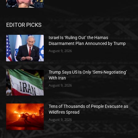
EDITOR PICKS
Israel Is ‘Ruling Out’ the Hamas
Disarmament Plan Announced by Trump
August 9, 2026
Trump Says US Is Only ‘Semi-Negotiating’
With Iran
August 9, 2026
Tens of Thousands of People Evacuate as
Wildfires Spread
August 9, 2026