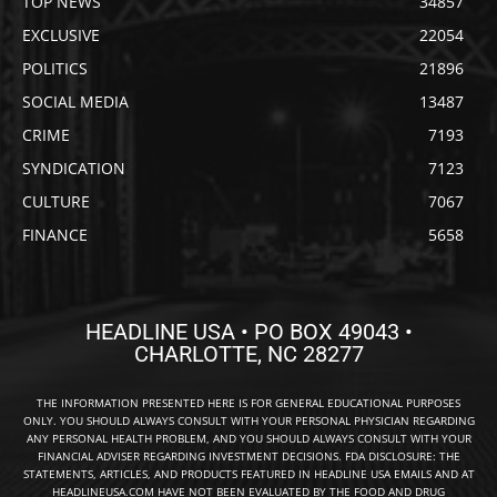
TOP NEWS
34857
EXCLUSIVE
22054
POLITICS
21896
SOCIAL MEDIA
13487
CRIME
7193
SYNDICATION
7123
CULTURE
7067
FINANCE
5658
HEADLINE USA • PO BOX 49043 •
CHARLOTTE, NC 28277
THE INFORMATION PRESENTED HERE IS FOR GENERAL EDUCATIONAL PURPOSES
ONLY. YOU SHOULD ALWAYS CONSULT WITH YOUR PERSONAL PHYSICIAN REGARDING
ANY PERSONAL HEALTH PROBLEM, AND YOU SHOULD ALWAYS CONSULT WITH YOUR
FINANCIAL ADVISER REGARDING INVESTMENT DECISIONS. FDA DISCLOSURE: THE
STATEMENTS, ARTICLES, AND PRODUCTS FEATURED IN HEADLINE USA EMAILS AND AT
HEADLINEUSA.COM HAVE NOT BEEN EVALUATED BY THE FOOD AND DRUG