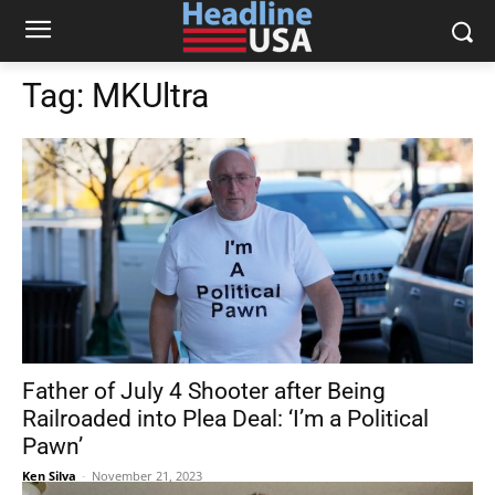
Tag:
MKUltra
Father of July 4 Shooter after Being
Railroaded into Plea Deal: ‘I’m a Political
Pawn’
Ken Silva
-
November 21, 2023