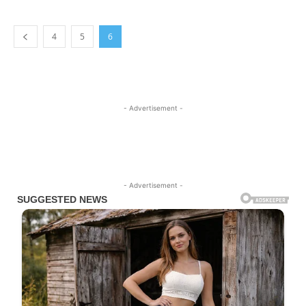
4
5
6
- Advertisement -
- Advertisement -