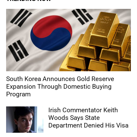
South Korea Announces Gold Reserve
Expansion Through Domestic Buying
Program
Irish Commentator Keith
Woods Says State
Department Denied His Visa