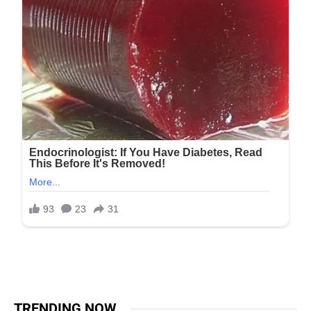
TRENDING NOW