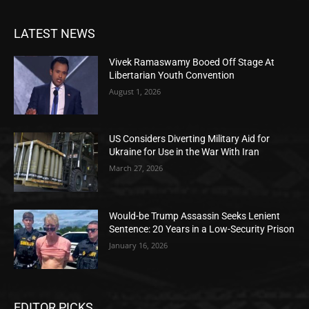
LATEST NEWS
Vivek Ramaswamy Booed Off Stage At
Libertarian Youth Convention
August 1, 2026
US Considers Diverting Military Aid for
Ukraine for Use in the War With Iran
March 27, 2026
Would-be Trump Assassin Seeks Lenient
Sentence: 20 Years in a Low-Security Prison
January 16, 2026
EDITOR PICKS