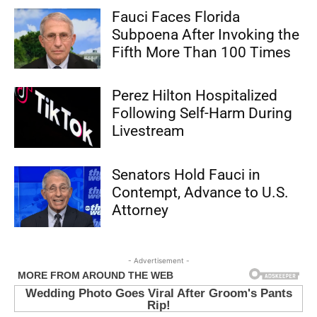
Fauci Faces Florida
Subpoena After Invoking the
Fifth More Than 100 Times
Perez Hilton Hospitalized
Following Self-Harm During
Livestream
Senators Hold Fauci in
Contempt, Advance to U.S.
Attorney
- Advertisement -