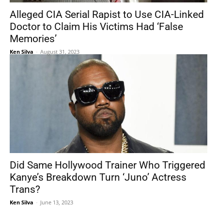
Alleged CIA Serial Rapist to Use CIA-Linked
Doctor to Claim His Victims Had ‘False
Memories’
Ken Silva
-
August 31, 2023
Did Same Hollywood Trainer Who Triggered
Kanye’s Breakdown Turn ‘Juno’ Actress
Trans?
Ken Silva
-
June 13, 2023