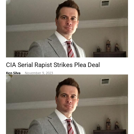
CIA Serial Rapist Strikes Plea Deal
Ken Silva
-
November 9, 2023