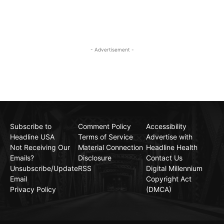
- Advertisement -
Subscribe to
Comment Policy
Accessibility
Headline USA
Terms of Service
Advertise with
Not Receiving Our
Material Connection
Headline Health
Emails?
Disclosure
Contact Us
Unsubscribe/Update
RSS
Digital Millennium
Email
Copyright Act
Privacy Policy
(DMCA)