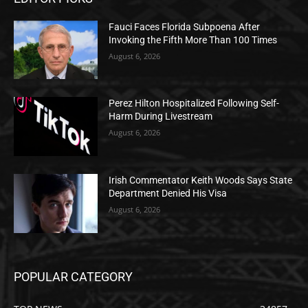
Fauci Faces Florida Subpoena After
Invoking the Fifth More Than 100 Times
August 6, 2026
Perez Hilton Hospitalized Following Self-
Harm During Livestream
August 6, 2026
Irish Commentator Keith Woods Says State
Department Denied His Visa
August 6, 2026
POPULAR CATEGORY