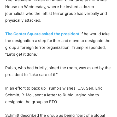
House on Wednesday, where he invited a dozen
journalists who the leftist terror group has verbally and
physically attacked.
The Center Square asked the president
if he would take
the designation a step further and move to designate the
group a foreign terror organization. Trump responded,
“Let’s get it done.”
Rubio, who had briefly joined the room, was asked by the
president to “take care of it.”
In an effort to back up Trump’s wishes, U.S. Sen. Eric
Schmitt, R-Mo., sent a letter to Rubio urging him to
designate the group an FTO.
Schmitt described the group as being “part of a global