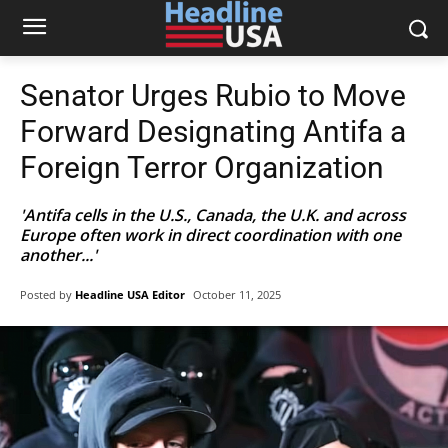
Senator Urges Rubio to Move
Forward Designating Antifa a
Foreign Terror Organization
'Antifa cells in the U.S., Canada, the U.K. and across
Europe often work in direct coordination with one
another...'
Posted by
Headline USA Editor
October 11, 2025