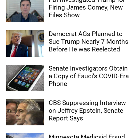
Firing James Comey, New
Files Show
Democrat AGs Planned to
Sue Trump Nearly 7 Months
Before He was Reelected
Senate Investigators Obtain
a Copy of Fauci’s COVID-Era
Phone
CBS Suppressing Interview
on Jeffrey Epstein, Senate
Report Says
Minnesota Medicaid Fraud