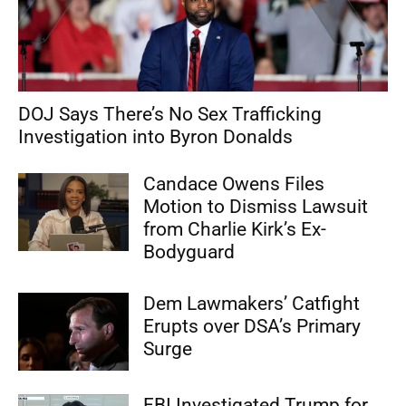
DOJ Says There’s No Sex Trafficking
Investigation into Byron Donalds
Candace Owens Files
Motion to Dismiss Lawsuit
from Charlie Kirk’s Ex-
Bodyguard
Dem Lawmakers’ Catfight
Erupts over DSA’s Primary
Surge
FBI Investigated Trump for