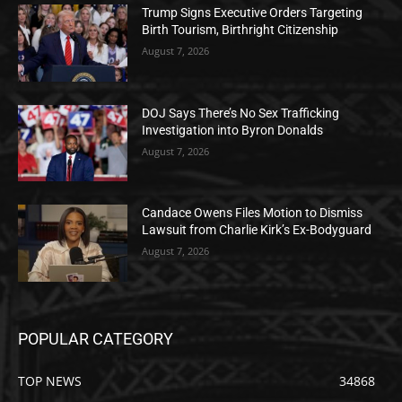
Trump Signs Executive Orders Targeting
Birth Tourism, Birthright Citizenship
August 7, 2026
DOJ Says There’s No Sex Trafficking
Investigation into Byron Donalds
August 7, 2026
Candace Owens Files Motion to Dismiss
Lawsuit from Charlie Kirk’s Ex-Bodyguard
August 7, 2026
POPULAR CATEGORY
TOP NEWS
34868