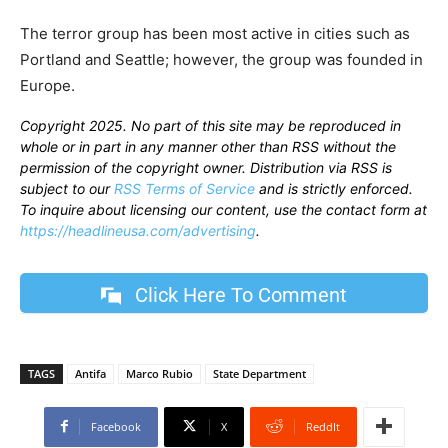
The terror group has been most active in cities such as
Portland and Seattle; however, the group was founded in
Europe.
Copyright 2025. No part of this site may be reproduced in
whole or in part in any manner other than RSS without the
permission of the copyright owner. Distribution via RSS is
subject to our
RSS Terms of Service
and is strictly enforced.
To inquire about licensing our content, use the contact form at
https://headlineusa.com/advertising
.
Click Here To Comment
TAGS
Antifa
Marco Rubio
State Department
Facebook
X
ReddIt