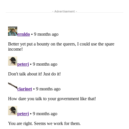
- Advertisement -