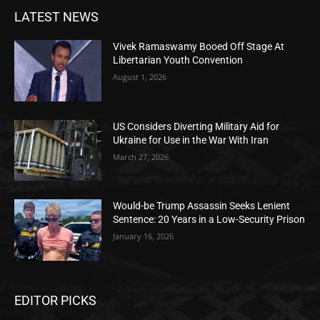
LATEST NEWS
Vivek Ramaswamy Booed Off Stage At
Libertarian Youth Convention
August 1, 2026
US Considers Diverting Military Aid for
Ukraine for Use in the War With Iran
March 27, 2026
Would-be Trump Assassin Seeks Lenient
Sentence: 20 Years in a Low-Security Prison
January 16, 2026
EDITOR PICKS