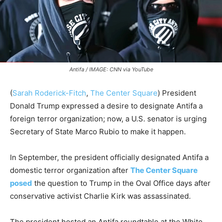
Antifa / IMAGE: CNN via YouTube
(
Sarah Roderick-Fitch
,
The Center Square
) President
Donald Trump expressed a desire to designate Antifa a
foreign terror organization; now, a U.S. senator is urging
Secretary of State Marco Rubio to make it happen.
In September, the president officially designated Antifa a
domestic terror organization after
The Center Square
posed
the question to Trump in the Oval Office days after
conservative activist Charlie Kirk was assassinated.
The president hosted an Antifa roundtable at the White