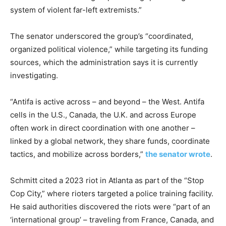
system of violent far-left extremists.”
The senator underscored the group’s “coordinated,
organized political violence,” while targeting its funding
sources, which the administration says it is currently
investigating.
“Antifa is active across – and beyond – the West. Antifa
cells in the U.S., Canada, the U.K. and across Europe
often work in direct coordination with one another –
linked by a global network, they share funds, coordinate
tactics, and mobilize across borders,”
the senator wrote
.
Schmitt cited a 2023 riot in Atlanta as part of the “Stop
Cop City,” where rioters targeted a police training facility.
He said authorities discovered the riots were “part of an
‘international group’ – traveling from France, Canada, and