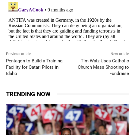
Previous article
Next article
Pentagon to Build a Training
Tim Walz Uses Catholic
Facility for Qatari Pilots in
Church Mass Shooting to
Idaho
Fundraise
TRENDING NOW