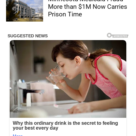
More than $1M Now Carries
Prison Time