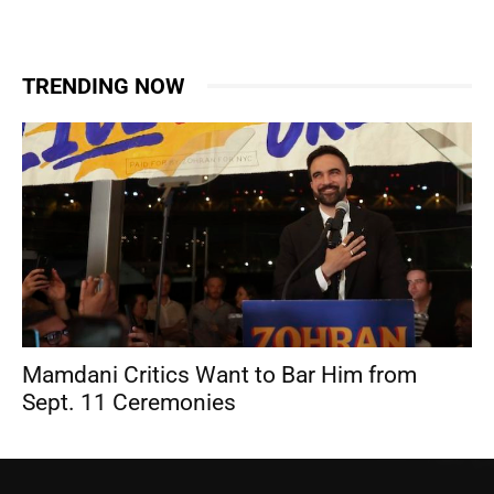
TRENDING NOW
Mamdani Critics Want to Bar Him from
Sept. 11 Ceremonies