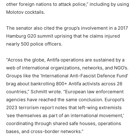
other foreign nations to attack police,” including by using
Molotov cocktails.
The senator also cited the group’s involvement in a 2017
Hamburg G20 summit uprising that he claims injured
nearly 500 police officers.
“Across the globe, Antifa operations are sustained by a
web of international organizations, networks, and NGO’s.
Groups like the ‘International Anti-Fascist Defence Fund’
brag about bankrolling 800+ Antifa activists across 26
countries,” Schmitt wrote. “European law enforcement
agencies have reached the same conclusion. Europol’s
2023 terrorism report notes that left-wing extremists
‘see themselves as part of an international movement,’
coordinating through shared safe houses, operations
bases, and cross-border networks.”