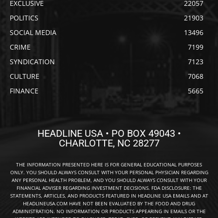
EXCLUSIVE
22057
POLITICS
21903
SOCIAL MEDIA
13496
CRIME
7199
SYNDICATION
7123
CULTURE
7068
FINANCE
5665
HEADLINE USA • PO BOX 49043 •
CHARLOTTE, NC 28277
THE INFORMATION PRESENTED HERE IS FOR GENERAL EDUCATIONAL PURPOSES
ONLY. YOU SHOULD ALWAYS CONSULT WITH YOUR PERSONAL PHYSICIAN REGARDING
ANY PERSONAL HEALTH PROBLEM, AND YOU SHOULD ALWAYS CONSULT WITH YOUR
FINANCIAL ADVISER REGARDING INVESTMENT DECISIONS. FDA DISCLOSURE: THE
STATEMENTS, ARTICLES, AND PRODUCTS FEATURED IN HEADLINE USA EMAILS AND AT
HEADLINEUSA.COM HAVE NOT BEEN EVALUATED BY THE FOOD AND DRUG
ADMINISTRATION. NO INFORMATION OR PRODUCTS APPEARING IN EMAILS OR THE