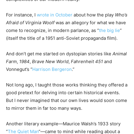
For instance, I
wrote in October
about how the play
Who’s
Afraid of Virginia Woolf
was an allegory for what we have
come to recognize, in modern parlance, as “
the big lie
”
(itself the title of a 1951 anti-Soviet propaganda film).
And don’t get me started on dystopian stories like
Animal
Farm
,
1984
,
Brave New World
,
Fahrenheit 451
and
Vonnegut’s “
Harrison Bergeron
.”
Not long ago, I taught those works thinking they offered a
good pretext for delving into certain historical events.
But I never imagined that our own lives would soon come
to mirror them in far too many ways.
Another literary example—Maurice Walsh’s 1933 story
“
The Quiet Man
“—came to mind while reading about a