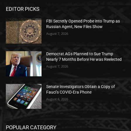
EDITOR PICKS
FBI Secretly Opened Probe into Trump as
Russian Agent, New Files Show
August 7, 2026
Democrat AGs Planned to Sue Trump
Nearly 7 Months Before He was Reelected
August 7, 2026
Senate Investigators Obtain a Copy of
Fauci’s COVID-Era Phone
August 6, 2026
POPULAR CATEGORY