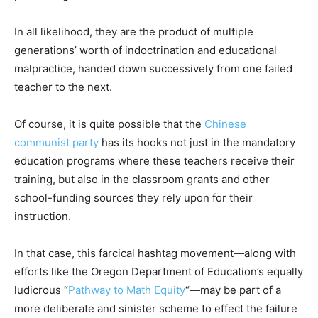
In all likelihood, they are the product of multiple
generations’ worth of indoctrination and educational
malpractice, handed down successively from one failed
teacher to the next.
Of course, it is quite possible that the
Chinese
communist party
has its hooks not just in the mandatory
education programs where these teachers receive their
training, but also in the classroom grants and other
school-funding sources they rely upon for their
instruction.
In that case, this farcical hashtag movement—along with
efforts like the Oregon Department of Education’s equally
ludicrous “
Pathway to Math Equity
“—may be part of a
more deliberate and sinister scheme to effect the failure