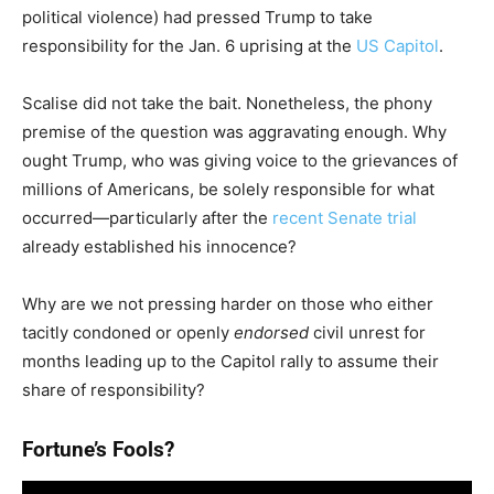
political violence) had pressed Trump to take
responsibility for the Jan. 6 uprising at the
US Capitol
.
Scalise did not take the bait. Nonetheless, the phony
premise of the question was aggravating enough. Why
ought Trump, who was giving voice to the grievances of
millions of Americans, be solely responsible for what
occurred—particularly after the
recent Senate trial
already established his innocence?
Why are we not pressing harder on those who either
tacitly condoned or openly
endorsed
civil unrest for
months leading up to the Capitol rally to assume their
share of responsibility?
Fortune’s Fools?