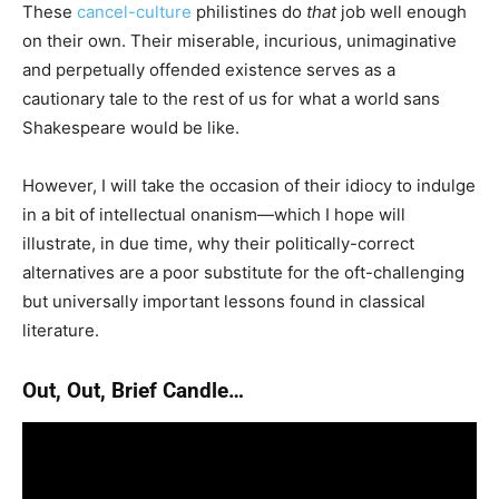
These
cancel-culture
philistines do
that
job well enough
on their own. Their miserable, incurious, unimaginative
and perpetually offended existence serves as a
cautionary tale to the rest of us for what a world sans
Shakespeare would be like.
However, I will take the occasion of their idiocy to indulge
in a bit of intellectual onanism—which I hope will
illustrate, in due time, why their politically-correct
alternatives are a poor substitute for the oft-challenging
but universally important lessons found in classical
literature.
Out, Out, Brief Candle…