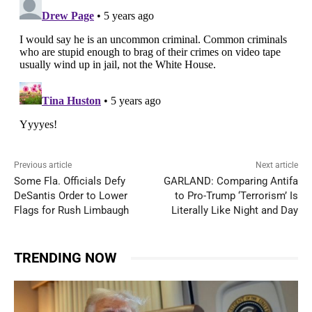
Previous article
Next article
Some Fla. Officials Defy
GARLAND: Comparing Antifa
DeSantis Order to Lower
to Pro-Trump ‘Terrorism’ Is
Flags for Rush Limbaugh
Literally Like Night and Day
TRENDING NOW