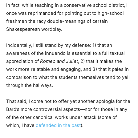
In fact, while teaching in a conservative school district, I
once was reprimanded for pointing out to high-school
freshmen the racy double-meanings of certain
Shakespearean wordplay.
Incidentally, I still stand by my defense: 1) that an
awareness of the innuendo is essential to a full textual
appreciation of
Romeo and Juliet
, 2) that it makes the
work more relatable and engaging, and 3) that it pales in
comparison to what the students themselves tend to yell
through the hallways.
That said, I come not to offer yet another apologia for the
Bard’s more controversial aspects—nor for those in any
of the other canonical works under attack (some of
which, I have
defended in the past
).