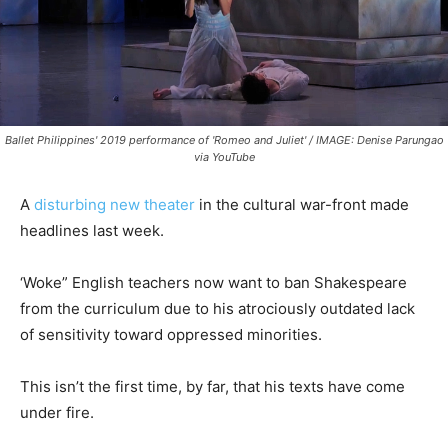
Ballet Philippines' 2019 performance of 'Romeo and Juliet' / IMAGE: Denise Parungao
via YouTube
A
disturbing new theater
in the cultural war-front made
headlines last week.
‘Woke” English teachers now want to ban Shakespeare
from the curriculum due to his atrociously outdated lack
of sensitivity toward oppressed minorities.
This isn’t the first time, by far, that his texts have come
under fire.