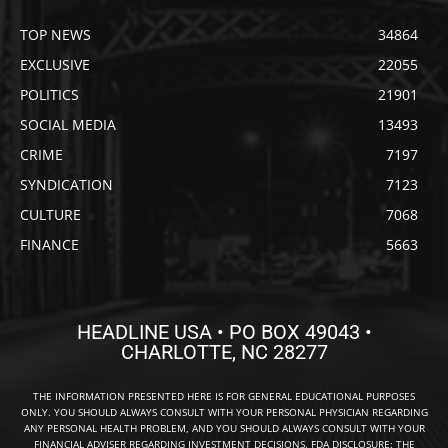
TOP NEWS
34864
EXCLUSIVE
22055
POLITICS
21901
SOCIAL MEDIA
13493
CRIME
7197
SYNDICATION
7123
CULTURE
7068
FINANCE
5663
HEADLINE USA • PO BOX 49043 •
CHARLOTTE, NC 28277
THE INFORMATION PRESENTED HERE IS FOR GENERAL EDUCATIONAL PURPOSES
ONLY. YOU SHOULD ALWAYS CONSULT WITH YOUR PERSONAL PHYSICIAN REGARDING
ANY PERSONAL HEALTH PROBLEM, AND YOU SHOULD ALWAYS CONSULT WITH YOUR
FINANCIAL ADVISER REGARDING INVESTMENT DECISIONS. FDA DISCLOSURE: THE