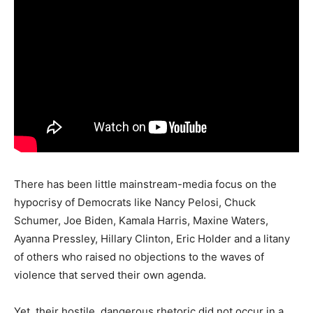
There has been little mainstream-media focus on the
hypocrisy of Democrats like Nancy Pelosi, Chuck
Schumer, Joe Biden, Kamala Harris, Maxine Waters,
Ayanna Pressley, Hillary Clinton, Eric Holder and a litany
of others who raised no objections to the waves of
violence that served their own agenda.
Yet, their hostile, dangerous rhetoric did not occur in a