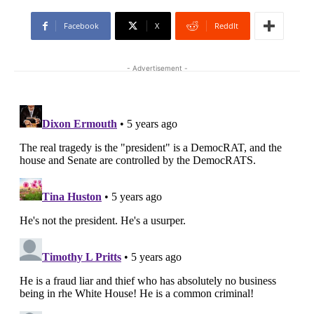
Facebook
X
ReddIt
- Advertisement -