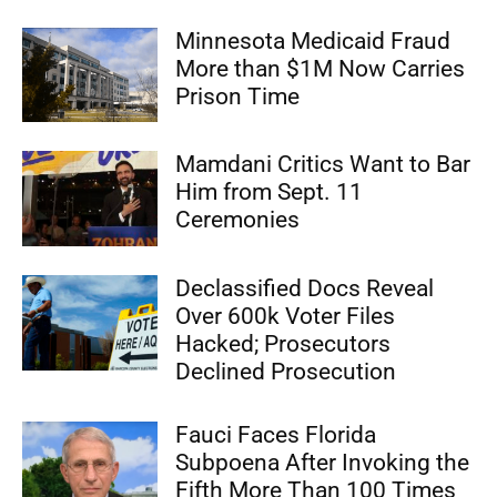
Minnesota Medicaid Fraud
More than $1M Now Carries
Prison Time
Mamdani Critics Want to Bar
Him from Sept. 11
Ceremonies
Declassified Docs Reveal
Over 600k Voter Files
Hacked; Prosecutors
Declined Prosecution
Fauci Faces Florida
Subpoena After Invoking the
Fifth More Than 100 Times