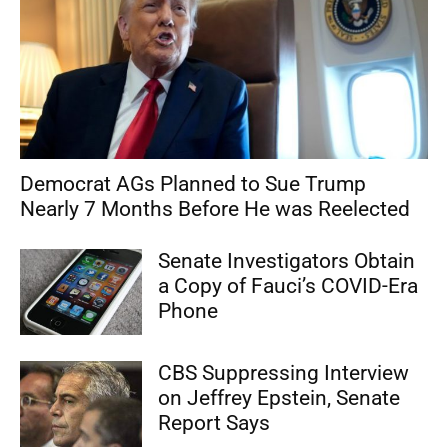
Democrat AGs Planned to Sue Trump
Nearly 7 Months Before He was Reelected
Senate Investigators Obtain
a Copy of Fauci’s COVID-Era
Phone
CBS Suppressing Interview
on Jeffrey Epstein, Senate
Report Says