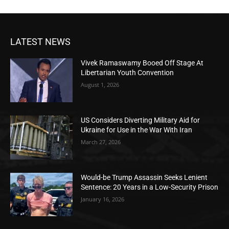
LATEST NEWS
Vivek Ramaswamy Booed Off Stage At
Libertarian Youth Convention
August 1, 2026
US Considers Diverting Military Aid for
Ukraine for Use in the War With Iran
March 27, 2026
Would-be Trump Assassin Seeks Lenient
Sentence: 20 Years in a Low-Security Prison
January 16, 2026