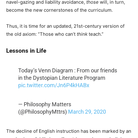
navel-gazing and liability avoidance,
those
will, in turn,
become the new cornerstones of the curriculum.
Thus, it is time for an updated, 21st-century version of
the old axiom: “Those who can’t
think
teach.”
Lessons in Life
Today’s Venn Diagram : From our friends
in the Dystopian Literature Program
pic.twitter.com/Jn6P4kHABx
— Philosophy Matters
(@PhilosophyMttrs)
March 29, 2020
The decline of English instruction has been marked by an