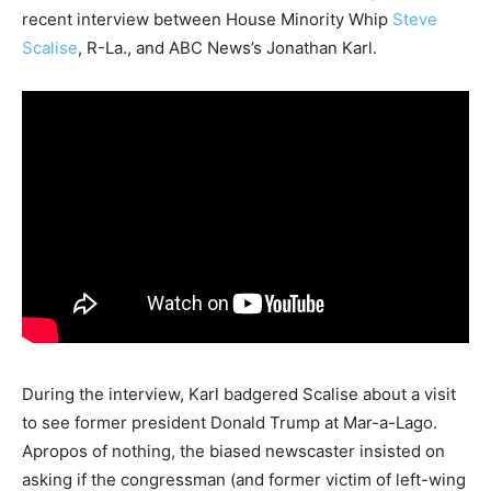
recent interview between House Minority Whip
Steve
Scalise
, R-La., and ABC News’s Jonathan Karl.
During the interview, Karl badgered Scalise about a visit
to see former president Donald Trump at Mar-a-Lago.
Apropos of nothing, the biased newscaster insisted on
asking if the congressman (and former victim of left-wing