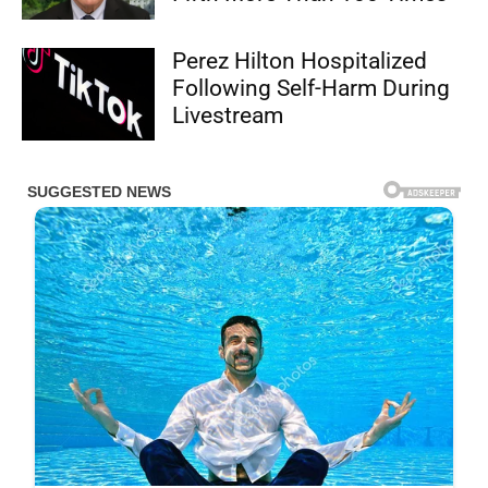
Perez Hilton Hospitalized
Following Self-Harm During
Livestream