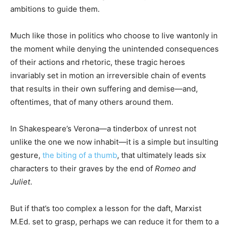
ambitions to guide them.
Much like those in politics who choose to live wantonly in
the moment while denying the unintended consequences
of their actions and rhetoric, these tragic heroes
invariably set in motion an irreversible chain of events
that results in their own suffering and demise—and,
oftentimes, that of many others around them.
In Shakespeare’s Verona—a tinderbox of unrest not
unlike the one we now inhabit—it is a simple but insulting
gesture,
the biting of a thumb
, that ultimately leads six
characters to their graves by the end of
Romeo and
Juliet
.
But if that’s too complex a lesson for the daft, Marxist
M.Ed. set to grasp, perhaps we can reduce it for them to a