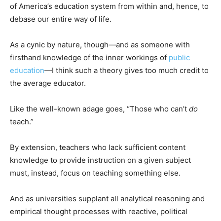
of America’s education system from within and, hence, to
debase our entire way of life.
As a cynic by nature, though—and as someone with
firsthand knowledge of the inner workings of
public
education
—I think such a theory gives too much credit to
the average educator.
Like the well-known adage goes, “Those who can’t
do
teach.”
By extension, teachers who lack sufficient content
knowledge to provide instruction on a given subject
must, instead, focus on teaching something else.
And as universities supplant all analytical reasoning and
empirical thought processes with reactive, political