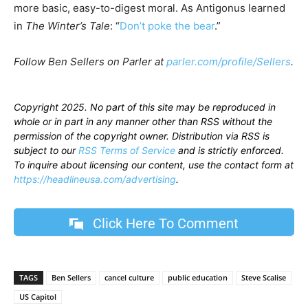
more basic, easy-to-digest moral. As Antigonus learned
in
The Winter’s Tale
: “
Don’t poke the bear
.”
Follow Ben Sellers on Parler at
parler.com/profile/Sellers
.
Copyright 2025. No part of this site may be reproduced in
whole or in part in any manner other than RSS without the
permission of the copyright owner. Distribution via RSS is
subject to our
RSS Terms of Service
and is strictly enforced.
To inquire about licensing our content, use the contact form at
https://headlineusa.com/advertising
.
Click Here To Comment
TAGS
Ben Sellers
cancel culture
public education
Steve Scalise
US Capitol