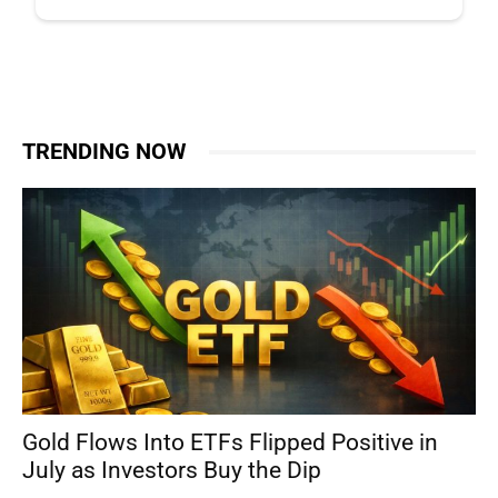
TRENDING NOW
Gold Flows Into ETFs Flipped Positive in
July as Investors Buy the Dip