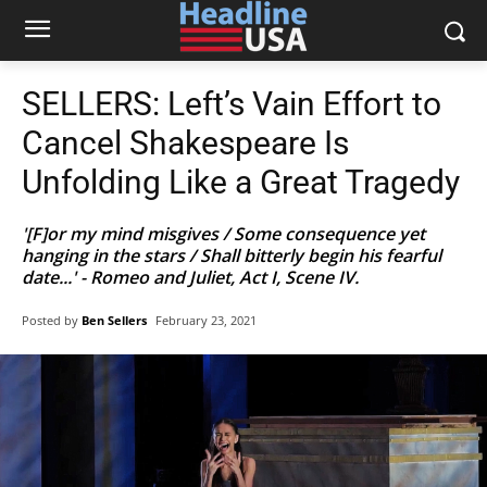
SELLERS: Left’s Vain Effort to
Cancel Shakespeare Is
Unfolding Like a Great Tragedy
'[F]or my mind misgives / Some consequence yet
hanging in the stars / Shall bitterly begin his fearful
date...' - Romeo and Juliet, Act I, Scene IV.
Posted by
Ben Sellers
February 23, 2021