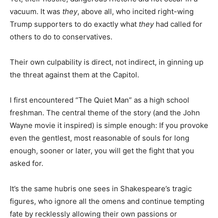
vacuum. It was
they
, above all, who incited right-wing
Trump supporters to do exactly what
they
had called for
others to do to conservatives.
Their own culpability is direct, not indirect, in ginning up
the threat against them at the Capitol.
I first encountered “The Quiet Man” as a high school
freshman. The central theme of the story (and the John
Wayne movie it inspired) is simple enough: If you provoke
even the gentlest, most reasonable of souls for long
enough, sooner or later, you will get the fight that you
asked for.
It’s the same hubris one sees in Shakespeare’s tragic
figures, who ignore all the omens and continue tempting
fate by recklessly allowing their own passions or