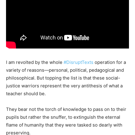
I am revolted by the whole
#DisruptTexts
operation for a
variety of reasons—personal, political, pedagogical and
philosophical. But topping the list is that these social-
justice warriors represent the very antithesis of what a
teacher should be.
They bear not the torch of knowledge to pass on to their
pupils but rather the snuffer, to extinguish the eternal
flame of humanity that they were tasked so dearly with
preserving.