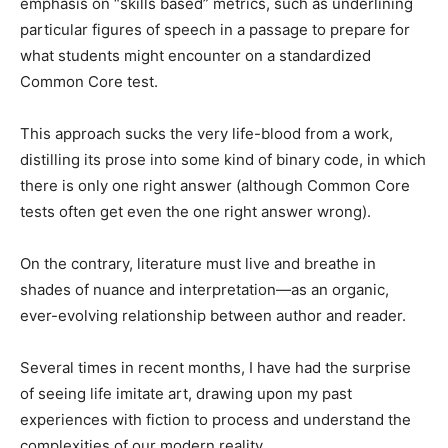
emphasis on “skills based” metrics, such as underlining
particular figures of speech in a passage to prepare for
what students might encounter on a standardized
Common Core test.
This approach sucks the very life-blood from a work,
distilling its prose into some kind of binary code, in which
there is only one right answer (although Common Core
tests often get even the one right answer wrong).
On the contrary, literature must live and breathe in
shades of nuance and interpretation—as an organic,
ever-evolving relationship between author and reader.
Several times in recent months, I have had the surprise
of seeing life imitate art, drawing upon my past
experiences with fiction to process and understand the
complexities of our modern reality.