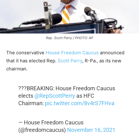
Rep. Scott Perry / PHOTO: AP
The conservative
House Freedom Caucus
announced
that it has elected Rep.
Scott Perry
, R-Pa., as its new
chairman.
???BREAKING: House Freedom Caucus
elects
@RepScottPerry
as HFC
Chairman:
pic.twitter.com/8v4rS7FHva
— House Freedom Caucus
(@freedomcaucus)
November 16, 2021