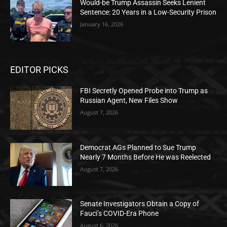
Would-be Trump Assassin Seeks Lenient
Sentence: 20 Years in a Low-Security Prison
January 16, 2026
EDITOR PICKS
FBI Secretly Opened Probe into Trump as
Russian Agent, New Files Show
August 7, 2026
Democrat AGs Planned to Sue Trump
Nearly 7 Months Before He was Reelected
August 7, 2026
Senate Investigators Obtain a Copy of
Fauci’s COVID-Era Phone
August 6, 2026