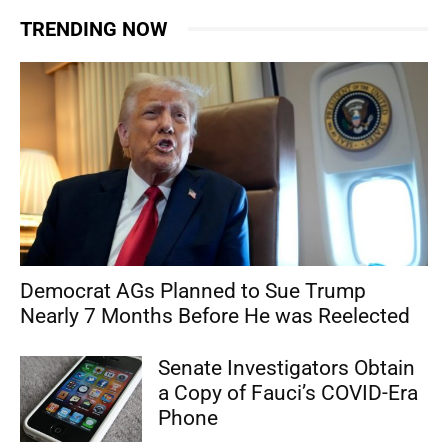
TRENDING NOW
Democrat AGs Planned to Sue Trump
Nearly 7 Months Before He was Reelected
Senate Investigators Obtain
a Copy of Fauci’s COVID-Era
Phone