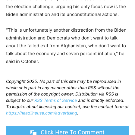
the election challenge, arguing his only focus now is the
Biden administration and its unconstitutional actions.
“This is unfortunately another distraction from the Biden
administration and Democrats who don’t want to talk
about the failed exit from Afghanistan, who don’t want to
talk about the economy and seven percent inflation,” he
said in October.
Copyright 2025. No part of this site may be reproduced in
whole or in part in any manner other than RSS without the
permission of the copyright owner. Distribution via RSS is
subject to our
RSS Terms of Service
and is strictly enforced.
To inquire about licensing our content, use the contact form at
https://headlineusa.com/advertising
.
Click Here To Comment