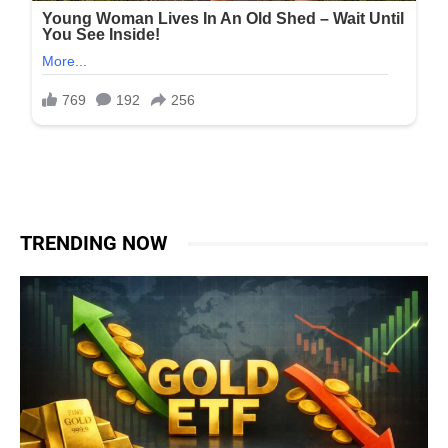
TRENDING NOW