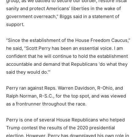
group, as we battled to secure our border, restore fiscal
sanity and protect Americans’ liberties in the wake of
government overreach,” Biggs said in a statement of
support.
“Since the establishment of the House Freedom Caucus,”
he said, “Scott Perry has been an essential voice. I am
confident that he will continue to hold the establishment
accountable and demand that Republicans ‘do what they
said they would do.’”
Perry ran against Reps. Warren Davidson, R-Ohio, and
Ralph Norman, R-S.C., for the top spot, and was viewed
as a frontrunner throughout the race.
Perry is one of several House Republicans who helped
Trump contest the results of the 2020 presidential
election. However, Perry has downplayed his own role in