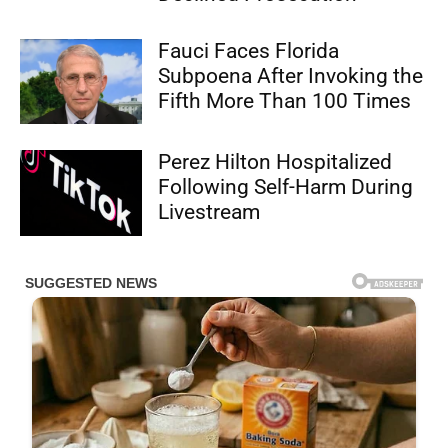
Fauci Faces Florida
Subpoena After Invoking the
Fifth More Than 100 Times
Perez Hilton Hospitalized
Following Self-Harm During
Livestream