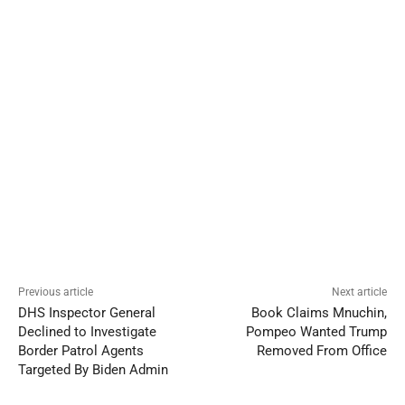
Previous article
Next article
DHS Inspector General
Book Claims Mnuchin,
Declined to Investigate
Pompeo Wanted Trump
Border Patrol Agents
Removed From Office
Targeted By Biden Admin