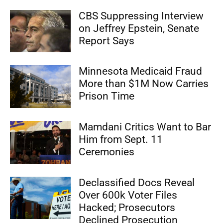
CBS Suppressing Interview
on Jeffrey Epstein, Senate
Report Says
Minnesota Medicaid Fraud
More than $1M Now Carries
Prison Time
Mamdani Critics Want to Bar
Him from Sept. 11
Ceremonies
Declassified Docs Reveal
Over 600k Voter Files
Hacked; Prosecutors
Declined Prosecution