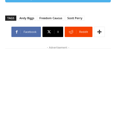
TAGS
Andy Biggs
Freedom Caucus
Scott Perry
Facebook
X
ReddIt
- Advertisement -