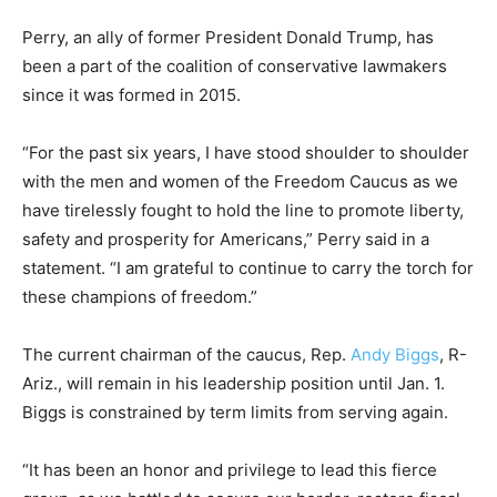
Perry, an ally of former President Donald Trump, has
been a part of the coalition of conservative lawmakers
since it was formed in 2015.
“For the past six years, I have stood shoulder to shoulder
with the men and women of the Freedom Caucus as we
have tirelessly fought to hold the line to promote liberty,
safety and prosperity for Americans,” Perry said in a
statement. “I am grateful to continue to carry the torch for
these champions of freedom.”
The current chairman of the caucus, Rep.
Andy Biggs
, R-
Ariz., will remain in his leadership position until Jan. 1.
Biggs is constrained by term limits from serving again.
“It has been an honor and privilege to lead this fierce