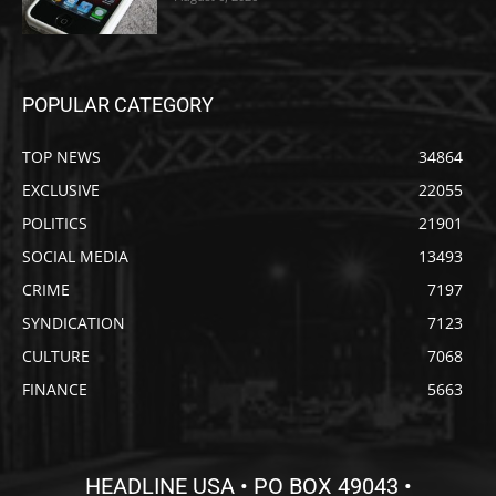
POPULAR CATEGORY
TOP NEWS
34864
EXCLUSIVE
22055
POLITICS
21901
SOCIAL MEDIA
13493
CRIME
7197
SYNDICATION
7123
CULTURE
7068
FINANCE
5663
HEADLINE USA • PO BOX 49043 •