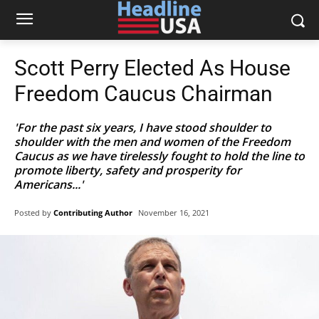
Scott Perry Elected As House
Freedom Caucus Chairman
'For the past six years, I have stood shoulder to
shoulder with the men and women of the Freedom
Caucus as we have tirelessly fought to hold the line to
promote liberty, safety and prosperity for
Americans...'
Posted by
Contributing Author
November 16, 2021