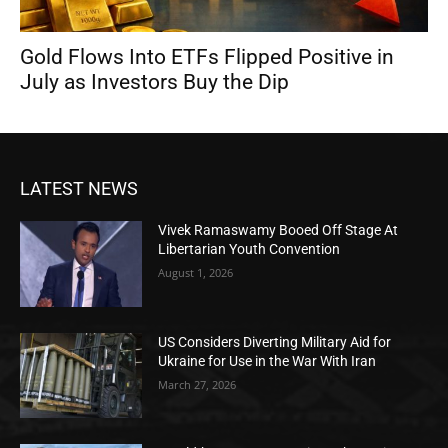
Gold Flows Into ETFs Flipped Positive in
July as Investors Buy the Dip
LATEST NEWS
Vivek Ramaswamy Booed Off Stage At
Libertarian Youth Convention
August 1, 2026
US Considers Diverting Military Aid for
Ukraine for Use in the War With Iran
March 27, 2026