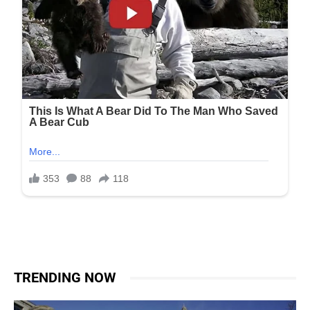
TRENDING NOW