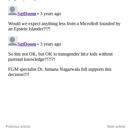
Previous article
Next article