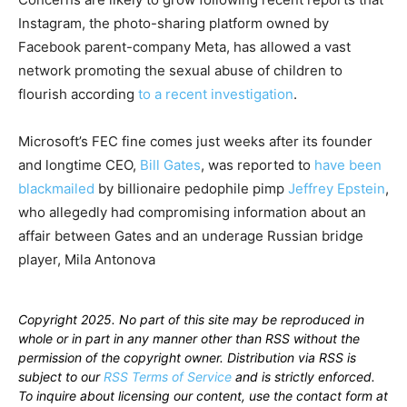
Instagram, the photo-sharing platform owned by
Facebook parent-company Meta, has allowed a vast
network promoting the sexual abuse of children to
flourish according
to a recent investigation
.
Microsoft’s FEC fine comes just weeks after its founder
and longtime CEO,
Bill Gates
, was reported to
have been
blackmailed
by billionaire pedophile pimp
Jeffrey Epstein
,
who allegedly had compromising information about an
affair between Gates and an underage Russian bridge
player, Mila Antonova
Copyright 2025. No part of this site may be reproduced in
whole or in part in any manner other than RSS without the
permission of the copyright owner. Distribution via RSS is
subject to our
RSS Terms of Service
and is strictly enforced.
To inquire about licensing our content, use the contact form at