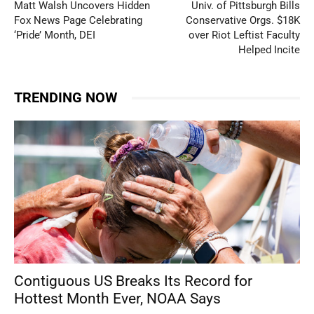
Matt Walsh Uncovers Hidden
Univ. of Pittsburgh Bills
Fox News Page Celebrating
Conservative Orgs. $18K
‘Pride’ Month, DEI
over Riot Leftist Faculty
Helped Incite
TRENDING NOW
Contiguous US Breaks Its Record for
Hottest Month Ever, NOAA Says