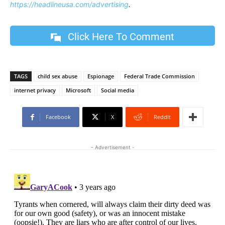
https://headlineusa.com/advertising
.
Click Here To Comment
TAGS
child sex abuse
Espionage
Federal Trade Commission
internet privacy
Microsoft
Social media
Facebook
X
ReddIt
- Advertisement -