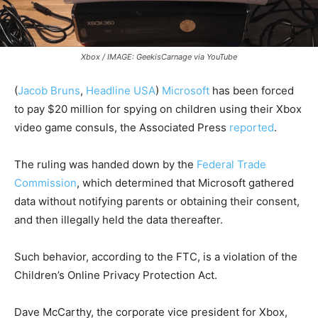
Xbox / IMAGE: GeekisCarnage via YouTube
(
Jacob Bruns
,
Headline USA
)
Microsoft
has been forced
to pay $20 million for spying on children using their Xbox
video game consuls, the Associated Press
reported
.
The ruling was handed down by the
Federal Trade
Commission
, which determined that Microsoft gathered
data without notifying parents or obtaining their consent,
and then illegally held the data thereafter.
Such behavior, according to the FTC, is a violation of the
Children’s Online Privacy Protection Act.
Dave McCarthy, the corporate vice president for Xbox,