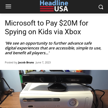
Microsoft to Pay $20M for
Spying on Kids via Xbox
'We see an opportunity to further advance safe
digital experiences that are accessible, simple to use,
and benefit all players...'
Posted by
Jacob Bruns
June 7, 2023