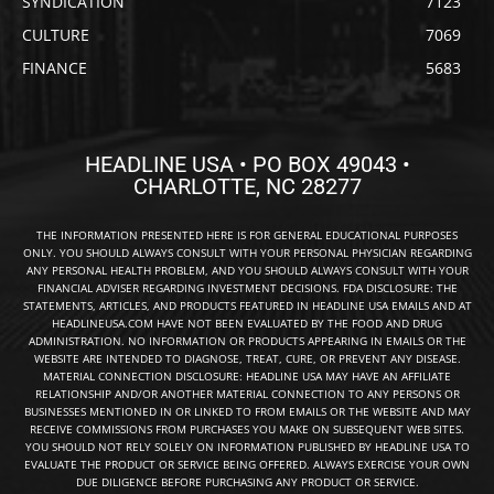
SYNDICATION
7123
CULTURE
7069
FINANCE
5683
HEADLINE USA • PO BOX 49043 •
CHARLOTTE, NC 28277
THE INFORMATION PRESENTED HERE IS FOR GENERAL EDUCATIONAL PURPOSES
ONLY. YOU SHOULD ALWAYS CONSULT WITH YOUR PERSONAL PHYSICIAN REGARDING
ANY PERSONAL HEALTH PROBLEM, AND YOU SHOULD ALWAYS CONSULT WITH YOUR
FINANCIAL ADVISER REGARDING INVESTMENT DECISIONS. FDA DISCLOSURE: THE
STATEMENTS, ARTICLES, AND PRODUCTS FEATURED IN HEADLINE USA EMAILS AND AT
HEADLINEUSA.COM HAVE NOT BEEN EVALUATED BY THE FOOD AND DRUG
ADMINISTRATION. NO INFORMATION OR PRODUCTS APPEARING IN EMAILS OR THE
WEBSITE ARE INTENDED TO DIAGNOSE, TREAT, CURE, OR PREVENT ANY DISEASE.
MATERIAL CONNECTION DISCLOSURE: HEADLINE USA MAY HAVE AN AFFILIATE
RELATIONSHIP AND/OR ANOTHER MATERIAL CONNECTION TO ANY PERSONS OR
BUSINESSES MENTIONED IN OR LINKED TO FROM EMAILS OR THE WEBSITE AND MAY
RECEIVE COMMISSIONS FROM PURCHASES YOU MAKE ON SUBSEQUENT WEB SITES.
YOU SHOULD NOT RELY SOLELY ON INFORMATION PUBLISHED BY HEADLINE USA TO
EVALUATE THE PRODUCT OR SERVICE BEING OFFERED. ALWAYS EXERCISE YOUR OWN
DUE DILIGENCE BEFORE PURCHASING ANY PRODUCT OR SERVICE.