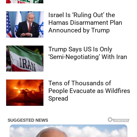
Israel Is ‘Ruling Out’ the
Hamas Disarmament Plan
Announced by Trump
Trump Says US Is Only
‘Semi-Negotiating’ With Iran
Tens of Thousands of
People Evacuate as Wildfires
Spread