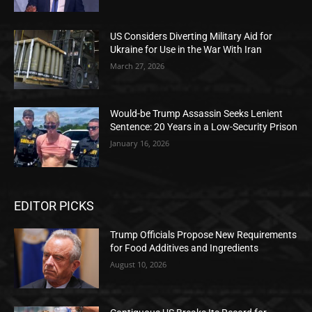
US Considers Diverting Military Aid for
Ukraine for Use in the War With Iran
March 27, 2026
Would-be Trump Assassin Seeks Lenient
Sentence: 20 Years in a Low-Security Prison
January 16, 2026
EDITOR PICKS
Trump Officials Propose New Requirements
for Food Additives and Ingredients
August 10, 2026