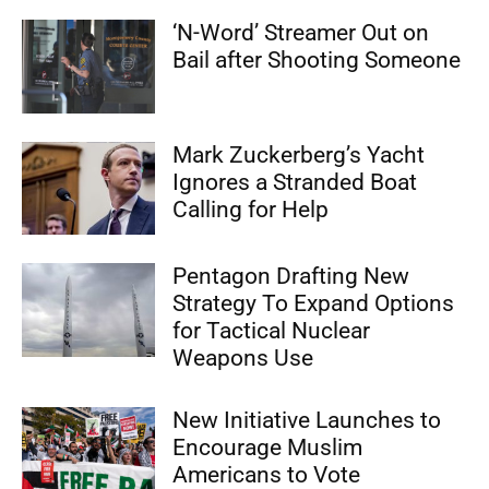
‘N-Word’ Streamer Out on
Bail after Shooting Someone
Mark Zuckerberg’s Yacht
Ignores a Stranded Boat
Calling for Help
Pentagon Drafting New
Strategy To Expand Options
for Tactical Nuclear
Weapons Use
New Initiative Launches to
Encourage Muslim
Americans to Vote