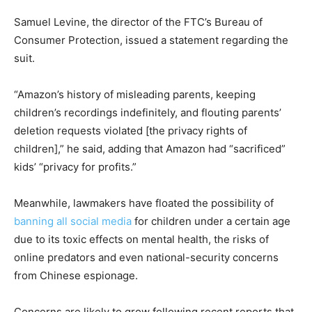
Samuel Levine, the director of the FTC’s Bureau of
Consumer Protection, issued a statement regarding the
suit.
“Amazon’s history of misleading parents, keeping
children’s recordings indefinitely, and flouting parents’
deletion requests violated [the privacy rights of
children],” he said, adding that Amazon had “sacrificed”
kids’ “privacy for profits.”
Meanwhile, lawmakers have floated the possibility of
banning all social media
for children under a certain age
due to its toxic effects on mental health, the risks of
online predators and even national-security concerns
from Chinese espionage.
Concerns are likely to grow following recent reports that