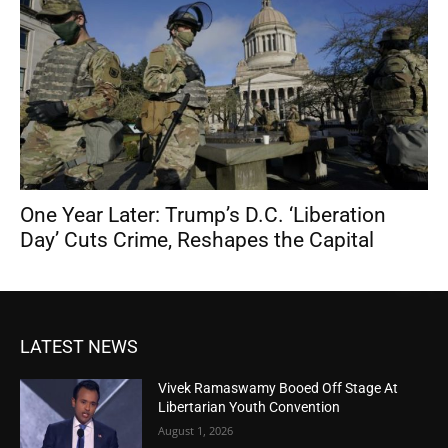
One Year Later: Trump’s D.C. ‘Liberation
Day’ Cuts Crime, Reshapes the Capital
LATEST NEWS
Vivek Ramaswamy Booed Off Stage At
Libertarian Youth Convention
August 1, 2026