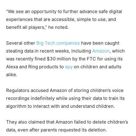
“We see an opportunity to further advance safe digital
experiences that are accessible, simple to use, and
benefit all players,” he noted.
Several other
Big Tech companies
have been caught
stealing data in recent weeks, including
Amazon
, which
was recently fined $30 million by the FTC for using its
Alexa and Ring products to
spy
on children and adults
alike.
Regulators accused Amazon of storing children’s voice
recordings indefinitely while using their data to train its
algorithm to interact with and understand children.
They also claimed that Amazon failed to delete children’s
data, even after parents requested its deletion.