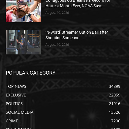
Contiguous US Breaks Its Record for
Hottest Month Ever, NOAA Says
August 10, 2026
‘N-Word’ Streamer Out on Bail after
Shooting Someone
August 10, 2026
POPULAR CATEGORY
TOP NEWS
34899
EXCLUSIVE
22059
POLITICS
21916
SOCIAL MEDIA
13526
CRIME
7206