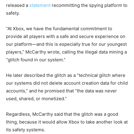
released a
statement
recommitting the spying platform to
safety.
“At Xbox, we have the fundamental commitment to
provide all players with a safe and secure experience on
our platform—and this is especially true for our youngest
players,” McCarthy wrote, calling the illegal data mining a
“glitch found in our system.”
He later described the glitch as a “technical glitch where
our systems did not delete account creation data for child
accounts,” and he promised that “the data was never
used, shared, or monetized.”
Regardless, McCarthy said that the glitch was a good
thing, because it would allow Xbox to take another look at
its safety systems.