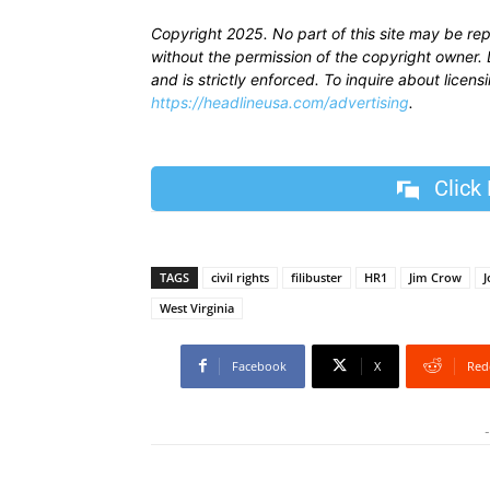
Copyright 2025. No part of this site may be re
without the permission of the copyright owner. D
and is strictly enforced. To inquire about licen
https://headlineusa.com/advertising
.
Click
TAGS
civil rights
filibuster
HR1
Jim Crow
J
West Virginia
Facebook
X
Red
-