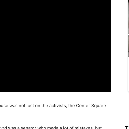
ouse was not lost on the activists, the Center Square
T
Byrd was a senator who made a lot of mistakes, but