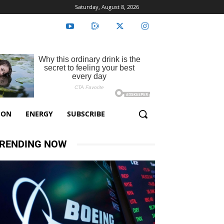
Saturday, August 8, 2026
ION
ENERGY
SUBSCRIBE
RENDING NOW