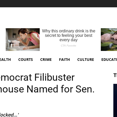
EALTH
COURTS
CRIME
FAITH
CULTURE
EDUCAT
emocrat Filibuster
T
house Named for Sen.
ocked...'