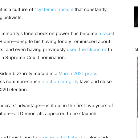
t is a culture of
“systemic” racism
that constantly
 activists.
e minority’s lone check on power has become
a racist
 Biden—despite his having fondly reminisced about
ts, and even having previously
used the filibuster
to
m a Supreme Court nomination.
 Biden bizzarely mused in a
March 2021 press
 pass common-sense
election integrity
laws and close
020 election.
crats’ advantage—as it did in the first two years of
ation—all Democrats appeared to be staunch
red legislation to
preserve the filibuster
alongside