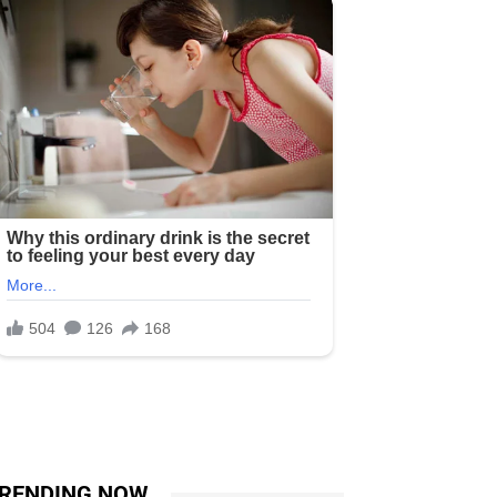
RENDING NOW