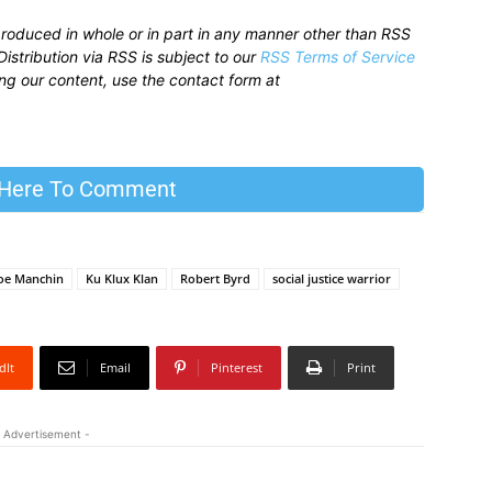
produced in whole or in part in any manner other than RSS
istribution via RSS is subject to our
RSS Terms of Service
sing our content, use the contact form at
 Here To Comment
oe Manchin
Ku Klux Klan
Robert Byrd
social justice warrior
dIt
Email
Pinterest
Print
 Advertisement -