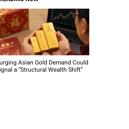
urging Asian Gold Demand Could
ignal a “Structural Wealth Shift”