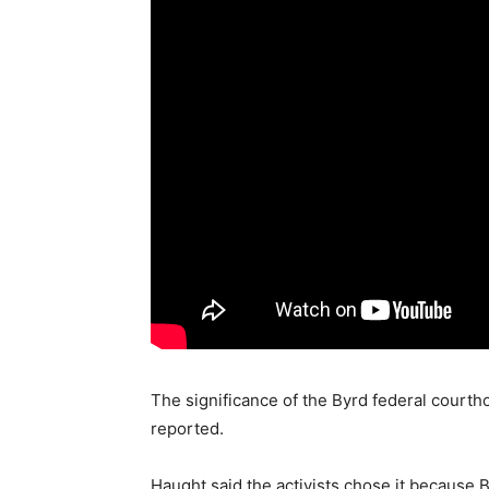
The significance of the Byrd federal courth
reported.
Haught said the activists chose it because 