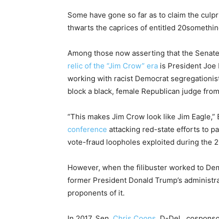
Some have gone so far as to claim the culpri
thwarts the caprices of entitled 20something
Among those now asserting that the Senat
relic of the “Jim Crow” era
is President Joe
working with racist Democrat segregationis
block a black, female Republican judge fro
“This makes Jim Crow look like Jim Eagle,”
conference
attacking red-state efforts to
vote-fraud loopholes exploited during the 2
However, when the filibuster worked to Demo
former President Donald Trump’s administr
proponents of it.
In 2017, Sen.
Chris Coons
, D-Del., cosponso