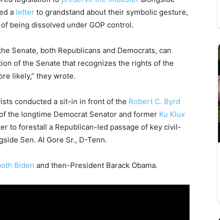
ned a
letter
to grandstand about their symbolic gesture,
 of being dissolved under GOP control.
f the Senate, both Republicans and Democrats, can
ion of the Senate that recognizes the rights of the
re likely,” they wrote.
ists conducted a sit-in in front of the
Robert C. Byrd
of the longtime Democrat Senator and former
Ku Klux
 to forestall a Republican-led passage of key civil-
ngside Sen. Al Gore Sr., D-Tenn.
oth Biden
and then-President Barack Obama.