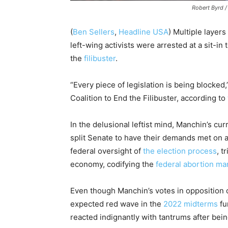
Robert Byrd 
(
Ben Sellers
,
Headline USA
) Multiple layer
left-wing activists were arrested at a sit-i
the
filibuster
.
“Every piece of legislation is being blocked
Coalition to End the Filibuster, according to
In the delusional leftist mind, Manchin’s cur
split Senate to have their demands met on 
federal oversight of
the election process
, t
economy, codifying the
federal abortion ma
Even though Manchin’s votes in opposition 
expected red wave in the
2022 midterms
fu
reacted indignantly with tantrums after bei