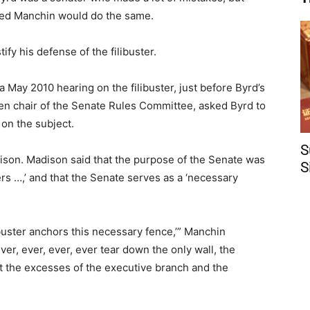
oped Manchin would do the same.
fy his defense of the filibuster.
 May 2010 hearing on the filibuster, just before Byrd’s
hen chair of the Senate Rules Committee, asked Byrd to
on the subject.
S
son. Madison said that the purpose of the Senate was
S
ulers …,’ and that the Senate serves as a ‘necessary
.
ilibuster anchors this necessary fence,’” Manchin
er, ever, ever, ever tear down the only wall, the
st the excesses of the executive branch and the