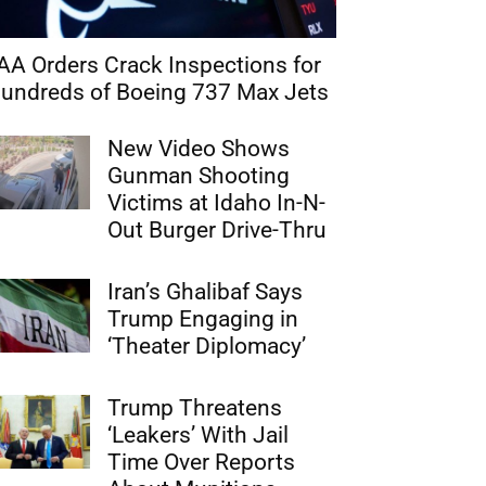
AA Orders Crack Inspections for
undreds of Boeing 737 Max Jets
New Video Shows
Gunman Shooting
Victims at Idaho In-N-
Out Burger Drive-Thru
Iran’s Ghalibaf Says
Trump Engaging in
‘Theater Diplomacy’
Trump Threatens
‘Leakers’ With Jail
Time Over Reports