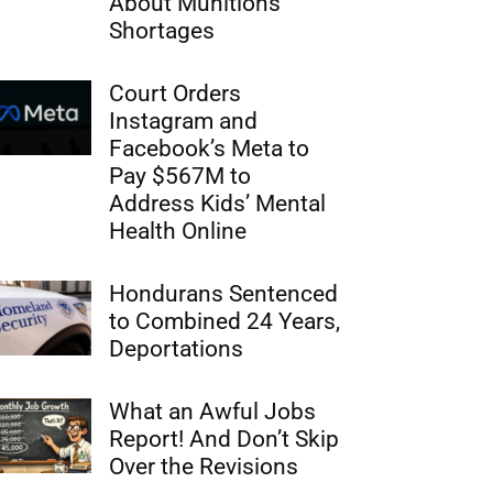
About Munitions
Shortages
Court Orders
Instagram and
Facebook’s Meta to
Pay $567M to
Address Kids’ Mental
Health Online
Hondurans Sentenced
to Combined 24 Years,
Deportations
What an Awful Jobs
Report! And Don’t Skip
Over the Revisions