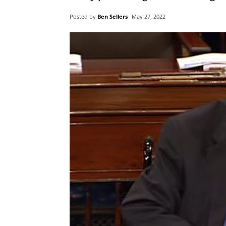
Posted by
Ben Sellers
May 27, 2022