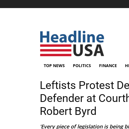
TOP NEWS
POLITICS
FINANCE
H
Leftists Protest D
Defender at Court
Robert Byrd
'Every piece of legislation is being bl