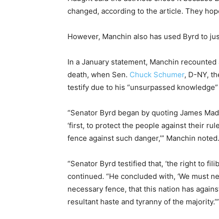
changed, according to the article. They h
However, Manchin also has used Byrd to justi
In a January statement, Manchin recounted a
death, when Sen.
Chuck Schumer
, D-NY, t
testify due to his “unsurpassed knowledge” 
“Senator Byrd began by quoting James Madi
‘first, to protect the people against their r
fence against such danger,’” Manchin noted
“Senator Byrd testified that, ‘the right to f
continued. “He concluded with, ‘We must nev
necessary fence, that this nation has again
resultant haste and tyranny of the majority.’”