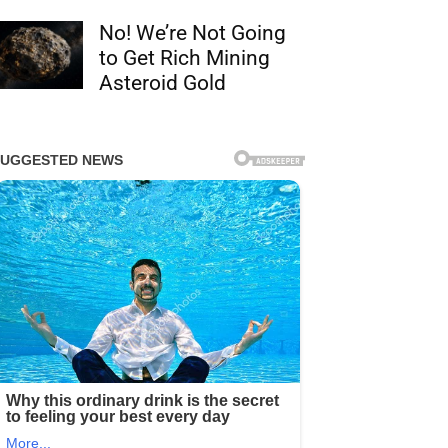
No! We’re Not Going
to Get Rich Mining
Asteroid Gold