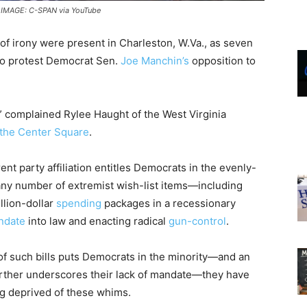
/ IMAGE: C-SPAN via YouTube
s of irony were present in Charleston, W.Va., as seven
n to protest Democrat Sen.
Joe Manchin’s
opposition to
,” complained Rylee Haught of the West Virginia
the Center Square
.
rent party affiliation entitles Democrats in the evenly-
any number of extremist wish-list items—including
rillion-dollar
spending
packages in a recessionary
ndate
into law and enacting radical
gun-control
.
of such bills puts Democrats in the minority—and an
rther underscores their lack of mandate—they have
ng deprived of these whims.