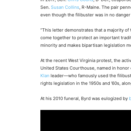
Sen.
Susan Collins
, R-Maine. The pair pen
even though the filibuster was in no danger
“This letter demonstrates that a majority o
come together to protect an important tradit
minority and makes bipartisan legislation mo
At the recent West Virginia protest, the activ
United States Courthouse, named in honor 
Klan
leader—who famously used the filibuster
rights legislation in the 1950s and ’60s, alo
At his 2010 funeral, Byrd was eulogized by
b