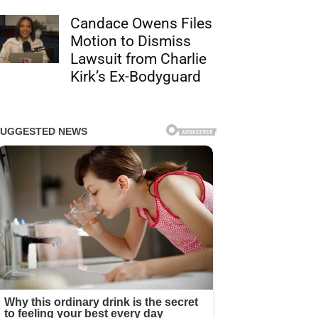
Candace Owens Files
Motion to Dismiss
Lawsuit from Charlie
Kirk’s Ex-Bodyguard