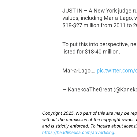
JUST IN – A New York judge rul
values, including Mar-a-Lago,
$18-$27 million from 2011 to 2
To put this into perspective, 
listed for $18-40 million.
Mar-a-Lago,…
pic.twitter.com
— KanekoaTheGreat (@Kanek
Copyright 2025. No part of this site may be re
without the permission of the copyright owner. D
and is strictly enforced. To inquire about licen
https://headlineusa.com/advertising
.