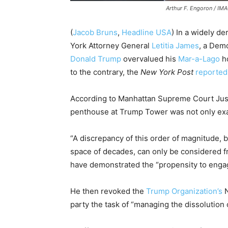
Arthur F. Engoron / I
(
Jacob Bruns
,
Headline USA
) In a widely de
York Attorney General
Letitia James
, a Dem
Donald Trump
overvalued his
Mar-a-Lago
ho
to the contrary, the
New York Post
reported
According to Manhattan Supreme Court Jus
penthouse at Trump Tower was not only exa
“A discrepancy of this order of magnitude, b
space of decades, can only be considered fr
have demonstrated the “propensity to engage
He then revoked the
Trump Organization’s
N
party the task of “managing the dissolution 