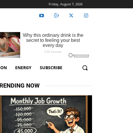
Friday, August 7, 2026
ION
ENERGY
SUBSCRIBE
RENDING NOW