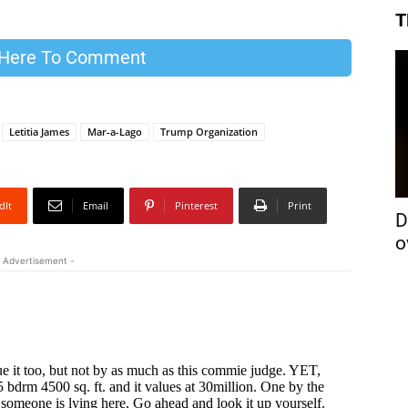
T
 Here To Comment
Letitia James
Mar-a-Lago
Trump Organization
dIt
Email
Pinterest
Print
D
o
 Advertisement -