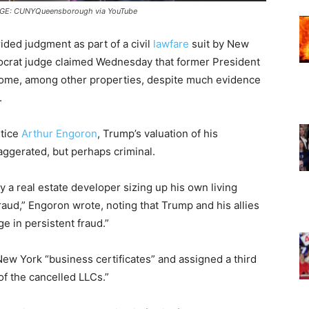
MAGE: CUNYQueensborough via YouTube
rided judgment as part of a civil
lawfare
suit by New
ocrat judge claimed Wednesday that former President
me, among other properties, despite much evidence
.
tice
Arthur Engoron
, Trump’s valuation of his
ggerated, but perhaps criminal.
y a real estate developer sizing up his own living
aud,” Engoron wrote, noting that Trump and his allies
 in persistent fraud.”
ew York “business certificates” and assigned a third
of the cancelled LLCs.”