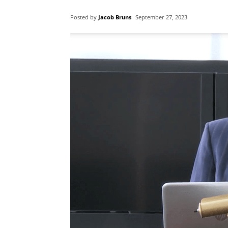
Posted by
Jacob Bruns
September 27, 2023