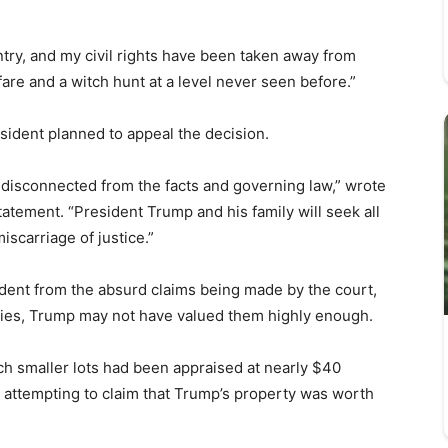
ry, and my civil rights have been taken away from
fare and a witch hunt at a level never seen before.”
sident planned to appeal the decision.
 disconnected from the facts and governing law,” wrote
tatement. “President Trump and his family will seek all
iscarriage of justice.”
dent from the absurd claims being made by the court,
rties, Trump may not have valued them highly enough.
ch smaller lots had been appraised at nearly $40
 attempting to claim that Trump’s property was worth