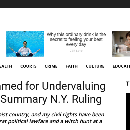
EALTH
COURTS
CRIME
FAITH
CULTURE
EDUCAT
mmed for Undervaluing
T
 Summary N.Y. Ruling
st country, and my civil rights have been
t political lawfare and a witch hunt at a