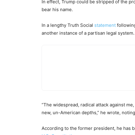
In effect, Trump could be stripped of the pr
bear his name.
In a lengthy Truth Social
statement
following
another instance of a partisan legal system.
“The widespread, radical attack against me
new, un-American depths,” he wrote, noting
According to the former president, he has be