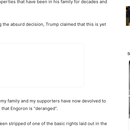
operties that have been in his family for decades and
 the absurd decision, Trump claimed that this is yet
, my family and my supporters have now devolved to
 that Engoron is “deranged”.
en stripped of one of the basic rights laid out in the