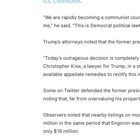
U.S. Constitution
.
“We are rapidly becoming a communist count
me,” he said. “This is Democrat political law
Trump’s attorneys noted that the former pre
“Today’s outrageous decision is completely
Christopher Kise, a lawyer for Trump, in a s
available appellate remedies to rectify this m
Some on Twitter defended the former presi
noting that, far from overvaluing his prope
Observers noted that nearby listings on mu
million in the same period that Engoron was
only $18 million.