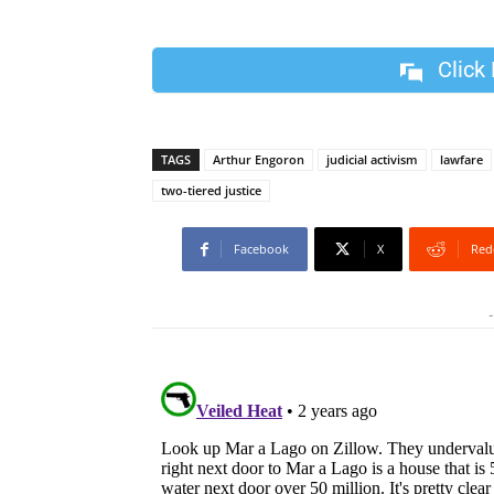
Click
TAGS
Arthur Engoron
judicial activism
lawfare
two-tiered justice
Facebook
X
Red
-