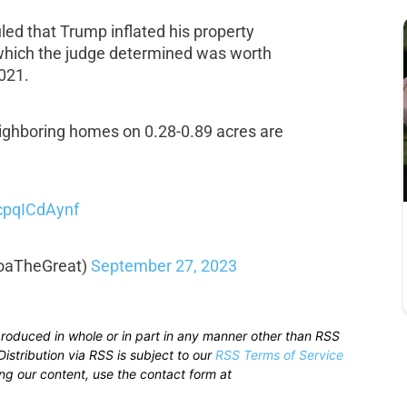
ed that Trump inflated his property
 which the judge determined was worth
021.
neighboring homes on 0.28-0.89 acres are
/cpqICdAynf
oaTheGreat)
September 27, 2023
produced in whole or in part in any manner other than RSS
istribution via RSS is subject to our
RSS Terms of Service
sing our content, use the contact form at