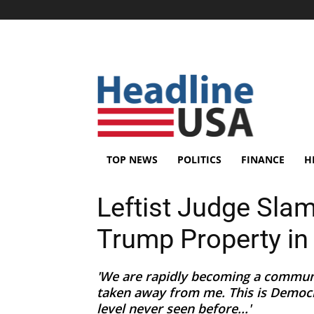
TOP NEWS
POLITICS
FINANCE
H
Leftist Judge Sla
Trump Property in
'We are rapidly becoming a communi
taken away from me. This is Democra
level never seen before...'