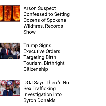
Arson Suspect
Confessed to Setting
Dozens of Spokane
Wildfires, Records
Show
Trump Signs
Executive Orders
Targeting Birth
Tourism, Birthright
Citizenship
DOJ Says There’s No
Sex Trafficking
Investigation into
Byron Donalds