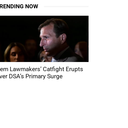
RENDING NOW
em Lawmakers’ Catfight Erupts
ver DSA’s Primary Surge