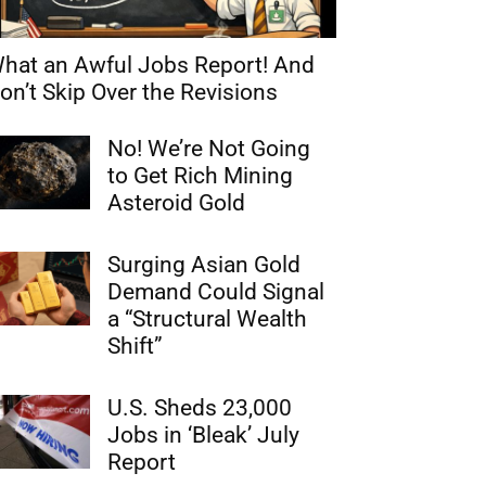
hat an Awful Jobs Report! And
on’t Skip Over the Revisions
No! We’re Not Going
to Get Rich Mining
Asteroid Gold
Surging Asian Gold
Demand Could Signal
a “Structural Wealth
Shift”
U.S. Sheds 23,000
Jobs in ‘Bleak’ July
Report