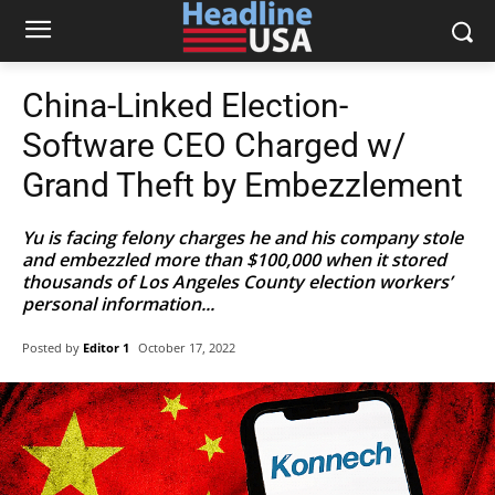
China-Linked Election-
Software CEO Charged w/
Grand Theft by Embezzlement
Yu is facing felony charges he and his company stole
and embezzled more than $100,000 when it stored
thousands of Los Angeles County election workers’
personal information...
Posted by
Editor 1
October 17, 2022