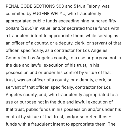
PENAL CODE SECTIONS 503 and 514, a Felony, was
commited by EUGENE WEI YU, who fraudulently
appropriated public funds exceeding nine hundred fifty
dollars ($950) in value, and/or secreted those funds with
a fraudulent intent to appropriate them, while serving as
an officer of a county, or a deputy, clerk, or servant of that
officer, specifically, as a contractor for Los Angeles
County for Los Angeles county, to a use or purpose not in
the due and lawful execution of his trust, in his
possession and or under his control by virtue of that
trust, was an officer of a county, or a deputy, clerk, or
servant of that officer, specifically, contractor for Los
Angeles county, and, who fraudulently appropriated to a
use or purpose not in the due and lawful execution of
that trust, public funds in his possession and/or under his
control by virtue of that trust, and/or secreted those:
funds with a fraudulent intent to appropriate them. The