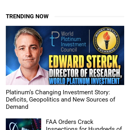
TRENDING NOW
Platinum’s Changing Investment Story:
Deficits, Geopolitics and New Sources of
Demand
FAA Orders Crack
Inspections for Hundreds of