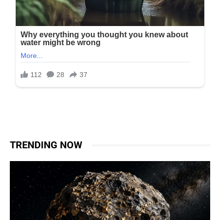
TRENDING NOW