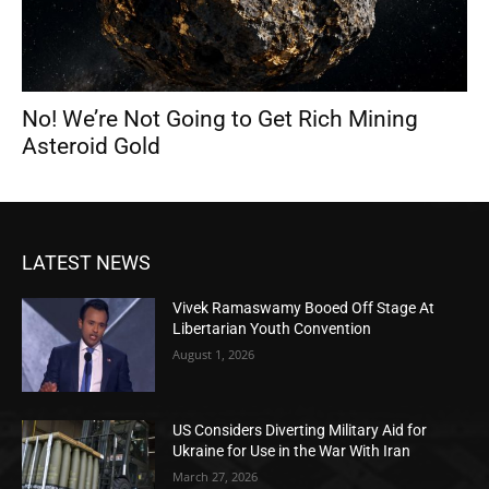
No! We’re Not Going to Get Rich Mining
Asteroid Gold
LATEST NEWS
Vivek Ramaswamy Booed Off Stage At
Libertarian Youth Convention
August 1, 2026
US Considers Diverting Military Aid for
Ukraine for Use in the War With Iran
March 27, 2026