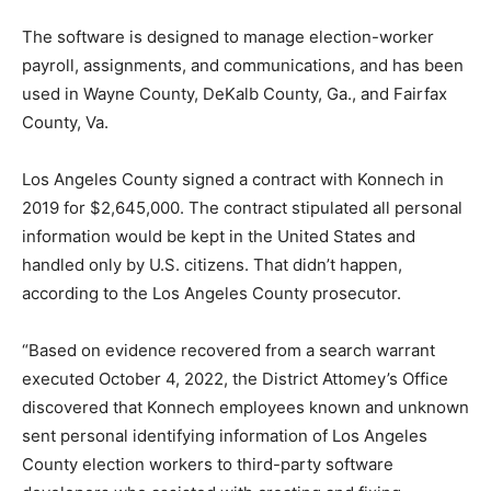
The software is designed to manage election-worker
payroll, assignments, and communications, and has been
used in Wayne County, DeKalb County, Ga., and Fairfax
County, Va.
Los Angeles County signed a contract with Konnech in
2019 for $2,645,000. The contract stipulated all personal
information would be kept in the United States and
handled only by U.S. citizens. That didn’t happen,
according to the Los Angeles County prosecutor.
“Based on evidence recovered from a search warrant
executed October 4, 2022, the District Attomey’s Office
discovered that Konnech employees known and unknown
sent personal identifying information of Los Angeles
County election workers to third-party software