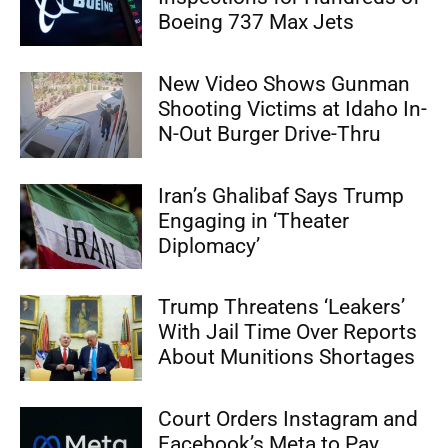
Boeing 737 Max Jets
New Video Shows Gunman
Shooting Victims at Idaho In-
N-Out Burger Drive-Thru
Iran’s Ghalibaf Says Trump
Engaging in ‘Theater
Diplomacy’
Trump Threatens ‘Leakers’
With Jail Time Over Reports
About Munitions Shortages
Court Orders Instagram and
Facebook’s Meta to Pay