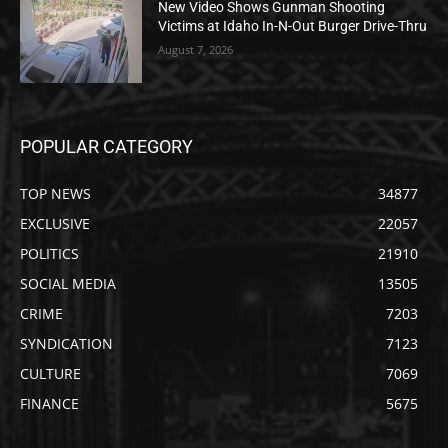
New Video Shows Gunman Shooting
Victims at Idaho In-N-Out Burger Drive-Thru
August 7, 2026
POPULAR CATEGORY
TOP NEWS
34877
EXCLUSIVE
22057
POLITICS
21910
SOCIAL MEDIA
13505
CRIME
7203
SYNDICATION
7123
CULTURE
7069
FINANCE
5675