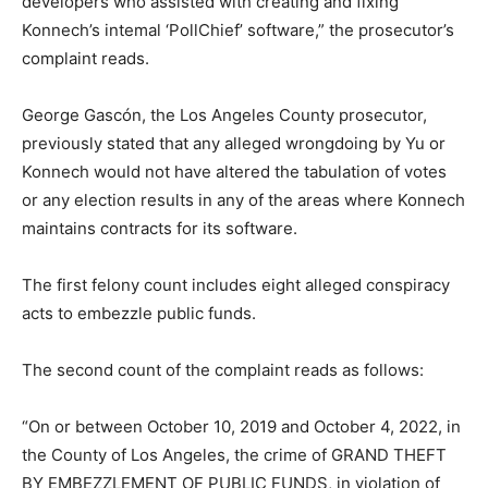
developers who assisted with creating and fixing
Konnech’s intemal ‘PollChief’ software,” the prosecutor’s
complaint reads.
George Gascón, the Los Angeles County prosecutor,
previously stated that any alleged wrongdoing by Yu or
Konnech would not have altered the tabulation of votes
or any election results in any of the areas where Konnech
maintains contracts for its software.
The first felony count includes eight alleged conspiracy
acts to embezzle public funds.
The second count of the complaint reads as follows:
“On or between October 10, 2019 and October 4, 2022, in
the County of Los Angeles, the crime of GRAND THEFT
BY EMBEZZLEMENT OF PUBLIC FUNDS, in violation of