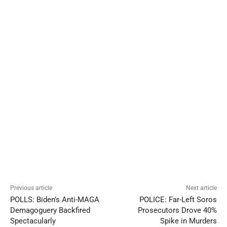
Previous article
Next article
POLLS: Biden’s Anti-MAGA
POLICE: Far-Left Soros
Demagoguery Backfired
Prosecutors Drove 40%
Spectacularly
Spike in Murders