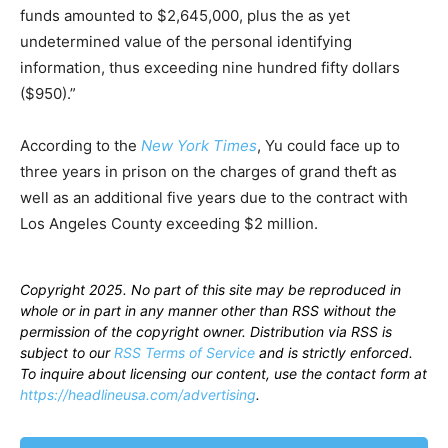
funds amounted to $2,645,000, plus the as yet
undetermined value of the personal identifying
information, thus exceeding nine hundred fifty dollars
($950).”
According to the
New York Times
, Yu could face up to
three years in prison on the charges of grand theft as
well as an additional five years due to the contract with
Los Angeles County exceeding $2 million.
Copyright 2025. No part of this site may be reproduced in
whole or in part in any manner other than RSS without the
permission of the copyright owner. Distribution via RSS is
subject to our
RSS Terms of Service
and is strictly enforced.
To inquire about licensing our content, use the contact form at
https://headlineusa.com/advertising
.