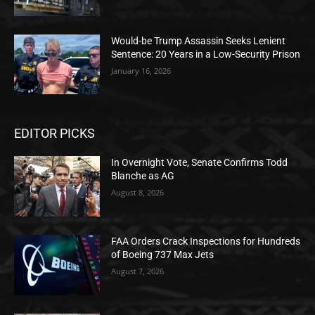
Would-be Trump Assassin Seeks Lenient
Sentence: 20 Years in a Low-Security Prison
January 16, 2026
EDITOR PICKS
In Overnight Vote, Senate Confirms Todd
Blanche as AG
August 8, 2026
FAA Orders Crack Inspections for Hundreds
of Boeing 737 Max Jets
August 7, 2026