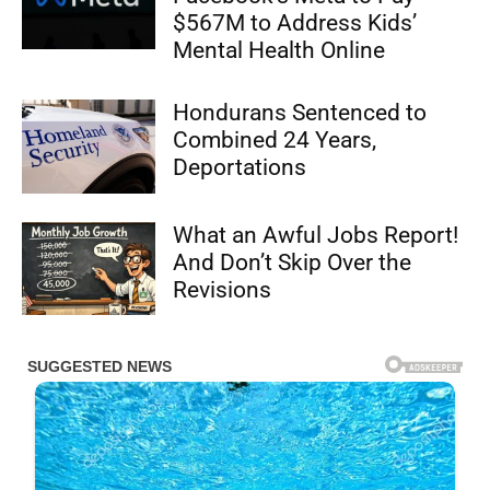
$567M to Address Kids’
Mental Health Online
Hondurans Sentenced to
Combined 24 Years,
Deportations
What an Awful Jobs Report!
And Don’t Skip Over the
Revisions