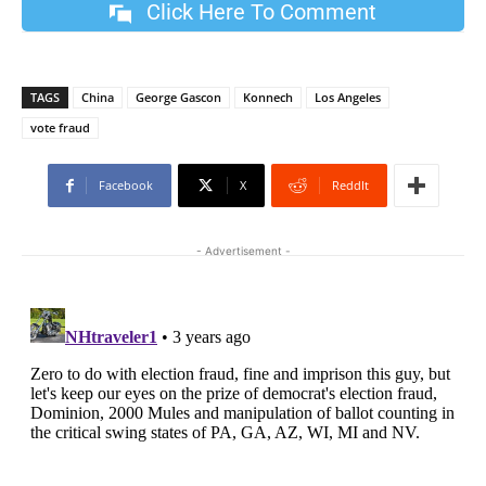
Click Here To Comment
TAGS
China
George Gascon
Konnech
Los Angeles
vote fraud
Facebook
X
ReddIt
- Advertisement -