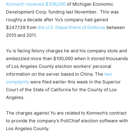
Konnech received $306,000
of Michigan Economic
Development Corp. funding last November. This was
roughly a decade after Yu’s company had gained
$247,139 from
the U.S. Department of Defense
between
2010 and 2011.
Yu is facing felony charges he and his company stole and
embezzled more than $100,000 when it stored thousands
of Los Angeles County election workers’ personal
information on the server based in China. The
two
complaints
were filed earlier this week in the Superior
Court of the State of California for the County of Los
Angeles.
The charges against Yu are related to Konnech’s contract
to provide the company’s PollChief election software with
Los Angeles County.