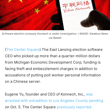
Software election company Konnech is under investigation. / IMAGE: Kanekoa News
via Reddit
(
The Center Square
) The East Lansing election software
CEO who picked up more than a quarter-million dollars
from Michigan Economic Development Corp. funding is
facing theft and embezzlement charges in addition to
accusations of putting poll worker personal information
on a Chinese server.
Eugene Yu, founder and CEO of Konnech, Inc.,
was
arrested with extradition to Los Angeles County pending
on Oct. 5. The Center Square
previously reported