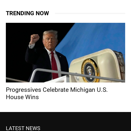
TRENDING NOW
Progressives Celebrate Michigan U.S.
House Wins
LATEST NEWS