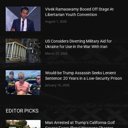
Vivek Ramaswamy Booed Off Stage At
Libertarian Youth Convention
August 1, 2026
US Considers Diverting Military Aid for
Ukraine for Use in the War With Iran
March 27, 2026
Would-be Trump Assassin Seeks Lenient
Sentence: 20 Years in a Low-Security Prison
January 16, 2026
EDITOR PICKS
Man Arrested at Trump’s California Golf