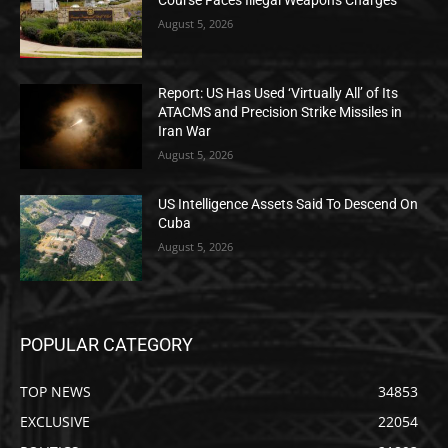
Course Faces Illegal Weapons Charges
August 5, 2026
Report: US Has Used ‘Virtually All’ of Its
ATACMS and Precision Strike Missiles in
Iran War
August 5, 2026
US Intelligence Assets Said To Descend On
Cuba
August 5, 2026
POPULAR CATEGORY
TOP NEWS
34853
EXCLUSIVE
22054