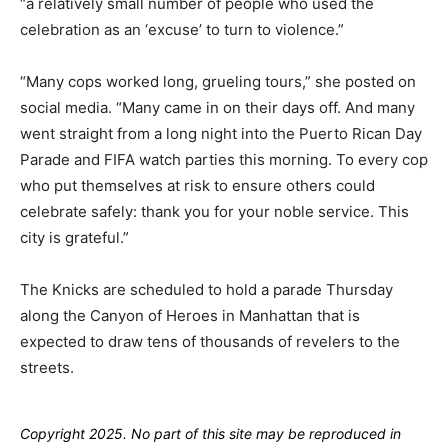
“a relatively small number of people who used the
celebration as an ‘excuse’ to turn to violence.”
“Many cops worked long, grueling tours,” she posted on
social media. “Many came in on their days off. And many
went straight from a long night into the Puerto Rican Day
Parade and FIFA watch parties this morning. To every cop
who put themselves at risk to ensure others could
celebrate safely: thank you for your noble service. This
city is grateful.”
The Knicks are scheduled to hold a parade Thursday
along the Canyon of Heroes in Manhattan that is
expected to draw tens of thousands of revelers to the
streets.
Copyright 2025. No part of this site may be reproduced in