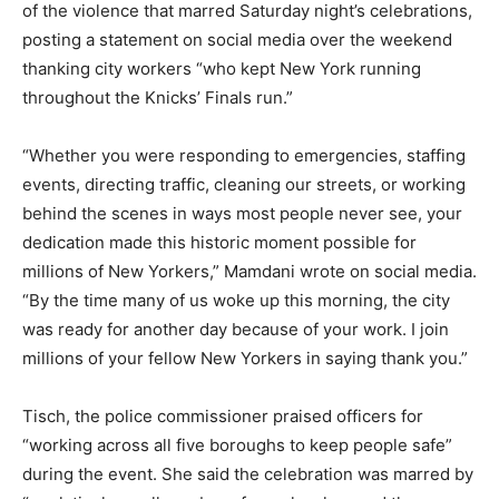
of the violence that marred Saturday night’s celebrations,
posting a statement on social media over the weekend
thanking city workers “who kept New York running
throughout the Knicks’ Finals run.”
“Whether you were responding to emergencies, staffing
events, directing traffic, cleaning our streets, or working
behind the scenes in ways most people never see, your
dedication made this historic moment possible for
millions of New Yorkers,” Mamdani wrote on social media.
“By the time many of us woke up this morning, the city
was ready for another day because of your work. I join
millions of your fellow New Yorkers in saying thank you.”
Tisch, the police commissioner praised officers for
“working across all five boroughs to keep people safe”
during the event. She said the celebration was marred by