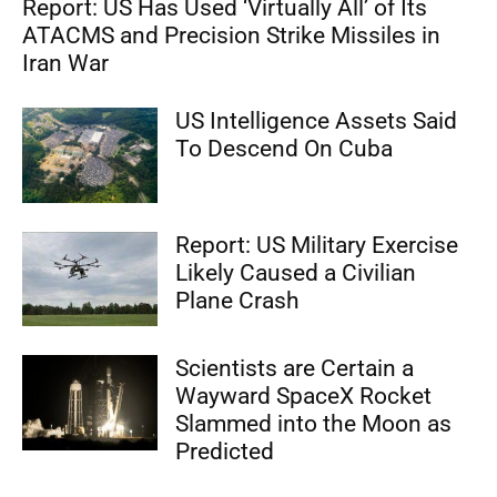
Report: US Has Used ‘Virtually All’ of Its
ATACMS and Precision Strike Missiles in
Iran War
US Intelligence Assets Said
To Descend On Cuba
Report: US Military Exercise
Likely Caused a Civilian
Plane Crash
Scientists are Certain a
Wayward SpaceX Rocket
Slammed into the Moon as
Predicted