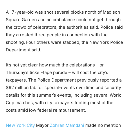
A 17-year-old was shot several blocks north of Madison
Square Garden and an ambulance could not get through
the crowd of celebrators, the authorities said. Police said
they arrested three people in connection with the
shooting. Four others were stabbed, the New York Police
Department said.
It’s not yet clear how much the celebrations – or
Thursday’s ticker-tape parade – will cost the city’s
taxpayers. The Police Department previously reported a
$92 million tab for special-events overtime and security
details for this summer’s events, including several World
Cup matches, with city taxpayers footing most of the
costs amid low federal reimbursement.
New York City
Mayor
Zohran Mamdani
made no mention