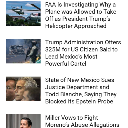
FAA is Investigating Why a
Plane was Allowed to Take
Off as President Trump’s
Helicopter Approached
Trump Administration Offers
$25M for US Citizen Said to
Lead Mexico’s Most
Powerful Cartel
State of New Mexico Sues
Justice Department and
Todd Blanche, Saying They
Blocked its Epstein Probe
Miller Vows to Fight
Moreno’s Abuse Allegations