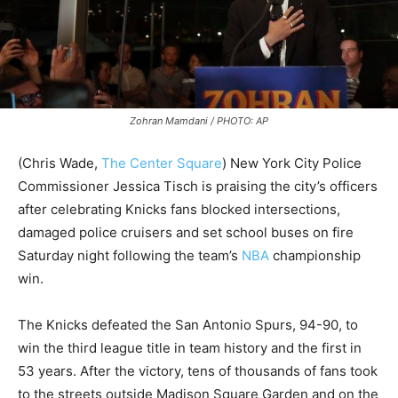
Zohran Mamdani / PHOTO: AP
(Chris Wade,
The Center Square
)
New York City Police
Commissioner Jessica Tisch is praising the city’s officers
after celebrating Knicks fans blocked intersections,
damaged police cruisers and set school buses on fire
Saturday night following the team’s
NBA
championship
win.
The Knicks defeated the San Antonio Spurs, 94-90, to
win the third league title in team history and the first in
53 years. After the victory, tens of thousands of fans took
to the streets outside Madison Square Garden and on the