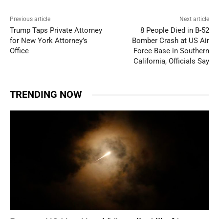
Previous article
Next article
Trump Taps Private Attorney
8 People Died in B-52
for New York Attorney’s
Bomber Crash at US Air
Office
Force Base in Southern
California, Officials Say
TRENDING NOW