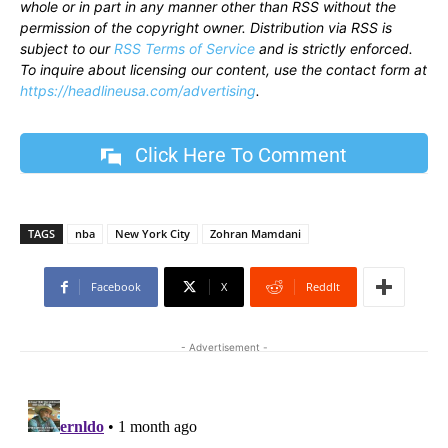
whole or in part in any manner other than RSS without the
permission of the copyright owner. Distribution via RSS is
subject to our
RSS Terms of Service
and is strictly enforced.
To inquire about licensing our content, use the contact form at
https://headlineusa.com/advertising
.
Click Here To Comment
TAGS
nba
New York City
Zohran Mamdani
Facebook
X
ReddIt
- Advertisement -