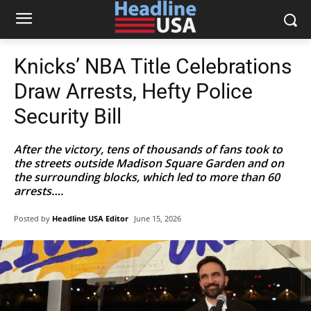
Knicks’ NBA Title Celebrations
Draw Arrests, Hefty Police
Security Bill
After the victory, tens of thousands of fans took to
the streets outside Madison Square Garden and on
the surrounding blocks, which led to more than 60
arrests….
Posted by
Headline USA Editor
June 15, 2026