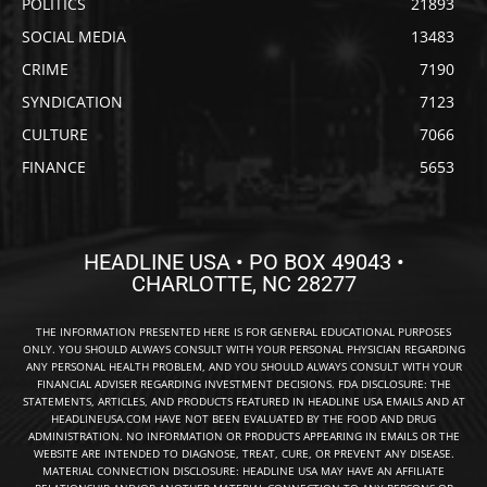
POLITICS
21893
SOCIAL MEDIA
13483
CRIME
7190
SYNDICATION
7123
CULTURE
7066
FINANCE
5653
HEADLINE USA • PO BOX 49043 •
CHARLOTTE, NC 28277
THE INFORMATION PRESENTED HERE IS FOR GENERAL EDUCATIONAL PURPOSES
ONLY. YOU SHOULD ALWAYS CONSULT WITH YOUR PERSONAL PHYSICIAN REGARDING
ANY PERSONAL HEALTH PROBLEM, AND YOU SHOULD ALWAYS CONSULT WITH YOUR
FINANCIAL ADVISER REGARDING INVESTMENT DECISIONS. FDA DISCLOSURE: THE
STATEMENTS, ARTICLES, AND PRODUCTS FEATURED IN HEADLINE USA EMAILS AND AT
HEADLINEUSA.COM HAVE NOT BEEN EVALUATED BY THE FOOD AND DRUG
ADMINISTRATION. NO INFORMATION OR PRODUCTS APPEARING IN EMAILS OR THE
WEBSITE ARE INTENDED TO DIAGNOSE, TREAT, CURE, OR PREVENT ANY DISEASE.
MATERIAL CONNECTION DISCLOSURE: HEADLINE USA MAY HAVE AN AFFILIATE