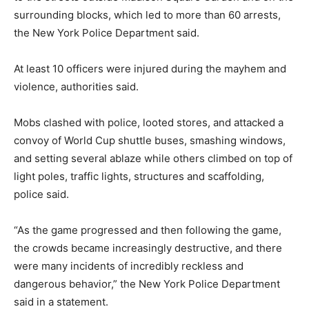
surrounding blocks, which led to more than 60 arrests,
the New York Police Department said.
At least 10 officers were injured during the mayhem and
violence, authorities said.
Mobs clashed with police, looted stores, and attacked a
convoy of World Cup shuttle buses, smashing windows,
and setting several ablaze while others climbed on top of
light poles, traffic lights, structures and scaffolding,
police said.
“As the game progressed and then following the game,
the crowds became increasingly destructive, and there
were many incidents of incredibly reckless and
dangerous behavior,” the New York Police Department
said in a statement.