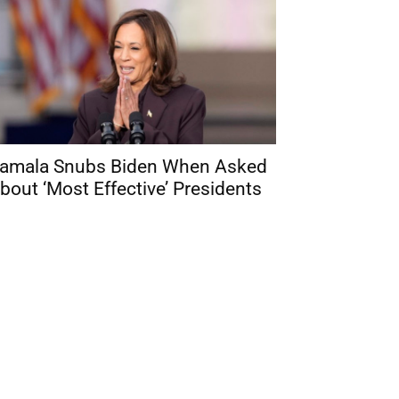
amala Snubs Biden When Asked
bout ‘Most Effective’ Presidents