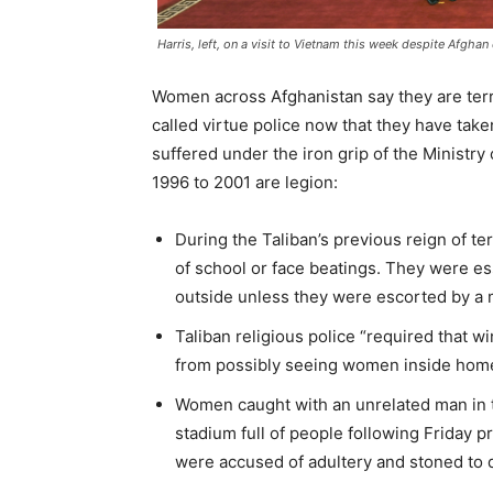
Harris, left, on a visit to Vietnam this week despite Afgha
Women across Afghanistan say they are terri
called virtue police now that they have tak
suffered under the iron grip of the Ministry
1996 to 2001 are legion:
During the Taliban’s previous reign of te
of school or face beatings. They were es
outside unless they were escorted by a m
Taliban religious police “required that 
from possibly seeing women inside homes
Women caught with an unrelated man in th
stadium full of people following Friday 
were accused of adultery and stoned to 