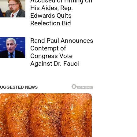
Accused of Hitting on
His Aides, Rep.
Edwards Quits
Reelection Bid
Rand Paul Announces
Contempt of
Congress Vote
Against Dr. Fauci