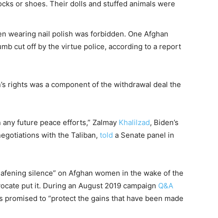
cks or shoes. Their dolls and stuffed animals were
ven wearing nail polish was forbidden. One Afghan
b cut off by the virtue police, according to a report
’s rights was a component of the withdrawal deal the
 any future peace efforts,” Zalmay
Khalilzad
, Biden’s
negotiations with the Taliban,
told
a Senate panel in
deafening silence” on Afghan women in the wake of the
vocate put it. During an August 2019 campaign
Q&A
is promised to “protect the gains that have been made