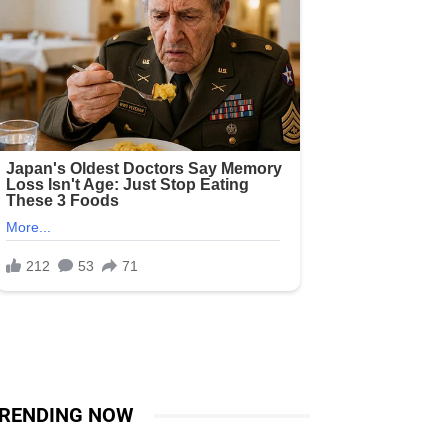
RENDING NOW