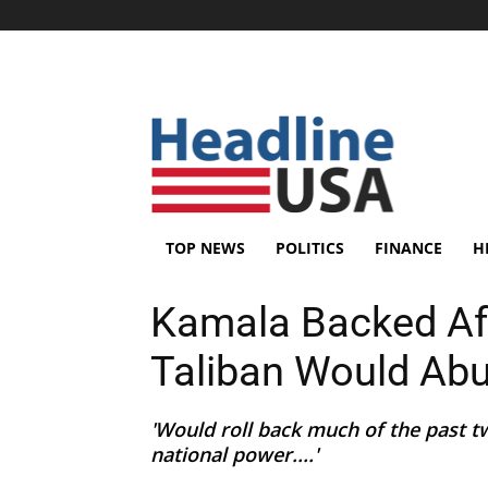
TOP NEWS
POLITICS
FINANCE
H
Kamala Backed Afg
Taliban Would Ab
'Would roll back much of the past t
national power....'