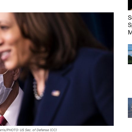
S
S
M
rris/PHOTO: US Sec. of Defense (CC)