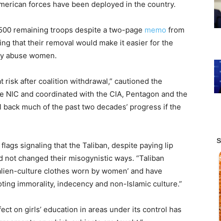
merican forces have been deployed in the country.
2,500 remaining troops despite a two-page
memo
from
ing that their removal would make it easier for the
lly abuse women.
risk after coalition withdrawal,” cautioned the
e NIC and coordinated with the CIA, Pentagon and the
 back much of the past two decades’ progress if the
ags signaling that the Taliban, despite paying lip
ad not changed their misogynistic ways. “Taliban
‘alien-culture clothes worn by women’ and have
ing immorality, indecency and non-Islamic culture.”
ect on girls’ education in areas under its control has