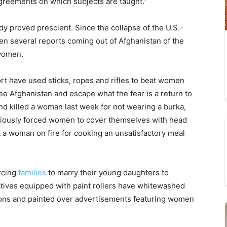
greements on which subjects are taught.”
y proved prescient. Since the collapse of the U.S.-
n several reports coming out of Afghanistan of the
 women.
ort have used sticks, ropes and rifles to beat women
flee Afghanistan and escape what the fear is a return to
and killed a woman last week for not wearing a burka,
eviously forced women to cover themselves with head
t a woman on fire for cooking an unsatisfactory meal
orcing
families
to marry their young daughters to
ratives equipped with paint rollers have whitewashed
lons and painted over advertisements featuring women