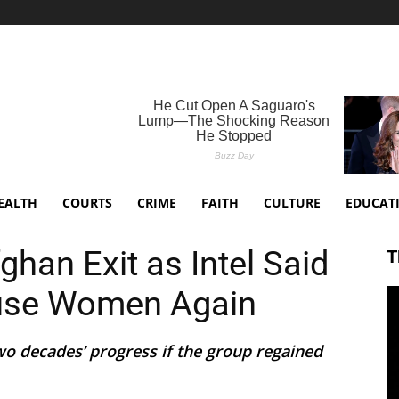
EALTH
COURTS
CRIME
FAITH
CULTURE
EDUCAT
han Exit as Intel Said
T
use Women Again
wo decades’ progress if the group regained