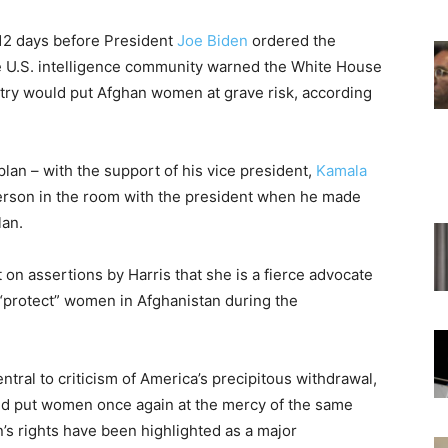
 12 days before President
Joe Biden
ordered the
he U.S. intelligence community warned the White House
ntry would put Afghan women at grave risk, according
an – with the support of his vice president,
Kamala
person in the room with the president when he made
lan.
 on assertions by Harris that she is a fierce advocate
“protect” women in Afghanistan during the
tral to criticism of America’s precipitous withdrawal,
nd put women once again at the mercy of the same
’s rights have been highlighted as a major