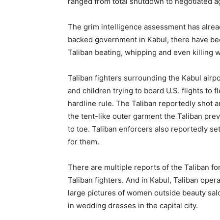
ranged from total shutdown to negotiated a
The grim intelligence assessment has alread
backed government in Kabul, there have bee
Taliban beating, whipping and even killing
Taliban fighters surrounding the Kabul airp
and children trying to board U.S. flights to 
hardline rule. The Taliban reportedly shot 
the tent-like outer garment the Taliban pr
to toe. Taliban enforcers also reportedly se
for them.
There are multiple reports of the Taliban f
Taliban fighters. And in Kabul, Taliban ope
large pictures of women outside beauty sa
in wedding dresses in the capital city.