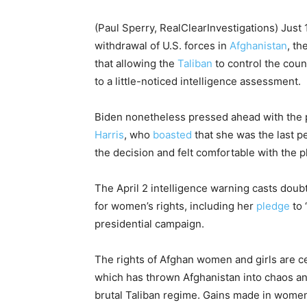
(Paul Sperry, RealClearInvestigations) Just
withdrawal of U.S. forces in
Afghanistan
, t
that allowing the
Taliban
to control the cou
to a little-noticed intelligence assessment.
Biden nonetheless pressed ahead with the pl
Harris
, who
boasted
that she was the last 
the decision and felt comfortable with the p
The April 2 intelligence warning casts doubt
for women’s rights, including her
pledge
to 
presidential campaign.
The rights of Afghan women and girls are cen
which has thrown Afghanistan into chaos a
brutal Taliban regime. Gains made in women