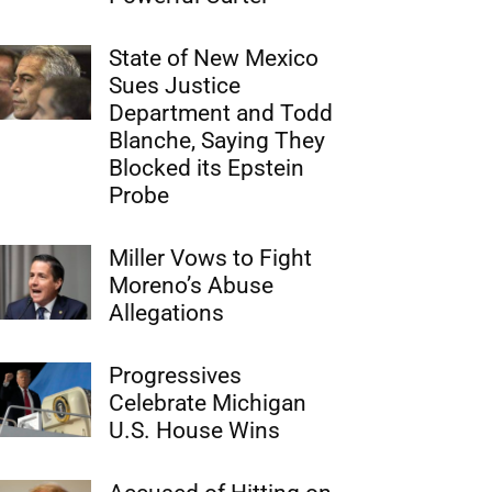
State of New Mexico
Sues Justice
Department and Todd
Blanche, Saying They
Blocked its Epstein
Probe
Miller Vows to Fight
Moreno’s Abuse
Allegations
Progressives
Celebrate Michigan
U.S. House Wins