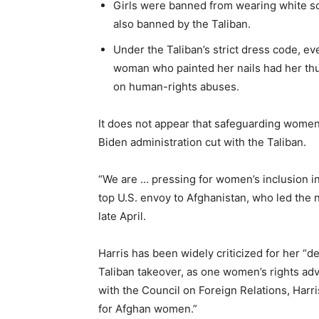
Girls were banned from wearing white so
also banned by the Taliban.
Under the Taliban’s strict dress code, e
woman who painted her nails had her thum
on human-rights abuses.
It does not appear that safeguarding women
Biden administration cut with the Taliban.
“We are … pressing for women’s inclusion in
top U.S. envoy to Afghanistan, who led the 
late April.
Harris has been widely criticized for her “
Taliban takeover, as one women’s rights ad
with the Council on Foreign Relations, Harr
for Afghan women.”