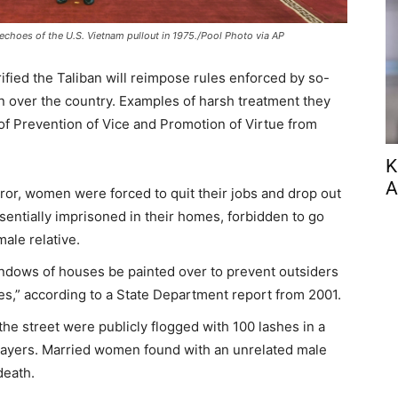
n echoes of the U.S. Vietnam pullout in 1975./Pool Photo via AP
fied the Taliban will reimpose rules enforced by so-
en over the country. Examples of harsh treatment they
 of Prevention of Vice and Promotion of Virtue from
K
A
rror, women were forced to quit their jobs and drop out
sentially imprisoned in their homes, forbidden to go
ale relative.
windows of houses be painted over to prevent outsiders
,” according to a State Department report from 2001.
e street were publicly flogged with 100 lashes in a
prayers. Married women found with an unrelated male
death.