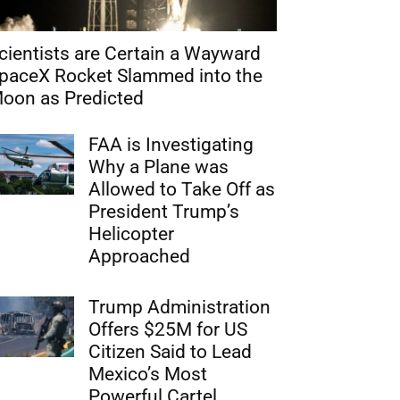
cientists are Certain a Wayward
paceX Rocket Slammed into the
oon as Predicted
FAA is Investigating
Why a Plane was
Allowed to Take Off as
President Trump’s
Helicopter
Approached
Trump Administration
Offers $25M for US
Citizen Said to Lead
Mexico’s Most
Powerful Cartel