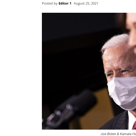
Posted by
Editor 1
August 25, 2021
Joe Biden & Kamala Ha