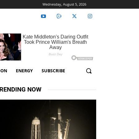
Wednesday, August 5, 2026
ION
ENERGY
SUBSCRIBE
RENDING NOW