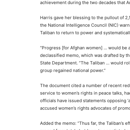
achievement during the two decades that A
Harris gave her blessing to the pullout of 
the National Intelligence Council (NIC) warn
Taliban to return to power and systematica
“Progress [for Afghan women] … would be at 
declassified memo, which was drafted by th
State Department. “The Taliban … would roll
group regained national power.”
The document cited a number of recent red fl
service to women’s rights in peace talks, h
officials have issued statements opposing 
accused women’s rights advocates of promot
Added the memo: “Thus far, the Taliban’s eff