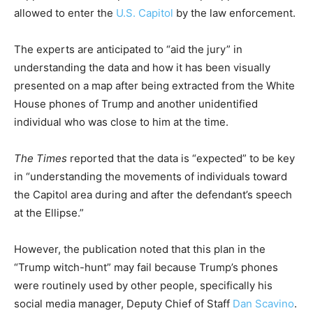
allowed to enter the
U.S. Capitol
by the law enforcement.
The experts are anticipated to “aid the jury” in
understanding the data and how it has been visually
presented on a map after being extracted from the White
House phones of Trump and another unidentified
individual who was close to him at the time.
The Times
reported that the data is “expected” to be key
in “understanding the movements of individuals toward
the Capitol area during and after the defendant’s speech
at the Ellipse.”
However, the publication noted that this plan in the
“Trump witch-hunt” may fail because Trump’s phones
were routinely used by other people, specifically his
social media manager, Deputy Chief of Staff
Dan Scavino
.