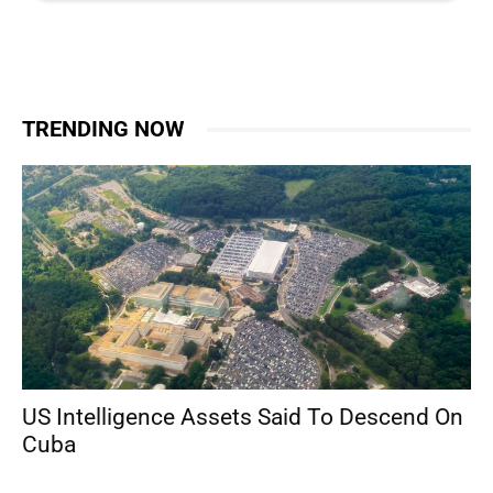
TRENDING NOW
US Intelligence Assets Said To Descend On
Cuba