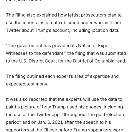
The filing also explained how leftist prosecutors plan to
use the mountains of data obtained under warrant from
Twitter about Trump’s account, including location data.
“The government has provided its Notice of Expert
Witnesses to the defendant,” the filing that was submitted
to the U.S. District Court for the District of Columbia read.
The filing outlined each expert’s area of expertise and
expected testimony.
It was also reported that the experts will use the data to
paint a picture of how Trump used his phones, including
the use of the Twitter app, “throughout the post-election
period” and on Jan. 6, 2021, after the speech to his
supporters at the Ellipse before Trump supporters were