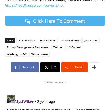
To inquire about licensing our content, use the contact form at
https://headlineusa.com/advertising
.
Click Here To Comment
TAGS
2020 election
Dan Scavino
Donald Trump
Jack Smith
Trump Derangement Syndrome
Twitter
US Capitol
Washington DC
White House
Facebook
X
ReddIt
- Advertisement -