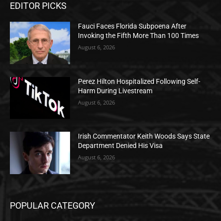
EDITOR PICKS
Fauci Faces Florida Subpoena After
Invoking the Fifth More Than 100 Times
August 6, 2026
Perez Hilton Hospitalized Following Self-
Harm During Livestream
August 6, 2026
Irish Commentator Keith Woods Says State
Department Denied His Visa
August 6, 2026
POPULAR CATEGORY