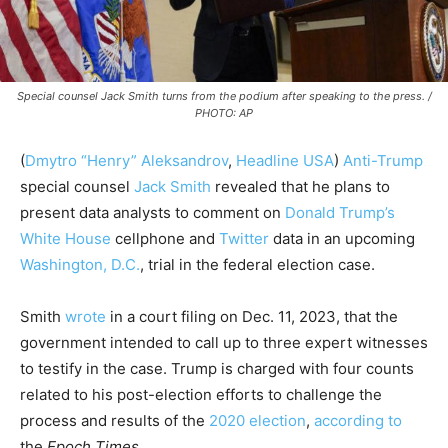
Special counsel Jack Smith turns from the podium after speaking to the press. /
PHOTO: AP
(
Dmytro “Henry” Aleksandrov
,
Headline USA
)
Anti-Trump
special counsel
Jack Smith
revealed that he plans to
present data analysts to comment on
Donald Trump’s
White House
cellphone and
Twitter
data in an upcoming
Washington, D.C.
, trial in the federal election case.
Smith
wrote
in a court filing on Dec. 11, 2023, that the
government intended to call up to three expert witnesses
to testify in the case. Trump is charged with four counts
related to his post-election efforts to challenge the
process and results of the
2020 election
,
according to
the
Epoch Times
.