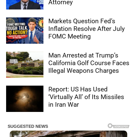
Attorney
Markets Question Fed’s
Inflation Resolve After July
FOMC Meeting
Man Arrested at Trump’s
California Golf Course Faces
Illegal Weapons Charges
Report: US Has Used
‘Virtually All’ of Its Missiles
in Iran War