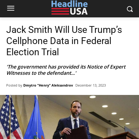
Jack Smith Will Use Trump’s
Cellphone Data in Federal
Election Trial
'The government has provided its Notice of Expert
Witnesses to the defendant...'
Posted by
Dmytro "Henry" Aleksandrov
December 13, 2023