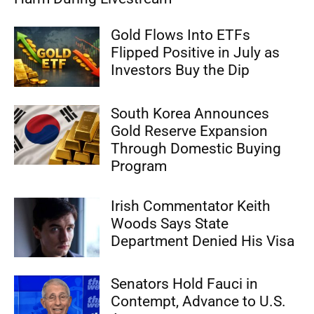
Gold Flows Into ETFs
Flipped Positive in July as
Investors Buy the Dip
South Korea Announces
Gold Reserve Expansion
Through Domestic Buying
Program
Irish Commentator Keith
Woods Says State
Department Denied His Visa
Senators Hold Fauci in
Contempt, Advance to U.S.