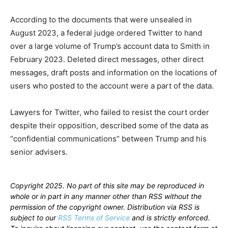
According to the documents that were unsealed in
August 2023, a federal judge ordered Twitter to hand
over a large volume of Trump’s account data to Smith in
February 2023. Deleted direct messages, other direct
messages, draft posts and information on the locations of
users who posted to the account were a part of the data.
Lawyers for Twitter, who failed to resist the court order
despite their opposition, described some of the data as
“confidential communications” between Trump and his
senior advisers.
Copyright 2025. No part of this site may be reproduced in
whole or in part in any manner other than RSS without the
permission of the copyright owner. Distribution via RSS is
subject to our
RSS Terms of Service
and is strictly enforced.