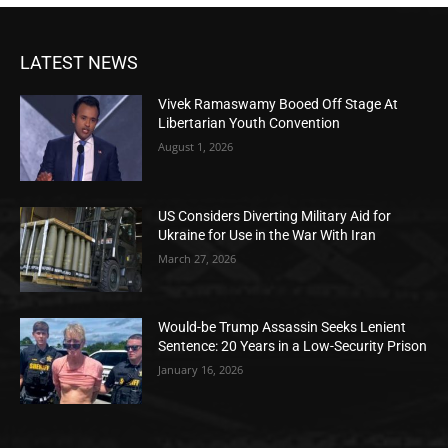
LATEST NEWS
Vivek Ramaswamy Booed Off Stage At
Libertarian Youth Convention
August 1, 2026
US Considers Diverting Military Aid for
Ukraine for Use in the War With Iran
March 27, 2026
Would-be Trump Assassin Seeks Lenient
Sentence: 20 Years in a Low-Security Prison
January 16, 2026