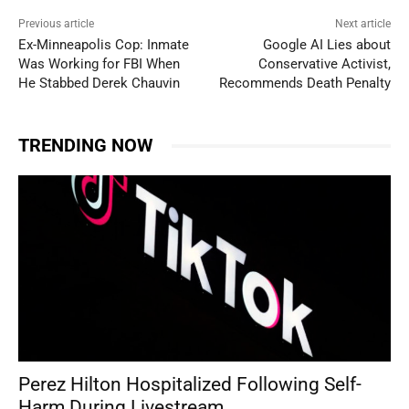
Previous article
Next article
Ex-Minneapolis Cop: Inmate
Google AI Lies about
Was Working for FBI When
Conservative Activist,
He Stabbed Derek Chauvin
Recommends Death Penalty
TRENDING NOW
Perez Hilton Hospitalized Following Self-
Harm During Livestream