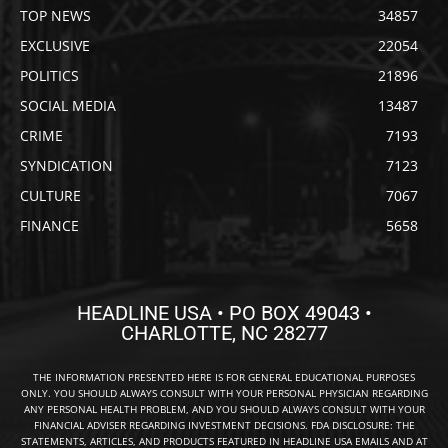
TOP NEWS
34857
EXCLUSIVE
22054
POLITICS
21896
SOCIAL MEDIA
13487
CRIME
7193
SYNDICATION
7123
CULTURE
7067
FINANCE
5658
HEADLINE USA • PO BOX 49043 •
CHARLOTTE, NC 28277
THE INFORMATION PRESENTED HERE IS FOR GENERAL EDUCATIONAL PURPOSES
ONLY. YOU SHOULD ALWAYS CONSULT WITH YOUR PERSONAL PHYSICIAN REGARDING
ANY PERSONAL HEALTH PROBLEM, AND YOU SHOULD ALWAYS CONSULT WITH YOUR
FINANCIAL ADVISER REGARDING INVESTMENT DECISIONS. FDA DISCLOSURE: THE
STATEMENTS, ARTICLES, AND PRODUCTS FEATURED IN HEADLINE USA EMAILS AND AT