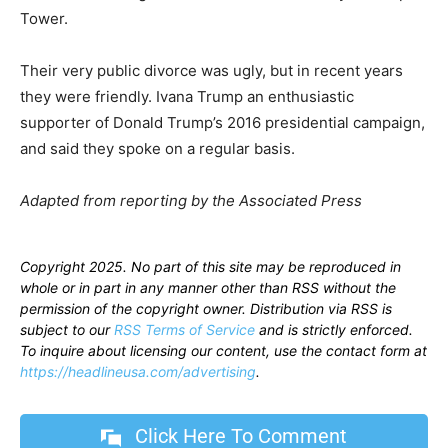
Tower.
Their very public divorce was ugly, but in recent years
they were friendly. Ivana Trump an enthusiastic
supporter of Donald Trump’s 2016 presidential campaign,
and said they spoke on a regular basis.
Adapted from reporting by the Associated Press
Copyright 2025. No part of this site may be reproduced in
whole or in part in any manner other than RSS without the
permission of the copyright owner. Distribution via RSS is
subject to our
RSS Terms of Service
and is strictly enforced.
To inquire about licensing our content, use the contact form at
https://headlineusa.com/advertising
.
Click Here To Comment