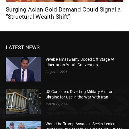
Surging Asian Gold Demand Could Signal a
“Structural Wealth Shift”
LATEST NEWS
Vivek Ramaswamy Booed Off Stage At
Libertarian Youth Convention
August 1, 2026
US Considers Diverting Military Aid for
Ukraine for Use in the War With Iran
March 27, 2026
Would-be Trump Assassin Seeks Lenient