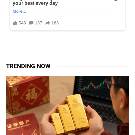
TRENDING NOW