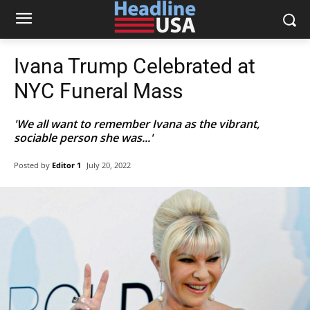
Ivana Trump Celebrated at
NYC Funeral Mass
'We all want to remember Ivana as the vibrant,
sociable person she was...'
Posted by
Editor 1
July 20, 2022