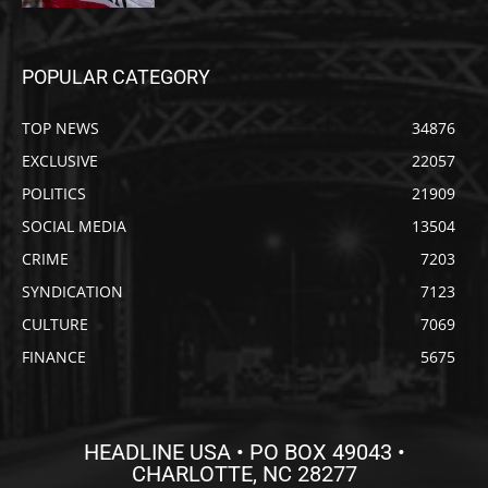
POPULAR CATEGORY
TOP NEWS
34876
EXCLUSIVE
22057
POLITICS
21909
SOCIAL MEDIA
13504
CRIME
7203
SYNDICATION
7123
CULTURE
7069
FINANCE
5675
HEADLINE USA • PO BOX 49043 •
CHARLOTTE, NC 28277