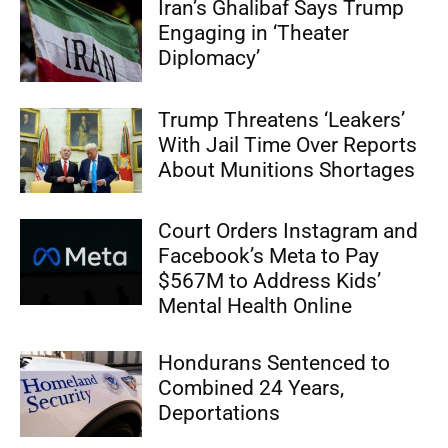
Iran’s Ghalibaf Says Trump
Engaging in ‘Theater
Diplomacy’
Trump Threatens ‘Leakers’
With Jail Time Over Reports
About Munitions Shortages
Court Orders Instagram and
Facebook’s Meta to Pay
$567M to Address Kids’
Mental Health Online
Hondurans Sentenced to
Combined 24 Years,
Deportations