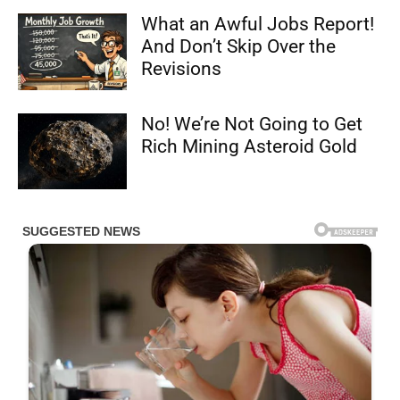
What an Awful Jobs Report!
And Don’t Skip Over the
Revisions
No! We’re Not Going to Get
Rich Mining Asteroid Gold