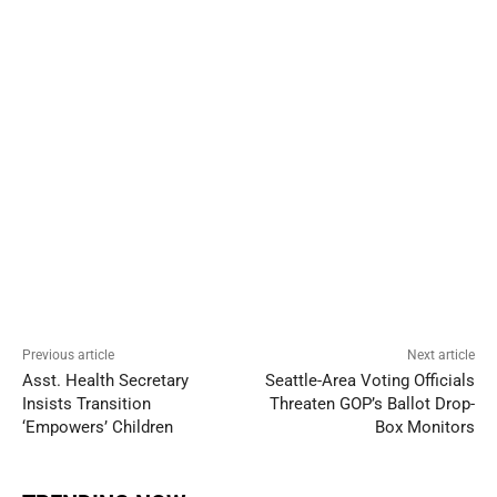
Previous article
Next article
Asst. Health Secretary
Seattle-Area Voting Officials
Insists Transition
Threaten GOP’s Ballot Drop-
‘Empowers’ Children
Box Monitors