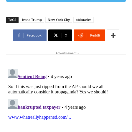
TAGS
Ivana Trump
New York City
obituaries
Facebook
X
ReddIt
- Advertisement -