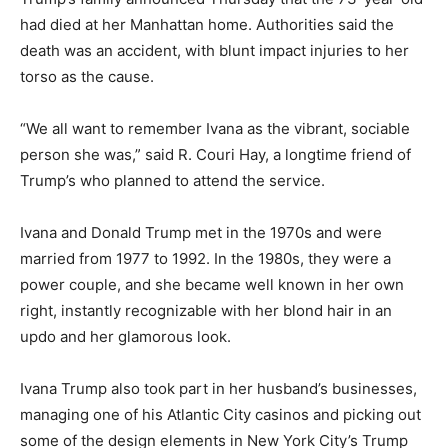
had died at her Manhattan home. Authorities said the
death was an accident, with blunt impact injuries to her
torso as the cause.
“We all want to remember Ivana as the vibrant, sociable
person she was,” said R. Couri Hay, a longtime friend of
Trump’s who planned to attend the service.
Ivana and Donald Trump met in the 1970s and were
married from 1977 to 1992. In the 1980s, they were a
power couple, and she became well known in her own
right, instantly recognizable with her blond hair in an
updo and her glamorous look.
Ivana Trump also took part in her husband’s businesses,
managing one of his Atlantic City casinos and picking out
some of the design elements in New York City’s Trump