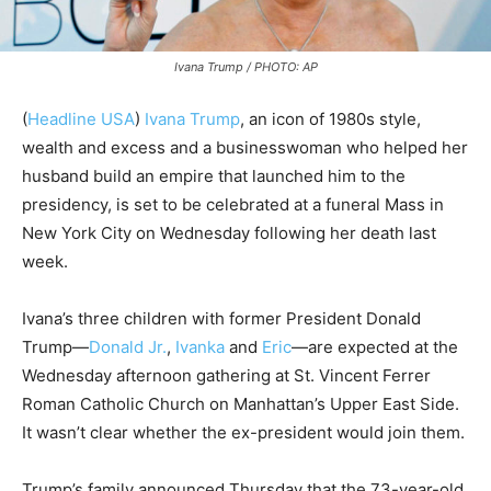
Ivana Trump / PHOTO: AP
(
Headline USA
)
Ivana Trump
, an icon of 1980s style,
wealth and excess and a businesswoman who helped her
husband build an empire that launched him to the
presidency, is set to be celebrated at a funeral Mass in
New York City on Wednesday following her death last
week.
Ivana’s three children with former President Donald
Trump—
Donald Jr.
,
Ivanka
and
Eric
—are expected at the
Wednesday afternoon gathering at St. Vincent Ferrer
Roman Catholic Church on Manhattan’s Upper East Side.
It wasn’t clear whether the ex-president would join them.
Trump’s family announced Thursday that the 73-year-old