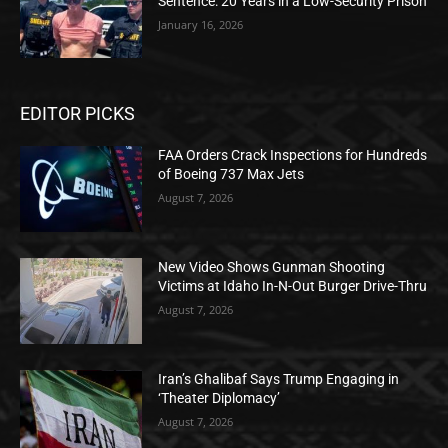
Sentence: 20 Years in a Low-Security Prison
January 16, 2026
EDITOR PICKS
FAA Orders Crack Inspections for Hundreds
of Boeing 737 Max Jets
August 7, 2026
New Video Shows Gunman Shooting
Victims at Idaho In-N-Out Burger Drive-Thru
August 7, 2026
Iran’s Ghalibaf Says Trump Engaging in
‘Theater Diplomacy’
August 7, 2026