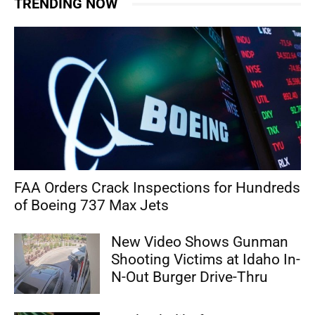
TRENDING NOW
FAA Orders Crack Inspections for Hundreds
of Boeing 737 Max Jets
New Video Shows Gunman
Shooting Victims at Idaho In-
N-Out Burger Drive-Thru