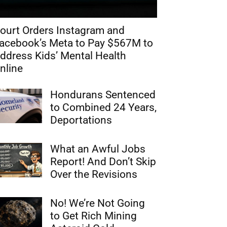
ourt Orders Instagram and
acebook’s Meta to Pay $567M to
ddress Kids’ Mental Health
nline
Hondurans Sentenced
to Combined 24 Years,
Deportations
What an Awful Jobs
Report! And Don’t Skip
Over the Revisions
No! We’re Not Going
to Get Rich Mining