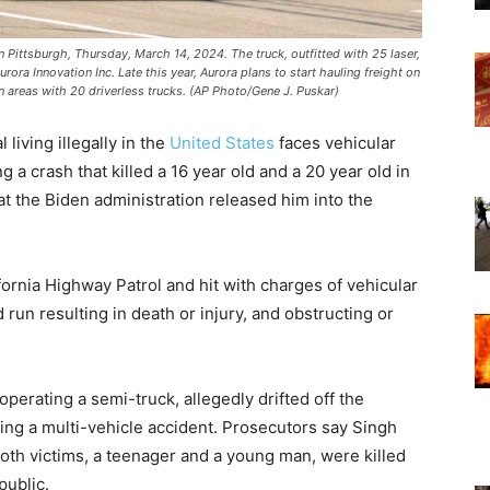
 in Pittsburgh, Thursday, March 14, 2024. The truck, outfitted with 25 laser,
ra Innovation Inc. Late this year, Aurora plans to start hauling freight on
 areas with 20 driverless trucks. (AP Photo/Gene J. Puskar)
l living illegally in the
United States
faces vehicular
 a crash that killed a 16 year old and a 20 year old in
that the Biden administration released him into the
.
fornia Highway Patrol and hit with charges of vehicular
run resulting in death or injury, and obstructing or
erating a semi-truck, allegedly drifted off the
king a multi-vehicle accident. Prosecutors say Singh
oth victims, a teenager and a young man, were killed
public.