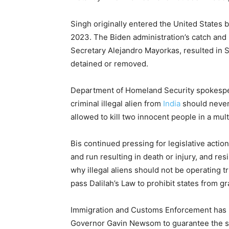
Singh originally entered the United States 
2023. The Biden administration’s catch an
Secretary Alejandro Mayorkas, resulted in S
detained or removed.
Department of Homeland Security spokespe
criminal illegal alien from
India
should never
allowed to kill two innocent people in a mult
Bis continued pressing for legislative actio
and run resulting in death or injury, and res
why illegal aliens should not be operating
pass Dalilah’s Law to prohibit states from gr
Immigration and Customs Enforcement has pl
Governor Gavin Newsom to guarantee the su