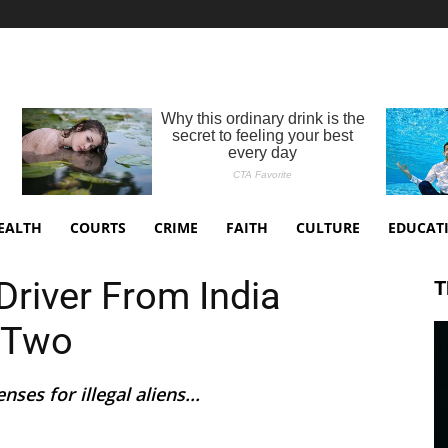
EALTH
COURTS
CRIME
FAITH
CULTURE
EDUCAT
 Driver From India
T
g Two
ses for illegal aliens...