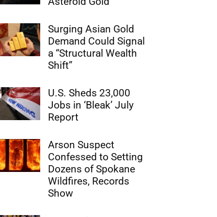
Asteroid Gold
Surging Asian Gold
Demand Could Signal
a “Structural Wealth
Shift”
U.S. Sheds 23,000
Jobs in ‘Bleak’ July
Report
Arson Suspect
Confessed to Setting
Dozens of Spokane
Wildfires, Records
Show