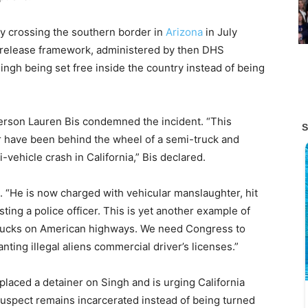
by crossing the southern border in
Arizona
in July
d release framework, administered by then DHS
ingh being set free inside the country instead of being
rson Lauren Bis condemned the incident. “This
 have been behind the wheel of a semi-truck and
i-vehicle crash in California,” Bis declared.
n. “He is now charged with vehicular manslaughter, hit
isting a police officer. This is yet another example of
 trucks on American highways. We need Congress to
anting illegal aliens commercial driver’s licenses.”
aced a detainer on Singh and is urging California
spect remains incarcerated instead of being turned