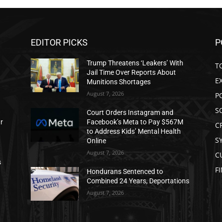
EDITOR PICKS
P
Trump Threatens ‘Leakers’ With
T
Jail Time Over Reports About
E
Munitions Shortages
August 7, 2026
P
S
Court Orders Instagram and
ar
Facebook’s Meta to Pay $567M
C
to Address Kids’ Mental Health
S
Online
August 7, 2026
C
s
F
Hondurans Sentenced to
Combined 24 Years, Deportations
August 7, 2026