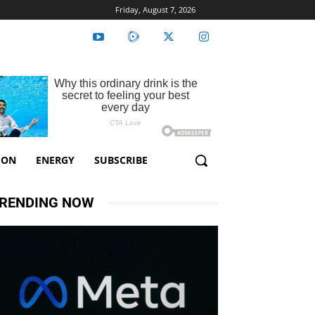
Friday, August 7, 2026
ION
ENERGY
SUBSCRIBE
RENDING NOW