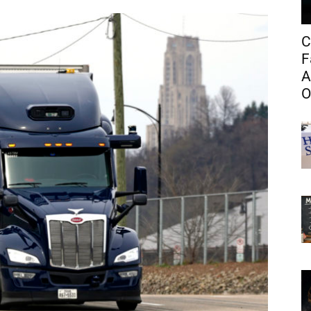
C
F
A
O