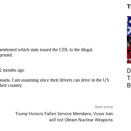
T
D
T
B
Next article
Trump Honors Fallen Service Members, Vows Iran
will not Obtain Nuclear Weapons