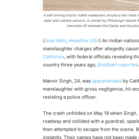
A self-driving tractor trailer maneuvers around a test track
radar and camera sensors, is owned by Pittsburgh-based Auro
Interstate 45 between the Dallas and Houston
(
José Niño
,
Headline USA
) An Indian nationa
manslaughter charges after allegedly causing
California
, with federal officials revealing 
country three years ago,
Breitbart reported
Manvir Singh, 24, was
apprehended
by Cali
manslaughter with gross negligence, hit and 
resisting a police officer.
The crash unfolded on May 19 when Singh, op
roadway and collided with a guardrail, spar
then attempted to escape from the scene. B
instantly. Their names have not been made 