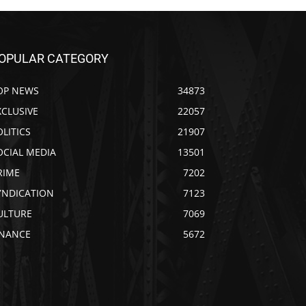
OPULAR CATEGORY
OP NEWS
34873
XCLUSIVE
22057
OLITICS
21907
OCIAL MEDIA
13501
RIME
7202
YNDICATION
7123
ULTURE
7069
INANCE
5672