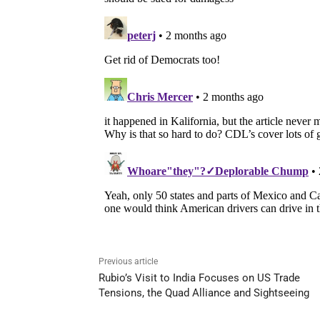
Previous article
Rubio’s Visit to India Focuses on US Trade
Tensions, the Quad Alliance and Sightseeing