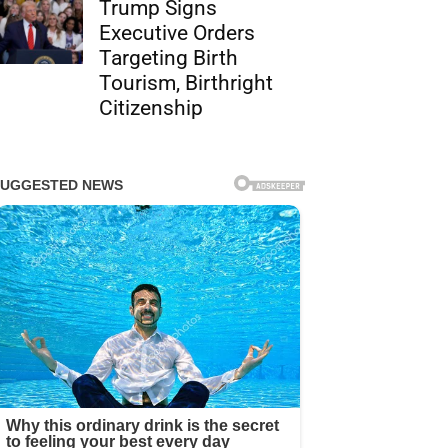
Trump Signs
Executive Orders
Targeting Birth
Tourism, Birthright
Citizenship