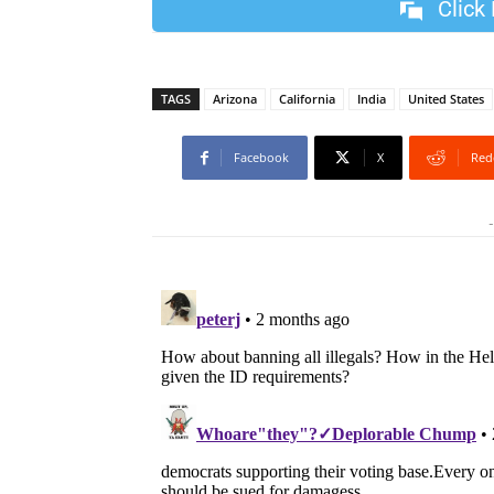
Click
TAGS
Arizona
California
India
United States
Facebook
X
Red
-