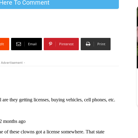
 Here To Comment
dIt
Email
Pinterest
Print
 Advertisement -