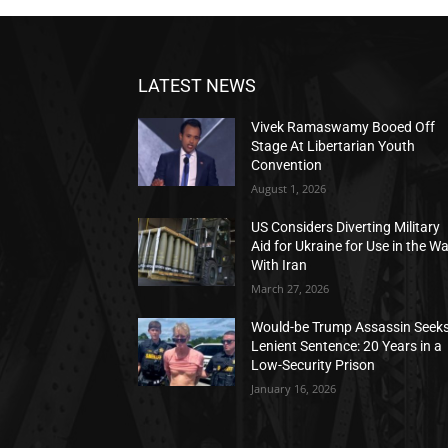
LATEST NEWS
Vivek Ramaswamy Booed Off
Stage At Libertarian Youth
Convention
August 1, 2026
US Considers Diverting Military
Aid for Ukraine for Use in the W
With Iran
March 27, 2026
Would-be Trump Assassin Seek
Lenient Sentence: 20 Years in a
Low-Security Prison
January 16, 2026