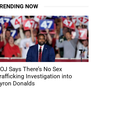
RENDING NOW
OJ Says There’s No Sex
rafficking Investigation into
yron Donalds