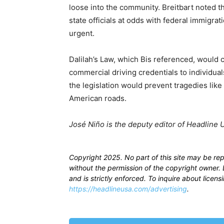
loose into the community. Breitbart noted th
state officials at odds with federal immigra
urgent.
Dalilah’s Law, which Bis referenced, would c
commercial driving credentials to individua
the legislation would prevent tragedies like
American roads.
José Niño is the deputy editor of Headline 
Copyright 2025. No part of this site may be re
without the permission of the copyright owner. D
and is strictly enforced. To inquire about licen
https://headlineusa.com/advertising
.