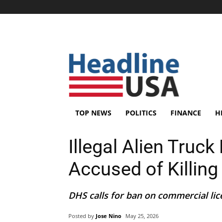
TOP NEWS
POLITICS
FINANCE
H
Illegal Alien Truck
Accused of Killin
DHS calls for ban on commercial licen
Posted by
Jose Nino
May 25, 2026