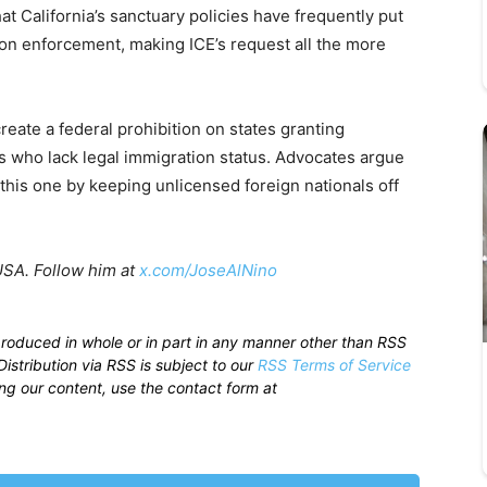
at California’s sanctuary policies have frequently put
tion enforcement, making ICE’s request all the more
reate a federal prohibition on states granting
ls who lack legal immigration status. Advocates argue
 this one by keeping unlicensed foreign nationals off
USA. Follow him at
x.com/JoseAlNino
produced in whole or in part in any manner other than RSS
istribution via RSS is subject to our
RSS Terms of Service
sing our content, use the contact form at