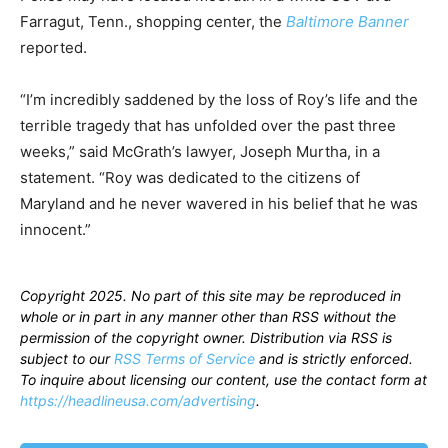
Farragut, Tenn., shopping center, the
Baltimore Banner
reported.
“I’m incredibly saddened by the loss of Roy’s life and the
terrible tragedy that has unfolded over the past three
weeks,” said McGrath’s lawyer, Joseph Murtha, in a
statement. “Roy was dedicated to the citizens of
Maryland and he never wavered in his belief that he was
innocent.”
Copyright 2025. No part of this site may be reproduced in
whole or in part in any manner other than RSS without the
permission of the copyright owner. Distribution via RSS is
subject to our
RSS Terms of Service
and is strictly enforced.
To inquire about licensing our content, use the contact form at
https://headlineusa.com/advertising
.