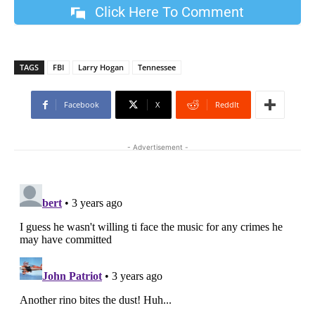
Click Here To Comment
TAGS
FBI
Larry Hogan
Tennessee
Facebook
X
ReddIt
- Advertisement -