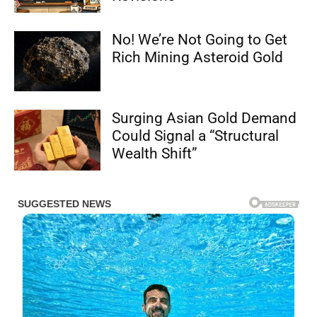
No! We’re Not Going to Get
Rich Mining Asteroid Gold
Surging Asian Gold Demand
Could Signal a “Structural
Wealth Shift”