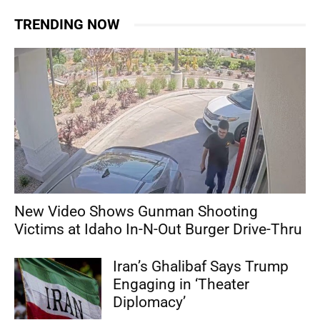
TRENDING NOW
New Video Shows Gunman Shooting
Victims at Idaho In-N-Out Burger Drive-Thru
Iran’s Ghalibaf Says Trump
Engaging in ‘Theater
Diplomacy’