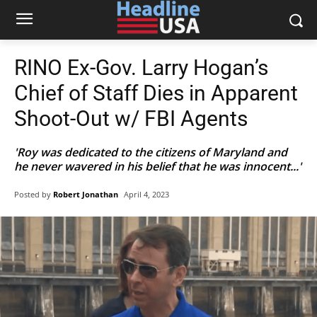
RINO Ex-Gov. Larry Hogan’s
Chief of Staff Dies in Apparent
Shoot-Out w/ FBI Agents
'Roy was dedicated to the citizens of Maryland and
he never wavered in his belief that he was innocent...'
Posted by
Robert Jonathan
April 4, 2023