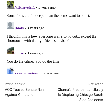
Previous article
Next article
AOC Teases Senate Run
Obama’s Presidential Library
Against Gillibrand
Is Displacing Chicago South
Side Residents