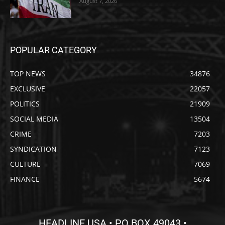
August 7, 2026
POPULAR CATEGORY
TOP NEWS
34876
EXCLUSIVE
22057
POLITICS
21909
SOCIAL MEDIA
13504
CRIME
7203
SYNDICATION
7123
CULTURE
7069
FINANCE
5674
HEADLINE USA • PO BOX 49043 •