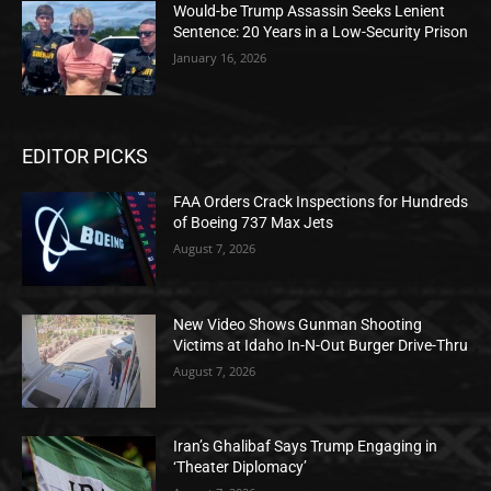
Would-be Trump Assassin Seeks Lenient
Sentence: 20 Years in a Low-Security Prison
January 16, 2026
EDITOR PICKS
FAA Orders Crack Inspections for Hundreds
of Boeing 737 Max Jets
August 7, 2026
New Video Shows Gunman Shooting
Victims at Idaho In-N-Out Burger Drive-Thru
August 7, 2026
Iran’s Ghalibaf Says Trump Engaging in
‘Theater Diplomacy’