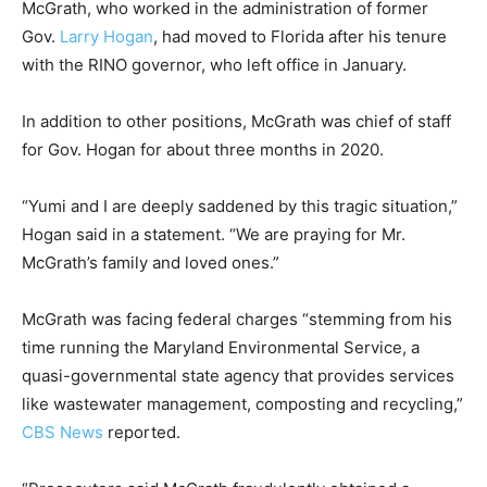
McGrath, who worked in the administration of former
Gov.
Larry Hogan
, had moved to Florida after his tenure
with the RINO governor, who left office in January.
In addition to other positions, McGrath was chief of staff
for Gov. Hogan for about three months in 2020.
“Yumi and I are deeply saddened by this tragic situation,”
Hogan said in a statement. “We are praying for Mr.
McGrath’s family and loved ones.”
McGrath was facing federal charges “stemming from his
time running the Maryland Environmental Service, a
quasi-governmental state agency that provides services
like wastewater management, composting and recycling,”
CBS News
reported.