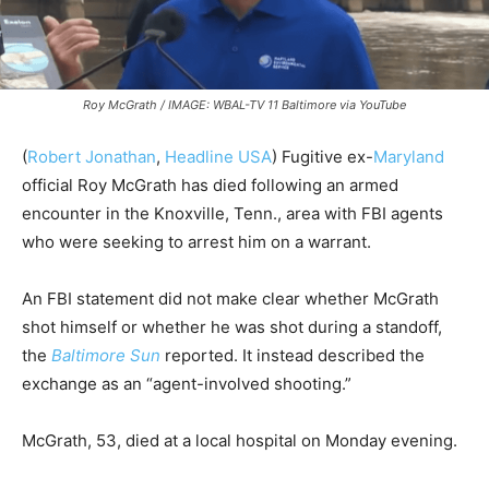
Roy McGrath / IMAGE: WBAL-TV 11 Baltimore via YouTube
(
Robert Jonathan
,
Headline USA
) Fugitive ex-
Maryland
official Roy McGrath has died following an armed
encounter in the Knoxville, Tenn., area with FBI agents
who were seeking to arrest him on a warrant.
An FBI statement did not make clear whether McGrath
shot himself or whether he was shot during a standoff,
the
Baltimore Sun
reported. It instead described the
exchange as an “agent-involved shooting.”
McGrath, 53, died at a local hospital on Monday evening.