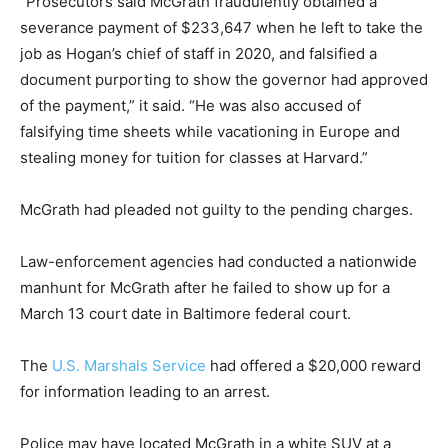
“Prosecutors said McGrath fraudulently obtained a
severance payment of $233,647 when he left to take the
job as Hogan’s chief of staff in 2020, and falsified a
document purporting to show the governor had approved
of the payment,” it said. “He was also accused of
falsifying time sheets while vacationing in Europe and
stealing money for tuition for classes at Harvard.”
McGrath had pleaded not guilty to the pending charges.
Law-enforcement agencies had conducted a nationwide
manhunt for McGrath after he failed to show up for a
March 13 court date in Baltimore federal court.
The
U.S. Marshals Service
had offered a $20,000 reward
for information leading to an arrest.
Police may have located McGrath in a white SUV at a