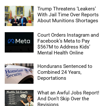
Trump Threatens ‘Leakers’
With Jail Time Over Reports
About Munitions Shortages
Court Orders Instagram and
Facebook’s Meta to Pay
$567M to Address Kids’
Mental Health Online
Hondurans Sentenced to
Combined 24 Years,
Deportations
What an Awful Jobs Report!
And Don’t Skip Over the
Revisions