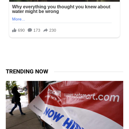
TRENDING NOW