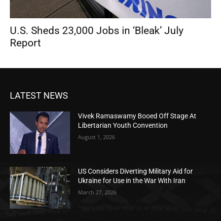
U.S. Sheds 23,000 Jobs in ‘Bleak’ July
Report
LATEST NEWS
Vivek Ramaswamy Booed Off Stage At
Libertarian Youth Convention
August 1, 2026
US Considers Diverting Military Aid for
Ukraine for Use in the War With Iran
March 27, 2026