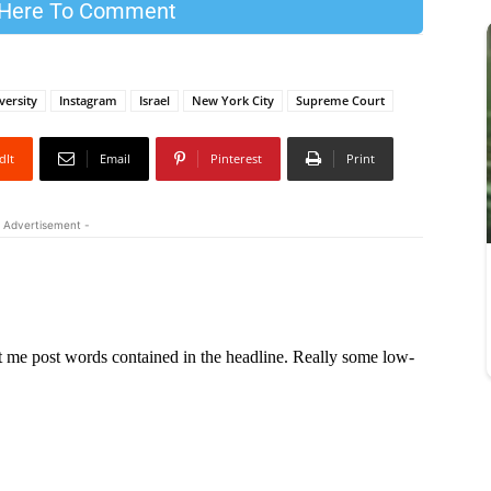
 Here To Comment
versity
Instagram
Israel
New York City
Supreme Court
dIt
Email
Pinterest
Print
 Advertisement -