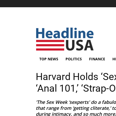
TOP NEWS
POLITICS
FINANCE
H
Harvard Holds ‘Sex
‘Anal 101,’ ‘Strap
'The Sex Week ‘sexperts' do a fabul
that range from ‘getting cliterate,’ 
during intimacy, and so much more..