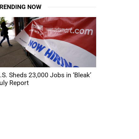
RENDING NOW
.S. Sheds 23,000 Jobs in ‘Bleak’
uly Report