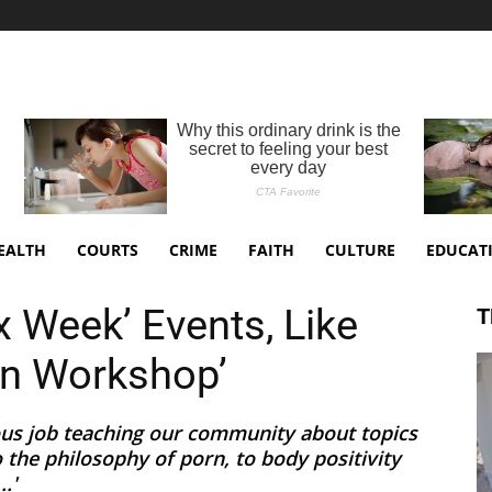
EALTH
COURTS
CRIME
FAITH
CULTURE
EDUCAT
 Week’ Events, Like
T
-On Workshop’
ous job teaching our community about topics
to the philosophy of porn, to body positivity
.'