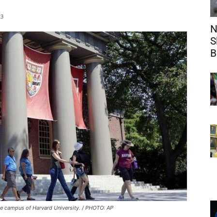
23
N
S
B
e campus of Harvard University. / PHOTO: AP