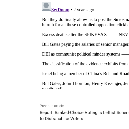
Previous article
Report: Ranked-Choice Voting Is Leftist Sche
to Disfranchise Voters