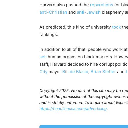
Harvard also pushed the
reparations
for bl
anti-Christian
and
anti-Jewish
blasphemy a
As predicted, this kind of university
took
the
rankings.
In addition to all of that, people who work a
sell
human organs on black markets. However
staff, Harvard decided to hire corrupt politi
City
mayor
Bill de Blasio
,
Brian Stelter
and
L
Copyright 2025. No part of this site may be re
without the permission of the copyright owner. D
and is strictly enforced. To inquire about licen
https://headlineusa.com/advertising
.