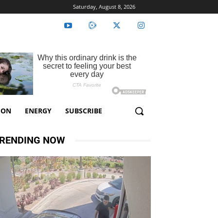
Saturday, August 8, 2026
ION
ENERGY
SUBSCRIBE
RENDING NOW