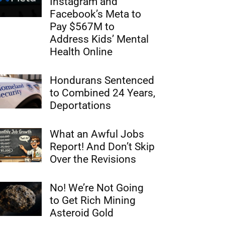
Instagram and
Facebook’s Meta to
Pay $567M to
Address Kids’ Mental
Health Online
Hondurans Sentenced
to Combined 24 Years,
Deportations
What an Awful Jobs
Report! And Don’t Skip
Over the Revisions
No! We’re Not Going
to Get Rich Mining
Asteroid Gold