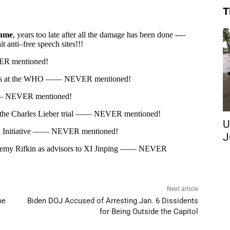
T
U
J
Next article
me
Biden DOJ Accused of Arresting Jan. 6 Dissidents
for Being Outside the Capitol