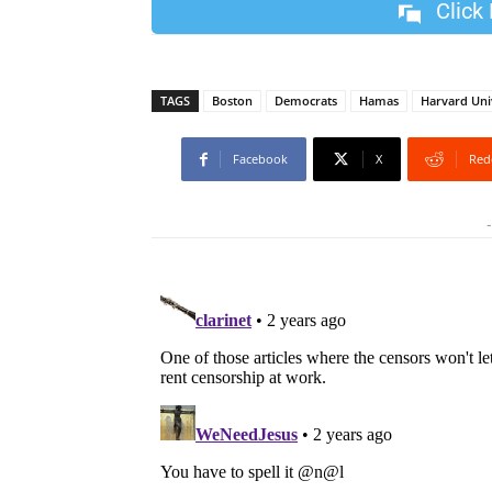
Click
TAGS
Boston
Democrats
Hamas
Harvard Uni
Facebook
X
Red
-