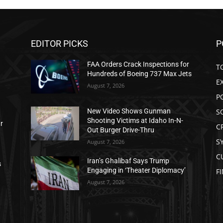
EDITOR PICKS
P
FAA Orders Crack Inspections for
T
Hundreds of Boeing 737 Max Jets
E
August 7, 2026
P
S
New Video Shows Gunman
Shooting Victims at Idaho In-N-
ar
C
Out Burger Drive-Thru
S
August 7, 2026
C
Iran’s Ghalibaf Says Trump
s
Engaging in ‘Theater Diplomacy’
F
August 7, 2026