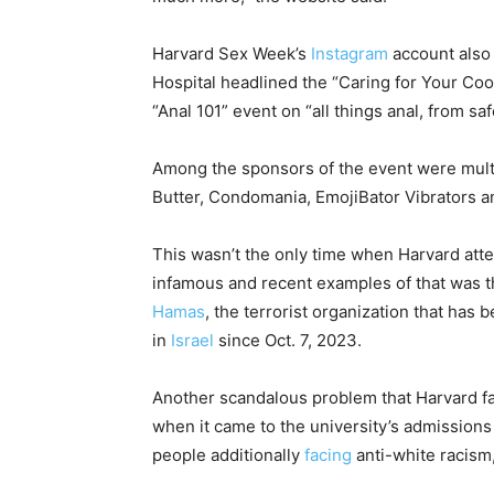
Harvard Sex Week’s
Instagram
account also
Hospital headlined the “Caring for Your Coo
“Anal 101” event on “all things anal, from s
Among the sponsors of the event were multi
Butter, Condomania, EmojiBator Vibrators 
This wasn’t the only time when Harvard atte
infamous and recent examples of that was t
Hamas
, the terrorist organization that ha
in
Israel
since Oct. 7, 2023.
Another scandalous problem that Harvard f
when it came to the university’s admissions 
people additionally
facing
anti-white racism