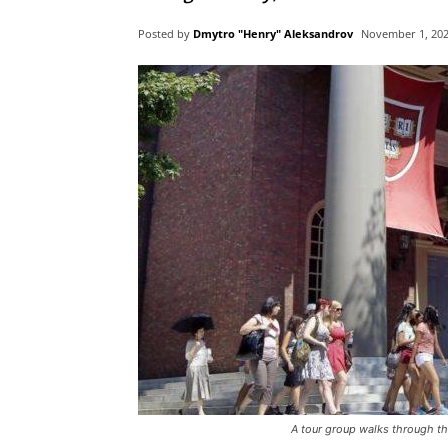
Posted by
Dmytro "Henry" Aleksandrov
November 1, 20
A tour group walks through th