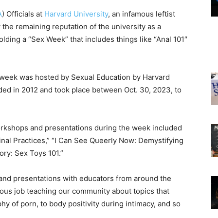
A
) Officials at
Harvard University
, an infamous leftist
 the remaining reputation of the university as a
lding a “Sex Week” that includes things like “Anal 101″
 week was hosted by Sexual Education by Harvard
ed in 2012 and took place between Oct. 30, 2023, to
orkshops and presentations during the week included
inal Practices,” “I Can See Queerly Now: Demystifying
ory: Sex Toys 101.”
 and presentations with educators from around the
lous job teaching our community about topics that
ophy of porn, to body positivity during intimacy, and so