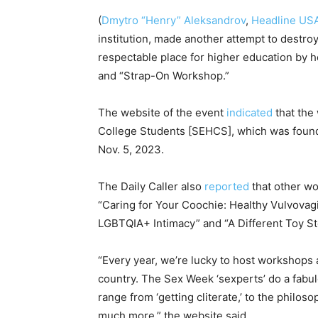
(
Dmytro “Henry” Aleksandrov
,
Headline US
institution, made another attempt to destroy
respectable place for higher education by ho
and “Strap-On Workshop.”
The website of the event
indicated
that the
College Students [SEHCS], which was found
Nov. 5, 2023.
The Daily Caller also
reported
that other w
“Caring for Your Coochie: Healthy Vulvovag
LGBTQIA+ Intimacy” and “A Different Toy St
“Every year, we’re lucky to host workshops
country. The Sex Week ‘sexperts’ do a fabu
range from ‘getting cliterate,’ to the philos
much more,” the website said.