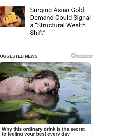
Surging Asian Gold
Demand Could Signal
a “Structural Wealth
Shift”