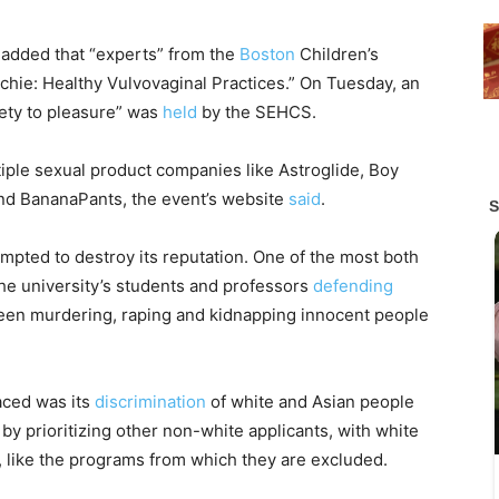
 added that “experts” from the
Boston
Children’s
chie: Healthy Vulvovaginal Practices.” On Tuesday, an
afety to pleasure” was
held
by the SEHCS.
ple sexual product companies like Astroglide, Boy
and BananaPants, the event’s website
said
.
mpted to destroy its reputation. One of the most both
he university’s students and professors
defending
s been murdering, raping and kidnapping innocent people
aced was its
discrimination
of white and Asian people
by prioritizing other non-white applicants, with white
, like the programs from which they are excluded.