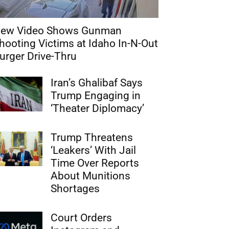
ew Video Shows Gunman
hooting Victims at Idaho In-N-Out
urger Drive-Thru
Iran’s Ghalibaf Says
Trump Engaging in
‘Theater Diplomacy’
Trump Threatens
‘Leakers’ With Jail
Time Over Reports
About Munitions
Shortages
Court Orders