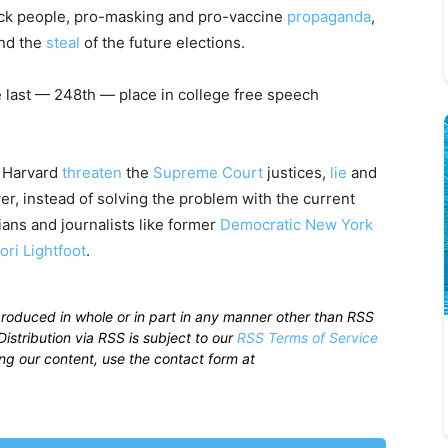
ack people, pro-masking and pro-vaccine
propaganda
,
nd the
steal
of the future elections.
 last — 248th — place in college free speech
t Harvard
threaten
the
Supreme Court
justices,
lie
and
, instead of solving the problem with the current
cians and journalists like former
Democratic
New York
ori Lightfoot
.
produced in whole or in part in any manner other than RSS
istribution via RSS is subject to our
RSS Terms of Service
sing our content, use the contact form at