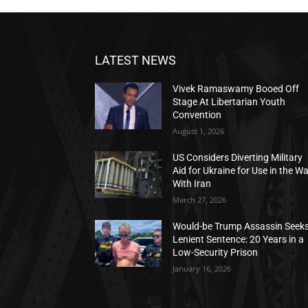
LATEST NEWS
Vivek Ramaswamy Booed Off
Stage At Libertarian Youth
Convention
August 1, 2026
US Considers Diverting Military
Aid for Ukraine for Use in the W
With Iran
March 27, 2026
Would-be Trump Assassin Seek
Lenient Sentence: 20 Years in a
Low-Security Prison
January 16, 2026