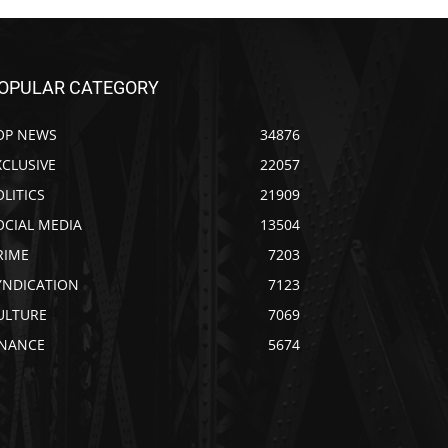
OPULAR CATEGORY
OP NEWS
34876
XCLUSIVE
22057
OLITICS
21909
OCIAL MEDIA
13504
RIME
7203
YNDICATION
7123
ULTURE
7069
INANCE
5674