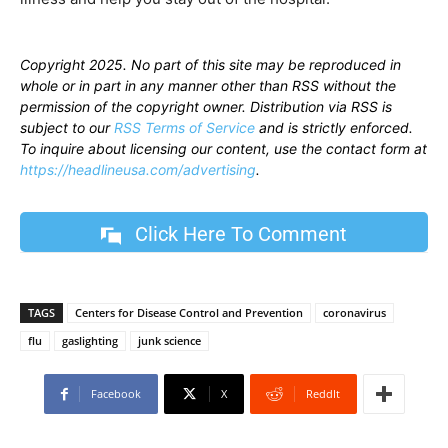
Copyright 2025. No part of this site may be reproduced in
whole or in part in any manner other than RSS without the
permission of the copyright owner. Distribution via RSS is
subject to our
RSS Terms of Service
and is strictly enforced.
To inquire about licensing our content, use the contact form at
https://headlineusa.com/advertising
.
Click Here To Comment
TAGS
Centers for Disease Control and Prevention
coronavirus
flu
gaslighting
junk science
Facebook
X
ReddIt