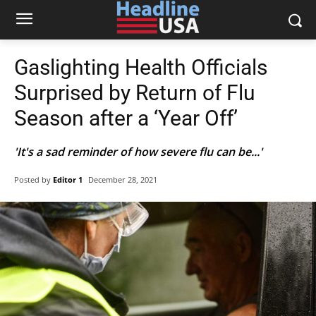
Gaslighting Health Officials
Surprised by Return of Flu
Season after a ‘Year Off’
'It's a sad reminder of how severe flu can be...'
Posted by
Editor 1
December 28, 2021