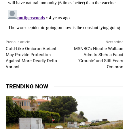
Previous article
Next article
Cold-Like Omicron Variant
MSNBC’s Nicolle Wallace
May Provide Protection
Admits She’s a Fauci
Against More Deadly Delta
‘Groupie’ and Still Fears
Variant
Omicron
TRENDING NOW