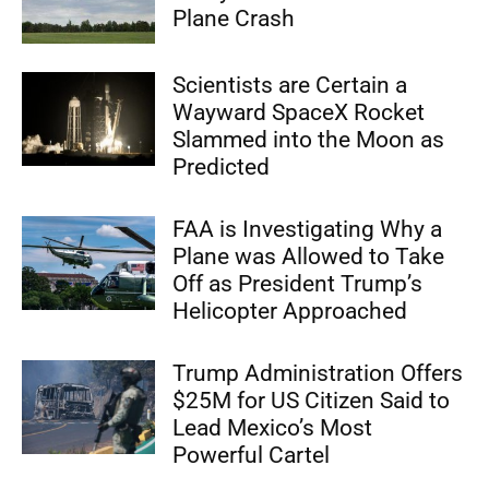
Plane Crash
Scientists are Certain a
Wayward SpaceX Rocket
Slammed into the Moon as
Predicted
FAA is Investigating Why a
Plane was Allowed to Take
Off as President Trump’s
Helicopter Approached
Trump Administration Offers
$25M for US Citizen Said to
Lead Mexico’s Most
Powerful Cartel