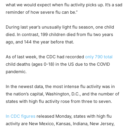
what we would expect when flu activity picks up. It’s a sad
reminder of how severe flu can be.”
During last year’s unusually light flu season, one child
died. In contrast, 199 children died from flu two years
ago, and 144 the year before that.
As of last week, the CDC had recorded
only 790 total
child deaths (ages 0-18) in the US due to the COVID
pandemic.
In the newest data, the most intense flu activity was in
the nation’s capital, Washington, D.C., and the number of
states with high flu activity rose from three to seven.
In CDC figures
released Monday, states with high flu
activity are New Mexico, Kansas, Indiana, New Jersey,