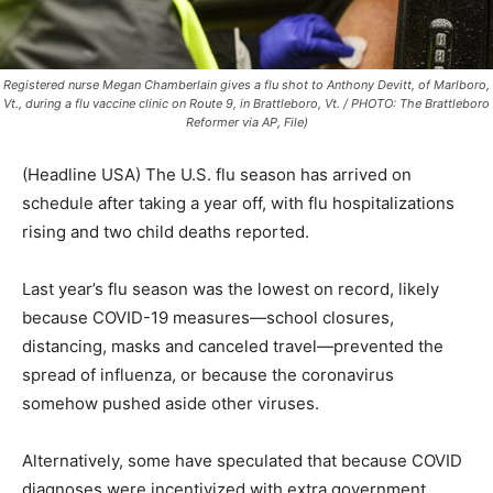
Registered nurse Megan Chamberlain gives a flu shot to Anthony Devitt, of Marlboro,
Vt., during a flu vaccine clinic on Route 9, in Brattleboro, Vt. / PHOTO: The Brattleboro
Reformer via AP, File)
(Headline USA) The U.S. flu season has arrived on
schedule after taking a year off, with flu hospitalizations
rising and two child deaths reported.
Last year’s flu season was the lowest on record, likely
because COVID-19 measures—school closures,
distancing, masks and canceled travel—prevented the
spread of influenza, or because the coronavirus
somehow pushed aside other viruses.
Alternatively, some have speculated that because COVID
diagnoses were incentivized with extra government