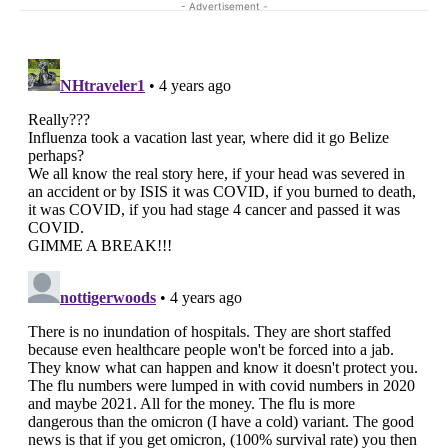
- Advertisement -