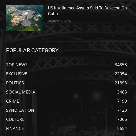
US Intelligence Assets Said To Descend On
Cuba
August 5, 2026
POPULAR CATEGORY
TOP NEWS
34853
EXCLUSIVE
22054
POLITICS
21893
SOCIAL MEDIA
13483
CRIME
7190
SYNDICATION
7123
CULTURE
7066
FINANCE
5654