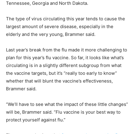
Tennessee, Georgia and North Dakota.
The type of virus circulating this year tends to cause the
largest amount of severe disease, especially in the
elderly and the very young, Brammer said.
Last year’s break from the flu made it more challenging to
plan for this year’s flu vaccine. So far, it looks like what’s
circulating is in a slightly different subgroup from what
the vaccine targets, but it’s “really too early to know”
whether that will blunt the vaccine’s effectiveness,
Brammer said.
“We’ll have to see what the impact of these little changes”
will be, Brammer said. “Flu vaccine is your best way to
protect yourself against flu.”