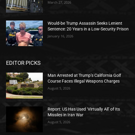
March 27, 2026
Would-be Trump Assassin Seeks Lenient
Sentence: 20 Years in a Low-Security Prison
January 16, 2026
EDITOR PICKS
Man Arrested at Trump’s California Golf
Course Faces Illegal Weapons Charges
August 5, 2026
Report: US Has Used ‘Virtually All’ of Its
Missiles in Iran War
August 5, 2026