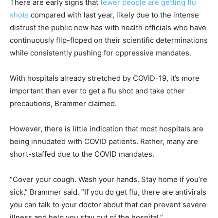
There are early signs that
fewer people are getting flu
shots
compared with last year, likely due to the intense
distrust the public now has with health officials who have
continuously flip-floped on their scientific determinations
while consistently pushing for oppressive mandates.
With hospitals already stretched by COVID-19, it’s more
important than ever to get a flu shot and take other
precautions, Brammer claimed.
However, there is little indication that most hospitals are
being innudated with COVID patients. Rather, many are
short-staffed due to the COVID mandates.
“Cover your cough. Wash your hands. Stay home if you’re
sick,” Brammer said. “If you do get flu, there are antivirals
you can talk to your doctor about that can prevent severe
illness and help you stay out of the hospital.”