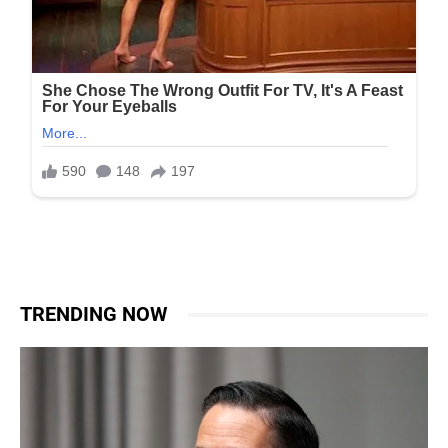
TRENDING NOW