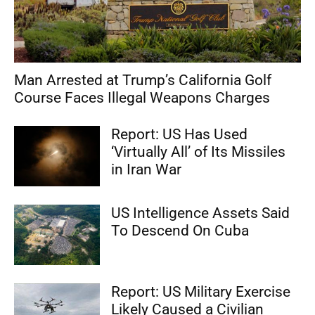
Man Arrested at Trump’s California Golf
Course Faces Illegal Weapons Charges
Report: US Has Used
‘Virtually All’ of Its Missiles
in Iran War
US Intelligence Assets Said
To Descend On Cuba
Report: US Military Exercise
Likely Caused a Civilian