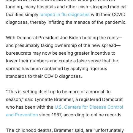
funding, many hospitals and other cash-strapped medical
facilities simply
lumped in flu diagnoses
with their COVID
diagnoses, thereby inflating the menace of the pandemic.
With Democrat President Joe Biden holding the reins—
and presumably taking ownership of the new spread—
bureaucrats may now be seeing greater incentive to
lower their numbers and create a false sense that the
spread has been contained by applying rigorous
standards to their COVID diagnoses.
“This is setting itself up to be more of a normal flu
season,” said Lynnette Brammer, a registered Democrat
who has been with the
U.S. Centers for Disease Control
and Prevention
since 1987, according to online records.
The childhood deaths, Brammer said, are “unfortunately