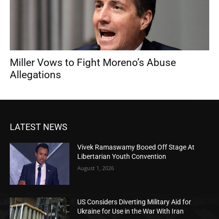
Miller Vows to Fight Moreno’s Abuse
Allegations
LATEST NEWS
Vivek Ramaswamy Booed Off Stage At
Libertarian Youth Convention
August 1, 2026
US Considers Diverting Military Aid for
Ukraine for Use in the War With Iran