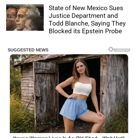
State of New Mexico Sues
Justice Department and
Todd Blanche, Saying They
Blocked its Epstein Probe