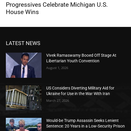
Progressives Celebrate Michigan U.S.
House Wins
LATEST NEWS
Vivek Ramaswamy Booed Off Stage At
Libertarian Youth Convention
August 1, 2026
US Considers Diverting Military Aid for
Ukraine for Use in the War With Iran
March 27, 2026
Would-be Trump Assassin Seeks Lenient
Sentence: 20 Years in a Low-Security Prison