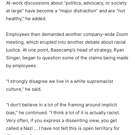
At-work discussions about “politics, advocacy, or society
at large” have become a “major distraction” and are “not
healthy,” he added.
Employees then demanded another company-wide Zoom
meeting, which erupted into another debate about racial
justice. At one point, Basecamp’s head of strategy, Ryan
Singer, began to question some of the claims being made
by employees.
“I strongly disagree we live in a white supremacist
culture,” he said.
“I don’t believe in a lot of the framing around implicit
bias,” he continued. “I think a lot of it is actually racist.
Very often, if you express a dissenting view, you get
called a Nazi … I have not felt this is open territory for