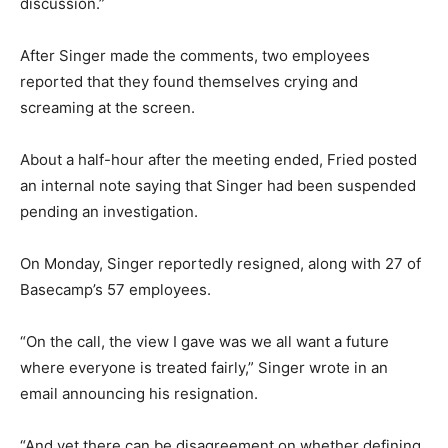
discussion.”
After Singer made the comments, two employees
reported that they found themselves crying and
screaming at the screen.
About a half-hour after the meeting ended, Fried posted
an internal note saying that Singer had been suspended
pending an investigation.
On Monday, Singer reportedly resigned, along with 27 of
Basecamp’s 57 employees.
“On the call, the view I gave was we all want a future
where everyone is treated fairly,” Singer wrote in an
email announcing his resignation.
“And yet there can be disagreement on whether defining