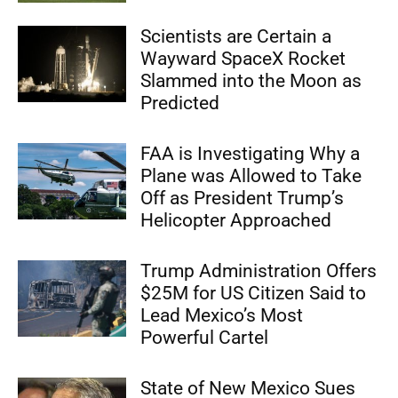
Scientists are Certain a
Wayward SpaceX Rocket
Slammed into the Moon as
Predicted
FAA is Investigating Why a
Plane was Allowed to Take
Off as President Trump’s
Helicopter Approached
Trump Administration Offers
$25M for US Citizen Said to
Lead Mexico’s Most
Powerful Cartel
State of New Mexico Sues