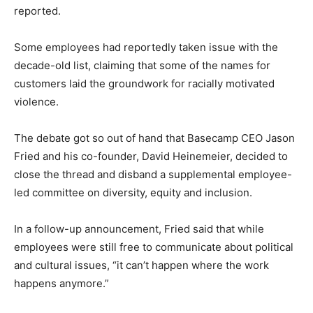
reported.
Some employees had reportedly taken issue with the
decade-old list, claiming that some of the names for
customers laid the groundwork for racially motivated
violence.
The debate got so out of hand that Basecamp CEO Jason
Fried and his co-founder, David Heinemeier, decided to
close the thread and disband a supplemental employee-
led committee on diversity, equity and inclusion.
In a follow-up announcement, Fried said that while
employees were still free to communicate about political
and cultural issues, “it can’t happen where the work
happens anymore.”