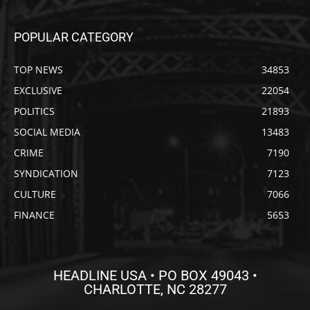
POPULAR CATEGORY
TOP NEWS
34853
EXCLUSIVE
22054
POLITICS
21893
SOCIAL MEDIA
13483
CRIME
7190
SYNDICATION
7123
CULTURE
7066
FINANCE
5653
HEADLINE USA • PO BOX 49043 •
CHARLOTTE, NC 28277