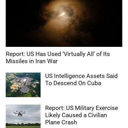
Report: US Has Used ‘Virtually All’ of Its
Missiles in Iran War
US Intelligence Assets Said
To Descend On Cuba
Report: US Military Exercise
Likely Caused a Civilian
Plane Crash