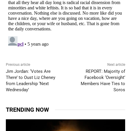
Previous article
Next article
Jim Jordan: ‘Votes Are
REPORT: Majority of
There’ to Oust Liz Cheney
Facebook ‘Oversight’
from Leadership ‘Next
Members Have Ties to
Wednesday’
Soros
TRENDING NOW