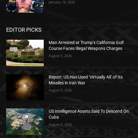
January 16, 2026
EDITOR PICKS
Man Arrested at Trump’s California Golf
Course Faces Illegal Weapons Charges
August 5, 2026
Report: US Has Used ‘Virtually All’ of Its
Missiles in Iran War
August 5, 2026
US Intelligence Assets Said To Descend On
Cuba
August 5, 2026