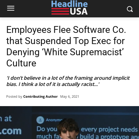
Employees Flee Software Co.
that Suspended Top Exec for
Denying ‘White Supremacist’
Culture
'I don’t believe in a lot of the framing around implicit
bias. I think a lot of it is actually racist...'
Posted by
Contributing Author
May 6, 2021