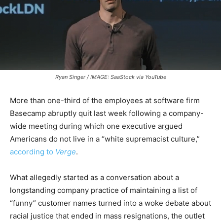
Ryan Singer / IMAGE: SaaStock via YouTube
More than one-third of the employees at software firm
Basecamp abruptly quit last week following a company-
wide meeting during which one executive argued
Americans do not live in a “white supremacist culture,”
according to
Verge
.
What allegedly started as a conversation about a
longstanding company practice of maintaining a list of
“funny” customer names turned into a woke debate about
racial justice that ended in mass resignations, the outlet