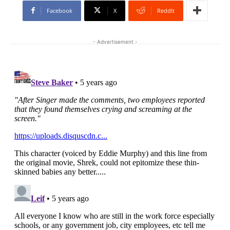
Facebook
X
ReddIt
- Advertisement -