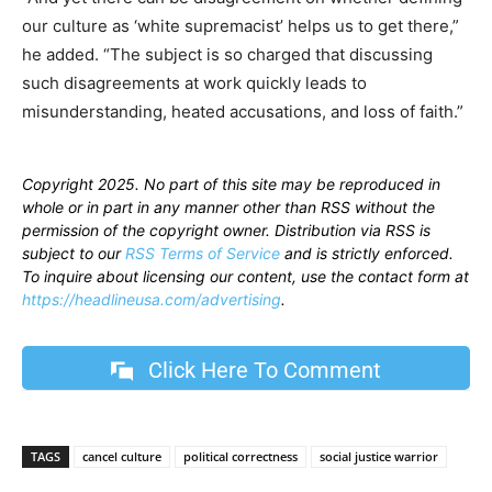
our culture as ‘white supremacist’ helps us to get there,”
he added. “The subject is so charged that discussing
such disagreements at work quickly leads to
misunderstanding, heated accusations, and loss of faith.”
Copyright 2025. No part of this site may be reproduced in
whole or in part in any manner other than RSS without the
permission of the copyright owner. Distribution via RSS is
subject to our
RSS Terms of Service
and is strictly enforced.
To inquire about licensing our content, use the contact form at
https://headlineusa.com/advertising
.
Click Here To Comment
TAGS
cancel culture
political correctness
social justice warrior