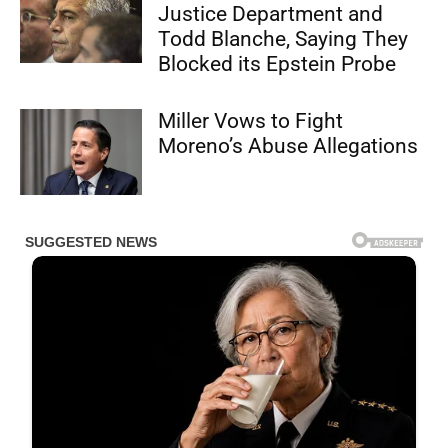
Justice Department and
Todd Blanche, Saying They
Blocked its Epstein Probe
Miller Vows to Fight
Moreno’s Abuse Allegations