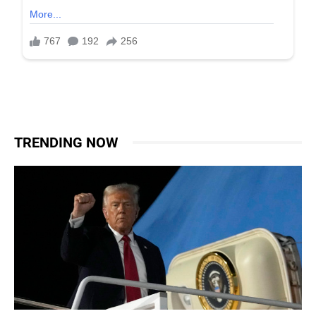
TRENDING NOW