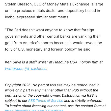
Stefan Gleason, CEO of Money Metals Exchange, a large
online precious metals dealer and depository based in
Idaho, expressed similar sentiments.
“The Fed doesn’t want anyone to know that foreign
governments and other central banks are yanking their
gold from America’s shores because it would reveal the
folly of U.S. monetary and foreign policy,” he said.
Ken Silva is a staff writer at Headline USA. Follow him at
twitter.com/jd_cashless
.
Copyright 2025. No part of this site may be reproduced in
whole or in part in any manner other than RSS without the
permission of the copyright owner. Distribution via RSS is
subject to our
RSS Terms of Service
and is strictly enforced.
To inquire about licensing our content, use the contact form at
https://headlineusa.com/advertising
.