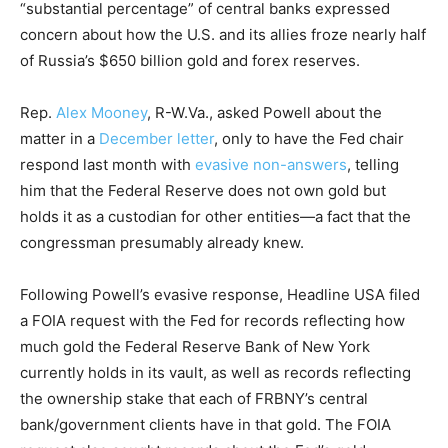
“substantial percentage” of central banks expressed
concern about how the U.S. and its allies froze nearly half
of Russia’s $650 billion gold and forex reserves.
Rep.
Alex Mooney
, R-W.Va., asked Powell about the
matter in a
December letter
, only to have the Fed chair
respond last month with
evasive non-answers
, telling
him that the Federal Reserve does not own gold but
holds it as a custodian for other entities—a fact that the
congressman presumably already knew.
Following Powell’s evasive response, Headline USA filed
a FOIA request with the Fed for records reflecting how
much gold the Federal Reserve Bank of New York
currently holds in its vault, as well as records reflecting
the ownership stake that each of FRBNY’s central
bank/government clients have in that gold. The FOIA