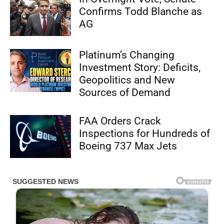
Confirms Todd Blanche as
AG
Platinum’s Changing
Investment Story: Deficits,
Geopolitics and New
Sources of Demand
FAA Orders Crack
Inspections for Hundreds of
Boeing 737 Max Jets