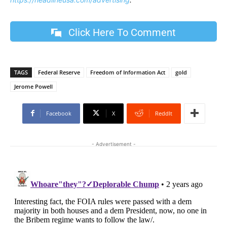
Click Here To Comment
TAGS
Federal Reserve
Freedom of Information Act
gold
Jerome Powell
Facebook
X
ReddIt
- Advertisement -