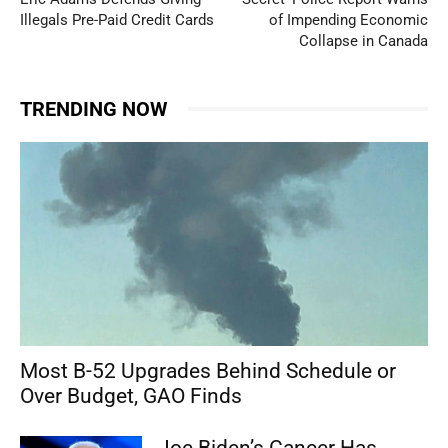
Illegals Pre-Paid Credit Cards
of Impending Economic
Collapse in Canada
TRENDING NOW
Most B-52 Upgrades Behind Schedule or
Over Budget, GAO Finds
Joe Biden’s Cancer Has