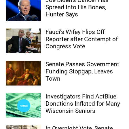
Spread Into His Bones,
Hunter Says
Fauci’s Wifey Flips Off
Reporter after Contempt of
Congress Vote
Senate Passes Government
Funding Stopgap, Leaves
Town
Investigators Find ActBlue
Donations Inflated for Many
Wisconsin Seniors
In Overnight Vote, Senate