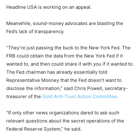
Headline USA is working on an appeal.
Meanwhile, sound-money advocates are blasting the
Fed’s lack of transparency.
“They’re just passing the buck to the New York Fed. The
FRB could obtain the data from the New York Fed if it
wanted to, and then could share it with you if it wanted to.
The Fed chairman has already essentially told
Representative Mooney that the Fed doesn’t want to
disclose the information,” said Chris Powell, secretary-
treasurer of the
Gold Anti-Trust Action Committee
.
“If only other news organizations dared to ask such
relevant questions about the secret operations of the
Federal Reserve System,” he said.