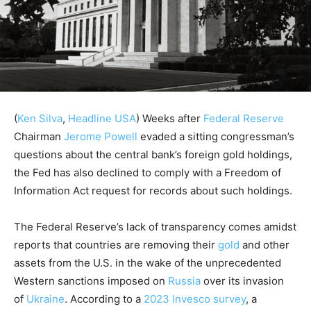
(
Ken Silva
,
Headline USA
)
Weeks after
Federal Reserve
Chairman
Jerome Powell
evaded a sitting congressman’s
questions about the central bank’s foreign gold holdings,
the Fed has also declined to comply with a Freedom of
Information Act request for records about such holdings.
The Federal Reserve’s lack of transparency comes amidst
reports that countries are removing their
gold
and other
assets from the U.S. in the wake of the unprecedented
Western sanctions imposed on
Russia
over its invasion
of
Ukraine
. According to a
2023 Invesco survey
, a