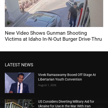
New Video Shows Gunman Shooting
Victims at Idaho In-N-Out Burger Drive-Thru
LATEST NEWS
Vivek Ramaswamy Booed Off Stage At
Libertarian Youth Convention
August 1, 2026
US Considers Diverting Military Aid for
Ukraine for Use in the War With Iran