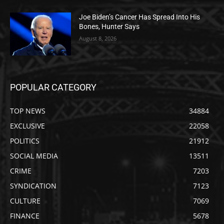
Joe Biden’s Cancer Has Spread Into His
Bones, Hunter Says
August 8, 2026
POPULAR CATEGORY
TOP NEWS
34884
EXCLUSIVE
22058
POLITICS
21912
SOCIAL MEDIA
13511
CRIME
7203
SYNDICATION
7123
CULTURE
7069
FINANCE
5678