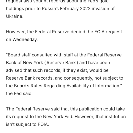
request also sought records about the Fed’s gold
holdings prior to Russia’s February 2022 invasion of
Ukraine.
However, the Federal Reserve denied the FOIA request
on Wednesday.
“Board staff consulted with staff at the Federal Reserve
Bank of New York (‘Reserve Bank’) and have been
advised that such records, if they exist, would be
Reserve Bank records, and consequently, not subject to
the Board’s Rules Regarding Availability of Information,”
the Fed said.
The Federal Reserve said that this publication could take
its request to the New York Fed. However, that institution
isn’t subject to FOIA.