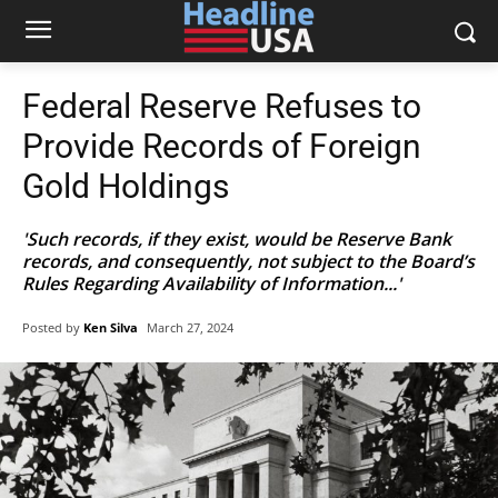
Federal Reserve Refuses to
Provide Records of Foreign
Gold Holdings
'Such records, if they exist, would be Reserve Bank
records, and consequently, not subject to the Board’s
Rules Regarding Availability of Information...'
Posted by
Ken Silva
March 27, 2024