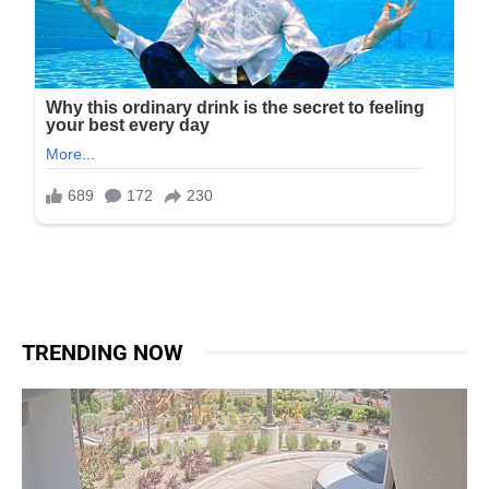
TRENDING NOW