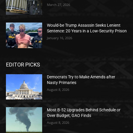
March 27, 2026
Would-be Trump Assassin Seeks Lenient
Sentence: 20 Years in a Low-Security Prison
January 16, 2026
EDITOR PICKS
Democrats Try to Make Amends after
Nasty Primaries
August 8, 2026
Most B-52 Upgrades Behind Schedule or
Over Budget, GAO Finds
August 8, 2026