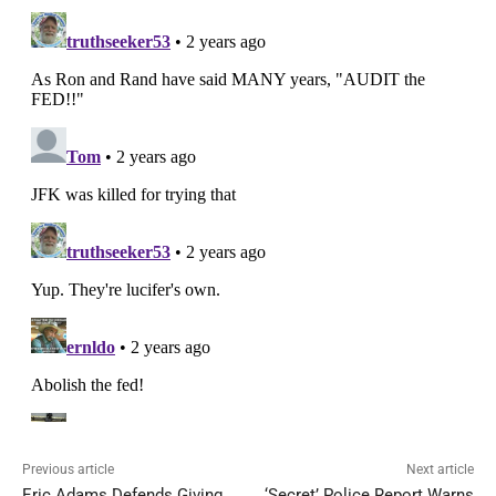
Previous article
Next article
Eric Adams Defends Giving
‘Secret’ Police Report Warns