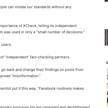
ople can violate our standards without any
mportance of XCheck, telling its independent
am was used in only a “small number of decisions.”
 users.
 of “independent” fact-checking partners.
 go back and change their findings on posts from
spread “misinformation.”
ntist put it this way: “Facebook routinely makes
ebook’s exclusive list are censored and deplatformed