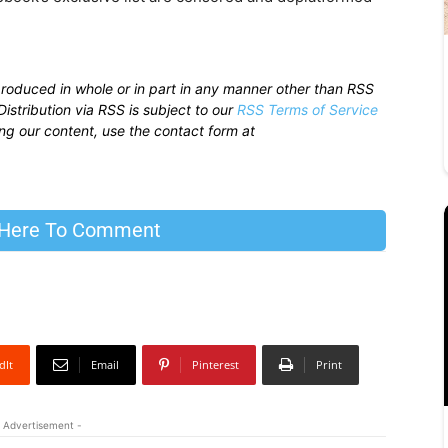
produced in whole or in part in any manner other than RSS
istribution via RSS is subject to our
RSS Terms of Service
sing our content, use the contact form at
 Here To Comment
dIt
Email
Pinterest
Print
 Advertisement -