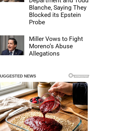
Department and Todd
Blanche, Saying They
Blocked its Epstein
Probe
Miller Vows to Fight
Moreno’s Abuse
Allegations