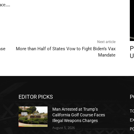
Next article
P
ase
More than Half of States Vow to Fight Biden’s Vax
U
Mandate
EDITOR PICKS
P
Man Arrested at Trump’s
T
California Golf Course Faces
E
Illegal Weapons Charges
August 5, 2026
P