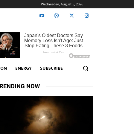
Wednesday, August 5, 2026
ION
ENERGY
SUBSCRIBE
RENDING NOW