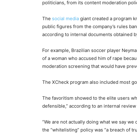
politicians, from its content moderation poli
The
social media
giant created a program k
public figures from the company’s rules ba
according to internal documents obtained 
For example, Brazilian soccer player Neymar
of a woman who accused him of rape becau
moderation screening that would have preve
The XCheck program also included most gove
The favoritism showed to the elite users w
defensible,” according to an internal revie
“We are not actually doing what we say we do
the “whitelisting” policy was “a breach of tru