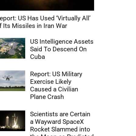
eport: US Has Used ‘Virtually All’
f Its Missiles in Iran War
US Intelligence Assets
Said To Descend On
Cuba
Report: US Military
Exercise Likely
Caused a Civilian
Plane Crash
Scientists are Certain
a Wayward SpaceX
Rocket Slammed into