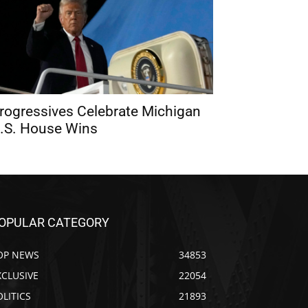
rogressives Celebrate Michigan
.S. House Wins
OPULAR CATEGORY
OP NEWS
34853
XCLUSIVE
22054
OLITICS
21893