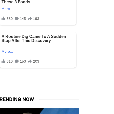
RENDING NOW