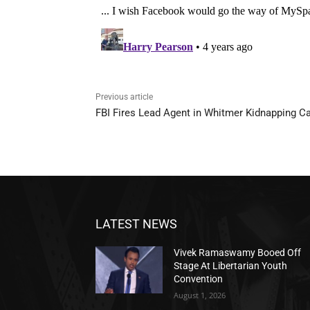
Previous article
FBI Fires Lead Agent in Whitmer Kidnapping C
LATEST NEWS
Vivek Ramaswamy Booed Off
Stage At Libertarian Youth
Convention
August 1, 2026