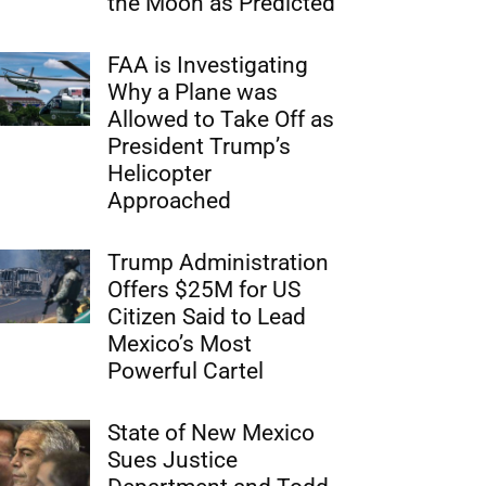
the Moon as Predicted
FAA is Investigating
Why a Plane was
Allowed to Take Off as
President Trump’s
Helicopter
Approached
Trump Administration
Offers $25M for US
Citizen Said to Lead
Mexico’s Most
Powerful Cartel
State of New Mexico
Sues Justice