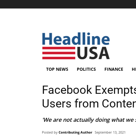
TOP NEWS
POLITICS
FINANCE
H
Facebook Exempts M
Users from Conte
'We are not actually doing what we s
Posted by
Contributing Author
September 13, 2021