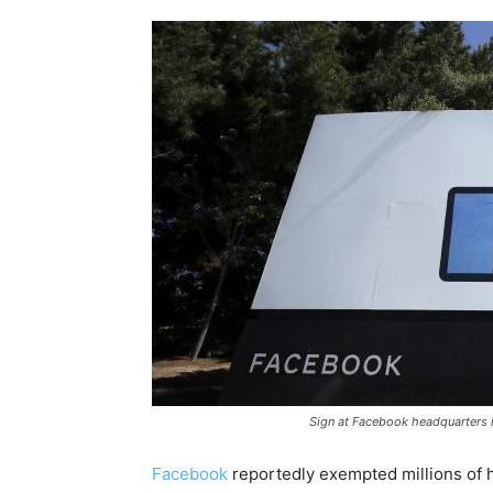
Sign at Facebook headquarters i
Facebook
reportedly exempted millions of hi