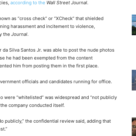
cies,
according to the
Wall Street Journal
.
nown as “cross check” or “XCheck” that shielded
nning harassment and incitement to violence,
by the
Journal
.
 da Silva Santos Jr. was able to post the nude photos
se he had been exempted from the content
nted him from posting them in the first place.
rnment officials and candidates running for office.
ho were “whitelisted” was widespread and “not publicly
w the company conducted itself.
 publicly,” the confidential review said, adding that
st.”