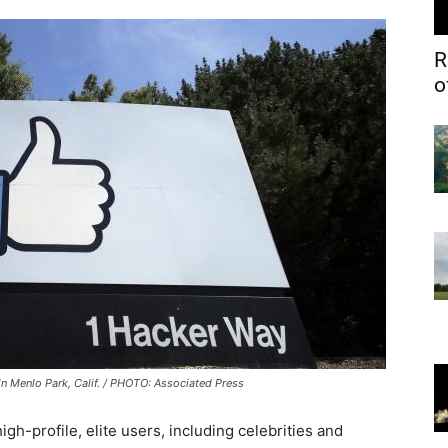
R
o
n Menlo Park, Calif. / PHOTO: Associated Press
gh-profile, elite users, including celebrities and