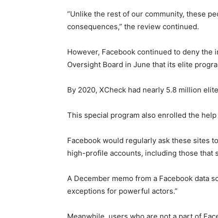
“Unlike the rest of our community, these pe
consequences,” the review continued.
However, Facebook continued to deny the i
Oversight Board in June that its elite progr
By 2020, XCheck had nearly 5.8 million elite
This special program also enrolled the help
Facebook would regularly ask these sites to
high-profile accounts, including those that 
A December memo from a Facebook data scie
exceptions for powerful actors.”
Meanwhile, users who are not a part of Fac