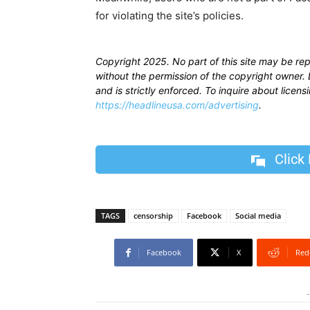
for violating the site’s policies.
Copyright 2025. No part of this site may be re
without the permission of the copyright owner. D
and is strictly enforced. To inquire about licen
https://headlineusa.com/advertising
.
Click
TAGS
censorship
Facebook
Social media
Facebook
X
Red
-