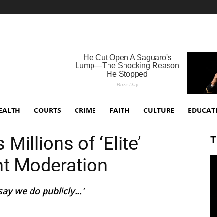
EALTH
COURTS
CRIME
FAITH
CULTURE
EDUCAT
illions of ‘Elite’
T
nt Moderation
ay we do publicly...'