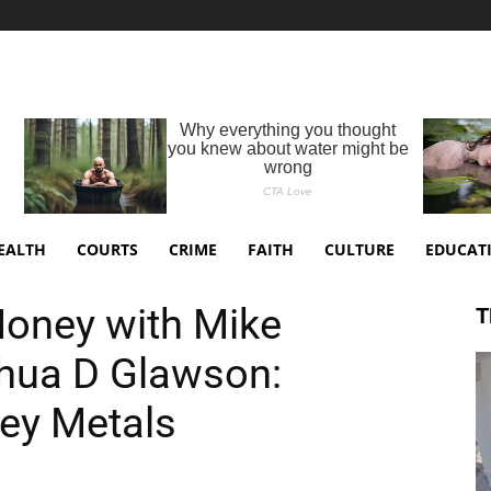
EALTH
COURTS
CRIME
FAITH
CULTURE
EDUCAT
Money with Mike
T
hua D Glawson:
ey Metals