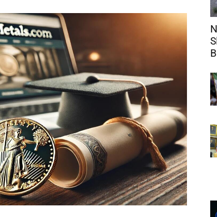
N
S
B