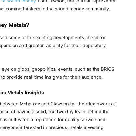
e of sound money
. For Glawson, the journal represents
-and-coming thinkers in the sound money community.
ney Metals?
sed some of the exciting developments ahead for
nsion and greater visibility for their depository,
e eye on global geopolitical events, such as the BRICS
to provide real-time insights for their audience.
ous Metals Insights
 between Maharrey and Glawson for their teamwork at
ce of having a solid, trustworthy team behind the
s cultivated a reputation for quality service and
r anyone interested in precious metals investing.