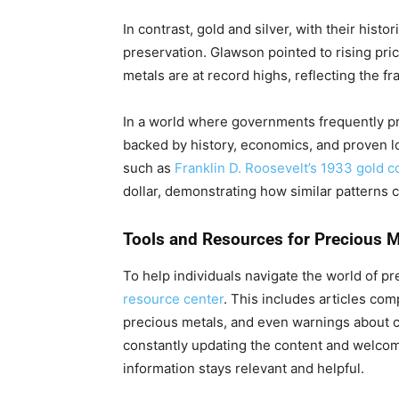
In contrast, gold and silver, with their histor
preservation. Glawson pointed to rising pric
metals are at record highs, reflecting the frag
In a world where governments frequently p
backed by history, economics, and proven lo
such as
Franklin D. Roosevelt’s 1933 gold co
dollar, demonstrating how similar patterns 
Tools and Resources for Precious M
To help individuals navigate the world of p
resource center
. This includes articles co
precious metals, and even warnings about
constantly updating the content and welco
information stays relevant and helpful.