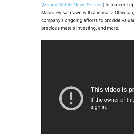
(
Money Metals News Service
) In a recent e
Maharrey sat down with Joshua D. Glawson
company’s ongoing efforts to provide valu
precious metals investing, and more.