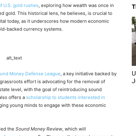
of U.S. gold rushes
, exploring how wealth was once in
T
gold. This historical lens, he believes, is crucial to
tal today, as it underscores how modern economic
old-backed currency systems.
U
und Money Defense League
, a key initiative backed by
J
assroots effort is advocating for the removal of
state level, with the goal of reintroducing sound
lso offers a
scholarship to students interested in
ging young minds to engage with these economic
lled the
Sound Money Review
, which will