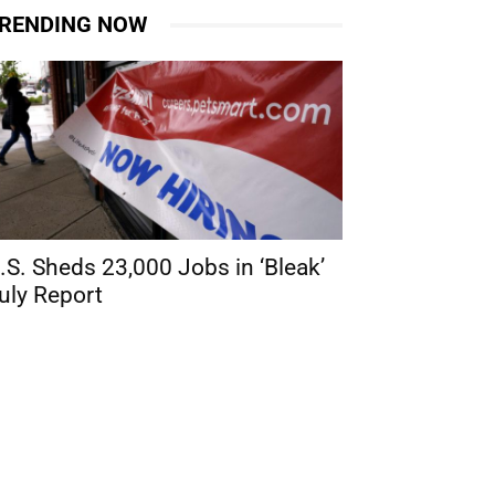
RENDING NOW
.S. Sheds 23,000 Jobs in ‘Bleak’
uly Report