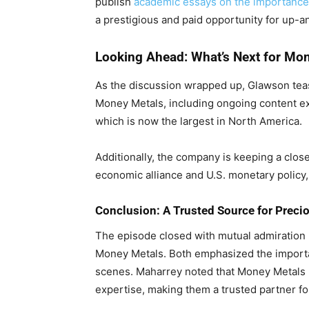
publish
academic essays on the importanc
a prestigious and paid opportunity for up
Looking Ahead: What’s Next for Mo
As the discussion wrapped up, Glawson tea
Money Metals, including ongoing content expa
which is now the largest in North America.
Additionally, the company is keeping a clos
economic alliance and U.S. monetary policy, 
Conclusion: A Trusted Source for Preci
The episode closed with mutual admiration
Money Metals. Both emphasized the importan
scenes. Maharrey noted that Money Metals ha
expertise, making them a trusted partner fo