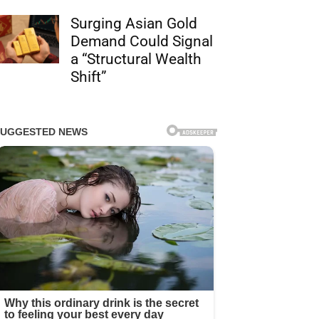
Surging Asian Gold
Demand Could Signal
a “Structural Wealth
Shift”