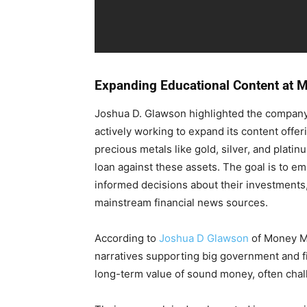
Expanding Educational Content at 
Joshua D. Glawson highlighted the company’
actively working to expand its content offer
precious metals like gold, silver, and plati
loan against these assets. The goal is to 
informed decisions about their investments, 
mainstream financial news sources.
According to
Joshua D Glawson
of Money M
narratives supporting big government and f
long-term value of sound money, often cha