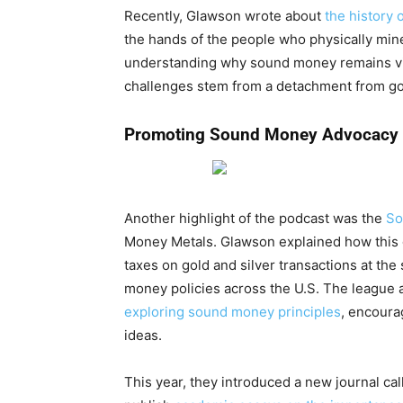
Recently, Glawson wrote about
the history 
the hands of the people who physically mined 
understanding why sound money remains vi
challenges stem from a detachment from g
Promoting Sound Money Advocacy
Another highlight of the podcast was the
So
Money Metals. Glawson explained how this gr
taxes on gold and silver transactions at the 
money policies across the U.S. The league a
exploring sound money principles
, encoura
ideas.
This year, they introduced a new journal ca