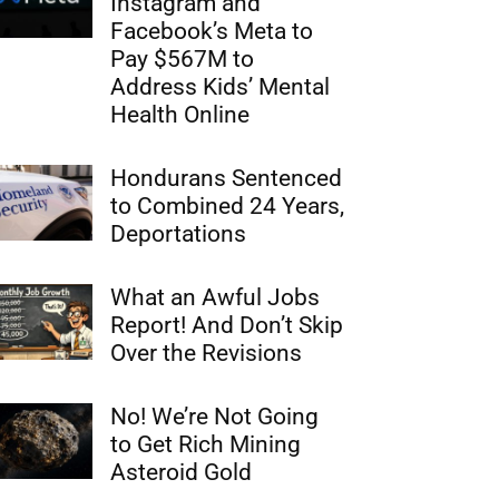
Instagram and
Facebook’s Meta to
Pay $567M to
Address Kids’ Mental
Health Online
Hondurans Sentenced
to Combined 24 Years,
Deportations
What an Awful Jobs
Report! And Don’t Skip
Over the Revisions
No! We’re Not Going
to Get Rich Mining
Asteroid Gold