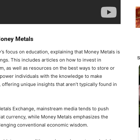
Money Metals
s focus on education, explaining that Money Metals is
ings. This includes articles on how to invest in
num, as well as resources on the best ways to store or
empower individuals with the knowledge to make
offering unique insights that aren’t typically found in
etals Exchange, mainstream media tends to push
iat currency, while Money Metals emphasizes the
llenging conventional economic wisdom.