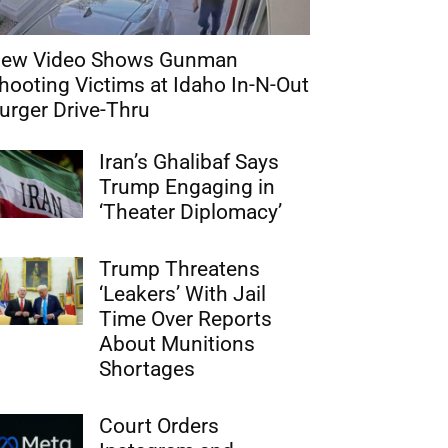
ew Video Shows Gunman
hooting Victims at Idaho In-N-Out
urger Drive-Thru
Iran’s Ghalibaf Says
Trump Engaging in
‘Theater Diplomacy’
Trump Threatens
‘Leakers’ With Jail
Time Over Reports
About Munitions
Shortages
Court Orders