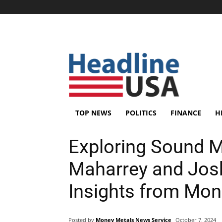
TOP NEWS
POLITICS
FINANCE
H
Exploring Sound 
Maharrey and Jos
Insights from Mon
Posted by
Money Metals News Service
October 7, 2024