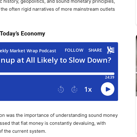
 history, geopolitics, and sound monetary principles,
 the often rigid narratives of more mainstream outlets
 Today’s Economy
sion was the importance of understanding sound money
sed that fiat money is constantly devaluing, with
of the current system.