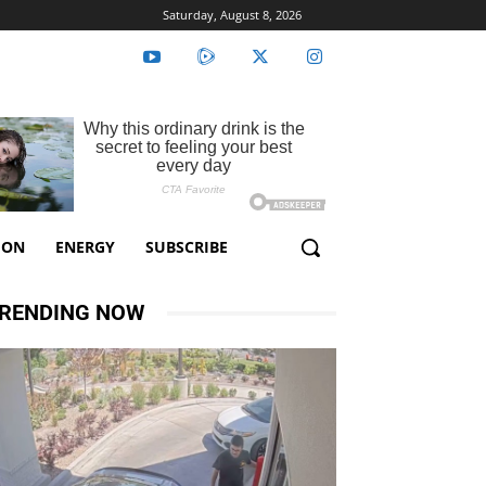
Saturday, August 8, 2026
ION
ENERGY
SUBSCRIBE
RENDING NOW