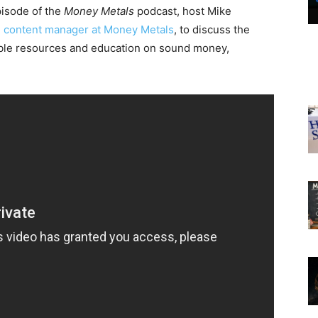
pisode of the
Money Metals
podcast, host Mike
,
content manager at Money Metals
, to discuss the
able resources and education on sound money,