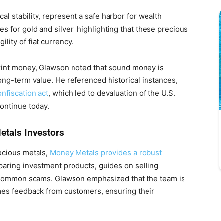
ical stability, represent a safe harbor for wealth
es for gold and silver, highlighting that these precious
ility of fiat currency.
rint money, Glawson noted that sound money is
ng-term value. He referenced historical instances,
nfiscation act
, which led to devaluation of the U.S.
continue today.
etals Investors
recious metals,
Money Metals provides a robust
mparing investment products, guides on selling
 common scams. Glawson emphasized that the team is
mes feedback from customers, ensuring their