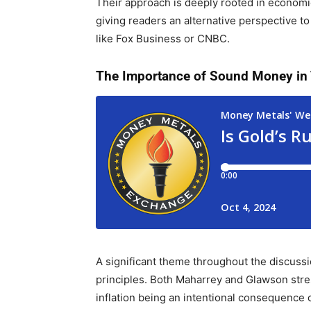
Their approach is deeply rooted in economic
giving readers an alternative perspective to
like Fox Business or CNBC.
The Importance of Sound Money in
A significant theme throughout the discus
principles. Both Maharrey and Glawson stres
inflation being an intentional consequence 