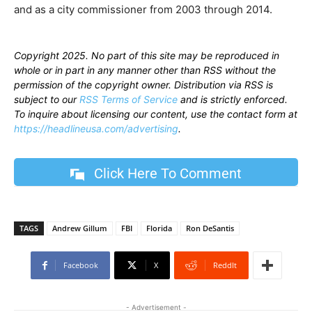
and as a city commissioner from 2003 through 2014.
Copyright 2025. No part of this site may be reproduced in
whole or in part in any manner other than RSS without the
permission of the copyright owner. Distribution via RSS is
subject to our
RSS Terms of Service
and is strictly enforced.
To inquire about licensing our content, use the contact form at
https://headlineusa.com/advertising
.
Click Here To Comment
TAGS
Andrew Gillum
FBI
Florida
Ron DeSantis
Facebook
X
ReddIt
- Advertisement -