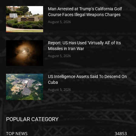
Man Arrested at Trump’s California Golf
Course Faces Illegal Weapons Charges
August 5, 2026
Report: US Has Used ‘Virtually All’ of Its
Missiles in Iran War
August 5, 2026
US Intelligence Assets Said To Descend On
Cuba
August 5, 2026
POPULAR CATEGORY
TOP NEWS
34853