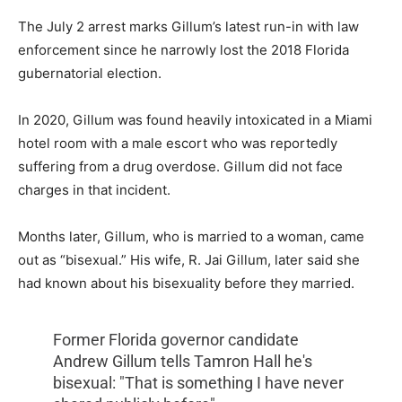
The July 2 arrest marks Gillum’s latest run-in with law
enforcement since he narrowly lost the 2018 Florida
gubernatorial election.
In 2020, Gillum was found heavily intoxicated in a Miami
hotel room with a male escort who was reportedly
suffering from a drug overdose. Gillum did not face
charges in that incident.
Months later, Gillum, who is married to a woman, came
out as “bisexual.” His wife, R. Jai Gillum, later said she
had known about his bisexuality before they married.
Former Florida governor candidate
Andrew Gillum tells Tamron Hall he's
bisexual: "That is something I have never