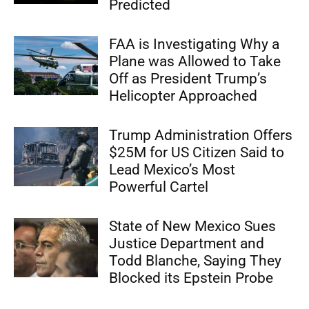
Predicted
FAA is Investigating Why a
Plane was Allowed to Take
Off as President Trump’s
Helicopter Approached
Trump Administration Offers
$25M for US Citizen Said to
Lead Mexico’s Most
Powerful Cartel
State of New Mexico Sues
Justice Department and
Todd Blanche, Saying They
Blocked its Epstein Probe