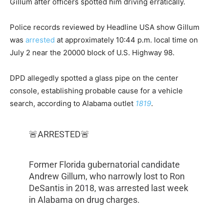
Gillum after officers spotted him driving erratically.
Police records reviewed by Headline USA show Gillum
was
arrested
at approximately 10:44 p.m. local time on
July 2 near the 20000 block of U.S. Highway 98.
DPD allegedly spotted a glass pipe on the center
console, establishing probable cause for a vehicle
search, according to Alabama outlet
1819
.
🚨ARRESTED🚨
Former Florida gubernatorial candidate
Andrew Gillum, who narrowly lost to Ron
DeSantis in 2018, was arrested last week
in Alabama on drug charges.