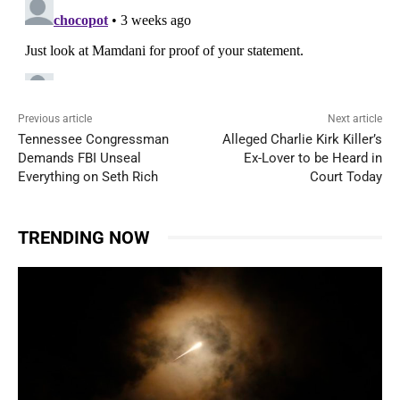
Previous article
Next article
Tennessee Congressman
Alleged Charlie Kirk Killer’s
Demands FBI Unseal
Ex-Lover to be Heard in
Everything on Seth Rich
Court Today
TRENDING NOW