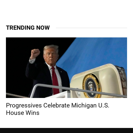
TRENDING NOW
Progressives Celebrate Michigan U.S.
House Wins