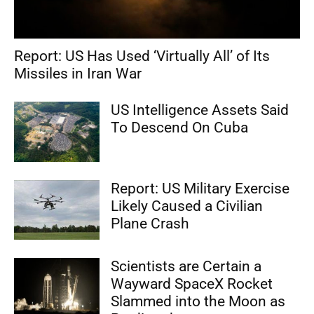
Report: US Has Used ‘Virtually All’ of Its
Missiles in Iran War
US Intelligence Assets Said
To Descend On Cuba
Report: US Military Exercise
Likely Caused a Civilian
Plane Crash
Scientists are Certain a
Wayward SpaceX Rocket
Slammed into the Moon as