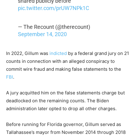
shared publicly before"
pic.twitter.com/prUW7NPk1C
— The Recount (@therecount)
September 14, 2020
In 2022, Gillum was
indicted
by a federal grand jury on 21
counts in connection with an alleged conspiracy to
commit wire fraud and making false statements to the
FBI
.
A jury acquitted him on the false statements charge but
deadlocked on the remaining counts. The Biden
administration later opted to drop all other charges.
Before running for Florida governor, Gillum served as
Tallahassee’s mayor from November 2014 through 2018