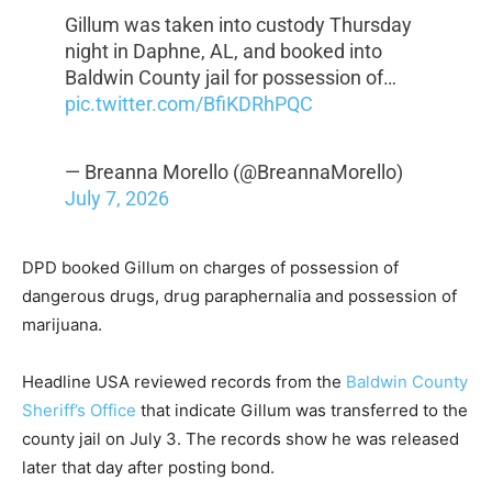
Gillum was taken into custody Thursday
night in Daphne, AL, and booked into
Baldwin County jail for possession of…
pic.twitter.com/BfiKDRhPQC
— Breanna Morello (@BreannaMorello)
July 7, 2026
DPD booked Gillum on charges of possession of
dangerous drugs, drug paraphernalia and possession of
marijuana.
Headline USA reviewed records from the
Baldwin County
Sheriff’s Office
that indicate Gillum was transferred to the
county jail on July 3. The records show he was released
later that day after posting bond.