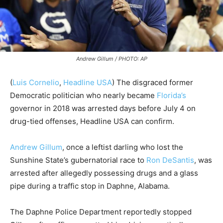
Andrew Gillum / PHOTO: AP
(
Luis Cornelio
,
Headline USA
) The disgraced former
Democratic politician who nearly became
Florida’s
governor in 2018 was arrested days before July 4 on
drug-tied offenses, Headline USA can confirm.
Andrew Gillum
, once a leftist darling who lost the
Sunshine State’s gubernatorial race to
Ron DeSantis
, was
arrested after allegedly possessing drugs and a glass
pipe during a traffic stop in Daphne, Alabama.
The Daphne Police Department reportedly stopped