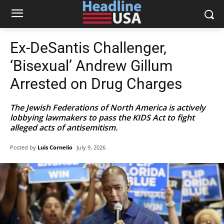
Ex-DeSantis Challenger,
‘Bisexual’ Andrew Gillum
Arrested on Drug Charges
The Jewish Federations of North America is actively
lobbying lawmakers to pass the KIDS Act to fight
alleged acts of antisemitism.
Posted by
Luis Cornelio
July 9, 2026