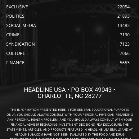
EXCLUSIVE
22054
POLITICS
21893
SOCIAL MEDIA
13483
CRIME
7190
SYNDICATION
7123
CULTURE
7066
FINANCE
5653
HEADLINE USA • PO BOX 49043 •
CHARLOTTE, NC 28277
THE INFORMATION PRESENTED HERE IS FOR GENERAL EDUCATIONAL PURPOSES
ONLY. YOU SHOULD ALWAYS CONSULT WITH YOUR PERSONAL PHYSICIAN REGARDING
ANY PERSONAL HEALTH PROBLEM, AND YOU SHOULD ALWAYS CONSULT WITH YOUR
FINANCIAL ADVISER REGARDING INVESTMENT DECISIONS. FDA DISCLOSURE: THE
STATEMENTS, ARTICLES, AND PRODUCTS FEATURED IN HEADLINE USA EMAILS AND AT
HEADLINEUSA.COM HAVE NOT BEEN EVALUATED BY THE FOOD AND DRUG