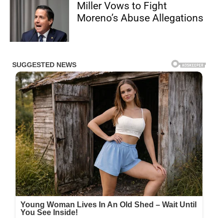
Miller Vows to Fight
Moreno’s Abuse Allegations