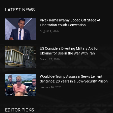
LATEST NEWS
Vivek Ramaswamy Booed Off Stage At
Libertarian Youth Convention
August 1, 2026
US Considers Diverting Military Aid for
Ukraine for Use in the War With Iran
March 27, 2026
Would-be Trump Assassin Seeks Lenient
Sentence: 20 Years in a Low-Security Prison
January 16, 2026
EDITOR PICKS