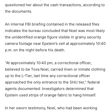
questioned her about the cash transactions, according to
the documents.
An internal FBI briefing contained in the released files
indicates the bureau concluded that Noel was most likely
the unidentified orange figure visible in grainy security
camera footage near Epstein’s cell at approximately 10:40
p.m. on the night before his death.
“At approximately 10:40 pm, a correctional officer,
believed to be Tova Noel, carried linen or inmate clothing
up to the L-Tier, last time any correctional officer
approached the only entrance to the SHU tier,” federal
agents documented. Investigators determined that
Epstein used strips of orange fabric to hang himself.
In her sworn testimony, Noel, who had been working