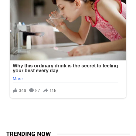
TRENDING NOW