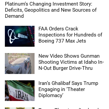
Platinum’s Changing Investment Story:
Deficits, Geopolitics and New Sources of
Demand
FAA Orders Crack
Inspections for Hundreds of
Boeing 737 Max Jets
New Video Shows Gunman
Shooting Victims at Idaho In-
N-Out Burger Drive-Thru
Iran’s Ghalibaf Says Trump
Engaging in ‘Theater
Diplomacy’