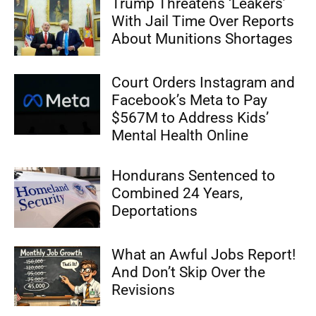
Trump Threatens ‘Leakers’
With Jail Time Over Reports
About Munitions Shortages
Court Orders Instagram and
Facebook’s Meta to Pay
$567M to Address Kids’
Mental Health Online
Hondurans Sentenced to
Combined 24 Years,
Deportations
What an Awful Jobs Report!
And Don’t Skip Over the
Revisions