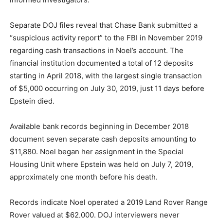
Separate DOJ files reveal that Chase Bank submitted a
“suspicious activity report” to the FBI in November 2019
regarding cash transactions in Noel’s account. The
financial institution documented a total of 12 deposits
starting in April 2018, with the largest single transaction
of $5,000 occurring on July 30, 2019, just 11 days before
Epstein died.
Available bank records beginning in December 2018
document seven separate cash deposits amounting to
$11,880. Noel began her assignment in the Special
Housing Unit where Epstein was held on July 7, 2019,
approximately one month before his death.
Records indicate Noel operated a 2019 Land Rover Range
Rover valued at $62,000. DOJ interviewers never