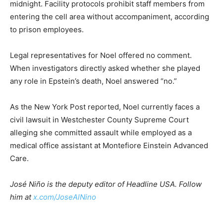
midnight. Facility protocols prohibit staff members from
entering the cell area without accompaniment, according
to prison employees.
Legal representatives for Noel offered no comment.
When investigators directly asked whether she played
any role in Epstein’s death, Noel answered “no.”
As the New York Post reported, Noel currently faces a
civil lawsuit in Westchester County Supreme Court
alleging she committed assault while employed as a
medical office assistant at Montefiore Einstein Advanced
Care.
José Niño is the deputy editor of Headline USA. Follow
him at
x.com/JoseAlNino