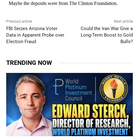
Previous article
Next article
FBI Seizes Arizona Voter
Could the Iran War Give a
Data in Apparent Probe over
Long-Term Boost to Gold
Election Fraud
Bulls?
TRENDING NOW