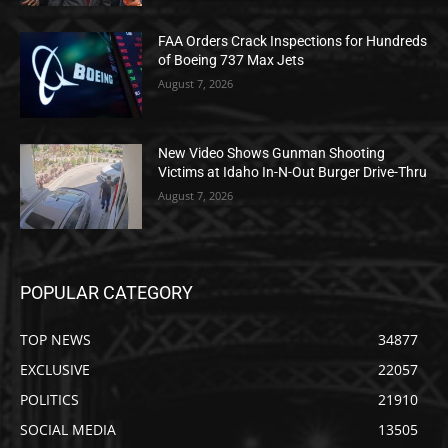
FAA Orders Crack Inspections for Hundreds
of Boeing 737 Max Jets
August 7, 2026
New Video Shows Gunman Shooting
Victims at Idaho In-N-Out Burger Drive-Thru
August 7, 2026
POPULAR CATEGORY
TOP NEWS
34877
EXCLUSIVE
22057
POLITICS
21910
SOCIAL MEDIA
13505