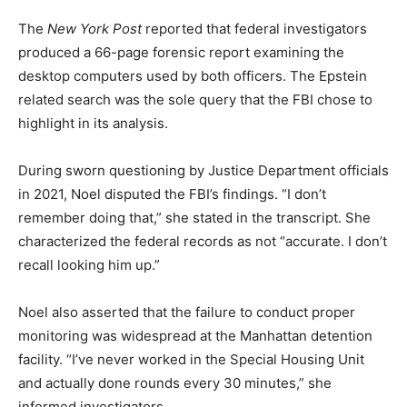
The
New York Post
reported that federal investigators
produced a 66-page forensic report examining the
desktop computers used by both officers. The Epstein
related search was the sole query that the FBI chose to
highlight in its analysis.
During sworn questioning by Justice Department officials
in 2021, Noel disputed the FBI’s findings. “I don’t
remember doing that,” she stated in the transcript. She
characterized the federal records as not “accurate. I don’t
recall looking him up.”
Noel also asserted that the failure to conduct proper
monitoring was widespread at the Manhattan detention
facility. “I’ve never worked in the Special Housing Unit
and actually done rounds every 30 minutes,” she
informed investigators.