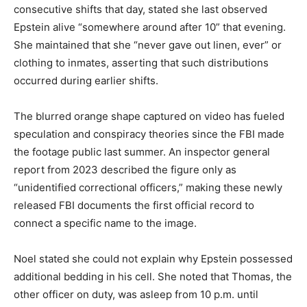
consecutive shifts that day, stated she last observed
Epstein alive “somewhere around after 10” that evening.
She maintained that she “never gave out linen, ever” or
clothing to inmates, asserting that such distributions
occurred during earlier shifts.
The blurred orange shape captured on video has fueled
speculation and conspiracy theories since the FBI made
the footage public last summer. An inspector general
report from 2023 described the figure only as
“unidentified correctional officers,” making these newly
released FBI documents the first official record to
connect a specific name to the image.
Noel stated she could not explain why Epstein possessed
additional bedding in his cell. She noted that Thomas, the
other officer on duty, was asleep from 10 p.m. until