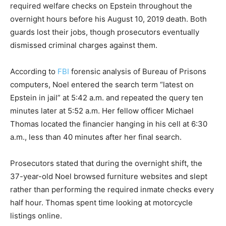
required welfare checks on Epstein throughout the
overnight hours before his August 10, 2019 death. Both
guards lost their jobs, though prosecutors eventually
dismissed criminal charges against them.
According to
FBI
forensic analysis of Bureau of Prisons
computers, Noel entered the search term “latest on
Epstein in jail” at 5:42 a.m. and repeated the query ten
minutes later at 5:52 a.m. Her fellow officer Michael
Thomas located the financier hanging in his cell at 6:30
a.m., less than 40 minutes after her final search.
Prosecutors stated that during the overnight shift, the
37-year-old Noel browsed furniture websites and slept
rather than performing the required inmate checks every
half hour. Thomas spent time looking at motorcycle
listings online.