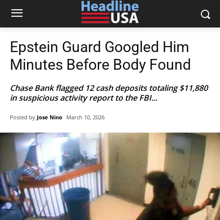
Epstein Guard Googled Him
Minutes Before Body Found
Chase Bank flagged 12 cash deposits totaling $11,880
in suspicious activity report to the FBI...
Posted by
Jose Nino
March 10, 2026