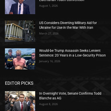
August 1, 2026
US Considers Diverting Military Aid for
Ukraine for Use in the War With Iran
March 27, 2026
Would-be Trump Assassin Seeks Lenient
Sentence: 20 Years in a Low-Security Prison
January 16, 2026
EDITOR PICKS
In Overnight Vote, Senate Confirms Todd
Blanche as AG
August 8, 2026