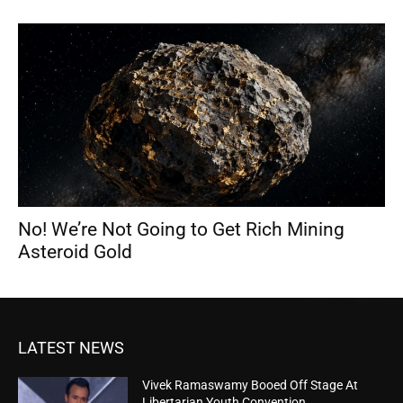
No! We’re Not Going to Get Rich Mining
Asteroid Gold
LATEST NEWS
Vivek Ramaswamy Booed Off Stage At
Libertarian Youth Convention