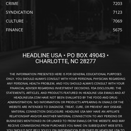
CRIME
7203
SYNDICATION
7123
CULTURE
7069
FINANCE
5675
HEADLINE USA • PO BOX 49043 •
CHARLOTTE, NC 28277
THE INFORMATION PRESENTED HERE IS FOR GENERAL EDUCATIONAL PURPOSES
ONLY. YOU SHOULD ALWAYS CONSULT WITH YOUR PERSONAL PHYSICIAN REGARDING
ANY PERSONAL HEALTH PROBLEM, AND YOU SHOULD ALWAYS CONSULT WITH YOUR
FINANCIAL ADVISER REGARDING INVESTMENT DECISIONS. FDA DISCLOSURE: THE
STATEMENTS, ARTICLES, AND PRODUCTS FEATURED IN HEADLINE USA EMAILS AND AT
HEADLINEUSA.COM HAVE NOT BEEN EVALUATED BY THE FOOD AND DRUG
ADMINISTRATION. NO INFORMATION OR PRODUCTS APPEARING IN EMAILS OR THE
WEBSITE ARE INTENDED TO DIAGNOSE, TREAT, CURE, OR PREVENT ANY DISEASE.
MATERIAL CONNECTION DISCLOSURE: HEADLINE USA MAY HAVE AN AFFILIATE
RELATIONSHIP AND/OR ANOTHER MATERIAL CONNECTION TO ANY PERSONS OR
BUSINESSES MENTIONED IN OR LINKED TO FROM EMAILS OR THE WEBSITE AND MAY
RECEIVE COMMISSIONS FROM PURCHASES YOU MAKE ON SUBSEQUENT WEB SITES.
YOU SHOULD NOT RELY SOLELY ON INFORMATION PUBLISHED BY HEADLINE USA TO