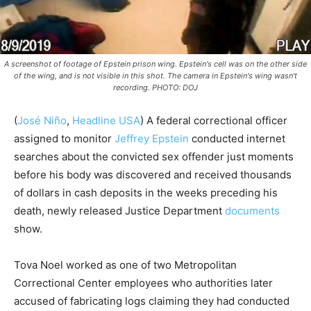
A screenshot of footage of Epstein prison wing. Epstein's cell was on the other side
of the wing, and is not visible in this shot. The camera in Epstein's wing wasn't
recording. PHOTO: DOJ
(
José Niño
,
Headline USA
)
A federal correctional officer
assigned to monitor
Jeffrey Epstein
conducted internet
searches about the convicted sex offender just moments
before his body was discovered and received thousands
of dollars in cash deposits in the weeks preceding his
death, newly released Justice Department
documents
show.
Tova Noel worked as one of two Metropolitan
Correctional Center employees who authorities later
accused of fabricating logs claiming they had conducted