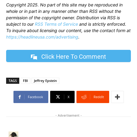
Copyright 2025. No part of this site may be reproduced in
whole or in part in any manner other than RSS without the
permission of the copyright owner. Distribution via RSS is
subject to our
RSS Terms of Service
and is strictly enforced.
To inquire about licensing our content, use the contact form at
https://headlineusa.com/advertising
.
Click Here To Comment
TAGS
FBI
Jeffrey Epstein
Facebook
X
ReddIt
- Advertisement -