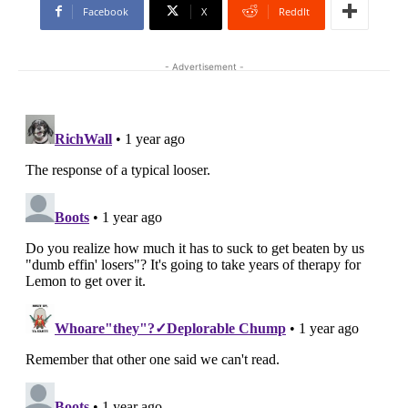
Facebook
X
ReddIt
- Advertisement -