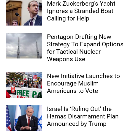
Mark Zuckerberg’s Yacht
Ignores a Stranded Boat
Calling for Help
Pentagon Drafting New
Strategy To Expand Options
for Tactical Nuclear
Weapons Use
New Initiative Launches to
Encourage Muslim
Americans to Vote
Israel Is ‘Ruling Out’ the
Hamas Disarmament Plan
Announced by Trump