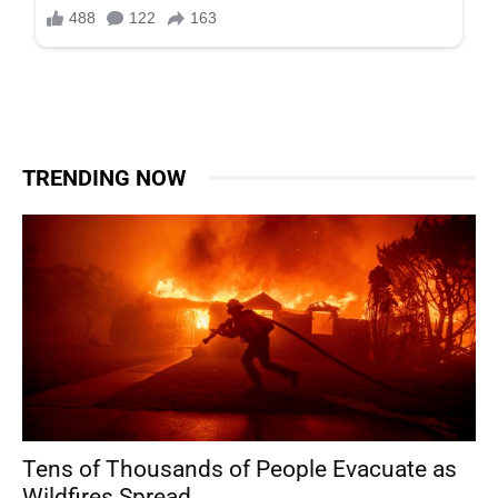
TRENDING NOW
Tens of Thousands of People Evacuate as
Wildfires Spread