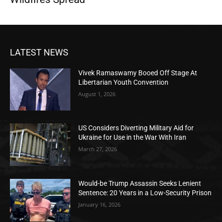
LATEST NEWS
Vivek Ramaswamy Booed Off Stage At
Libertarian Youth Convention
August 1, 2026
US Considers Diverting Military Aid for
Ukraine for Use in the War With Iran
March 27, 2026
Would-be Trump Assassin Seeks Lenient
Sentence: 20 Years in a Low-Security Prison
January 16, 2026