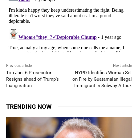
Previous article
Next article
Top Jan. 6 Prosecutor
NYPD Identifies Woman Set
Resigns ahead of Trump’s
on Fire by Guatamalan Illegal
Inauguration
Immigrant in Subway Attack
TRENDING NOW