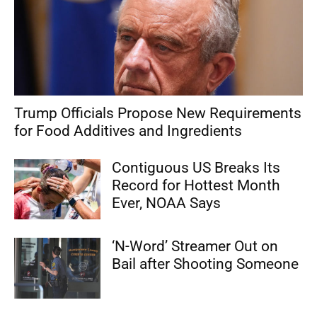
Trump Officials Propose New Requirements
for Food Additives and Ingredients
Contiguous US Breaks Its
Record for Hottest Month
Ever, NOAA Says
‘N-Word’ Streamer Out on
Bail after Shooting Someone