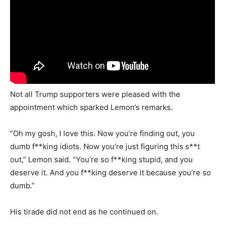
Not all Trump supporters were pleased with the
appointment which sparked Lemon’s remarks.
“Oh my gosh, I love this. Now you’re finding out, you
dumb f**king idiots. Now you’re just figuring this s**t
out,” Lemon said. “You’re so f**king stupid, and you
deserve it. And you f**king deserve it because you’re so
dumb.”
His tirade did not end as he continued on.