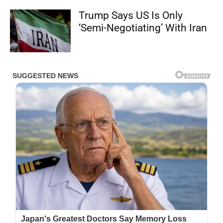
Trump Says US Is Only
‘Semi-Negotiating’ With Iran