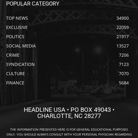
POPULAR CATEGORY
TOP NEWS
34900
EXCLUSIVE
22059
POLITICS
21917
SOCIAL MEDIA
13527
CRIME
7206
SYNDICATION
7123
CULTURE
7070
FINANCE
5684
HEADLINE USA • PO BOX 49043 •
CHARLOTTE, NC 28277
THE INFORMATION PRESENTED HERE IS FOR GENERAL EDUCATIONAL PURPOSES
ONLY. YOU SHOULD ALWAYS CONSULT WITH YOUR PERSONAL PHYSICIAN REGARDING