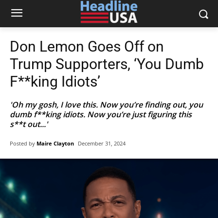
Don Lemon Goes Off on
Trump Supporters, ‘You Dumb
F**king Idiots’
'Oh my gosh, I love this. Now you’re finding out, you
dumb f**king idiots. Now you’re just figuring this
s**t out...'
Posted by
Maire Clayton
December 31, 2024