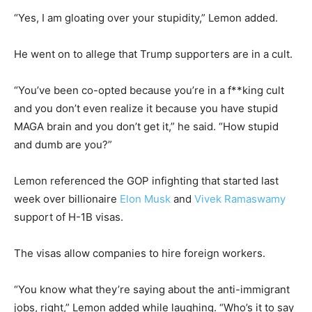
“Yes, I am gloating over your stupidity,” Lemon added.
He went on to allege that Trump supporters are in a cult.
“You’ve been co-opted because you’re in a f**king cult
and you don’t even realize it because you have stupid
MAGA brain and you don’t get it,” he said. “How stupid
and dumb are you?”
Lemon referenced the GOP infighting that started last
week over billionaire
Elon Musk
and
Vivek Ramaswamy
support of H-1B visas.
The visas allow companies to hire foreign workers.
“You know what they’re saying about the anti-immigrant
jobs, right,” Lemon added while laughing. “Who’s it to say