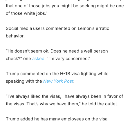
that one of those jobs you might be seeking might be one
of those white jobs.”
Social media users commented on Lemon’s erratic
behavior.
“He doesn’t seem ok. Does he need a well person
check?” one
asked
. “I’m very concerned.”
Trump commented on the H-1B visa fighting while
speaking with the
New York Post
.
“I’ve always liked the visas, I have always been in favor of
the visas. That’s why we have them,” he told the outlet.
Trump added he has many employees on the visa.