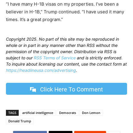
“I have many H-1B visas on my properties. I’ve been a
believer in H-1B,” Trump continued. “I have used it many
times. It’s a great program.”
Copyright 2025. No part of this site may be reproduced in
whole or in part in any manner other than RSS without the
permission of the copyright owner. Distribution via RSS is
subject to our
RSS Terms of Service
and is strictly enforced.
To inquire about licensing our content, use the contact form at
https://headlineusa.com/advertising
.
Click Here To Comment
TAGS
artificial intelligence
Democrats
Don Lemon
Donald Trump