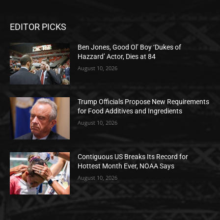
EDITOR PICKS
Ben Jones, Good Ol’ Boy ‘Dukes of
Hazzard’ Actor, Dies at 84
August 10, 2026
Trump Officials Propose New Requirements
for Food Additives and Ingredients
August 10, 2026
Contiguous US Breaks Its Record for
Hottest Month Ever, NOAA Says
August 10, 2026