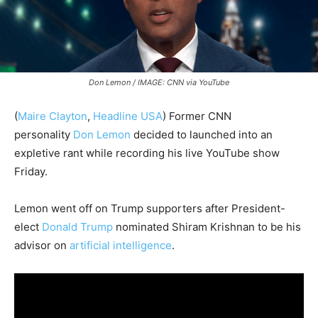
Don Lemon / IMAGE: CNN via YouTube
(
Maire Clayton
,
Headline USA
)
Former CNN
personality
Don Lemon
decided to launched into an
expletive rant while recording his live YouTube show
Friday.
Lemon went off on Trump supporters after President-
elect
Donald Trump
nominated Shiram Krishnan to be his
advisor on
artificial intelligence
.