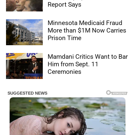
Report Says
Minnesota Medicaid Fraud
More than $1M Now Carries
Prison Time
Mamdani Critics Want to Bar
Him from Sept. 11
Ceremonies