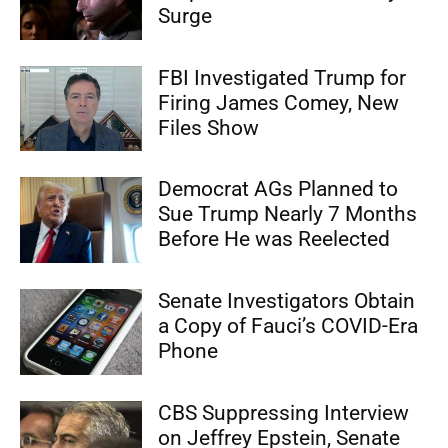
Surge
FBI Investigated Trump for
Firing James Comey, New
Files Show
Democrat AGs Planned to
Sue Trump Nearly 7 Months
Before He was Reelected
Senate Investigators Obtain
a Copy of Fauci’s COVID-Era
Phone
CBS Suppressing Interview
on Jeffrey Epstein, Senate