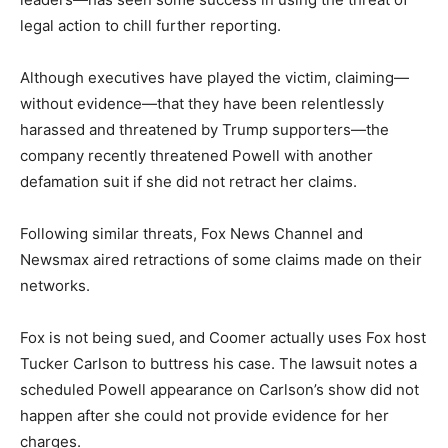
legal action to chill further reporting.
Although executives have played the victim, claiming—
without evidence—that they have been relentlessly
harassed and threatened by Trump supporters—the
company recently threatened Powell with another
defamation suit if she did not retract her claims.
Following similar threats, Fox News Channel and
Newsmax aired retractions of some claims made on their
networks.
Fox is not being sued, and Coomer actually uses Fox host
Tucker Carlson to buttress his case. The lawsuit notes a
scheduled Powell appearance on Carlson’s show did not
happen after she could not provide evidence for her
charges.