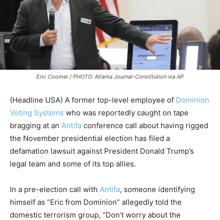
Eric Coomer / PHOTO: Atlanta Journal-Constitution via AP
(Headline USA) A former top-level employee of
Dominion
Voting Systems
who was reportedly caught on tape
bragging at an
Antifa
conference call about having rigged
the November presidential election has filed a
defamation lawsuit against President Donald Trump’s
legal team and some of its top allies.
In a pre-election call with
Antifa
, someone identifying
himself as “Eric from Dominion” allegedly told the
domestic terrorism group, “Don’t worry about the