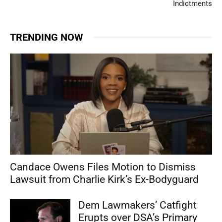
Indictments
TRENDING NOW
Candace Owens Files Motion to Dismiss
Lawsuit from Charlie Kirk’s Ex-Bodyguard
Dem Lawmakers’ Catfight
Erupts over DSA’s Primary