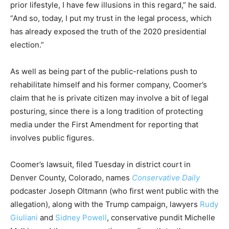
prior lifestyle, I have few illusions in this regard,” he said.
“And so, today, I put my trust in the legal process, which
has already exposed the truth of the 2020 presidential
election.”
As well as being part of the public-relations push to
rehabilitate himself and his former company, Coomer’s
claim that he is private citizen may involve a bit of legal
posturing, since there is a long tradition of protecting
media under the First Amendment for reporting that
involves public figures.
Coomer’s lawsuit, filed Tuesday in district court in
Denver County, Colorado, names
Conservative
Daily
podcaster Joseph Oltmann (who first went public with the
allegation), along with the Trump campaign, lawyers
Rudy
Giuliani
and
Sidney Powell
, conservative pundit Michelle