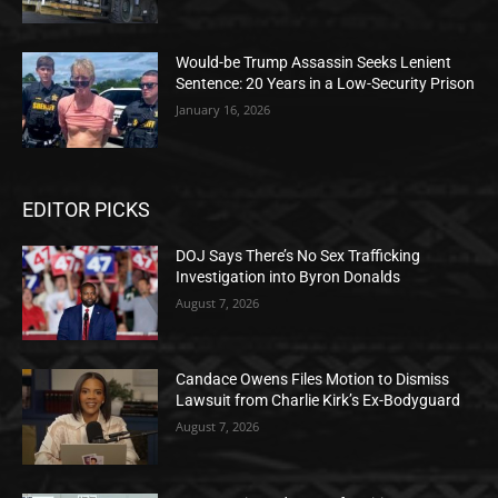
Would-be Trump Assassin Seeks Lenient
Sentence: 20 Years in a Low-Security Prison
January 16, 2026
EDITOR PICKS
DOJ Says There’s No Sex Trafficking
Investigation into Byron Donalds
August 7, 2026
Candace Owens Files Motion to Dismiss
Lawsuit from Charlie Kirk’s Ex-Bodyguard
August 7, 2026