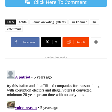
Click Here To Comment
TAGS
Antifa
Dominion Voting Systems
Eric Coomer
libel
vote fraud
Facebook
X
ReddIt
- Advertisement -