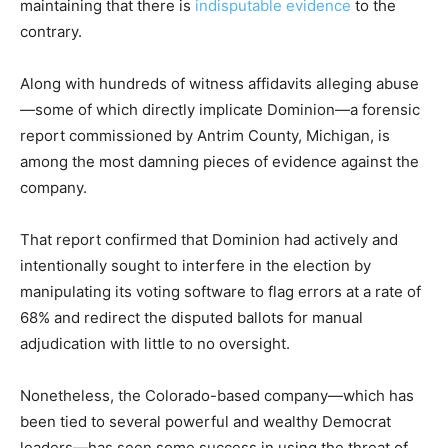
maintaining that there is
indisputable evidence
to the
contrary.
Along with hundreds of witness affidavits alleging abuse
—some of which directly implicate Dominion—a forensic
report commissioned by Antrim County, Michigan, is
among the most damning pieces of evidence against the
company.
That report confirmed that Dominion had actively and
intentionally sought to interfere in the election by
manipulating its voting software to flag errors at a rate of
68% and redirect the disputed ballots for manual
adjudication with little to no oversight.
Nonetheless, the Colorado-based company—which has
been tied to several powerful and wealthy Democrat
leaders—has seen some success in using the threat of