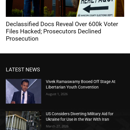
Declassified Docs Reveal Over 600k Voter
Files Hacked; Prosecutors Declined
Prosecution
LATEST NEWS
Vivek Ramaswamy Booed Off Stage At
Libertarian Youth Convention
August 1, 2026
US Considers Diverting Military Aid for
Ukraine for Use in the War With Iran
March 27, 2026