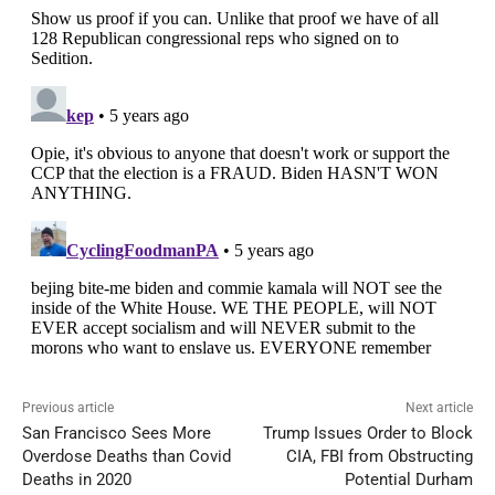
Previous article
Next article
San Francisco Sees More
Trump Issues Order to Block
Overdose Deaths than Covid
CIA, FBI from Obstructing
Deaths in 2020
Potential Durham