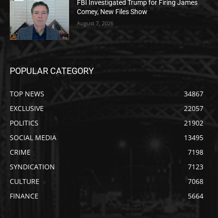
FBI Investigated Trump for Firing James
Comey, New Files Show
August 7, 2026
POPULAR CATEGORY
TOP NEWS
34867
EXCLUSIVE
22057
POLITICS
21902
SOCIAL MEDIA
13495
CRIME
7198
SYNDICATION
7123
CULTURE
7068
FINANCE
5664