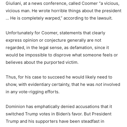
Giuliani, at a news conference, called Coomer “a vicious,
vicious man. He wrote horrible things about the president
… He is completely warped,” according to the lawsuit.
Unfortunately for Coomer, statements that clearly
express opinion or conjecture generally are not
regarded, in the legal sense, as defamation, since it
would be impossible to disprove what someone feels or
believes about the purported victim.
Thus, for his case to succeed he would likely need to
show, with evidentiary certainty, that he was
not
involved
in any vote-rigging efforts.
Dominion has emphatically denied accusations that it
switched Trump votes in Biden’s favor. But President
Trump and his supporters have been steadfast in