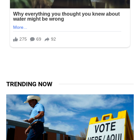
TRENDING NOW