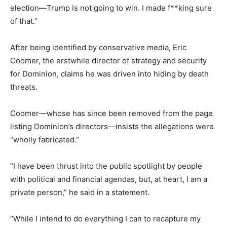
election—Trump is not going to win. I made f**king sure
of that.”
After being identified by conservative media, Eric
Coomer, the erstwhile director of strategy and security
for Dominion, claims he was driven into hiding by death
threats.
Coomer—whose has since been removed from the page
listing Dominion’s directors—insists the allegations were
“wholly fabricated.”
“I have been thrust into the public spotlight by people
with political and financial agendas, but, at heart, I am a
private person,” he said in a statement.
“While I intend to do everything I can to recapture my