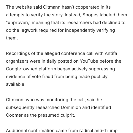
The website said Oltmann hasn’t cooperated in its
attempts to verify the story. Instead, Snopes labeled them
“unproven,” meaning that its researchers had declined to
do the legwork required for independently verifying
them.
Recordings of the alleged conference call with Antifa
organizers were initially posted on YouTube before the
Google-owned platform began actively suppressing
evidence of vote fraud from being made publicly
available.
Oltmann, who was monitoring the call, said he
subsequently researched Dominion and identified
Coomer as the presumed culprit.
Additional confirmation came from radical anti-Trump