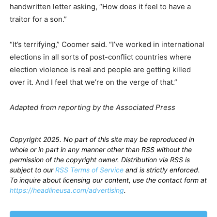
handwritten letter asking, “How does it feel to have a
traitor for a son.”
“It’s terrifying,” Coomer said. “I’ve worked in international
elections in all sorts of post-conflict countries where
election violence is real and people are getting killed
over it. And I feel that we’re on the verge of that.”
Adapted from reporting by the Associated Press
Copyright 2025. No part of this site may be reproduced in
whole or in part in any manner other than RSS without the
permission of the copyright owner. Distribution via RSS is
subject to our
RSS Terms of Service
and is strictly enforced.
To inquire about licensing our content, use the contact form at
https://headlineusa.com/advertising
.