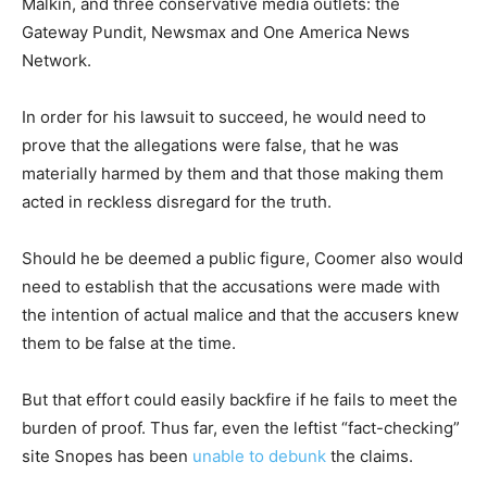
Malkin, and three conservative media outlets: the
Gateway Pundit, Newsmax and One America News
Network.
In order for his lawsuit to succeed, he would need to
prove that the allegations were false, that he was
materially harmed by them and that those making them
acted in reckless disregard for the truth.
Should he be deemed a public figure, Coomer also would
need to establish that the accusations were made with
the intention of actual malice and that the accusers knew
them to be false at the time.
But that effort could easily backfire if he fails to meet the
burden of proof. Thus far, even the leftist “fact-checking”
site Snopes has been
unable to debunk
the claims.