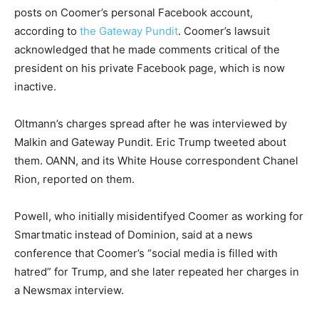
posts on Coomer’s personal Facebook account,
according to
the Gateway Pundit
. Coomer’s lawsuit
acknowledged that he made comments critical of the
president on his private Facebook page, which is now
inactive.
Oltmann’s charges spread after he was interviewed by
Malkin and Gateway Pundit. Eric Trump tweeted about
them. OANN, and its White House correspondent Chanel
Rion, reported on them.
Powell, who initially misidentifyed Coomer as working for
Smartmatic instead of Dominion, said at a news
conference that Coomer’s “social media is filled with
hatred” for Trump, and she later repeated her charges in
a Newsmax interview.