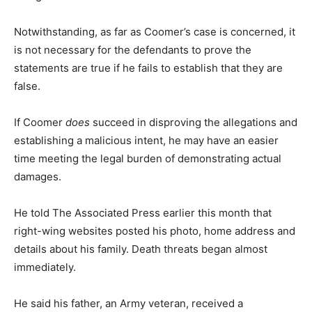
Notwithstanding, as far as Coomer’s case is concerned, it
is not necessary for the defendants to prove the
statements are true if he fails to establish that they are
false.
If Coomer
does
succeed in disproving the allegations and
establishing a malicious intent, he may have an easier
time meeting the legal burden of demonstrating actual
damages.
He told The Associated Press earlier this month that
right-wing websites posted his photo, home address and
details about his family. Death threats began almost
immediately.
He said his father, an Army veteran, received a