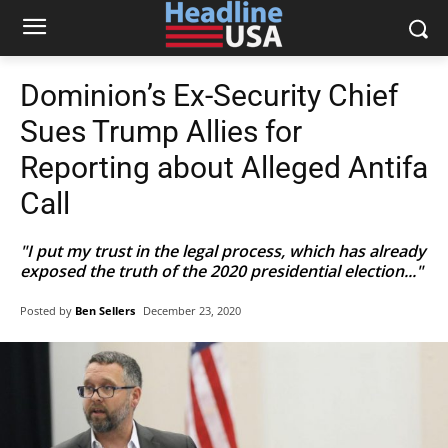
Dominion’s Ex-Security Chief
Sues Trump Allies for
Reporting about Alleged Antifa
Call
"I put my trust in the legal process, which has already
exposed the truth of the 2020 presidential election..."
Posted by
Ben Sellers
December 23, 2020