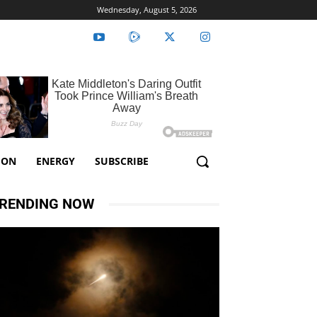
Wednesday, August 5, 2026
ION
ENERGY
SUBSCRIBE
RENDING NOW