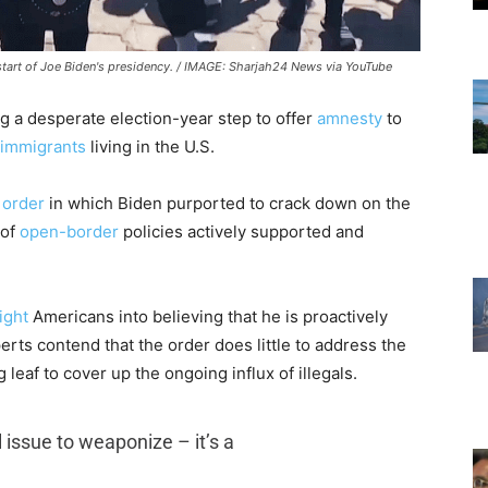
 start of Joe Biden's presidency. / IMAGE: Sharjah24 News via YouTube
ng a desperate election-year step to offer
amnesty
to
l immigrants
living in the U.S.
 order
in which Biden purported to crack down on the
 of
open-border
policies actively supported and
ight
Americans into believing that he is proactively
erts contend that the order does little to address the
g leaf to cover up the ongoing influx of illegals.
al issue to weaponize – it’s a