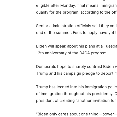
eligible after Monday. That means immigran
qualify for the program, according to the offi
Senior administration officials said they ant
end of the summer. Fees to apply have yet 
Biden will speak about his plans at a Tuesd
12th anniversary of the DACA program.
Democrats hope to sharply contrast Biden 
Trump and his campaign pledge to deport mil
Trump has leaned into his immigration polic
of immigration throughout his presidency.
president of creating “another invitation for
“Biden only cares about one thing—power—a