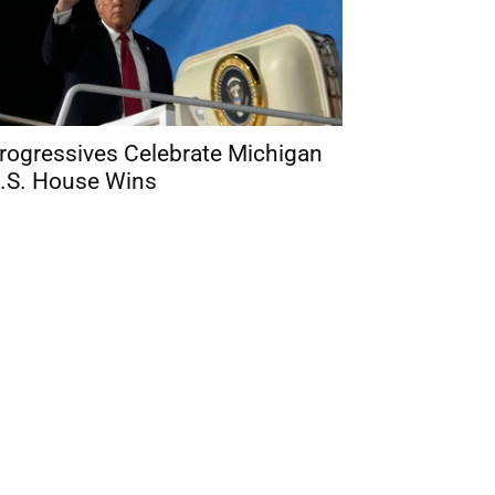
rogressives Celebrate Michigan
.S. House Wins