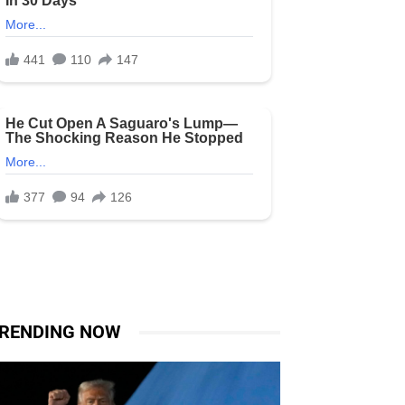
RENDING NOW