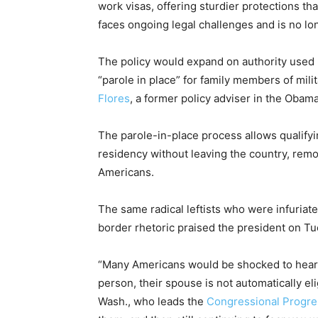
work visas, offering sturdier protections t
faces ongoing legal challenges and is no lo
The policy would expand on authority used
“parole in place” for family members of mil
Flores
, a former policy adviser in the Obam
The parole-in-place process allows qualifyin
residency without leaving the country, rem
Americans.
The same radical leftists who were infuriat
border rhetoric praised the president on Tu
“Many Americans would be shocked to hear 
person, their spouse is not automatically eli
Wash., who leads the
Congressional Progre