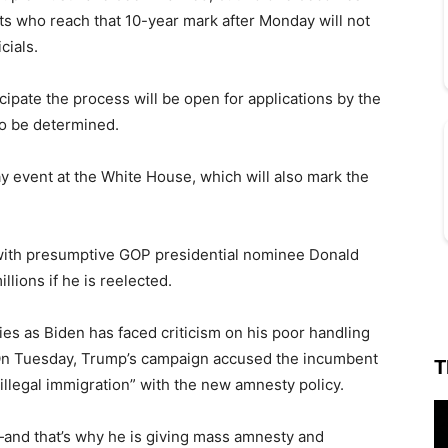
ts who reach that 10-year mark after Monday will not
cials.
icipate the process will be open for applications by the
to be determined.
ay event at the White House, which will also mark the
with presumptive GOP presidential nominee Donald
lions if he is reelected.
ies as Biden has faced criticism on his poor handling
 On Tuesday, Trump’s campaign accused the incumbent
T
 illegal immigration” with the new amnesty policy.
nd that’s why he is giving mass amnesty and