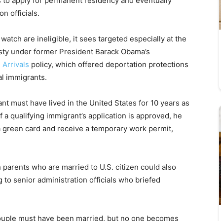
ns to apply for permanent residency and eventually
n officials.
watch are ineligible, it sees targeted especially at the
nesty under former President Barack Obama’s
 Arrivals
policy, which offered deportation protections
al immigrants.
rant must have lived in the United States for 10 years as
f a qualifying immigrant’s application is approved, he
a green card and receive a temporary work permit,
 parents who are married to U.S. citizen could also
g to senior administration officials who briefed
ouple must have been married, but no one becomes