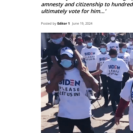
amnesty and citizenship to hundreds
ultimately vote for him...'
Posted by
Editor 1
June 19, 2024