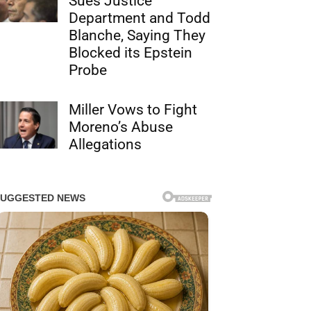
Sues Justice
Department and Todd
Blanche, Saying They
Blocked its Epstein
Probe
Miller Vows to Fight
Moreno’s Abuse
Allegations