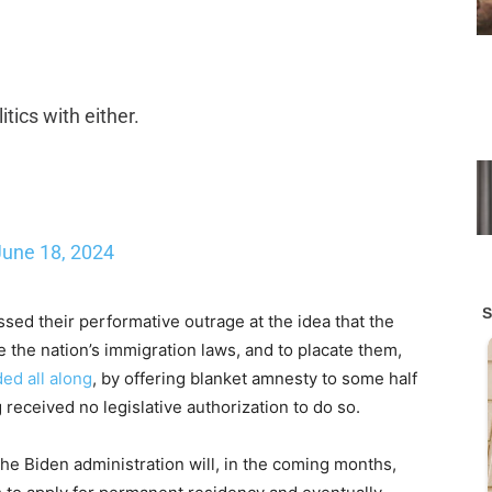
itics with either.
June 18, 2024
sed their performative outrage at the idea that the
the nation’s immigration laws, and to placate them,
ed all along
, by offering blanket amnesty to some half
 received no legislative authorization to do so.
 Biden administration will, in the coming months,