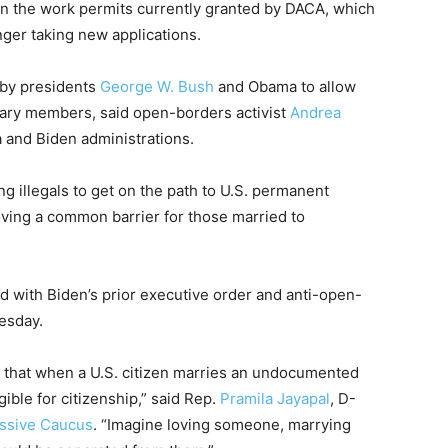
han the work permits currently granted by DACA, which
nger taking new applications.
 by presidents
George W. Bush
and Obama to allow
itary members, said open-borders activist
Andrea
a and Biden administrations.
g illegals to get on the path to U.S. permanent
oving a common barrier for those married to
ed with Biden’s prior executive order and anti-open-
esday.
that when a U.S. citizen marries an undocumented
gible for citizenship,” said Rep.
Pramila Jayapal
, D-
ssive Caucus
. “Imagine loving someone, marrying