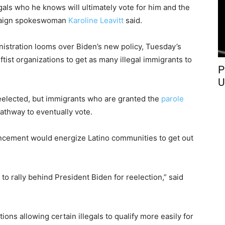
gals who he knows will ultimately vote for him and the
paign spokeswoman
Karoline Leavitt
said.
istration looms over Biden’s new policy, Tuesday’s
eftist organizations to get as many illegal immigrants to
P
U
reelected, but immigrants who are granted the
parole
pathway to eventually vote.
uncement would energize Latino communities to get out
o rally behind President Biden for reelection,” said
ns allowing certain illegals to qualify more easily for