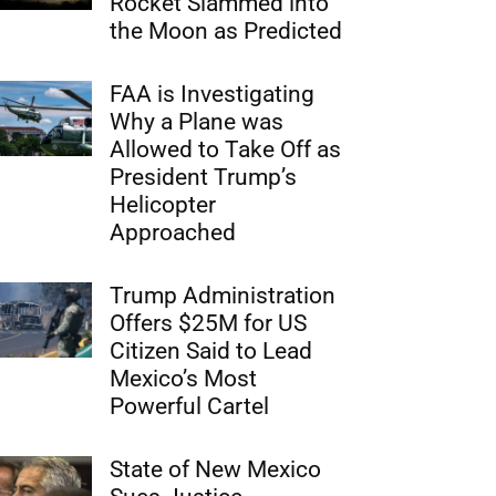
Rocket Slammed into
the Moon as Predicted
FAA is Investigating
Why a Plane was
Allowed to Take Off as
President Trump’s
Helicopter
Approached
Trump Administration
Offers $25M for US
Citizen Said to Lead
Mexico’s Most
Powerful Cartel
State of New Mexico