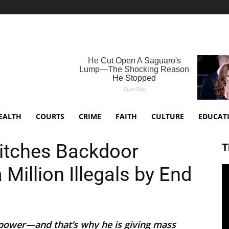
EALTH
COURTS
CRIME
FAITH
CULTURE
EDUCAT
itches Backdoor
T
Million Illegals by End
power—and that’s why he is giving mass