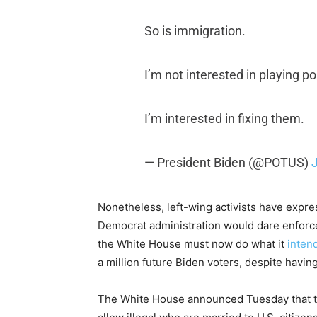
So is immigration.
I’m not interested in playing pol
I’m interested in fixing them.
— President Biden (@POTUS)
Nonetheless, left-wing activists have expres
Democrat administration would dare enforce 
the White House must now do what it
intend
a million future Biden voters, despite having
The White House announced Tuesday that the