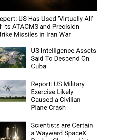
eport: US Has Used ‘Virtually All’
f Its ATACMS and Precision
trike Missiles in Iran War
US Intelligence Assets
Said To Descend On
Cuba
Report: US Military
Exercise Likely
Caused a Civilian
Plane Crash
Scientists are Certain
a Wayward SpaceX