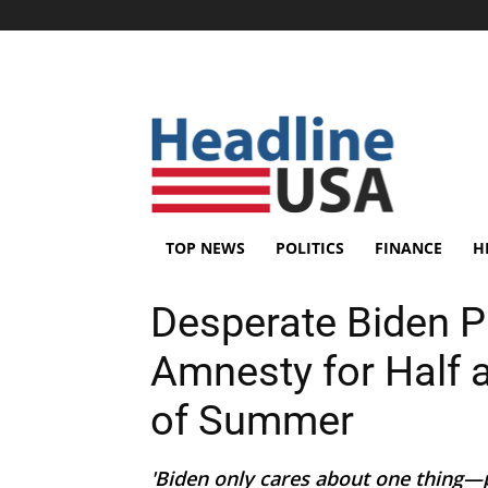
TOP NEWS
POLITICS
FINANCE
H
Desperate Biden P
Amnesty for Half a 
of Summer
'Biden only cares about one thing—