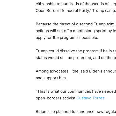
citizenship to hundreds of thousands of ille
Open Border Democrat Party,” Trump cam
Because the threat of a second Trump admin
actions will set off a monthslong sprint by l
apply for the program as possible.
Trump could dissolve the program if he is 
status would still be protected, and on the 
Among advocates, , the, said Biden’s anno
and support him.
“This is what our communities have needed t
open-borders activist
Gustavo Torres
.
Biden also planned to announce new regulatio