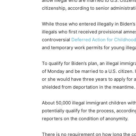
allow illegal who are married to U.S. citize
citizenship, according to senior administratio
While those who entered illegally in Biden’s 
illegals who first received provisional am
controversial
Deferred Action for Childhood
and temporary work permits for young illeg
To qualify for Biden’s plan, an illegal immig
of Monday and be married to a U.S. citizen. I
or she would have three years to apply for 
shielded from deportation in the meantime.
About 50,000 illegal immigrant children with
potentially qualify for the process, accordin
reporters on the condition of anonymity.
There is no requirement on how long the c