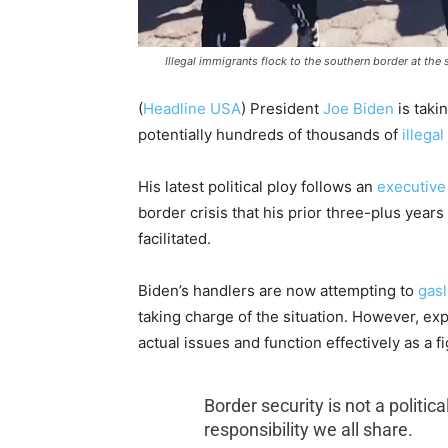
Illegal immigrants flock to the southern border at the
(
Headline USA
) President
Joe Biden
is taki
potentially hundreds of thousands of
illega
His latest political ploy follows an
executive
border crisis that his prior three-plus years
facilitated.
Biden’s handlers are now attempting to
gasl
taking charge of the situation. However, exp
actual issues and function effectively as a fi
Border security is not a politic
responsibility we all share.