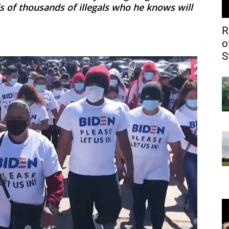
 of thousands of illegals who he knows will
R
o
S