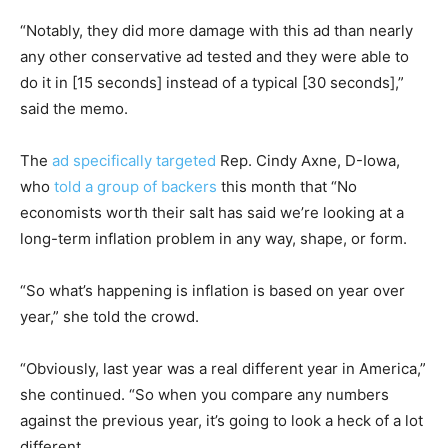
“Notably, they did more damage with this ad than nearly
any other conservative ad tested and they were able to
do it in [15 seconds] instead of a typical [30 seconds],”
said the memo.
The
ad specifically targeted
Rep. Cindy Axne, D-Iowa,
who
told a group of backers
this month that “No
economists worth their salt has said we’re looking at a
long-term inflation problem in any way, shape, or form.
“So what’s happening is inflation is based on year over
year,” she told the crowd.
“Obviously, last year was a real different year in America,”
she continued. “So when you compare any numbers
against the previous year, it’s going to look a heck of a lot
different