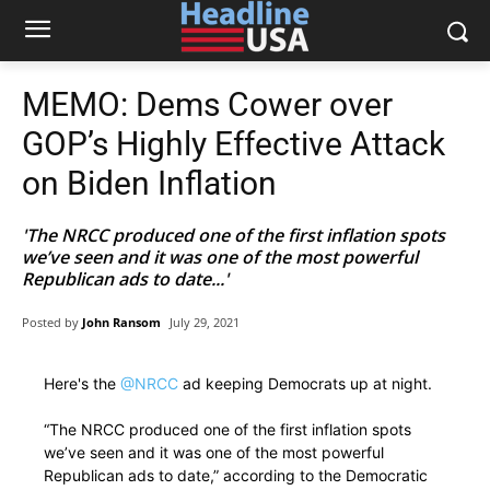
MEMO: Dems Cower over
GOP’s Highly Effective Attack
on Biden Inflation
'The NRCC produced one of the first inflation spots
we’ve seen and it was one of the most powerful
Republican ads to date...'
Posted by
John Ransom
July 29, 2021
Here's the
@NRCC
ad keeping Democrats up at night.
“The NRCC produced one of the first inflation spots
we’ve seen and it was one of the most powerful
Republican ads to date,” according to the Democratic