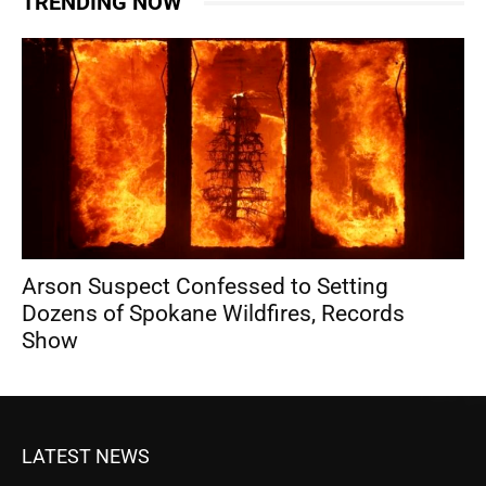
TRENDING NOW
Arson Suspect Confessed to Setting
Dozens of Spokane Wildfires, Records
Show
LATEST NEWS