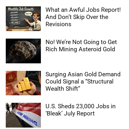
What an Awful Jobs Report!
And Don’t Skip Over the
Revisions
No! We’re Not Going to Get
Rich Mining Asteroid Gold
Surging Asian Gold Demand
Could Signal a “Structural
Wealth Shift”
U.S. Sheds 23,000 Jobs in
‘Bleak’ July Report