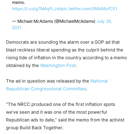
memo.
https://t.co/g7MAqFLJoh
pic.twitter.com/0Nb68xfC51
— Michael McAdams (@MichaelMcAdams)
July 29,
2021
Democrats are sounding the alarm over a GOP ad that
blast reckless liberal spending as the culprit behind the
rising tide of inflation in the country according to a memo
obtained by the
Washington Post
.
The ad in question was released by the
National
Republican Congressional Committee
.
“The NRCC produced one of the first inflation spots
we’ve seen and it was one of the most powerful
Republican ads to date,” said the memo from the activist
group Build Back Together.