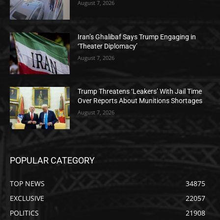
August 7, 2026
Iran’s Ghalibaf Says Trump Engaging in
‘Theater Diplomacy’
August 7, 2026
Trump Threatens ‘Leakers’ With Jail Time
Over Reports About Munitions Shortages
August 7, 2026
POPULAR CATEGORY
TOP NEWS
34875
EXCLUSIVE
22057
POLITICS
21908