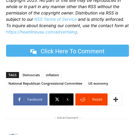
Copyright 2025. No part of this site may be reproduced in
whole or in part in any manner other than RSS without the
permission of the copyright owner. Distribution via RSS is
subject to our
RSS Terms of Service
and is strictly enforced.
To inquire about licensing our content, use the contact form at
https://headlineusa.com/advertising
.
Click Here To Comment
TAGS
Democrats
inflation
National Republican Congressional Committee
US economy
Facebook
X
ReddIt
- Advertisement -