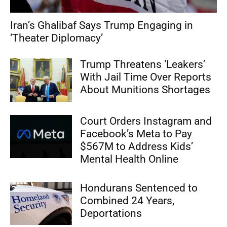
Iran’s Ghalibaf Says Trump Engaging in
‘Theater Diplomacy’
Trump Threatens ‘Leakers’
With Jail Time Over Reports
About Munitions Shortages
Court Orders Instagram and
Facebook’s Meta to Pay
$567M to Address Kids’
Mental Health Online
Hondurans Sentenced to
Combined 24 Years,
Deportations