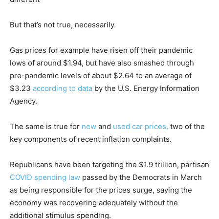
But that’s not true, necessarily.
Gas prices for example have risen off their pandemic
lows of around $1.94, but have also smashed through
pre-pandemic levels of about $2.64 to an average of
$3.23
according to data
by the U.S. Energy Information
Agency.
The same is true for
new
and
used car prices,
two of the
key components of recent inflation complaints.
Republicans have been targeting the $1.9 trillion, partisan
COVID spending law
passed by the Democrats in March
as being responsible for the prices surge, saying the
economy was recovering adequately without the
additional stimulus spending.