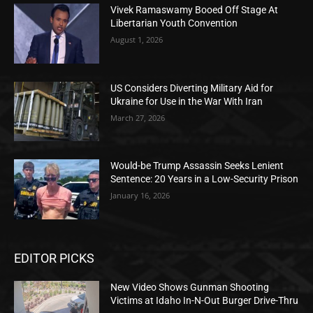
Vivek Ramaswamy Booed Off Stage At
Libertarian Youth Convention
August 1, 2026
US Considers Diverting Military Aid for
Ukraine for Use in the War With Iran
March 27, 2026
Would-be Trump Assassin Seeks Lenient
Sentence: 20 Years in a Low-Security Prison
January 16, 2026
EDITOR PICKS
New Video Shows Gunman Shooting
Victims at Idaho In-N-Out Burger Drive-Thru