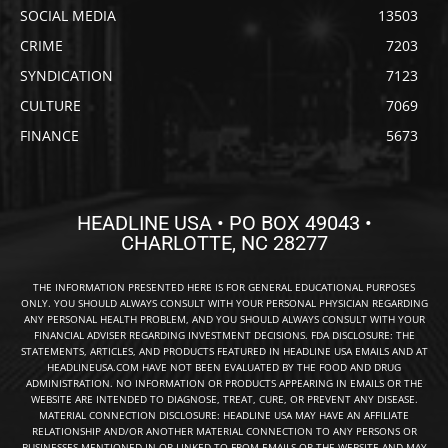
SOCIAL MEDIA
13503
CRIME
7203
SYNDICATION
7123
CULTURE
7069
FINANCE
5673
HEADLINE USA • PO BOX 49043 •
CHARLOTTE, NC 28277
THE INFORMATION PRESENTED HERE IS FOR GENERAL EDUCATIONAL PURPOSES
ONLY. YOU SHOULD ALWAYS CONSULT WITH YOUR PERSONAL PHYSICIAN REGARDING
ANY PERSONAL HEALTH PROBLEM, AND YOU SHOULD ALWAYS CONSULT WITH YOUR
FINANCIAL ADVISER REGARDING INVESTMENT DECISIONS. FDA DISCLOSURE: THE
STATEMENTS, ARTICLES, AND PRODUCTS FEATURED IN HEADLINE USA EMAILS AND AT
HEADLINEUSA.COM HAVE NOT BEEN EVALUATED BY THE FOOD AND DRUG
ADMINISTRATION. NO INFORMATION OR PRODUCTS APPEARING IN EMAILS OR THE
WEBSITE ARE INTENDED TO DIAGNOSE, TREAT, CURE, OR PREVENT ANY DISEASE.
MATERIAL CONNECTION DISCLOSURE: HEADLINE USA MAY HAVE AN AFFILIATE
RELATIONSHIP AND/OR ANOTHER MATERIAL CONNECTION TO ANY PERSONS OR
BUSINESSES MENTIONED IN OR LINKED TO FROM EMAILS OR THE WEBSITE AND MAY