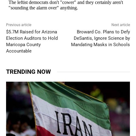
Previous article
Next article
$5.7M Raised for Arizona
Broward Co. Plans to Defy
Election Auditors to Hold
DeSantis, Ignore Science by
Maricopa County
Mandating Masks in Schools
Accountable
TRENDING NOW