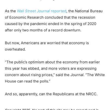
As the
Wall Street Journal
reported
, the National Bureau
of Economic Research concluded that the recession
caused by the pandemic ended in the spring of 2020
after only two months of a record downturn.
But now, Americans are worried that economy is
overheated.
“The public’s optimism about the economy from earlier
this year has ebbed, and more voters are expressing
concern about rising prices,” said the
Journal
. “The White
House can read the polls.”
And so, apparently, can the Republicans at the NRCC.