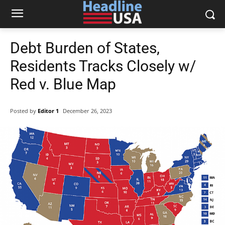
Debt Burden of States,
Residents Tracks Closely w/
Red v. Blue Map
Posted by
Editor 1
December 26, 2023