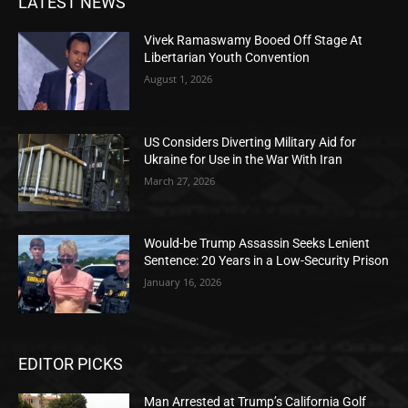
LATEST NEWS
Vivek Ramaswamy Booed Off Stage At
Libertarian Youth Convention
August 1, 2026
US Considers Diverting Military Aid for
Ukraine for Use in the War With Iran
March 27, 2026
Would-be Trump Assassin Seeks Lenient
Sentence: 20 Years in a Low-Security Prison
January 16, 2026
EDITOR PICKS
Man Arrested at Trump’s California Golf