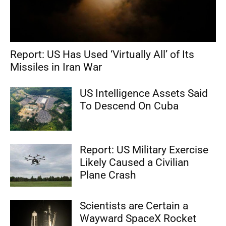
Report: US Has Used ‘Virtually All’ of Its
Missiles in Iran War
US Intelligence Assets Said
To Descend On Cuba
Report: US Military Exercise
Likely Caused a Civilian
Plane Crash
Scientists are Certain a
Wayward SpaceX Rocket