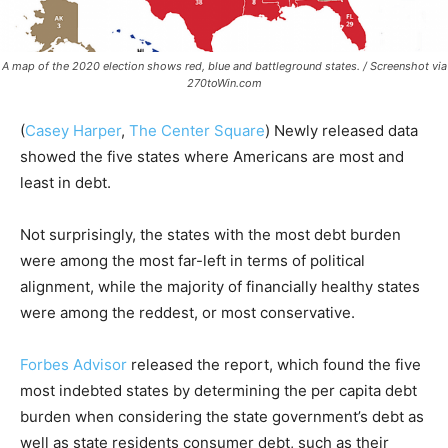
A map of the 2020 election shows red, blue and battleground states. / Screenshot via
270toWin.com
(
Casey Harper
,
The Center Square
)
Newly released data
showed the five states where Americans are most and
least in debt.
Not surprisingly, the states with the most debt burden
were among the most far-left in terms of political
alignment, while the majority of financially healthy states
were among the reddest, or most conservative.
Forbes Advisor
released the report, which found the five
most indebted states by determining the per capita debt
burden when considering the state government’s debt as
well as state residents consumer debt, such as their