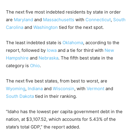
The next five most indebted residents by state in order
are
Maryland
and
Massachusetts
with
Connecticut
,
South
Carolina
and
Washington
tied for the next spot.
The least indebted state is
Oklahoma
, according to the
report, followed by
Iowa
and a tie for third with
New
Hampshire
and
Nebraska
. The fifth best state in the
category is
Ohio
.
The next five best states, from best to worst, are
Wyoming
,
Indiana
and
Wisconsin
, with
Vermont
and
South Dakota
tied in their ranking.
“Idaho has the lowest per capita government debt in the
nation, at $3,107.52, which accounts for 5.43% of the
state’s total GDP,” the report added.