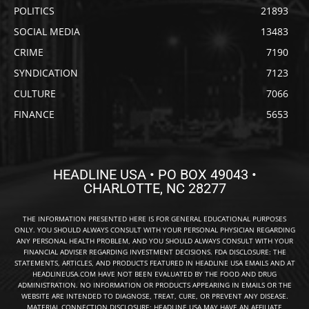
POLITICS
21893
SOCIAL MEDIA
13483
CRIME
7190
SYNDICATION
7123
CULTURE
7066
FINANCE
5653
HEADLINE USA • PO BOX 49043 •
CHARLOTTE, NC 28277
THE INFORMATION PRESENTED HERE IS FOR GENERAL EDUCATIONAL PURPOSES
ONLY. YOU SHOULD ALWAYS CONSULT WITH YOUR PERSONAL PHYSICIAN REGARDING
ANY PERSONAL HEALTH PROBLEM, AND YOU SHOULD ALWAYS CONSULT WITH YOUR
FINANCIAL ADVISER REGARDING INVESTMENT DECISIONS. FDA DISCLOSURE: THE
STATEMENTS, ARTICLES, AND PRODUCTS FEATURED IN HEADLINE USA EMAILS AND AT
HEADLINEUSA.COM HAVE NOT BEEN EVALUATED BY THE FOOD AND DRUG
ADMINISTRATION. NO INFORMATION OR PRODUCTS APPEARING IN EMAILS OR THE
WEBSITE ARE INTENDED TO DIAGNOSE, TREAT, CURE, OR PREVENT ANY DISEASE.
MATERIAL CONNECTION DISCLOSURE: HEADLINE USA MAY HAVE AN AFFILIATE