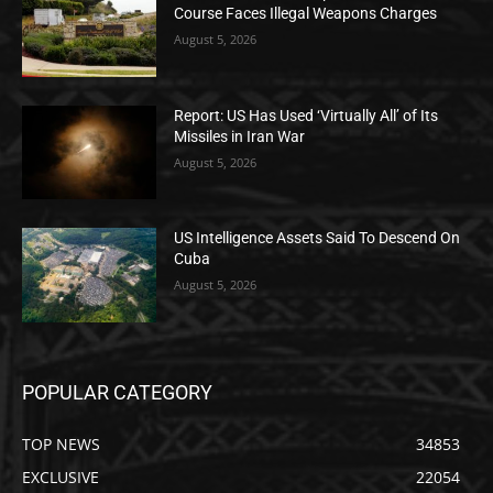
Course Faces Illegal Weapons Charges
August 5, 2026
Report: US Has Used ‘Virtually All’ of Its
Missiles in Iran War
August 5, 2026
US Intelligence Assets Said To Descend On
Cuba
August 5, 2026
POPULAR CATEGORY
TOP NEWS
34853
EXCLUSIVE
22054