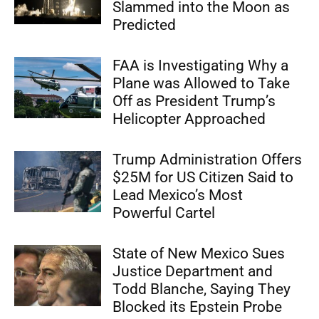
Slammed into the Moon as
Predicted
FAA is Investigating Why a
Plane was Allowed to Take
Off as President Trump’s
Helicopter Approached
Trump Administration Offers
$25M for US Citizen Said to
Lead Mexico’s Most
Powerful Cartel
State of New Mexico Sues
Justice Department and
Todd Blanche, Saying They
Blocked its Epstein Probe