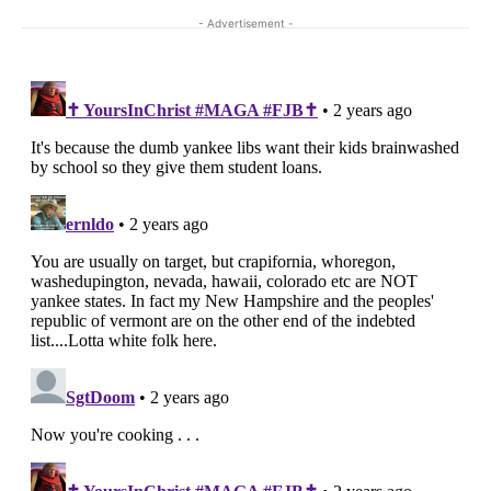
- Advertisement -