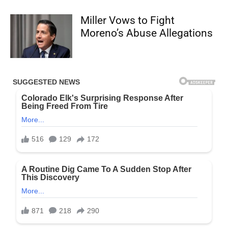
Miller Vows to Fight
Moreno’s Abuse Allegations