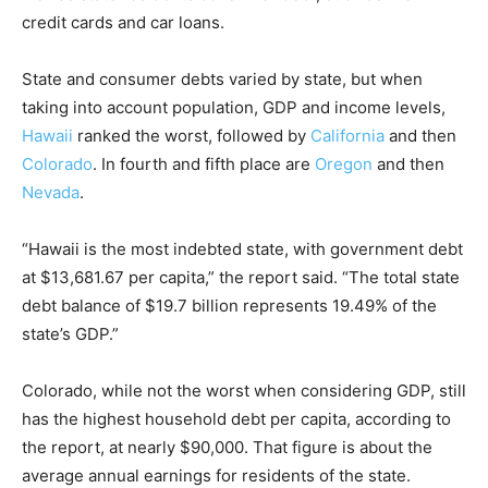
credit cards and car loans.
State and consumer debts varied by state, but when
taking into account population, GDP and income levels,
Hawaii
ranked the worst, followed by
California
and then
Colorado
. In fourth and fifth place are
Oregon
and then
Nevada
.
“Hawaii is the most indebted state, with government debt
at $13,681.67 per capita,” the report said. “The total state
debt balance of $19.7 billion represents 19.49% of the
state’s GDP.”
Colorado, while not the worst when considering GDP, still
has the highest household debt per capita, according to
the report, at nearly $90,000. That figure is about the
average annual earnings for residents of the state.