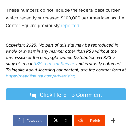
These numbers do not include the federal debt burden,
which recently surpassed $100,000 per American, as the
Center Square previously
reported
.
Copyright 2025. No part of this site may be reproduced in
whole or in part in any manner other than RSS without the
permission of the copyright owner. Distribution via RSS is
subject to our
RSS Terms of Service
and is strictly enforced.
To inquire about licensing our content, use the contact form at
https://headlineusa.com/advertising
.
Click Here To Comment
Facebook
X
ReddIt