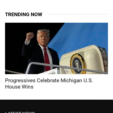
TRENDING NOW
Progressives Celebrate Michigan U.S.
House Wins