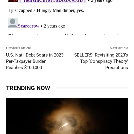
Previous article
Next article
U.S. Nat’l Debt Soars in 2023;
SELLERS: Revisiting 2023’s
Per-Taxpayer Burden
Top ‘Conspiracy Theory’
Reaches $100,000
Predictions
TRENDING NOW