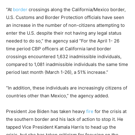
“At
border
crossings along the California/Mexico border,
U.S. Customs and Border Protection officials have seen
an increase in the number of non-citizens attempting to
enter the U.S. despite their not having any legal status
needed to do so,” the agency said “For the April 1- 26
time period CBP officers at California land border
crossings encountered 1,632 inadmissible individuals,
compared to 1,081 inadmissible individuals the same time
period last month (March 1-26), a 51% increase.”
“In addition, these individuals are increasingly citizens of
countries other than Mexico,” the agency added.
President Joe Biden has taken heavy
fire
for the crisis at
the southern border and his lack of action to stop it. He
tapped Vice President Kamala Harris to head up the
crisis, but she has taken criticism for focusing on the