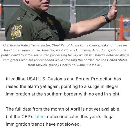
U.S. Border Patrol Yuma Sector, Chief Patrol Agent Chris Clem speaks to those on
hand for an open house, Tuesday, April 20, 2021, in Yuma, Ariz., during which the
public could tour the soft-sided processing facility which will handle detained illegal
immigrants who are apprehended while crossing the border into the United States
from Mexico. (Randy Hoeft/The Yuma Sun via AP)
(Headline USA) U.S. Customs and Border Protection has
raised the alarm yet again, pointing to a surge in illegal
immigration at the southern border with no end in sight.
The full data from the month of April is not yet available,
but the CBP’s
latest
notice indicates this year’s illegal
immigration trends have not slowed.