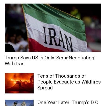
Trump Says US Is Only ‘Semi-Negotiating’
With Iran
Tens of Thousands of
People Evacuate as Wildfires
Spread
One Year Later: Trump’s D.C.