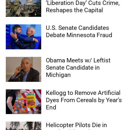
‘Liberation Day’ Cuts Crime,
Reshapes the Capital
U.S. Senate Candidates
Debate Minnesota Fraud
Obama Meets w/ Leftist
Senate Candidate in
Michigan
Kellogg to Remove Artificial
Dyes From Cereals by Year’s
End
Helicopter Pilots Die in