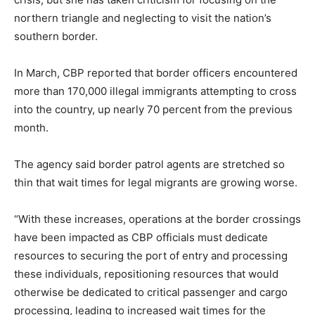
northern triangle and neglecting to visit the nation’s
southern border.
In March, CBP reported that border officers encountered
more than 170,000 illegal immigrants attempting to cross
into the country, up nearly 70 percent from the previous
month.
The agency said border patrol agents are stretched so
thin that wait times for legal migrants are growing worse.
“With these increases, operations at the border crossings
have been impacted as CBP officials must dedicate
resources to securing the port of entry and processing
these individuals, repositioning resources that would
otherwise be dedicated to critical passenger and cargo
processing, leading to increased wait times for the