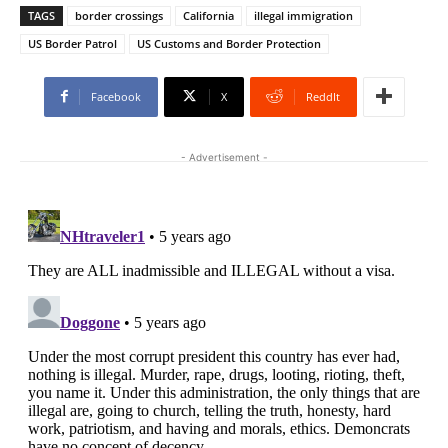
TAGS
border crossings
California
illegal immigration
US Border Patrol
US Customs and Border Protection
Facebook
X
ReddIt
- Advertisement -