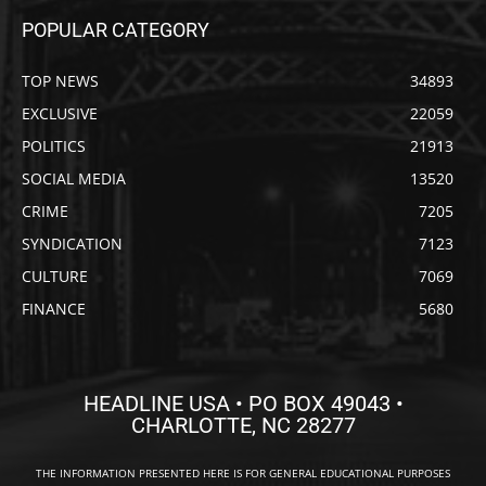
POPULAR CATEGORY
TOP NEWS
34893
EXCLUSIVE
22059
POLITICS
21913
SOCIAL MEDIA
13520
CRIME
7205
SYNDICATION
7123
CULTURE
7069
FINANCE
5680
HEADLINE USA • PO BOX 49043 •
CHARLOTTE, NC 28277
THE INFORMATION PRESENTED HERE IS FOR GENERAL EDUCATIONAL PURPOSES