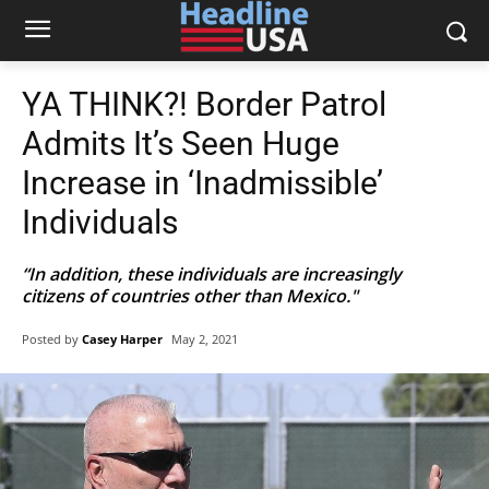
YA THINK?! Border Patrol
Admits It’s Seen Huge
Increase in ‘Inadmissible’
Individuals
“In addition, these individuals are increasingly
citizens of countries other than Mexico."
Posted by
Casey Harper
May 2, 2021