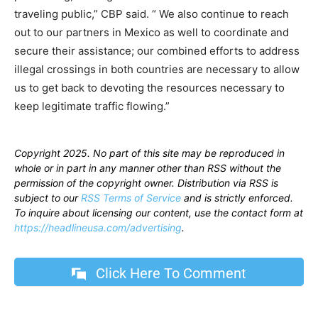
traveling public,” CBP said. “ We also continue to reach
out to our partners in Mexico as well to coordinate and
secure their assistance; our combined efforts to address
illegal crossings in both countries are necessary to allow
us to get back to devoting the resources necessary to
keep legitimate traffic flowing.”
Copyright 2025. No part of this site may be reproduced in
whole or in part in any manner other than RSS without the
permission of the copyright owner. Distribution via RSS is
subject to our
RSS Terms of Service
and is strictly enforced.
To inquire about licensing our content, use the contact form at
https://headlineusa.com/advertising
.
Click Here To Comment