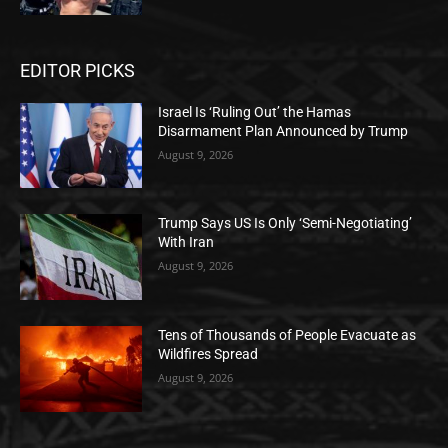
EDITOR PICKS
Israel Is ‘Ruling Out’ the Hamas
Disarmament Plan Announced by Trump
August 9, 2026
Trump Says US Is Only ‘Semi-Negotiating’
With Iran
August 9, 2026
Tens of Thousands of People Evacuate as
Wildfires Spread
August 9, 2026