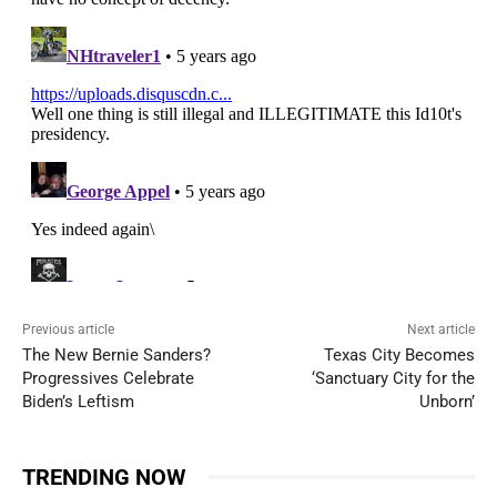
Previous article
Next article
The New Bernie Sanders?
Texas City Becomes
Progressives Celebrate
‘Sanctuary City for the
Biden’s Leftism
Unborn’
TRENDING NOW