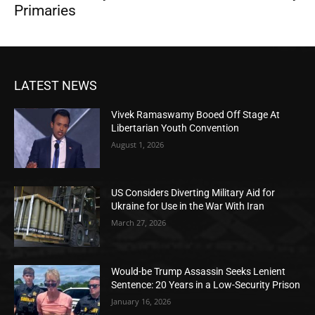
Primaries
LATEST NEWS
Vivek Ramaswamy Booed Off Stage At
Libertarian Youth Convention
August 1, 2026
US Considers Diverting Military Aid for
Ukraine for Use in the War With Iran
March 27, 2026
Would-be Trump Assassin Seeks Lenient
Sentence: 20 Years in a Low-Security Prison
January 16, 2026