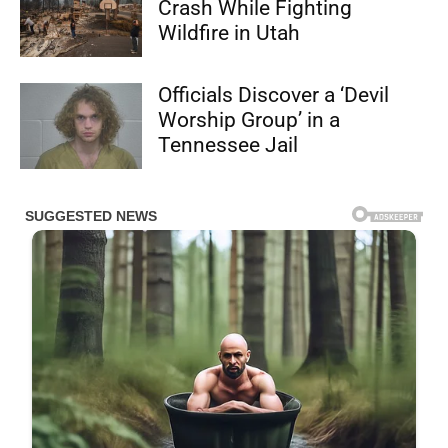
Crash While Fighting
Wildfire in Utah
Officials Discover a ‘Devil
Worship Group’ in a
Tennessee Jail