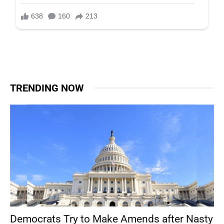
TRENDING NOW
Democrats Try to Make Amends after Nasty