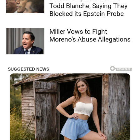
Todd Blanche, Saying They
Blocked its Epstein Probe
Miller Vows to Fight
Moreno’s Abuse Allegations