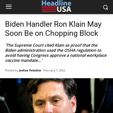
Biden Handler Ron Klain May
Soon Be on Chopping Block
'The Supreme Court cited Klain as proof that the
Biden administration used the OSHA regulation to
avoid having Congress approve a national workplace
vaccine mandate... '
Posted by
Joshua Paladino
February 7, 2022