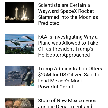
Scientists are Certain a
Wayward SpaceX Rocket
Slammed into the Moon as
Predicted
FAA is Investigating Why a
Plane was Allowed to Take
Off as President Trump’s
Helicopter Approached
Trump Administration Offers
$25M for US Citizen Said to
Lead Mexico’s Most
Powerful Cartel
State of New Mexico Sues
Justice Department and