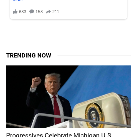
TRENDING NOW
Progressives Celebrate Michigan U.S.