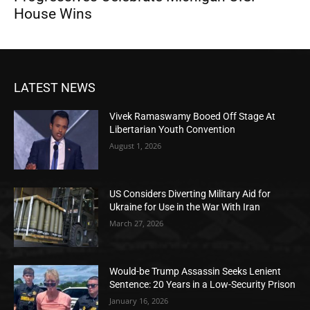
House Wins
LATEST NEWS
Vivek Ramaswamy Booed Off Stage At
Libertarian Youth Convention
August 1, 2026
US Considers Diverting Military Aid for
Ukraine for Use in the War With Iran
March 27, 2026
Would-be Trump Assassin Seeks Lenient
Sentence: 20 Years in a Low-Security Prison
January 16, 2026