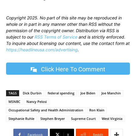
Copyright 2025. No part of this site may be reproduced in
whole or in part in any manner other than RSS without the
permission of the copyright owner. Distribution via RSS is
subject to our
RSS Terms of Service
and is strictly enforced.
To inquire about licensing our content, use the contact form at
https://headlineusa.com/advertising
.
Click Here To Comment
TAGS
Dick Durbin
federal spending
Joe Biden
Joe Manchin
MSNBC
Nancy Pelosi
Occupational Safety and Health Administration
Ron Klain
Stephanie Ruhle
Stephen Breyer
Supreme Court
West Virginia
Facebook
X
ReddIt