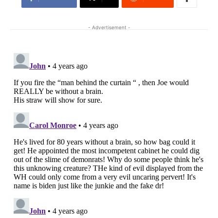
- Advertisement -