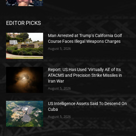
EDITOR PICKS
Man Arrested at Trump’s California Golf
Course Faces Illegal Weapons Charges
August 5, 2026
Report: US Has Used ‘Virtually All’ of Its
ATACMS and Precision Strike Missiles in
Iran War
August 5, 2026
US Intelligence Assets Said To Descend On
Cuba
August 5, 2026