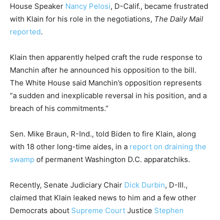
House Speaker
Nancy Pelosi
, D-Calif., became frustrated
with Klain for his role in the negotiations,
The Daily Mail
reported
.
Klain then apparently helped craft the rude response to
Manchin after he announced his opposition to the bill.
The White House said Manchin’s opposition represents
“a sudden and inexplicable reversal in his position, and a
breach of his commitments.”
Sen. Mike Braun, R-Ind., told Biden to fire Klain, along
with 18 other long-time aides, in a
report on draining the
swamp
of permanent Washington D.C. apparatchiks.
Recently, Senate Judiciary Chair
Dick Durbin
, D-Ill.,
claimed that Klain leaked news to him and a few other
Democrats about
Supreme Court
Justice
Stephen