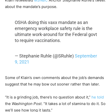
Klain retweeted
MSNBC
Anchor Stephanie Ruhle’s tweet
about the mandate’s purpose.
OSHA doing this vaxx mandate as an
emergency workplace safety rule is the
ultimate work-around for the Federal govt
to require vaccinations.
— Stephanie Ruhle (@SRuhle)
September
9, 2021
Some of Klain’s own comments about the job’s demands
suggest that he may bow out sooner rather than later.
“It is a grinding job, there’s no question about it,”
he told
the
Washington Post
. “It takes a lot of stamina to do it. So
we’ll see how long it lasts.”