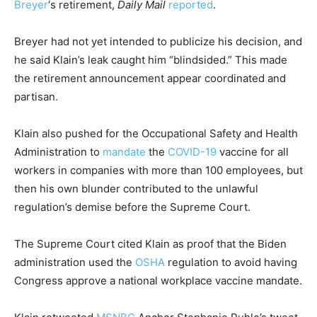
Breyer
‘s retirement,
Daily Mail
reported
.
Breyer had not yet intended to publicize his decision, and
he said Klain’s leak caught him “blindsided.” This made
the retirement announcement appear coordinated and
partisan.
Klain also pushed for the Occupational Safety and Health
Administration to
mandate
the
COVID-19
vaccine for all
workers in companies with more than 100 employees, but
then his own blunder contributed to the unlawful
regulation’s demise before the Supreme Court.
The Supreme Court cited Klain as proof that the Biden
administration used the
OSHA
regulation to avoid having
Congress approve a national workplace vaccine mandate.