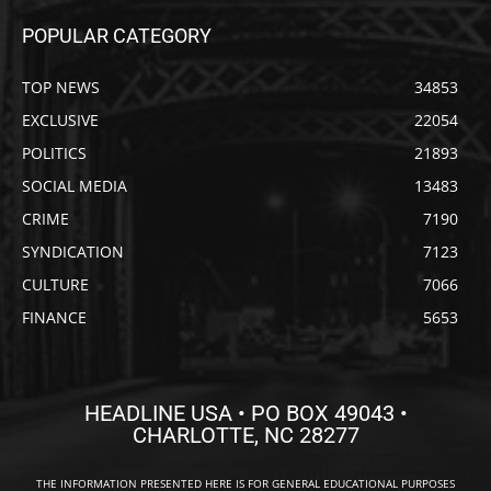
POPULAR CATEGORY
TOP NEWS
34853
EXCLUSIVE
22054
POLITICS
21893
SOCIAL MEDIA
13483
CRIME
7190
SYNDICATION
7123
CULTURE
7066
FINANCE
5653
HEADLINE USA • PO BOX 49043 •
CHARLOTTE, NC 28277
THE INFORMATION PRESENTED HERE IS FOR GENERAL EDUCATIONAL PURPOSES