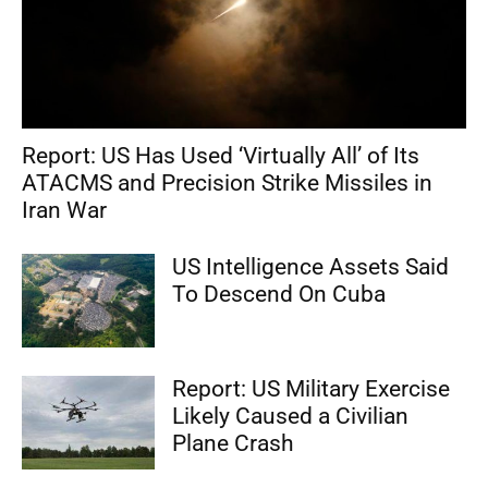
Report: US Has Used ‘Virtually All’ of Its
ATACMS and Precision Strike Missiles in
Iran War
US Intelligence Assets Said
To Descend On Cuba
Report: US Military Exercise
Likely Caused a Civilian
Plane Crash