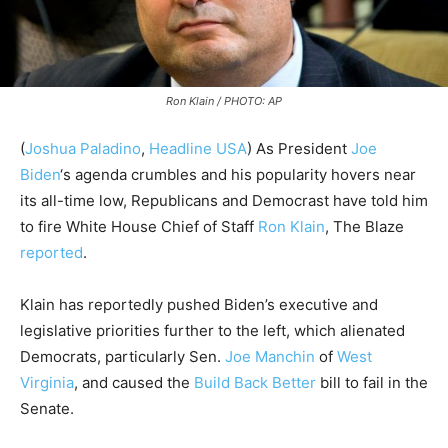
Ron Klain / PHOTO: AP
(
Joshua Paladino
,
Headline USA
)
As President
Joe
Biden
‘s agenda crumbles and his popularity hovers near
its all-time low, Republicans and Democrast have told him
to fire White House Chief of Staff
Ron Klain
, The Blaze
reported
.
Klain has reportedly pushed Biden’s executive and
legislative priorities further to the left, which alienated
Democrats, particularly Sen.
Joe Manchin
of
West
Virginia
, and caused the
Build Back Better
bill to fail in the
Senate.