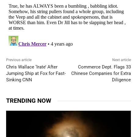
Previous article
Next article
Chris Wallace ‘Irate’ After
Commerce Dept. Flags 33
Jumping Ship at Fox for Fast-
Chinese Companies for Extra
Sinking CNN
Diligence
TRENDING NOW