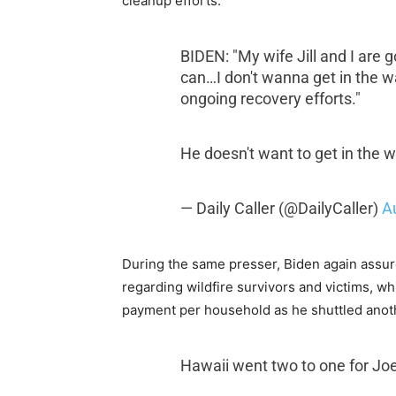
cleanup efforts.
BIDEN: "My wife Jill and I are 
can…I don't wanna get in the 
ongoing recovery efforts."
He doesn't want to get in the
— Daily Caller (@DailyCaller)
A
During the same presser, Biden again assure
regarding wildfire survivors and victims, 
payment per household as he shuttled anoth
Hawaii went two to one for Jo