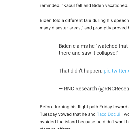
reminded. “Kabul fell and Biden vacationed
Biden told a different tale during his spee
many disaster areas,” and promptly proved 
Biden claims he "watched that b
there and saw it collapse!"
That didn't happen.
pic.twitte
— RNC Research (@RNCResea
Before turning his flight path Friday toward
Tuesday vowed that he and
Taco Doc Jill
wou
avoided the island because he didn’t want h