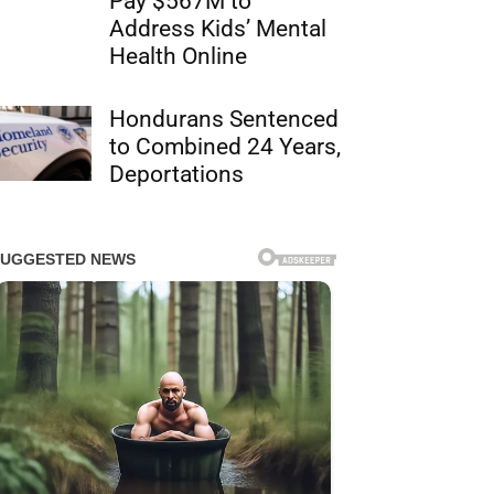
Pay $567M to
Address Kids’ Mental
Health Online
Hondurans Sentenced
to Combined 24 Years,
Deportations