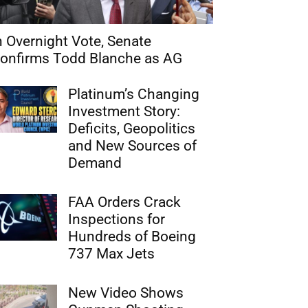
n Overnight Vote, Senate
onfirms Todd Blanche as AG
Platinum’s Changing
Investment Story:
Deficits, Geopolitics
and New Sources of
Demand
FAA Orders Crack
Inspections for
Hundreds of Boeing
737 Max Jets
New Video Shows