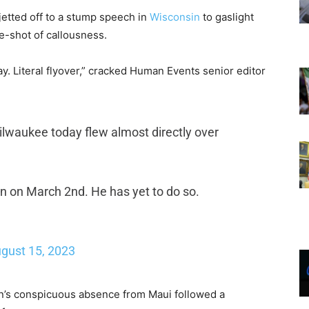
 jetted off to a stump speech in
Wisconsin
to gaslight
e-shot of callousness.
y. Literal flyover,” cracked Human Events senior editor
Milwaukee today flew almost directly over
wn on March 2nd. He has yet to do so.
gust 15, 2023
en’s conspicuous absence from Maui followed a