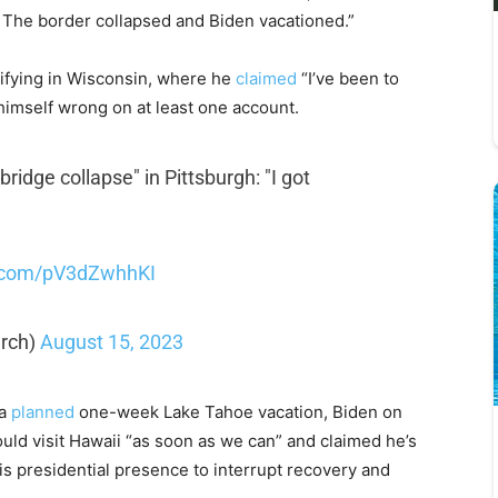
. The border collapsed and Biden vacationed.”
chifying in Wisconsin, where he
claimed
“I’ve been to
himself wrong on at least one account.
ridge collapse" in Pittsburgh: "I got
r.com/pV3dZwhhKI
rch)
August 15, 2023
 a
planned
one-week Lake Tahoe vacation, Biden on
ld visit Hawaii “as soon as we can” and claimed he’s
is presidential presence to interrupt recovery and