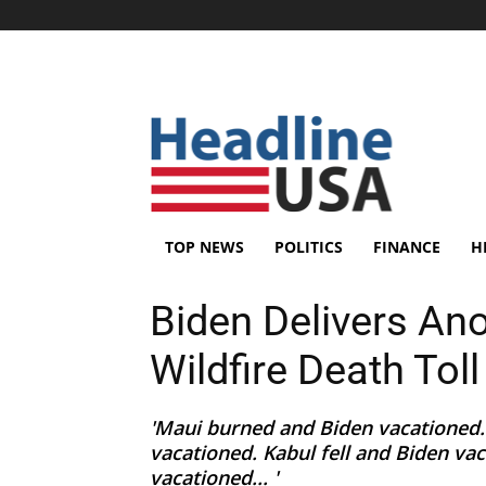
TOP NEWS
POLITICS
FINANCE
H
Biden Delivers An
Wildfire Death Tol
'Maui burned and Biden vacationed.
vacationed. Kabul fell and Biden va
vacationed... '