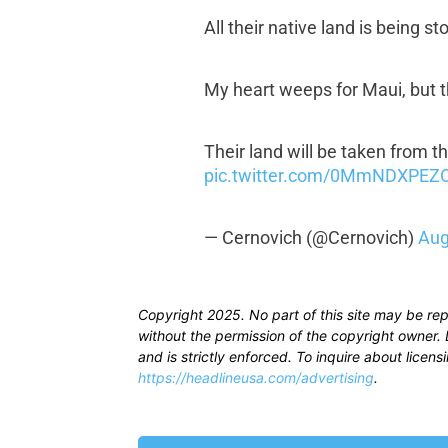
All their native land is being 
My heart weeps for Maui, but th
Their land will be taken from 
pic.twitter.com/0MmNDXPEZ
— Cernovich (@Cernovich)
Aug
Copyright 2025. No part of this site may be re
without the permission of the copyright owner. D
and is strictly enforced. To inquire about licen
https://headlineusa.com/advertising
.