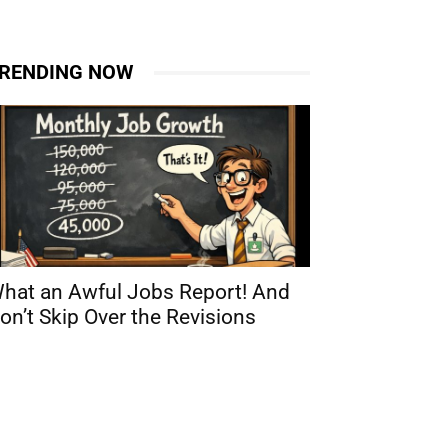
RENDING NOW
hat an Awful Jobs Report! And
on’t Skip Over the Revisions