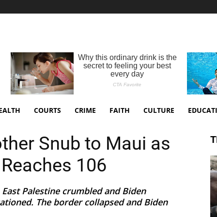
EALTH
COURTS
CRIME
FAITH
CULTURE
EDUCAT
other Snub to Maui as
T
l Reaches 106
 East Palestine crumbled and Biden
cationed. The border collapsed and Biden