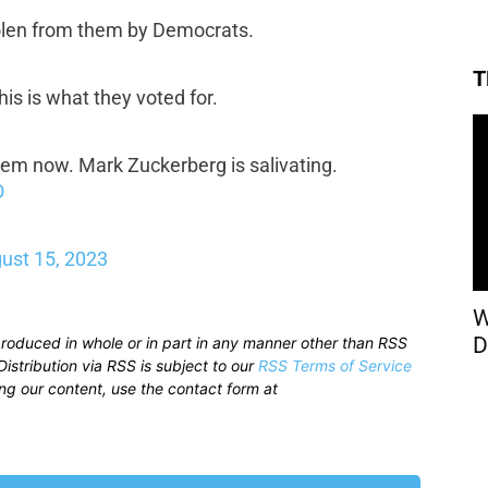
stolen from them by Democrats.
T
is is what they voted for.
them now. Mark Zuckerberg is salivating.
O
ust 15, 2023
W
D
produced in whole or in part in any manner other than RSS
istribution via RSS is subject to our
RSS Terms of Service
sing our content, use the contact form at