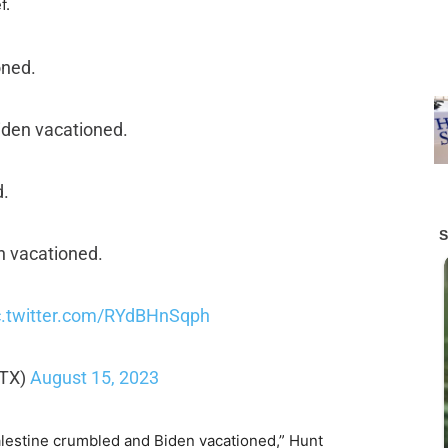
f.
oned.
iden vacationed.
d.
n vacationed.
c.twitter.com/RYdBHnSqph
tTX)
August 15, 2023
lestine crumbled and Biden vacationed,” Hunt