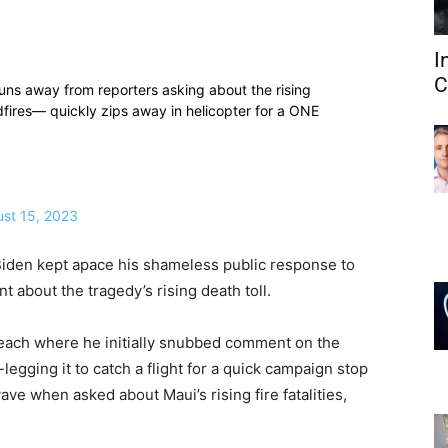
I
C
s away from reporters asking about the rising
dfires— quickly zips away in helicopter for a ONE
st 15, 2023
Biden kept apace his shameless public response to
about the tragedy’s rising death toll.
Beach where he initially snubbed comment on the
legging it to catch a flight for a quick campaign stop
e when asked about Maui’s rising fire fatalities,