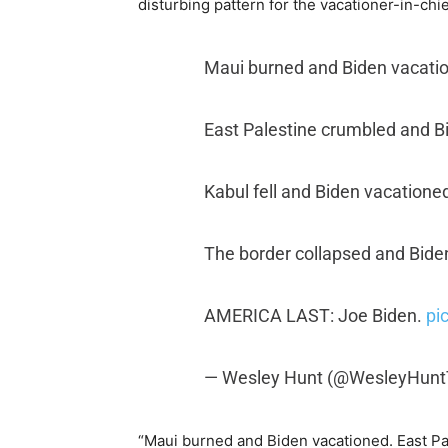
disturbing pattern for the vacationer-in-chie
Maui burned and Biden vacati
East Palestine crumbled and B
Kabul fell and Biden vacatione
The border collapsed and Bide
AMERICA LAST: Joe Biden.
pi
— Wesley Hunt (@WesleyHun
“Maui burned and Biden vacationed. East Pa