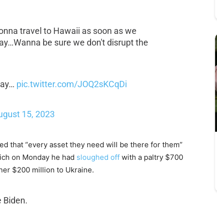
gonna travel to Hawaii as soon as we
way…Wanna be sure we don't disrupt the
 way…
pic.twitter.com/JOQ2sKCqDi
ugust 15, 2023
d that “every asset they need will be there for them”
which on Monday he had
sloughed off
with a paltry $700
er $200 million to Ukraine.
e Biden.