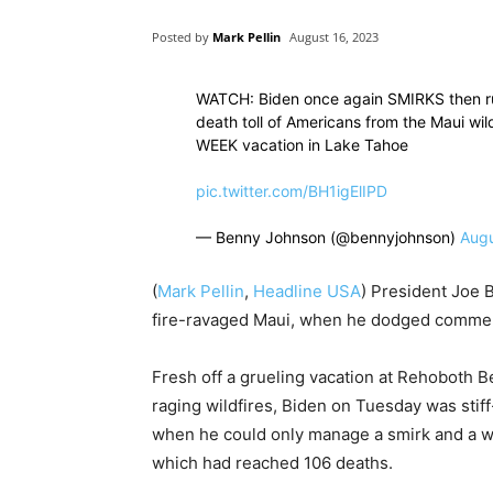
Posted by
Mark Pellin
August 16, 2023
WATCH: Biden once again SMIRKS then run
death toll of Americans from the Maui wil
WEEK vacation in Lake Tahoe
pic.twitter.com/BH1igElIPD
— Benny Johnson (@bennyjohnson)
Augu
(
Mark Pellin
,
Headline USA
) President Joe 
fire-ravaged Maui, when he dodged comment 
Fresh off a grueling vacation at Rehoboth 
raging wildfires, Biden on Tuesday was stiff-
when he could only manage a smirk and a wav
which had reached 106 deaths.