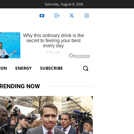
Saturday, August 8, 2026
ION
ENERGY
SUBSCRIBE
RENDING NOW