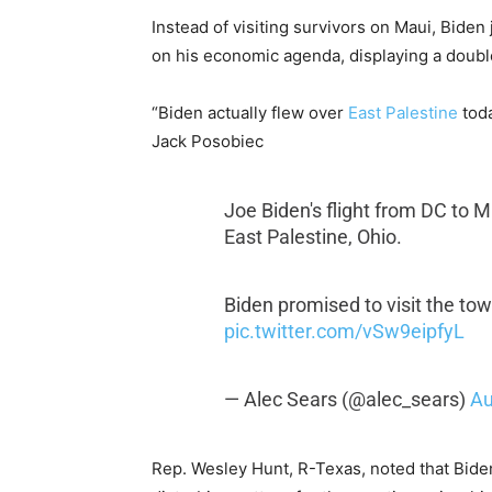
Instead of visiting survivors on Maui, Biden
on his economic agenda, displaying a doubl
“Biden actually flew over
East Palestine
toda
Jack Posobiec
Joe Biden's flight from DC to 
East Palestine, Ohio.
Biden promised to visit the to
pic.twitter.com/vSw9eipfyL
— Alec Sears (@alec_sears)
Au
Rep. Wesley Hunt, R-Texas, noted that Bid