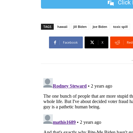
Click
TAGS
hawaii
Jill Biden
Joe Biden
toxic spill
Facebook
X
Red
-