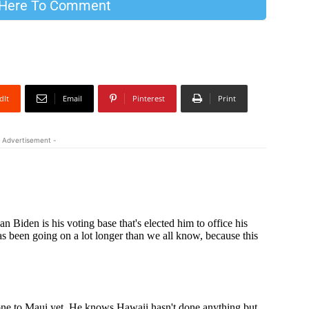
 Here To Comment
dIt
Email
Pinterest
Print
 Advertisement -