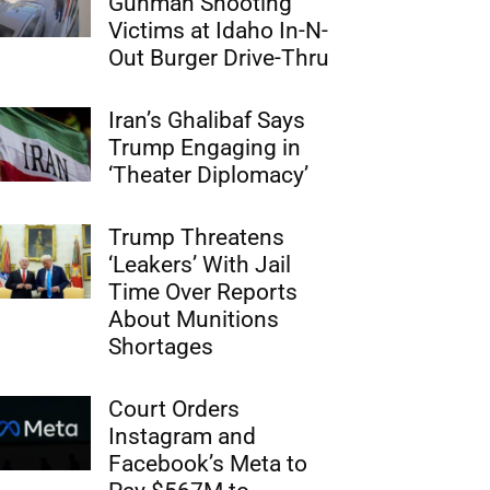
Gunman Shooting
Victims at Idaho In-N-
Out Burger Drive-Thru
Iran’s Ghalibaf Says
Trump Engaging in
‘Theater Diplomacy’
Trump Threatens
‘Leakers’ With Jail
Time Over Reports
About Munitions
Shortages
Court Orders
Instagram and
Facebook’s Meta to