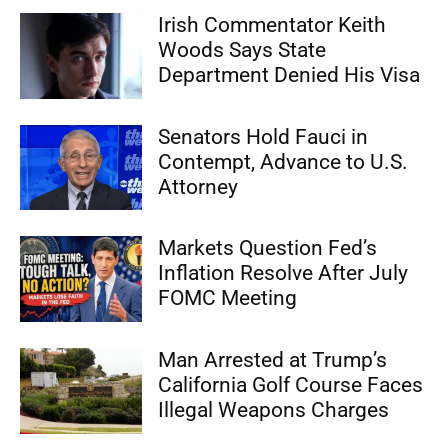
Irish Commentator Keith
Woods Says State
Department Denied His Visa
Senators Hold Fauci in
Contempt, Advance to U.S.
Attorney
Markets Question Fed’s
Inflation Resolve After July
FOMC Meeting
Man Arrested at Trump’s
California Golf Course Faces
Illegal Weapons Charges