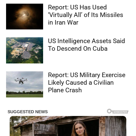
Report: US Has Used
‘Virtually All’ of Its Missiles
in Iran War
US Intelligence Assets Said
To Descend On Cuba
Report: US Military Exercise
Likely Caused a Civilian
Plane Crash