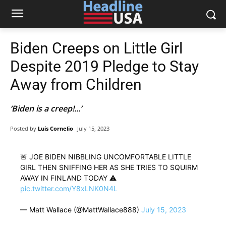
Biden Creeps on Little Girl
Despite 2019 Pledge to Stay
Away from Children
‘Biden is a creep!...’
Posted by
Luis Cornelio
July 15, 2023
🚨 JOE BIDEN NIBBLING UNCOMFORTABLE LITTLE
GIRL THEN SNIFFING HER AS SHE TRIES TO SQUIRM
AWAY IN FINLAND TODAY ⚠️
pic.twitter.com/Y8xLNK0N4L
— Matt Wallace (@MattWallace888)
July 15, 2023