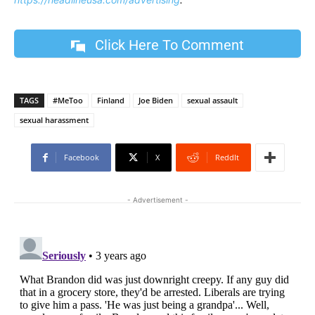
Click Here To Comment
TAGS
#MeToo
Finland
Joe Biden
sexual assault
sexual harassment
Facebook
X
ReddIt
- Advertisement -