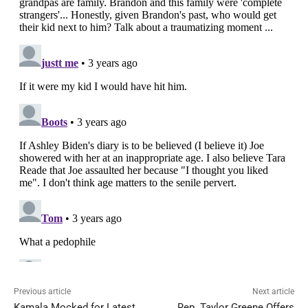
Previous article
Next article
Kamala Mocked for Latest
Rep. Taylor Greene Offers