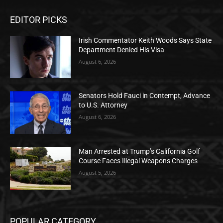
EDITOR PICKS
Irish Commentator Keith Woods Says State
Department Denied His Visa
August 6, 2026
Senators Hold Fauci in Contempt, Advance
to U.S. Attorney
August 6, 2026
Man Arrested at Trump’s California Golf
Course Faces Illegal Weapons Charges
August 5, 2026
POPULAR CATEGORY