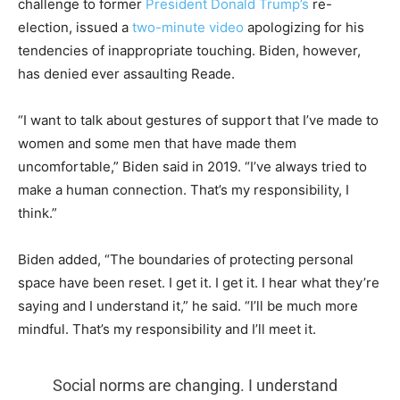
challenge to former
President Donald Trump’s
re-
election, issued a
two-minute video
apologizing for his
tendencies of inappropriate touching. Biden, however,
has denied ever assaulting Reade.
“I want to talk about gestures of support that I’ve made to
women and some men that have made them
uncomfortable,” Biden said in 2019. “I’ve always tried to
make a human connection. That’s my responsibility, I
think.”
Biden added, “The boundaries of protecting personal
space have been reset. I get it. I get it. I hear what they’re
saying and I understand it,” he said. “I’ll be much more
mindful. That’s my responsibility and I’ll meet it.
Social norms are changing. I understand