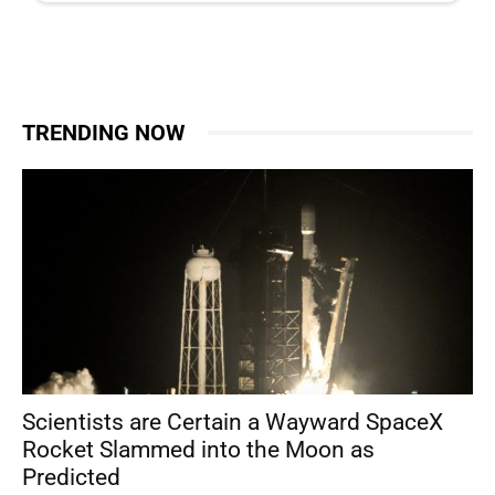
TRENDING NOW
Scientists are Certain a Wayward SpaceX
Rocket Slammed into the Moon as
Predicted