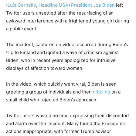
(
Luis Cornelio
,
Headline USA
)
President Joe Biden
left
Twitter users unsettled after the resurfacing of an
awkward interference with a frightened young girl during
a public event.
The incident, captured on video, occurred during Biden’s
trip to Finland and ignited a wave of criticism against
Biden, who in recent years apologized for intrusive
displays of affection toward women.
In the video, which quickly went viral, Biden is seen
greeting a group of individuals and then
nibbling
on a
small child who rejected Biden’s approach.
Twitter users wasted no time expressing their discomfort
and alarm over the incident. Many found the President’s
actions inappropriate, with former Trump advisor