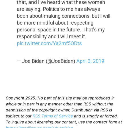
that, and I’ve heard what these women
are saying. Politics to me has always
been about making connections, but I will
be more mindful about respecting
personal space in the future. That’s my
responsibility and I will meet it.
pic.twitter.com/Ya2mf5ODts
— Joe Biden (@JoeBiden)
April 3, 2019
Copyright 2025. No part of this site may be reproduced in
whole or in part in any manner other than RSS without the
permission of the copyright owner. Distribution via RSS is
subject to our
RSS Terms of Service
and is strictly enforced.
To inquire about licensing our content, use the contact form at
https://headlineusa.com/advertising
.