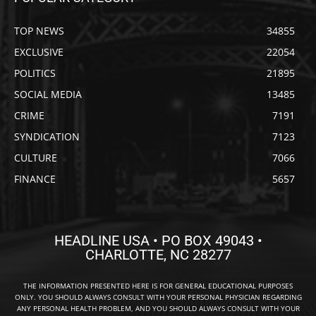
TOP NEWS
34855
EXCLUSIVE
22054
POLITICS
21895
SOCIAL MEDIA
13485
CRIME
7191
SYNDICATION
7123
CULTURE
7066
FINANCE
5657
HEADLINE USA • PO BOX 49043 •
CHARLOTTE, NC 28277
THE INFORMATION PRESENTED HERE IS FOR GENERAL EDUCATIONAL PURPOSES
ONLY. YOU SHOULD ALWAYS CONSULT WITH YOUR PERSONAL PHYSICIAN REGARDING
ANY PERSONAL HEALTH PROBLEM, AND YOU SHOULD ALWAYS CONSULT WITH YOUR