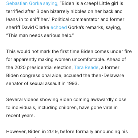
Sebastian Gorka
saying
, “Biden is a creep! Little girl is
terrified after Biden bizarrely nibbles on her back and
leans in to sniff her.” Political commentator and former
sheriff David Clarke
echoed
Gorka’s remarks, saying,
“This man needs serious help.”
This would not mark the first time Biden comes under fire
for apparently making women uncomfortable. Ahead of
the 2020 presidential election,
Tara Reade
, a former
Biden congressional aide, accused the then-Delaware
senator of sexual assault in 1993.
Several videos showing Biden coming awkwardly close
to individuals, including children, have gone viral in
recent years.
However, Biden in 2019, before formally announcing his