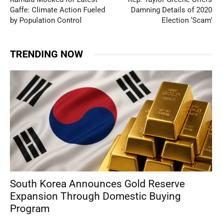
Gaffe: Climate Action Fueled
Damning Details of 2020
by Population Control
Election ‘Scam’
TRENDING NOW
South Korea Announces Gold Reserve
Expansion Through Domestic Buying
Program