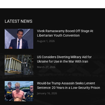
LATEST NEWS
Vivek Ramaswamy Booed Off Stage At
Libertarian Youth Convention
August 1, 2026
US Considers Diverting Military Aid for
Ukraine for Use in the War With Iran
March 27, 2026
Would-be Trump Assassin Seeks Lenient
Sentence: 20 Years in a Low-Security Prison
January 16, 2026