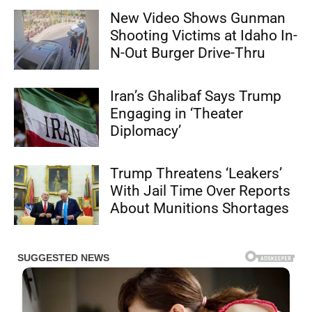
New Video Shows Gunman
Shooting Victims at Idaho In-
N-Out Burger Drive-Thru
Iran’s Ghalibaf Says Trump
Engaging in ‘Theater
Diplomacy’
Trump Threatens ‘Leakers’
With Jail Time Over Reports
About Munitions Shortages