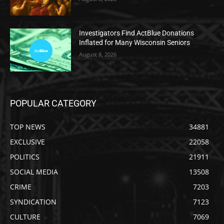
Investigators Find ActBlue Donations
Inflated for Many Wisconsin Seniors
August 8, 2026
POPULAR CATEGORY
TOP NEWS
34881
EXCLUSIVE
22058
POLITICS
21911
SOCIAL MEDIA
13508
CRIME
7203
SYNDICATION
7123
CULTURE
7069