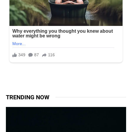
TRENDING NOW