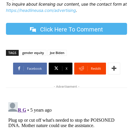
To inquire about licensing our content, use the contact form at
https://headlineusa.com/advertising
.
Click Here To Comment
TAGS
gender equity
Joe Biden
Facebook
X
ReddIt
- Advertisement -