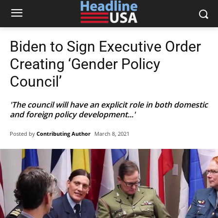
Biden to Sign Executive Order
Creating ‘Gender Policy
Council’
'The council will have an explicit role in both domestic
and foreign policy development...'
Posted by
Contributing Author
March 8, 2021