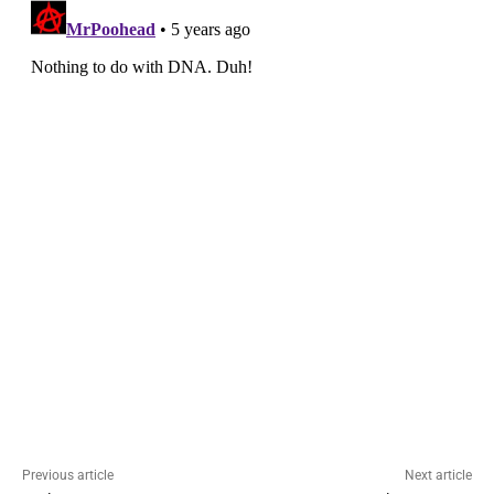
Previous article
Next article