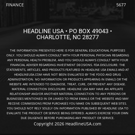
FINANCE
5677
HEADLINE USA • PO BOX 49043 •
CHARLOTTE, NC 28277
THE INFORMATION PRESENTED HERE IS FOR GENERAL EDUCATIONAL PURPOSES
ONLY. YOU SHOULD ALWAYS CONSULT WITH YOUR PERSONAL PHYSICIAN REGARDING
ANY PERSONAL HEALTH PROBLEM, AND YOU SHOULD ALWAYS CONSULT WITH YOUR
FINANCIAL ADVISER REGARDING INVESTMENT DECISIONS. FDA DISCLOSURE: THE
STATEMENTS, ARTICLES, AND PRODUCTS FEATURED IN HEADLINE USA EMAILS AND AT
HEADLINEUSA.COM HAVE NOT BEEN EVALUATED BY THE FOOD AND DRUG
ADMINISTRATION. NO INFORMATION OR PRODUCTS APPEARING IN EMAILS OR THE
WEBSITE ARE INTENDED TO DIAGNOSE, TREAT, CURE, OR PREVENT ANY DISEASE.
MATERIAL CONNECTION DISCLOSURE: HEADLINE USA MAY HAVE AN AFFILIATE
RELATIONSHIP AND/OR ANOTHER MATERIAL CONNECTION TO ANY PERSONS OR
BUSINESSES MENTIONED IN OR LINKED TO FROM EMAILS OR THE WEBSITE AND MAY
RECEIVE COMMISSIONS FROM PURCHASES YOU MAKE ON SUBSEQUENT WEB SITES.
YOU SHOULD NOT RELY SOLELY ON INFORMATION PUBLISHED BY HEADLINE USA TO
EVALUATE THE PRODUCT OR SERVICE BEING OFFERED. ALWAYS EXERCISE YOUR OWN
DUE DILIGENCE BEFORE PURCHASING ANY PRODUCT OR SERVICE.
Copyright 2026 HeadlineUSA.com