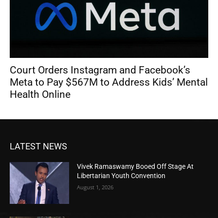
Court Orders Instagram and Facebook’s
Meta to Pay $567M to Address Kids’ Mental
Health Online
LATEST NEWS
Vivek Ramaswamy Booed Off Stage At
Libertarian Youth Convention
August 1, 2026