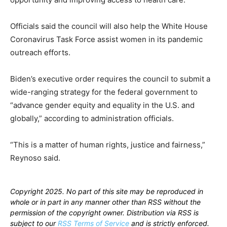
Officials said the council will also help the White House
Coronavirus Task Force assist women in its pandemic
outreach efforts.
Biden’s executive order requires the council to submit a
wide-ranging strategy for the federal government to
“advance gender equity and equality in the U.S. and
globally,” according to administration officials.
“This is a matter of human rights, justice and fairness,”
Reynoso said.
Copyright 2025. No part of this site may be reproduced in
whole or in part in any manner other than RSS without the
permission of the copyright owner. Distribution via RSS is
subject to our
RSS Terms of Service
and is strictly enforced.