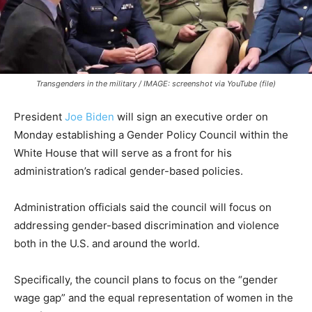
Transgenders in the military / IMAGE: screenshot via YouTube (file)
President
Joe Biden
will sign an executive order on
Monday establishing a Gender Policy Council within the
White House that will serve as a front for his
administration’s radical gender-based policies.
Administration officials said the council will focus on
addressing gender-based discrimination and violence
both in the U.S. and around the world.
Specifically, the council plans to focus on the “gender
wage gap” and the equal representation of women in the