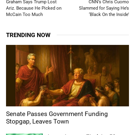
Graham Says Trump Lost
CNN’s Chris Cuomo
Ariz. Because He Picked on
Slammed for Saying He’s
McCain Too Much
‘Black On the Inside’
TRENDING NOW
Senate Passes Government Funding
Stopgap, Leaves Town