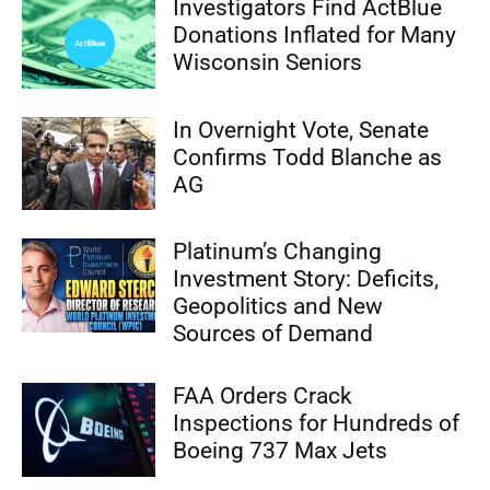
Investigators Find ActBlue
Donations Inflated for Many
Wisconsin Seniors
In Overnight Vote, Senate
Confirms Todd Blanche as
AG
Platinum’s Changing
Investment Story: Deficits,
Geopolitics and New
Sources of Demand
FAA Orders Crack
Inspections for Hundreds of
Boeing 737 Max Jets