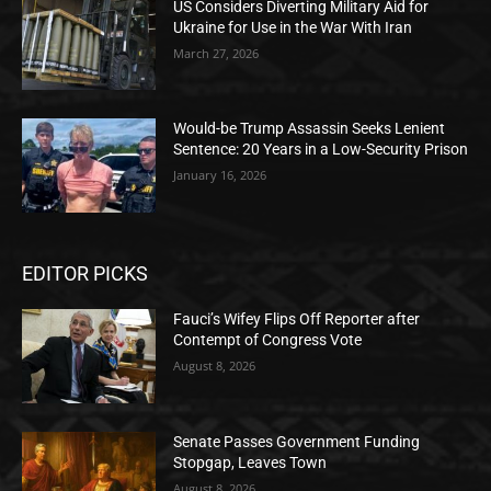
US Considers Diverting Military Aid for
Ukraine for Use in the War With Iran
March 27, 2026
Would-be Trump Assassin Seeks Lenient
Sentence: 20 Years in a Low-Security Prison
January 16, 2026
EDITOR PICKS
Fauci’s Wifey Flips Off Reporter after
Contempt of Congress Vote
August 8, 2026
Senate Passes Government Funding
Stopgap, Leaves Town
August 8, 2026