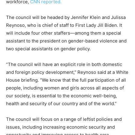
workforce,
CNN reported.
The council will be headed by Jennifer Klein and Julissa
Reynoso, who is chief of staff to First Lady Jill Biden. It
will include four other staffers—among them a special
assistant to the president on gender-based violence and
two special assistants on gender policy.
“The council will have an explicit role in both domestic
and foreign policy development,” Reynoso said at a White
House briefing. “We know that the full participation of all
people, including women and girls across all aspects of
our society, is essential to the economic well-being,
health and security of our country and of the world.”
The council will focus on a range of leftist policies and
issues, including increasing economic security and
opportunity and improving access to health care.